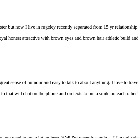
ter but now I live in rugeley recently separated from 15 yr relationship 
loyal honest attractive with brown eyes and brown hair athletic build an
eat sense of humour and easy to talk to about anything. I love to travel
to that will chat on the phone and on texts to put a smile on each other'
 you need to put a lot on here. Well I'm recently single ... Like only a