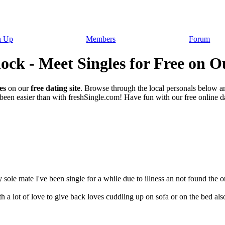
n Up
Members
Forum
ck - Meet Singles for Free on O
es
on our
free dating site
. Browse through the local personals below a
een easier than with freshSingle.com! Have fun with our free online dat
sole mate I've been single for a while due to illness an not found the on
 lot of love to give back loves cuddling up on sofa or on the bed also 