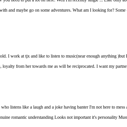
 with and maybe go on some adventures. What am I looking for? Some o
d. I work at tjx and like to listen to music(near enough anything )but I
re, loyalty from her towards me as will be reciprocated. I want my partn
ho listens like a laugh and a joke having banter I'm not here to mess ab
enuine romantic understanding Looks not important it's personality Must