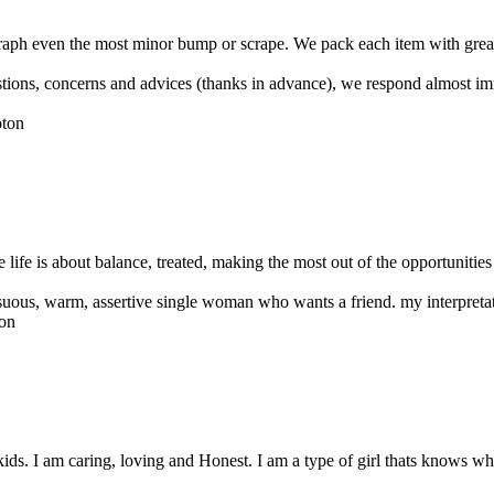
raph even the most minor bump or scrape. We pack each item with great 
uestions, concerns and advices (thanks in advance), we respond almost i
 life is about balance, treated, making the most out of the opportunities 
ensuous, warm, assertive single woman who wants a friend. my interpretat
ds. I am caring, loving and Honest. I am a type of girl thats knows wh