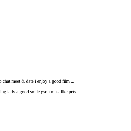
o chat meet & date i enjoy a good film ...
ng lady a good smile gsoh must like pets