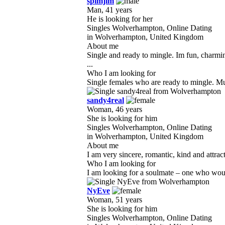
spimjim
Man, 41 years
He is looking for her
Singles Wolverhampton, Online Dating
in Wolverhampton, United Kingdom
About me
Single and ready to mingle. Im fun, charmi
...
Who I am looking for
Single females who are ready to mingle. Must
sandy4real
Woman, 46 years
She is looking for him
Singles Wolverhampton, Online Dating
in Wolverhampton, United Kingdom
About me
I am very sincere, romantic, kind and attrac
Who I am looking for
I am looking for a soulmate – one who would
NyEve
Woman, 51 years
She is looking for him
Singles Wolverhampton, Online Dating