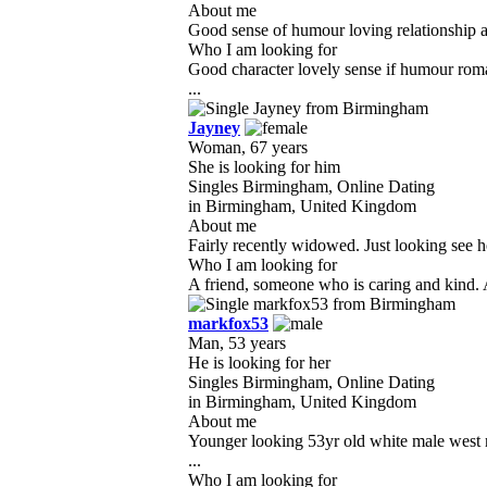
About me
Good sense of humour loving relationship am
Who I am looking for
Good character lovely sense if humour roma
...
Jayney
Woman, 67 years
She is looking for him
Singles Birmingham, Online Dating
in Birmingham, United Kingdom
About me
Fairly recently widowed. Just looking see how
Who I am looking for
A friend, someone who is caring and kind. A
markfox53
Man, 53 years
He is looking for her
Singles Birmingham, Online Dating
in Birmingham, United Kingdom
About me
Younger looking 53yr old white male west m
...
Who I am looking for