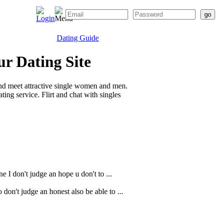
Dating Guide
ur Dating Site
nd meet attractive single women and men.
ing service. Flirt and chat with singles
e I don't judge an hope u don't to ...
don't judge an honest also be able to ...