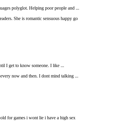
uages polyglot. Helping poor people and ...
leaders. She is romantic sensuous happy go
til I get to know someone. I like ...
every now and then. I dont mind talking ...
ld for games i wont lie i have a high sex