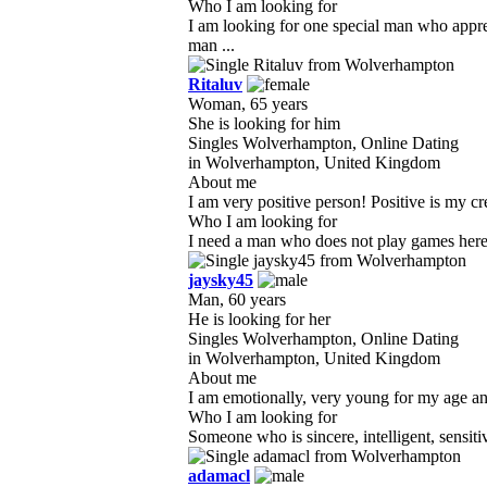
Who I am looking for
I am looking for one special man who appre
man ...
Ritaluv
Woman, 65 years
She is looking for him
Singles Wolverhampton, Online Dating
in Wolverhampton, United Kingdom
About me
I am very positive person! Positive is my cr
Who I am looking for
I need a man who does not play games here. 
jaysky45
Man, 60 years
He is looking for her
Singles Wolverhampton, Online Dating
in Wolverhampton, United Kingdom
About me
I am emotionally, very young for my age and 
Who I am looking for
Someone who is sincere, intelligent, sensiti
adamacl