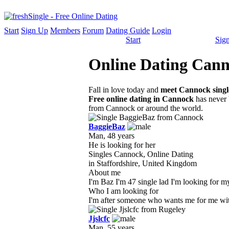
Start
Sign Up
Members
Forum
Dating Guide
Login
Start
Sig
Online Dating Canno
Fall in love today and
meet Cannock singl
Free online dating in Cannock
has never b
from Cannock or around the world.
BaggieBaz
Man, 48 years
He is looking for her
Singles Cannock, Online Dating
in Staffordshire, United Kingdom
About me
I'm Baz I'm 47 single lad I'm looking for my 
Who I am looking for
I'm after someone who wants me for me with a
Jjslcfc
Man, 55 years