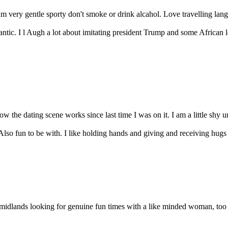
 very gentle sporty don't smoke or drink alcahol. Love travelling lang
ntic. I l Augh a lot about imitating president Trump and some African 
 the dating scene works since last time I was on it. I am a little shy un
lso fun to be with. I like holding hands and giving and receiving hugs 
idlands looking for genuine fun times with a like minded woman, too o