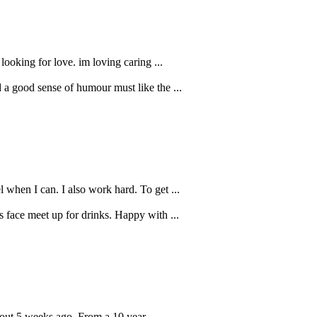
looking for love. im loving caring ...
d a good sense of humour must like the ...
 when I can. I also work hard. To get ...
s face meet up for drinks. Happy with ...
bout 5 weeks ago. From a 10 year ...