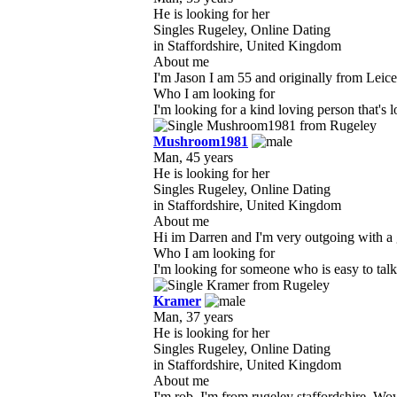
He is looking for her
Singles Rugeley, Online Dating
in Staffordshire, United Kingdom
About me
I'm Jason I am 55 and originally from Leices
Who I am looking for
I'm looking for a kind loving person that's 
Mushroom1981
Man, 45 years
He is looking for her
Singles Rugeley, Online Dating
in Staffordshire, United Kingdom
About me
Hi im Darren and I'm very outgoing with a gr
Who I am looking for
I'm looking for someone who is easy to talk 
Kramer
Man, 37 years
He is looking for her
Singles Rugeley, Online Dating
in Staffordshire, United Kingdom
About me
I'm rob, I'm from rugeley staffordshire. Wow