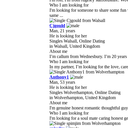
Who I am looking for
I'm looking for someone to share some fun
same ...
Cjgould
Man, 21 years
He is looking for her
Singles Walsall, Online Dating
in Walsall, United Kingdom
About me
I’m callum from Wednesbury. I’m 20 years ol
Who I am looking for
In my partner, I’m looking for the love, ca
Anthony1
Man, 53 years
He is looking for her
Singles Wolverhampton, Online Dating
in Wolverhampton, United Kingdom
About me
I'm genuine honest romantic thoughtful guy w
Who I am looking for
I'm looking for a soul mate caring honest g