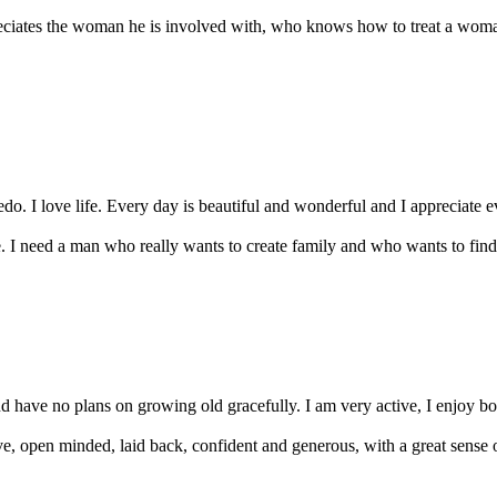
ciates the woman he is involved with, who knows how to treat a woman
edo. I love life. Every day is beautiful and wonderful and I appreciate 
I need a man who really wants to create family and who wants to find h
have no plans on growing old gracefully. I am very active, I enjoy boat
ve, open minded, laid back, confident and generous, with a great sense 