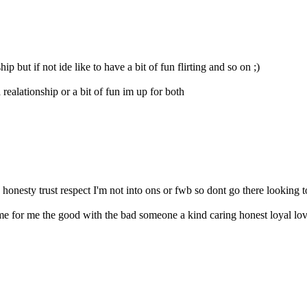
p but if not ide like to have a bit of fun flirting and so on ;)
realationship or a bit of fun im up for both
honesty trust respect I'm not into ons or fwb so dont go there looking t
 for me the good with the bad someone a kind caring honest loyal lovi