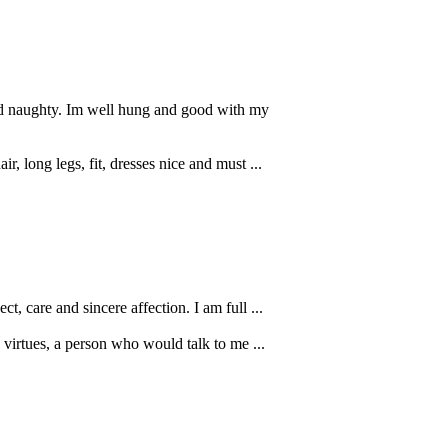
and naughty. Im well hung and good with my
, long legs, fit, dresses nice and must ...
, care and sincere affection. I am full ...
virtues, a person who would talk to me ...