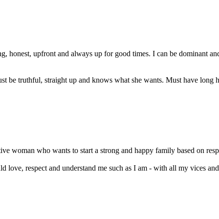
ng, honest, upfront and always up for good times. I can be dominant 
 be truthful, straight up and knows what she wants. Must have long hair
tive woman who wants to start a strong and happy family based on respect
 love, respect and understand me such as I am - with all my vices and 