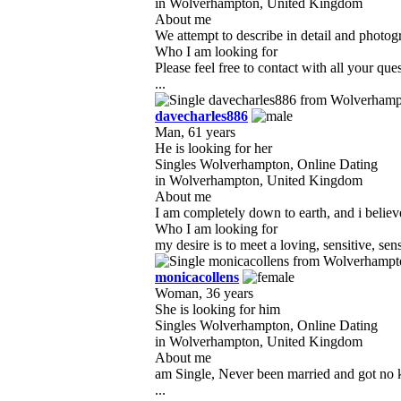
in Wolverhampton, United Kingdom
About me
We attempt to describe in detail and photog
Who I am looking for
Please feel free to contact with all your q
...
davecharles886
Man, 61 years
He is looking for her
Singles Wolverhampton, Online Dating
in Wolverhampton, United Kingdom
About me
I am completely down to earth, and i believe
Who I am looking for
my desire is to meet a loving, sensitive, s
monicacollens
Woman, 36 years
She is looking for him
Singles Wolverhampton, Online Dating
in Wolverhampton, United Kingdom
About me
am Single, Never been married and got no ki
...