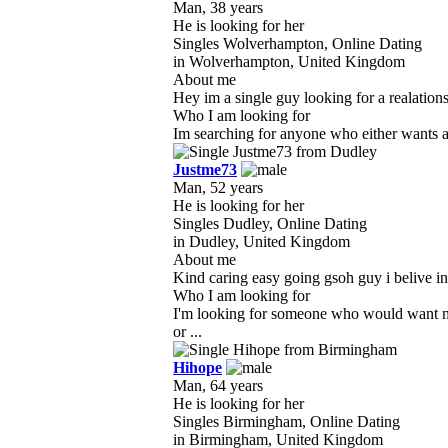
Man, 38 years
He is looking for her
Singles Wolverhampton, Online Dating
in Wolverhampton, United Kingdom
About me
Hey im a single guy looking for a realationshi
Who I am looking for
Im searching for anyone who either wants a 
Justme73
Man, 52 years
He is looking for her
Singles Dudley, Online Dating
in Dudley, United Kingdom
About me
Kind caring easy going gsoh guy i belive in 
Who I am looking for
I'm looking for someone who would want me
or ...
Hihope
Man, 64 years
He is looking for her
Singles Birmingham, Online Dating
in Birmingham, United Kingdom