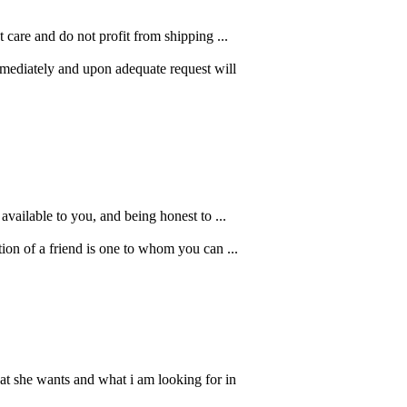
care and do not profit from shipping ...
mmediately and upon adequate request will
available to you, and being honest to ...
ion of a friend is one to whom you can ...
at she wants and what i am looking for in