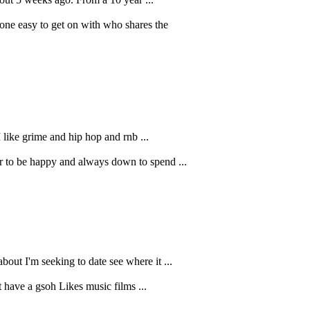
ne easy to get on with who shares the
 like grime and hip hop and rnb ...
er to be happy and always down to spend ...
out I'm seeking to date see where it ...
 have a gsoh Likes music films ...