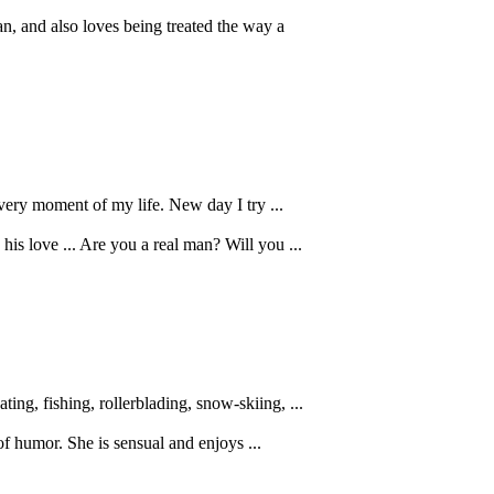
, and also loves being treated the way a
every moment of my life. New day I try ...
is love ... Are you a real man? Will you ...
ing, fishing, rollerblading, snow-skiing, ...
of humor. She is sensual and enjoys ...