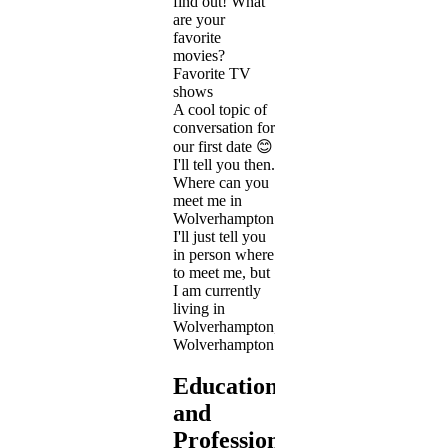
find out! What
are your
favorite
movies?
Favorite TV
shows
A cool topic of
conversation for
our first date 😊
I'll tell you then.
Where can you
meet me in
Wolverhampton
I'll just tell you
in person where
to meet me, but
I am currently
living in
Wolverhampton,
Wolverhampton.
Education
and
Profession