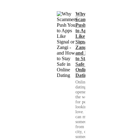
Why
Scammers
Push You
to Apps
Like
Signal or
Zangi -
and How
to Stay
Safe in
Online
Dating
Online
dating has
opened up
the world
for people
looking for
love. You
can meet
someone
from your
city, or
someone