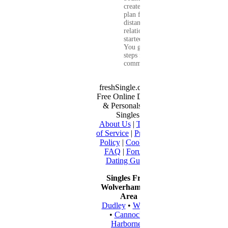
create a real-life
plan for a long-
distance
relationship that
started online.
You get clear
steps for
communication...
freshSingle.com -
Free Online Dating
& Personals for
Singles
About Us
|
Terms
of Service
|
Privacy
Policy
|
Cookies
|
FAQ
|
Forum
|
Dating Guide
Singles From
Wolverhampton
Area
Dudley
•
Walsall
•
Cannock
•
Harborne
•