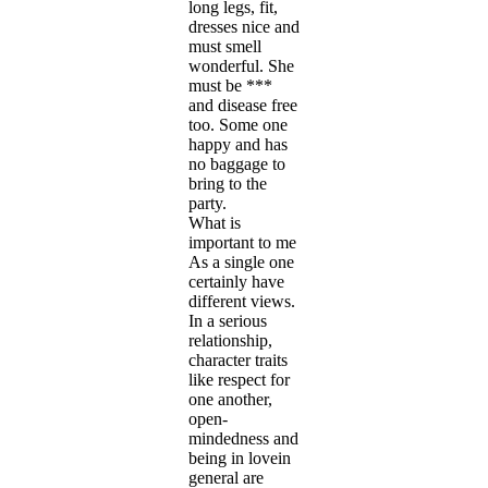
long legs, fit,
dresses nice and
must smell
wonderful. She
must be ***
and disease free
too. Some one
happy and has
no baggage to
bring to the
party.
What is
important to me
As a single one
certainly have
different views.
In a serious
relationship,
character traits
like respect for
one another,
open-
mindedness and
being in lovein
general are