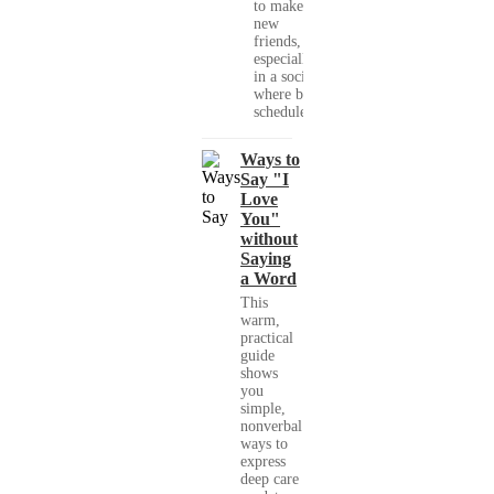
to make
new
friends,
especially
in a society
where busy
schedules,...
Ways to
Say "I
Love
You"
without
Saying
a Word
This
warm,
practical
guide
shows
you
simple,
nonverbal
ways to
express
deep care