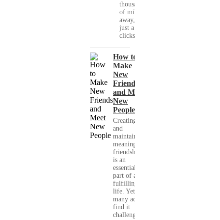
thousands
of miles
away, with
just a few
clicks....
How to
Make
New
Friends
and Meet
New
People
Creating
and
maintaining
meaningful
friendships
is an
essential
part of a
fulfilling
life. Yet,
many adults
find it
challenging