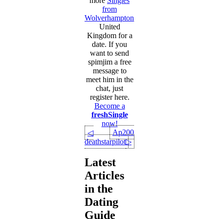
more
Singles
from
Wolverhampton
,
United
Kingdom for a
date. If you
want to send
spimjim a free
message to
meet him in the
chat, just
register here.
Become a
freshSingle
now!
Ap2002
◁
deathstarpilot
▷
Latest
Articles
in the
Dating
Guide