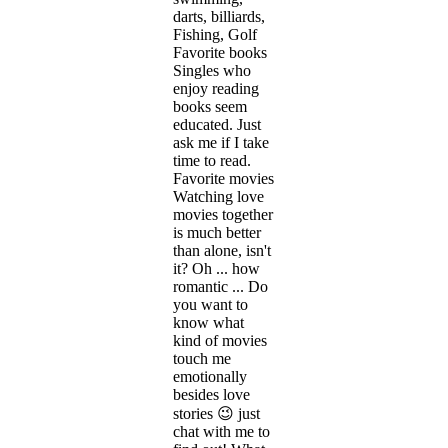
darts, billiards,
Fishing, Golf
Favorite books
Singles who
enjoy reading
books seem
educated. Just
ask me if I take
time to read.
Favorite movies
Watching love
movies together
is much better
than alone, isn't
it? Oh ... how
romantic ... Do
you want to
know what
kind of movies
touch me
emotionally
besides love
stories 😉 just
chat with me to