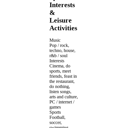
Interests
&
Leisure
Activities
Music
Pop / rock,
techno, house,
r&b / soul
Interests
Cinema, do
sports, meet
friends, feast in
the restaurant,
do nothing,
listen songs,
arts and culture,
PC / internet /
games
Sports
Football,
soccer,
swimming,