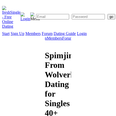
Start
Sign Up
Members
Forum
Dating Guide
Login
Start
Sign
Members
Forum
Dating
Up
Guide
Spimjim
From
Wolverhampton:
Dating
for
Singles
40+