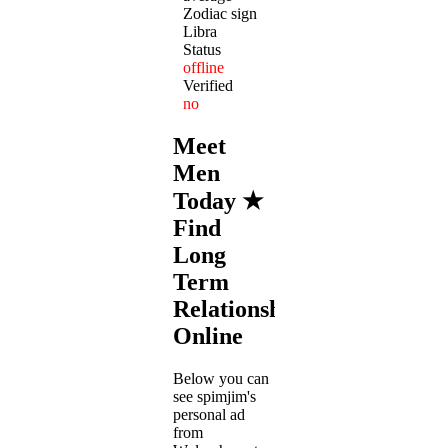
Zodiac sign
Libra
Status
offline
Verified
no
Meet
Men
Today ★
Find
Long
Term
Relationships
Online
Below you can
see spimjim's
personal ad
from