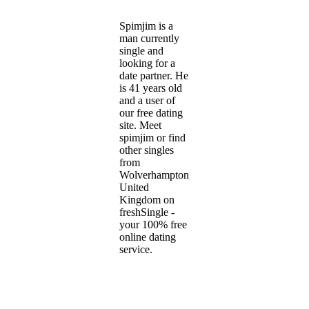
Spimjim is a
man currently
single and
looking for a
date partner. He
is 41 years old
and a user of
our free dating
site. Meet
spimjim or find
other singles
from
Wolverhampton,
United
Kingdom on
freshSingle -
your 100% free
online dating
service.