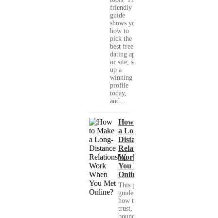
friendly
guide
shows you
how to
pick the
best free
dating app
or site, set
up a
winning
profile
today,
and...
How to Make
a Long-
Distance
Relationship
Work When
You Met
Online?
This practical
guide shows you
how to build
trust, set healthy
boundaries, and