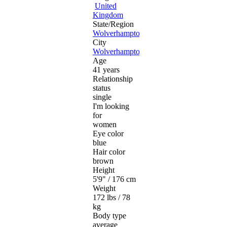
United
Kingdom
State/Region
Wolverhampton
City
Wolverhampton
Age
41 years
Relationship
status
single
I'm looking
for
women
Eye color
blue
Hair color
brown
Height
5'9" / 176 cm
Weight
172 lbs / 78
kg
Body type
average