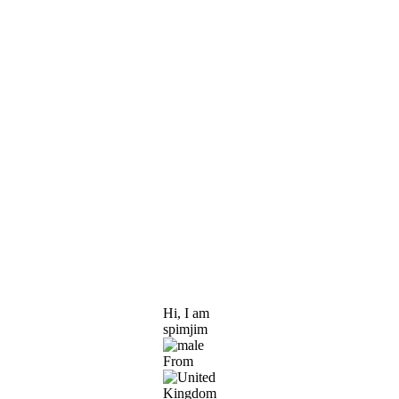
Hi, I am
spimjim
From