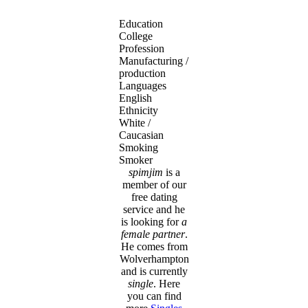
Education
College
Profession
Manufacturing /
production
Languages
English
Ethnicity
White /
Caucasian
Smoking
Smoker
spimjim
is a
member of our
free dating
service and he
is looking for
a
female partner
.
He comes from
Wolverhampton
and is currently
single
. Here
you can find