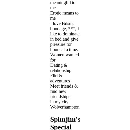
meaningful to
me.
Erotic means to
me
I love Bdsm,
bondage, ***, I
like to dominate
in bed and give
pleasure for
hours at a time.
Women wanted
for
Dating &
relationship
Flirt &
adventures
Meet friends &
find new
friendships
in my city
Wolverhampton
Spimjim's
Special