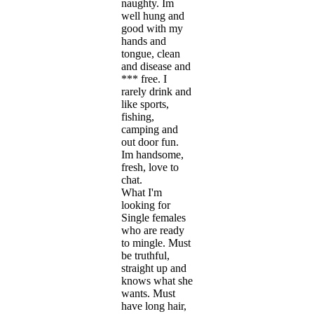
naughty. Im
well hung and
good with my
hands and
tongue, clean
and disease and
*** free. I
rarely drink and
like sports,
fishing,
camping and
out door fun.
Im handsome,
fresh, love to
chat.
What I'm
looking for
Single females
who are ready
to mingle. Must
be truthful,
straight up and
knows what she
wants. Must
have long hair,