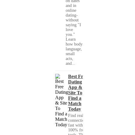
on dates
and in
online
dating-
without
saying "I
love
you."
Learn
how body
language,
small
acts,
and...
Best Free
Dating
App &
Site To
Find a
Match
Today
Find real
connections
fast with
100% free
tools. This