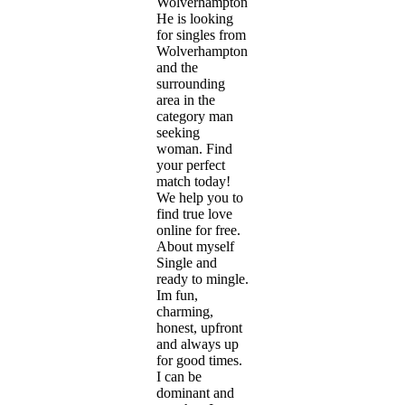
Wolverhampton.
He is looking
for singles from
Wolverhampton
and the
surrounding
area in the
category man
seeking
woman. Find
your perfect
match today!
We help you to
find true love
online for free.
About myself
Single and
ready to mingle.
Im fun,
charming,
honest, upfront
and always up
for good times.
I can be
dominant and