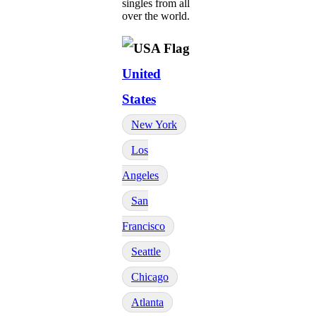
singles from all
over the world.
United
States
New York
Los
Angeles
San
Francisco
Seattle
Chicago
Atlanta