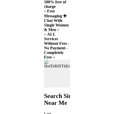
100% free of
charge
»
Free
Messaging ✚
Chat With
Single Women
& Men
«
»
ALL
Services
Without Fees -
No Payment -
Completely
Free
«
Search Singles
Near Me
I am