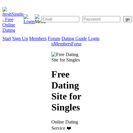
Start
Sign Up
Members
Forum
Dating Guide
Login
Start
Sign
Members
Forum
Dating
Up
Guide
Free
Dating
Site for
Singles
Online Dating
Service ❤️