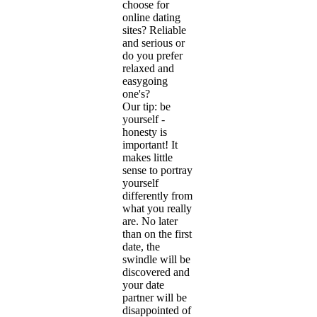
choose for
online dating
sites? Reliable
and serious or
do you prefer
relaxed and
easygoing
one's?
Our tip: be
yourself -
honesty is
important! It
makes little
sense to portray
yourself
differently from
what you really
are. No later
than on the first
date, the
swindle will be
discovered and
your date
partner will be
disappointed of