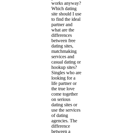
works anyway?
Which dating
site should I use
to find the ideal
partner and
what are the
differences
between free
dating sites,
matchmaking
services and
casual dating or
hookup sites?
Singles who are
looking for a
life partner or
the true love
come together
on serious
dating sites or
use the services
of dating
agencies. The
difference
between a