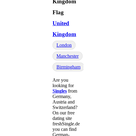
United
Kingdom
London
Manchester
Birmingham
Are you
looking for
Singles
from
Germany,
Austria and
Switzerland?
On our free
dating site
freshSingle.de
you can find
German-