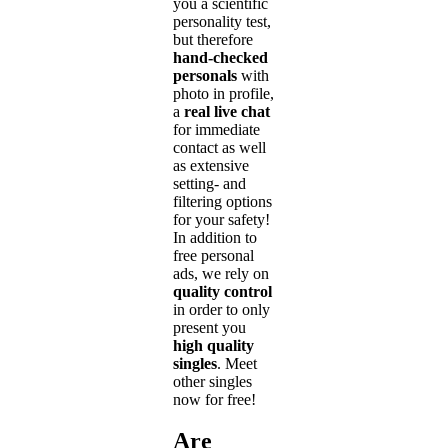
you a scientific
personality test,
but therefore
hand-checked
personals
with
photo in profile,
a
real live chat
for immediate
contact as well
as extensive
setting- and
filtering options
for your safety!
In addition to
free personal
ads, we rely on
quality control
in order to only
present you
high quality
singles
. Meet
other singles
now for free!
Are