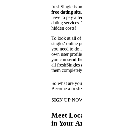
freshSingle is an
absolutely
free dating site
. You don't
have to pay a fee for using our
dating services. There are no
hidden costs!
To look at all of the other
singles' online personals, all
you need to do is create your
own user profile. After that,
you can
send free messages
to
all freshSingles and chat with
them completely free of charge.
So what are you waiting for?
Become a freshSingle now!
SIGN UP
NOW
Meet Local Singles
in Your Area