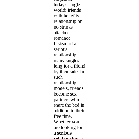
today's single
world: friends
with benefits
relationship or
no strings
attached
romance.
Instead of a
serious
relationship,
many singles
long for a friend
by their side. In
such
relationship
models, friends
become sex
partners who
share the bed in
addition to their
free time.
Whether you
are looking for
a
serious
relationship, a