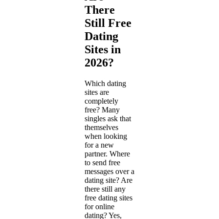
There
Still Free
Dating
Sites in
2026?
Which dating
sites are
completely
free? Many
singles ask that
themselves
when looking
for a new
partner. Where
to send free
messages over a
dating site? Are
there still any
free dating sites
for online
dating? Yes,