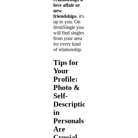
love affair or
new
friendships
, it's
up to you. On
freshSingle you
will find singles
from your area
for every kind
of relationship.
Tips for
Your
Profile:
Photo &
Self-
Description
in
Personals
Are
Crucial