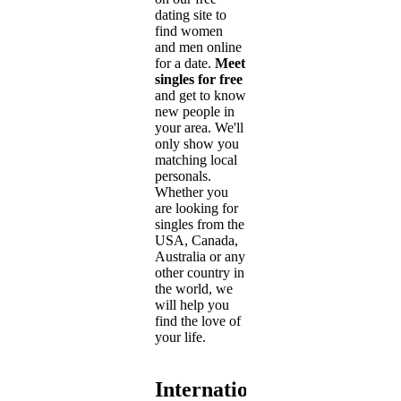
dating site to
find women
and men online
for a date.
Meet
singles for free
and get to know
new people in
your area. We'll
only show you
matching local
personals.
Whether you
are looking for
singles from the
USA, Canada,
Australia or any
other country in
the world, we
will help you
find the love of
your life.
International