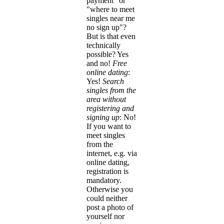
payment" or
"where to meet
singles near me
no sign up"?
But is that even
technically
possible? Yes
and no!
Free
online dating
:
Yes!
Search
singles from the
area without
registering and
signing up
: No!
If you want to
meet singles
from the
internet, e.g. via
online dating,
registration is
mandatory.
Otherwise you
could neither
post a photo of
yourself nor