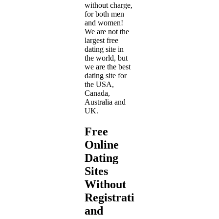
without charge,
for both men
and women!
We are not the
largest free
dating site in
the world, but
we are the best
dating site for
the USA,
Canada,
Australia and
UK.
Free
Online
Dating
Sites
Without
Registration
and