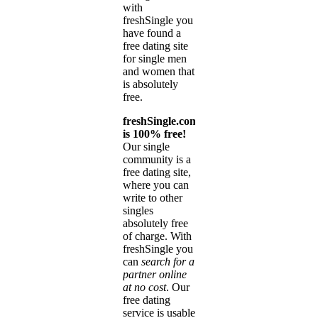
with
freshSingle you
have found a
free dating site
for single men
and women that
is absolutely
free.
freshSingle.com
is 100% free!
Our single
community is a
free dating site,
where you can
write to other
singles
absolutely free
of charge. With
freshSingle you
can
search for a
partner online
at no cost
. Our
free dating
service is usable