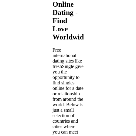
Online
Dating -
Find
Love
Worldwide
Free
international
dating sites like
freshSingle give
you the
opportunity to
find singles
online for a date
or relationship
from around the
world. Below is
just a small
selection of
countries and
cities where
you can meet