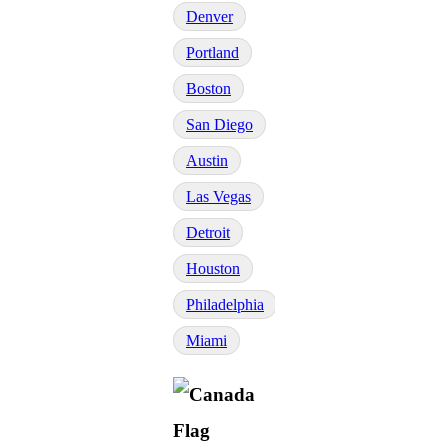
Denver
Portland
Boston
San Diego
Austin
Las Vegas
Detroit
Houston
Philadelphia
Miami