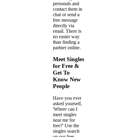
personals and
contact them in
chat or send a
free message
directly via
email. There is
no easier way
than finding a
partner online.
Meet Singles
for Free &
Get To
Know New
People
Have you ever
asked yourself,
'Where can I
meet singles
near me for
free?' Use the
singles search
on our free