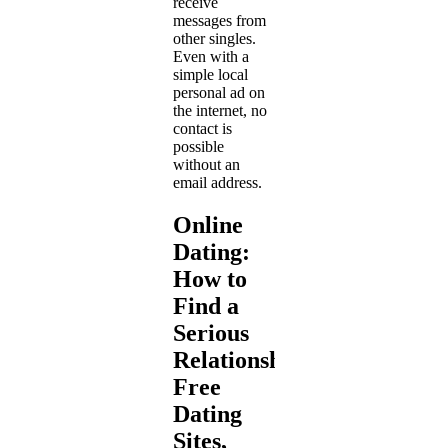
receive
messages from
other singles.
Even with a
simple local
personal ad on
the internet, no
contact is
possible
without an
email address.
Online
Dating:
How to
Find a
Serious
Relationship?
Free
Dating
Sites,