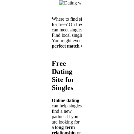
Where to find singles near me
for free? On freshSingle you
can meet singles in your area.
Find local singles online now.
You might even
find your
perfect match
with us!
Free
Dating
Site for
Singles
Online dating
can help singles
find a new
partner. If you
are looking for
a
long-term
relationship
or