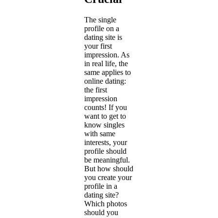
The single
profile on a
dating site is
your first
impression. As
in real life, the
same applies to
online dating:
the first
impression
counts! If you
want to get to
know singles
with same
interests, your
profile should
be meaningful.
But how should
you create your
profile in a
dating site?
Which photos
should you