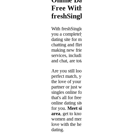
Free With
freshSingle
With freshSingle.com we offer
you a completely free online
dating site for meeting singles,
chatting and flirting, and for
making new friends. All dating
services, including messaging
and chat, are totally free.
Are you still looking for your
perfect match, you want to find
the love of your live, a leisure
partner or just want to meet
singles online for a flirt and
that's all for free? Then our free
online dating site is just right
for you.
Meet singles in your
area
, get to know single
women and men and fall in
love with the help of online
dating.