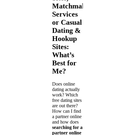
Matchmaking
Services
or Casual
Dating &
Hookup
Sites:
What’s
Best for
Me?
Does online
dating actually
work? Which
free dating sites
are out there?
How can I find
a partner online
and how does
searching for a
partner online