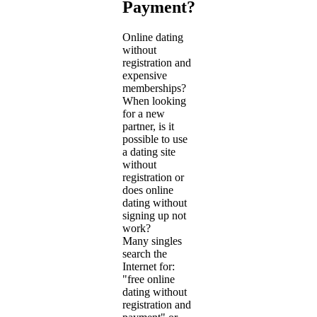
Payment?
Online dating
without
registration and
expensive
memberships?
When looking
for a new
partner, is it
possible to use
a dating site
without
registration or
does online
dating without
signing up not
work?
Many singles
search the
Internet for:
"free online
dating without
registration and