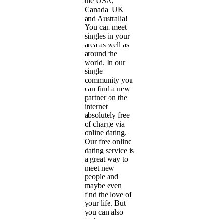
the USA,
Canada, UK
and Australia!
You can meet
singles in your
area as well as
around the
world. In our
single
community you
can find a new
partner on the
internet
absolutely free
of charge via
online dating.
Our free online
dating service is
a great way to
meet new
people and
maybe even
find the love of
your life. But
you can also