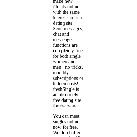
make new
friends online
with the same
interests on our
dating site.
Send messages,
chat and
messenger
functions are
completely free,
for both single
women and
men - no tricks,
monthly
subscriptions or
hidden costs!
freshSingle is
an absolutely
free dating site
for everyone.
You can meet
singles online
now for free.
We don't offer