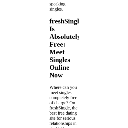
speaking
singles.
freshSingle
Is
Absolutely
Free:
Meet
Singles
Online
Now
Where can you
meet singles
completely free
of charge? On
freshSingle, the
best free dating
site for serious
relationships in