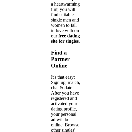
a heartwarming
flirt, you will
find suitable
single men and
women to fall
in love with on
our
free dating
site for singles
.
Find a
Partner
Online
It's that easy:
Sign up, match,
chat & date!
After you have
registered and
activated your
dating profile,
your personal
ad will be
online. Browse
other singles'