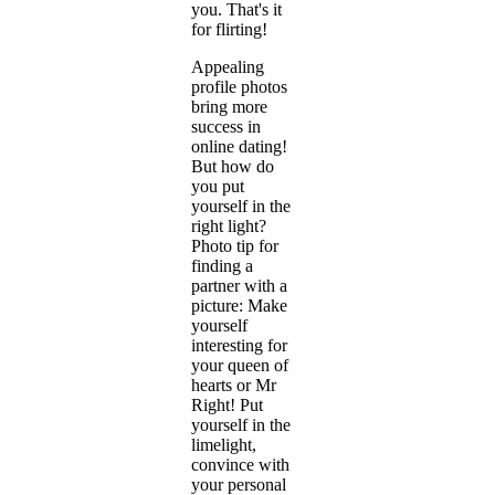
you. That's it
for flirting!
Appealing
profile photos
bring more
success in
online dating!
But how do
you put
yourself in the
right light?
Photo tip for
finding a
partner with a
picture: Make
yourself
interesting for
your queen of
hearts or Mr
Right! Put
yourself in the
limelight,
convince with
your personal