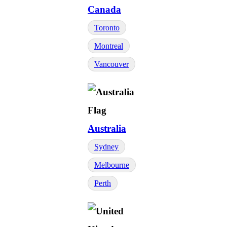
Canada
Toronto
Montreal
Vancouver
Australia
Sydney
Melbourne
Perth