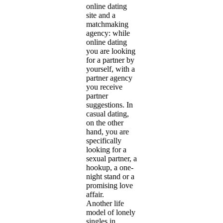
online dating
site and a
matchmaking
agency: while
online dating
you are looking
for a partner by
yourself, with a
partner agency
you receive
partner
suggestions. In
casual dating,
on the other
hand, you are
specifically
looking for a
sexual partner, a
hookup, a one-
night stand or a
promising love
affair.
Another life
model of lonely
singles in