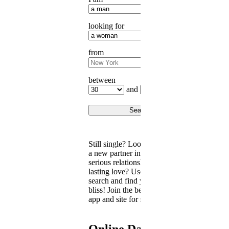
looking for
from
between
and
Still single? Looking for a date,
a new partner in life, or a
serious relationship with real
lasting love? Use our singles
search and find your love’s
bliss! Join the best free dating
app and site for singles today.
Online Dating for