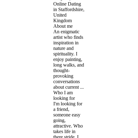
Online Dating
in Staffordshire,
United
Kingdom
About me
An enigmatic
artist who finds
inspiration in
nature and
spirituality. I
enjoy painting,
long walks, and
thought-
provoking
conversations
about current ...
Who I am
looking for
I'm looking for
a friend,
someone easy
going,
attractive. Who
takes life in
there stride. I