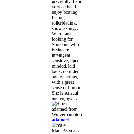
gracefully. I am
very active, I
enjoy boating,
fishing,
rollerblading,
snow-skiing, ...
Who I am
looking for
Someone who
is sincere,
intelligent,
sensitive, open
minded, laid
back, confident
and generous,
with a great
sense of humor.
She is sensual
and enjoys ...
adamacl
Man, 38 years