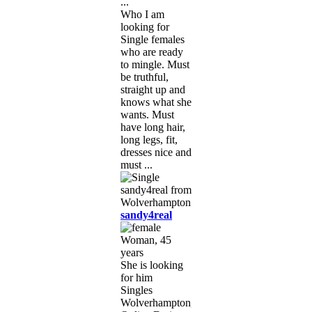
...
Who I am
looking for
Single females
who are ready
to mingle. Must
be truthful,
straight up and
knows what she
wants. Must
have long hair,
long legs, fit,
dresses nice and
must ...
sandy4real
Woman, 45
years
She is looking
for him
Singles
Wolverhampton,