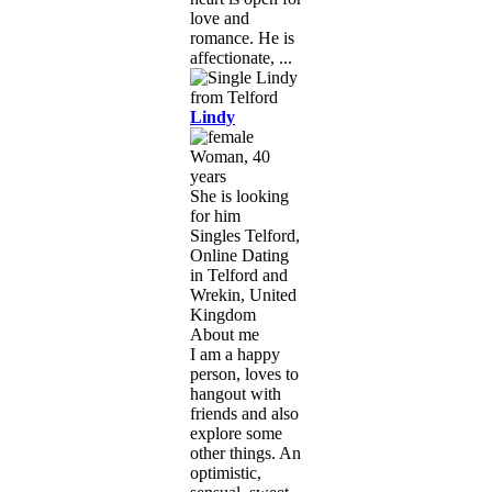
love and
romance. He is
affectionate, ...
Lindy
Woman, 40
years
She is looking
for him
Singles Telford,
Online Dating
in Telford and
Wrekin, United
Kingdom
About me
I am a happy
person, loves to
hangout with
friends and also
explore some
other things. An
optimistic,