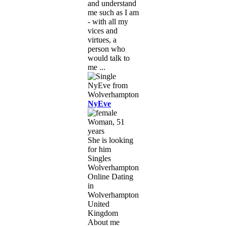
and understand
me such as I am
- with all my
vices and
virtues, a
person who
would talk to
me ...
NyEve
Woman, 51
years
She is looking
for him
Singles
Wolverhampton,
Online Dating
in
Wolverhampton,
United
Kingdom
About me