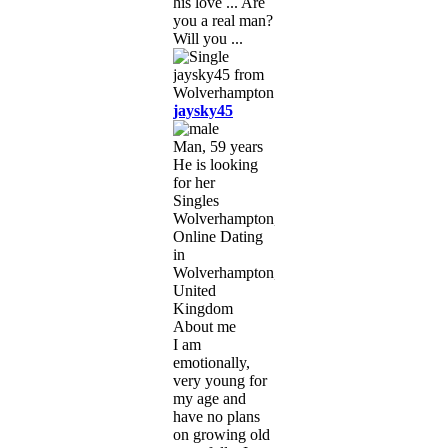
his love ... Are
you a real man?
Will you ...
jaysky45
Man, 59 years
He is looking
for her
Singles
Wolverhampton,
Online Dating
in
Wolverhampton,
United
Kingdom
About me
I am
emotionally,
very young for
my age and
have no plans
on growing old