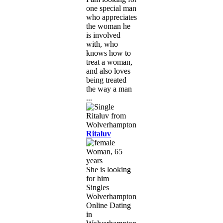
one special man
who appreciates
the woman he
is involved
with, who
knows how to
treat a woman,
and also loves
being treated
the way a man
...
Ritaluv
Woman, 65
years
She is looking
for him
Singles
Wolverhampton,
Online Dating
in