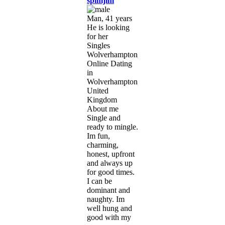
spimjim
Man, 41 years
He is looking
for her
Singles
Wolverhampton,
Online Dating
in
Wolverhampton,
United
Kingdom
About me
Single and
ready to mingle.
Im fun,
charming,
honest, upfront
and always up
for good times.
I can be
dominant and
naughty. Im
well hung and
good with my