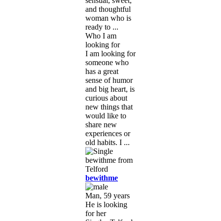
sensual, sweet,
and thoughtful
woman who is
ready to ...
Who I am
looking for
I am looking for
someone who
has a great
sense of humor
and big heart, is
curious about
new things that
would like to
share new
experiences or
old habits. I ...
bewithme
Man, 59 years
He is looking
for her