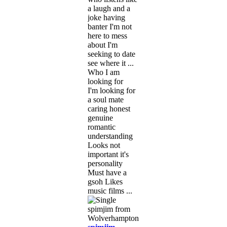
a laugh and a
joke having
banter I'm not
here to mess
about I'm
seeking to date
see where it ...
Who I am
looking for
I'm looking for
a soul mate
caring honest
genuine
romantic
understanding
Looks not
important it's
personality
Must have a
gsoh Likes
music films ...