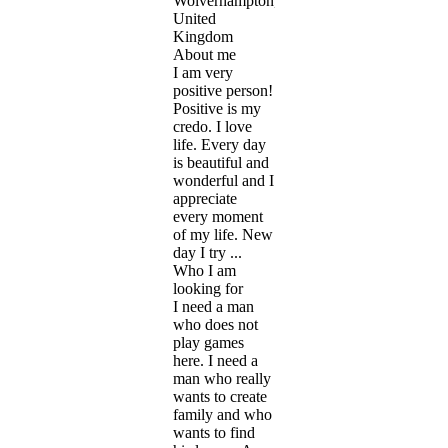
Wolverhampton,
United
Kingdom
About me
I am very
positive person!
Positive is my
credo. I love
life. Every day
is beautiful and
wonderful and I
appreciate
every moment
of my life. New
day I try ...
Who I am
looking for
I need a man
who does not
play games
here. I need a
man who really
wants to create
family and who
wants to find