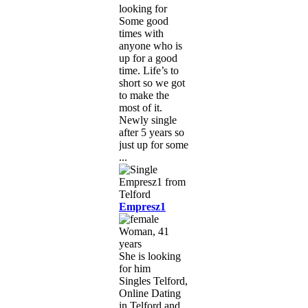
looking for
Some good
times with
anyone who is
up for a good
time. Life’s to
short so we got
to make the
most of it.
Newly single
after 5 years so
just up for some
...
Empresz1
Woman, 41
years
She is looking
for him
Singles Telford,
Online Dating
in Telford and