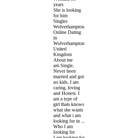
years
She is looking
for him
Singles
Wolverhampton,
Online Dating
in
Wolverhampton,
United
Kingdom
About me
am Single,
Never been
married and got
no kids. I am
caring, loving
and Honest. I
am a type of
girl thats knows
what she wants
and what i am
looking for in ...
Who I am
looking for
I am looking for