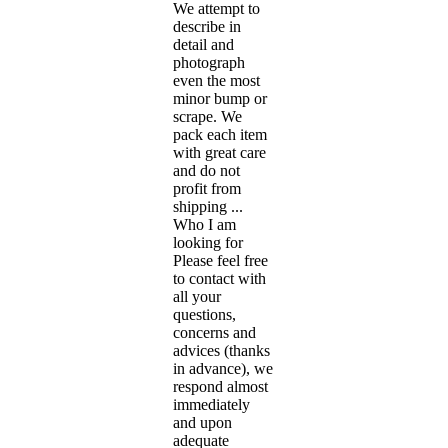
We attempt to
describe in
detail and
photograph
even the most
minor bump or
scrape. We
pack each item
with great care
and do not
profit from
shipping ...
Who I am
looking for
Please feel free
to contact with
all your
questions,
concerns and
advices (thanks
in advance), we
respond almost
immediately
and upon
adequate