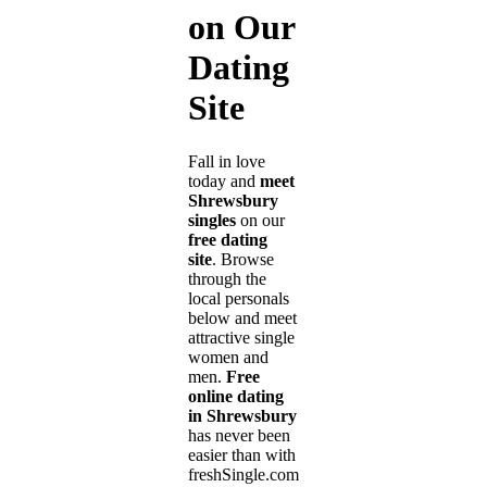
on Our
Dating
Site
Fall in love
today and
meet
Shrewsbury
singles
on our
free dating
site
. Browse
through the
local personals
below and meet
attractive single
women and
men.
Free
online dating
in Shrewsbury
has never been
easier than with
freshSingle.com!