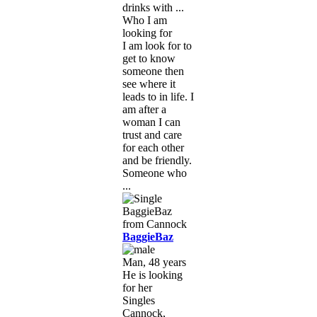
drinks with ...
Who I am
looking for
I am look for to
get to know
someone then
see where it
leads to in life. I
am after a
woman I can
trust and care
for each other
and be friendly.
Someone who
...
BaggieBaz
Man, 48 years
He is looking
for her
Singles
Cannock,