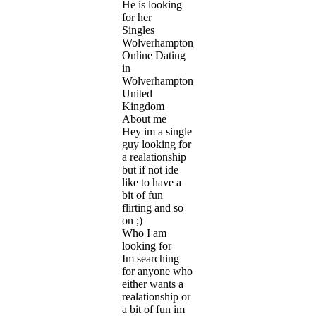
He is looking
for her
Singles
Wolverhampton,
Online Dating
in
Wolverhampton,
United
Kingdom
About me
Hey im a single
guy looking for
a realationship
but if not ide
like to have a
bit of fun
flirting and so
on ;)
Who I am
looking for
Im searching
for anyone who
either wants a
realationship or
a bit of fun im