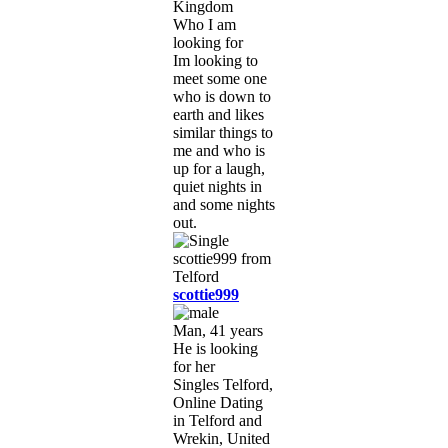
Kingdom
Who I am
looking for
Im looking to
meet some one
who is down to
earth and likes
similar things to
me and who is
up for a laugh,
quiet nights in
and some nights
out.
scottie999
Man, 41 years
He is looking
for her
Singles Telford,
Online Dating
in Telford and
Wrekin, United