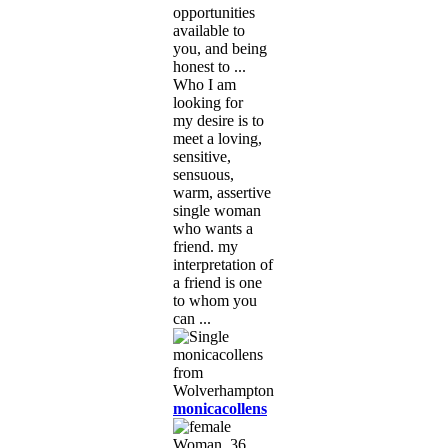
opportunities
available to
you, and being
honest to ...
Who I am
looking for
my desire is to
meet a loving,
sensitive,
sensuous,
warm, assertive
single woman
who wants a
friend. my
interpretation of
a friend is one
to whom you
can ...
monicacollens
Woman, 36