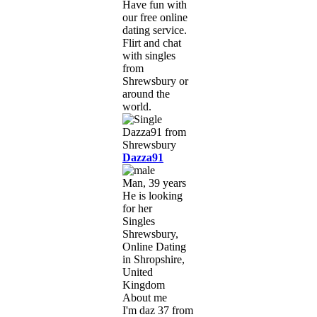
Have fun with
our free online
dating service.
Flirt and chat
with singles
from
Shrewsbury or
around the
world.
Dazza91
Man, 39 years
He is looking
for her
Singles
Shrewsbury,
Online Dating
in Shropshire,
United
Kingdom
About me
I'm daz 37 from