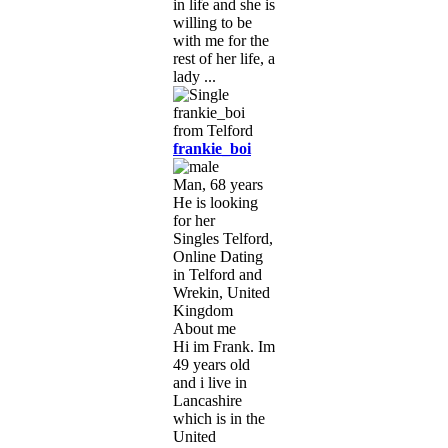
in life and she is
willing to be
with me for the
rest of her life, a
lady ...
frankie_boi
Man, 68 years
He is looking
for her
Singles Telford,
Online Dating
in Telford and
Wrekin, United
Kingdom
About me
Hi im Frank. Im
49 years old
and i live in
Lancashire
which is in the
United