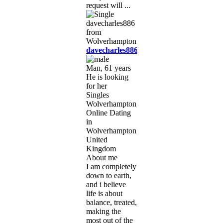
request will ...
davecharles886
Man, 61 years
He is looking
for her
Singles
Wolverhampton,
Online Dating
in
Wolverhampton,
United
Kingdom
About me
I am completely
down to earth,
and i believe
life is about
balance, treated,
making the
most out of the