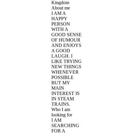
Kingdom
About me
I AM A
HAPPY
PERSON
WITH A
GOOD SENSE
OF HUMOUR
AND ENJOYS
A GOOD
LAUGH. I
LIKE TRYING
NEW THINGS
WHENEVER
POSSIBLE
BUT MY
MAIN
INTEREST IS
IN STEAM
TRAINS.
Who I am
looking for
I AM
SEARCHING
FOR A