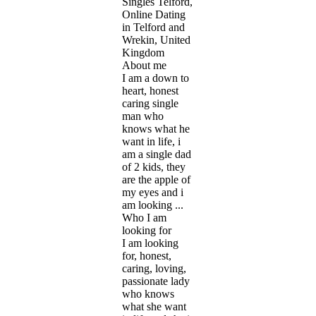
Singles Telford,
Online Dating
in Telford and
Wrekin, United
Kingdom
About me
I am a down to
heart, honest
caring single
man who
knows what he
want in life, i
am a single dad
of 2 kids, they
are the apple of
my eyes and i
am looking ...
Who I am
looking for
I am looking
for, honest,
caring, loving,
passionate lady
who knows
what she want