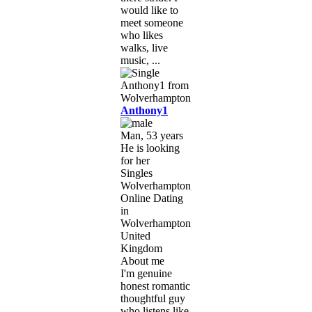
would like to
meet someone
who likes
walks, live
music, ...
Anthony1
Man, 53 years
He is looking
for her
Singles
Wolverhampton,
Online Dating
in
Wolverhampton,
United
Kingdom
About me
I'm genuine
honest romantic
thoughtful guy
who listens like