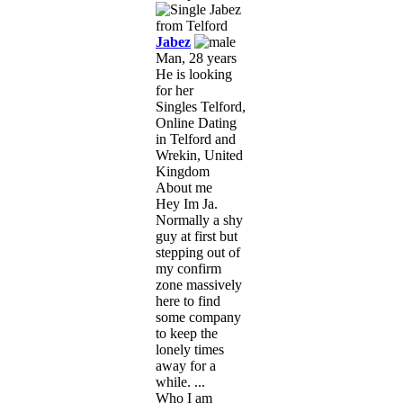
Jabez
Man, 28 years
He is looking
for her
Singles Telford,
Online Dating
in Telford and
Wrekin, United
Kingdom
About me
Hey Im Ja.
Normally a shy
guy at first but
stepping out of
my confirm
zone massively
here to find
some company
to keep the
lonely times
away for a
while. ...
Who I am