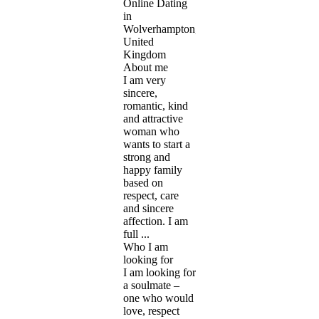
Online Dating
in
Wolverhampton,
United
Kingdom
About me
I am very
sincere,
romantic, kind
and attractive
woman who
wants to start a
strong and
happy family
based on
respect, care
and sincere
affection. I am
full ...
Who I am
looking for
I am looking for
a soulmate –
one who would
love, respect