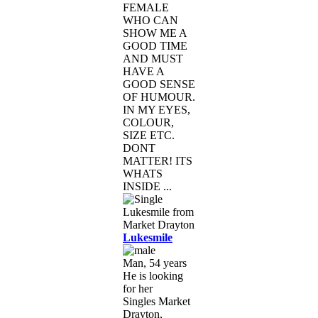
FEMALE
WHO CAN
SHOW ME A
GOOD TIME
AND MUST
HAVE A
GOOD SENSE
OF HUMOUR.
IN MY EYES,
COLOUR,
SIZE ETC.
DONT
MATTER! ITS
WHATS
INSIDE ...
Lukesmile
Man, 54 years
He is looking
for her
Singles Market
Drayton,