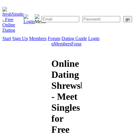
Start
Sign Up
Members
Forum
Dating Guide
Login
Start
Sign
Members
Forum
Dating
Up
Guide
Online
Dating
Shrewsbury
- Meet
Singles
for
Free