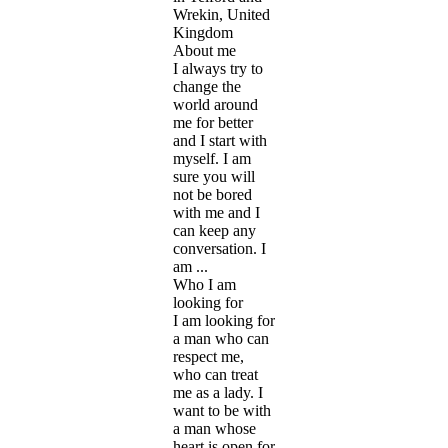
Wrekin, United
Kingdom
About me
I always try to
change the
world around
me for better
and I start with
myself. I am
sure you will
not be bored
with me and I
can keep any
conversation. I
am ...
Who I am
looking for
I am looking for
a man who can
respect me,
who can treat
me as a lady. I
want to be with
a man whose
heart is open for