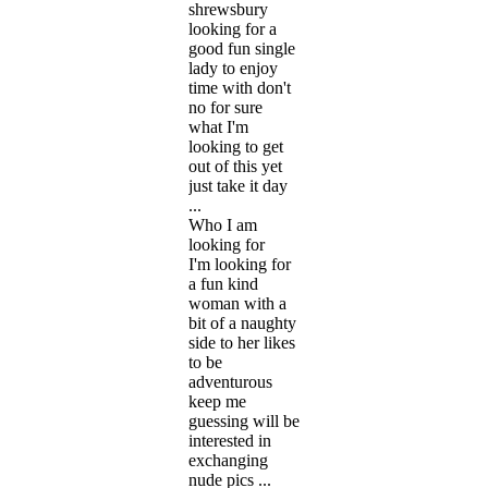
shrewsbury
looking for a
good fun single
lady to enjoy
time with don't
no for sure
what I'm
looking to get
out of this yet
just take it day
...
Who I am
looking for
I'm looking for
a fun kind
woman with a
bit of a naughty
side to her likes
to be
adventurous
keep me
guessing will be
interested in
exchanging
nude pics ...