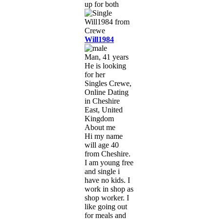
up for both
Will1984
Man, 41 years
He is looking
for her
Singles Crewe,
Online Dating
in Cheshire
East, United
Kingdom
About me
Hi my name
will age 40
from Cheshire.
I am young free
and single i
have no kids. I
work in shop as
shop worker. I
like going out
for meals and