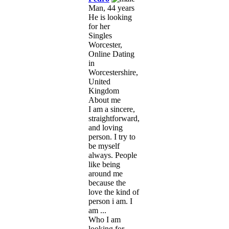
Man, 44 years
He is looking
for her
Singles
Worcester,
Online Dating
in
Worcestershire,
United
Kingdom
About me
I am a sincere,
straightforward,
and loving
person. I try to
be myself
always. People
like being
around me
because the
love the kind of
person i am. I
am ...
Who I am
looking for