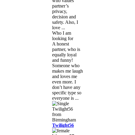
who values
partner’s
privacy,
decision and
safety. Also, I
love ...
Who I am
looking for
A honest
partner, who is
equally loyal
and funny!
Someone who
makes me laugh
and loves me
even more. I
don’t have any
specific type so
everyone is ...
Twilight56