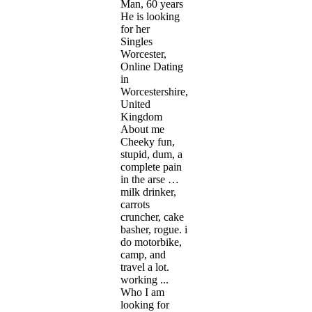
Man, 60 years
He is looking
for her
Singles
Worcester,
Online Dating
in
Worcestershire,
United
Kingdom
About me
Cheeky fun,
stupid, dum, a
complete pain
in the arse …
milk drinker,
carrots
cruncher, cake
basher, rogue. i
do motorbike,
camp, and
travel a lot.
working ...
Who I am
looking for