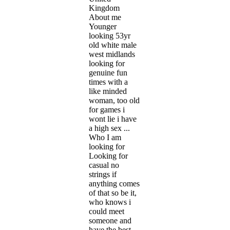
Kingdom
About me
Younger
looking 53yr
old white male
west midlands
looking for
genuine fun
times with a
like minded
woman, too old
for games i
wont lie i have
a high sex ...
Who I am
looking for
Looking for
casual no
strings if
anything comes
of that so be it,
who knows i
could meet
someone and
have the best