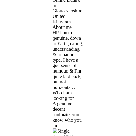
in
Gloucestershire,
United
Kingdom
About me
Hi! I am a
genuine, down
to Earth, caring,
understanding,
& romantic
type. I have a
god sense of
humour, & I`m
quite laid back,
but not
horizontal. ...
Who I am
looking for
A genuine,
decent
soulmate, you
know who you
are!