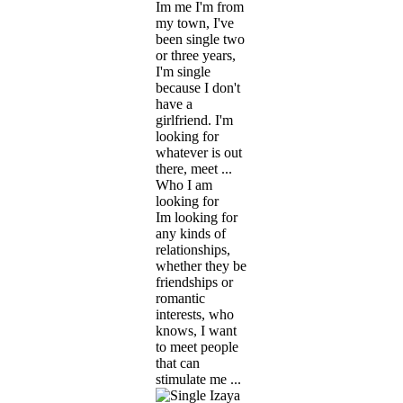
Im me I'm from
my town, I've
been single two
or three years,
I'm single
because I don't
have a
girlfriend. I'm
looking for
whatever is out
there, meet ...
Who I am
looking for
Im looking for
any kinds of
relationships,
whether they be
friendships or
romantic
interests, who
knows, I want
to meet people
that can
stimulate me ...