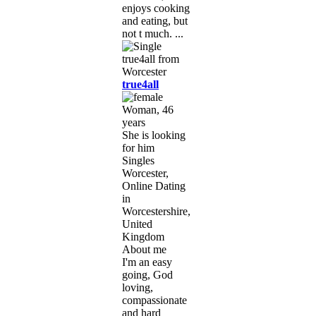
enjoys cooking
and eating, but
not t much. ...
true4all
Woman, 46
years
She is looking
for him
Singles
Worcester,
Online Dating
in
Worcestershire,
United
Kingdom
About me
I'm an easy
going, God
loving,
compassionate
and hard