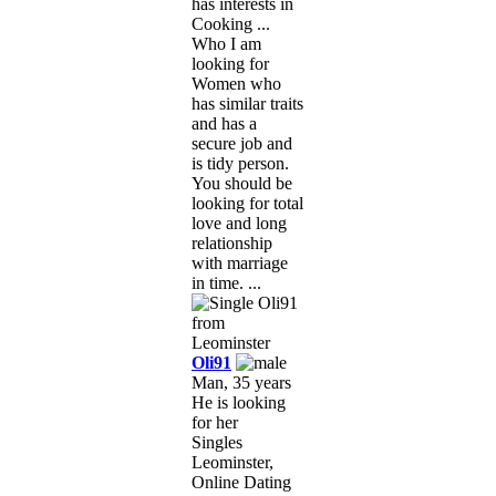
has interests in
Cooking ...
Who I am
looking for
Women who
has similar traits
and has a
secure job and
is tidy person.
You should be
looking for total
love and long
relationship
with marriage
in time. ...
Oli91
Man, 35 years
He is looking
for her
Singles
Leominster,
Online Dating