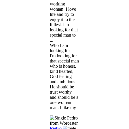
working
woman. I love
life and try to
enjoy it to the
fullest. I'm
looking for that
special man to
...
Who I am
looking for
I'm looking for
that special man
who is honest,
kind hearted,
God fearing
and ambitious.
He should be
trust worthy
and should be a
one woman
man. I like my
...
Pedro