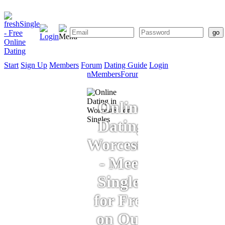
Start
Sign Up
Members
Forum
Dating Guide
Login
Start
Sign
Members
Forum
Dating
Up
Guide
Online
Dating
Worcester
- Meet
Singles
for Free
on Our