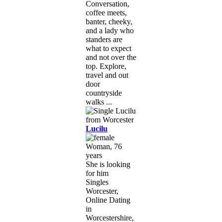
Conversation,
coffee meets,
banter, cheeky,
and a lady who
standers are
what to expect
and not over the
top. Explore,
travel and out
door
countryside
walks ...
Lucilu
Woman, 76
years
She is looking
for him
Singles
Worcester,
Online Dating
in
Worcestershire,