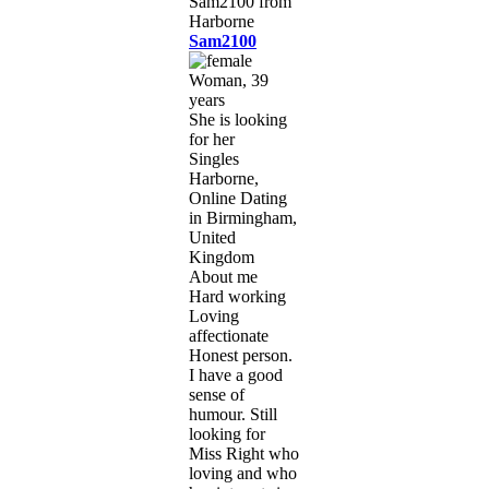
Sam2100
Woman, 39
years
She is looking
for her
Singles
Harborne,
Online Dating
in Birmingham,
United
Kingdom
About me
Hard working
Loving
affectionate
Honest person.
I have a good
sense of
humour. Still
looking for
Miss Right who
loving and who