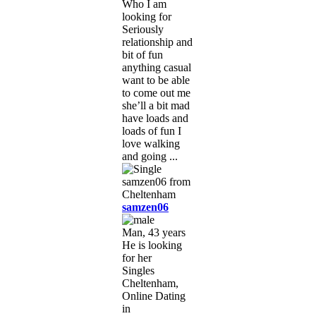
Who I am
looking for
Seriously
relationship and
bit of fun
anything casual
want to be able
to come out me
she’ll a bit mad
have loads and
loads of fun I
love walking
and going ...
samzen06
Man, 43 years
He is looking
for her
Singles
Cheltenham,
Online Dating
in