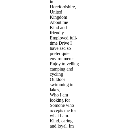
in
Herefordshire,
United
Kingdom
About me
Kind and
friendly
Employed full-
time Drive I
have asd so
prefer quiet
environments
Enjoy travelling
camping and
cycling
Outdoor
swimming in
lakes, ...
Who I am
looking for
Somone who
accepts me for
what I am.
Kind, caring
and loyal. Im