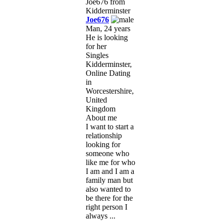
Joe676
Man, 24 years
He is looking
for her
Singles
Kidderminster,
Online Dating
in
Worcestershire,
United
Kingdom
About me
I want to start a
relationship
looking for
someone who
like me for who
I am and I am a
family man but
also wanted to
be there for the
right person I
always ...