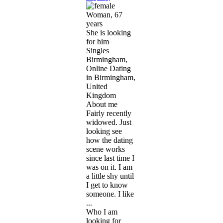
Woman, 67
years
She is looking
for him
Singles
Birmingham,
Online Dating
in Birmingham,
United
Kingdom
About me
Fairly recently
widowed. Just
looking see
how the dating
scene works
since last time I
was on it. I am
a little shy until
I get to know
someone. I like
...
Who I am
looking for