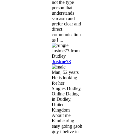
not the type
person that
understands
sarcasm and
prefer clear and
direct
communication
as I ...
Justme73
Man, 52 years
He is looking
for her
Singles Dudley,
Online Dating
in Dudley,
United
Kingdom
About me
Kind caring
easy going gsoh
guy i belive in