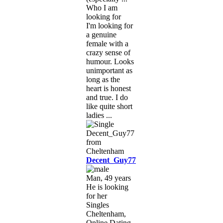
Who I am
looking for
I'm looking for
a genuine
female with a
crazy sense of
humour. Looks
unimportant as
long as the
heart is honest
and true. I do
like quite short
ladies ...
Decent_Guy77
Man, 49 years
He is looking
for her
Singles
Cheltenham,
Online Dating