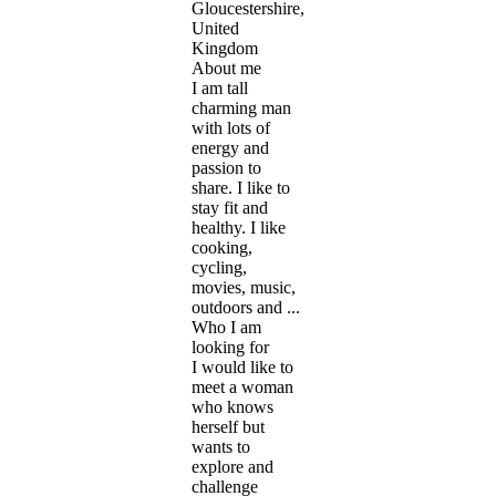
Gloucestershire,
United
Kingdom
About me
I am tall
charming man
with lots of
energy and
passion to
share. I like to
stay fit and
healthy. I like
cooking,
cycling,
movies, music,
outdoors and ...
Who I am
looking for
I would like to
meet a woman
who knows
herself but
wants to
explore and
challenge