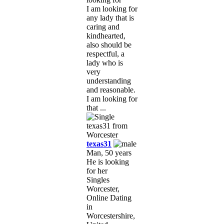
I am looking for
any lady that is
caring and
kindhearted,
also should be
respectful, a
lady who is
very
understanding
and reasonable.
I am looking for
that ...
texas31
Man, 50 years
He is looking
for her
Singles
Worcester,
Online Dating
in
Worcestershire,