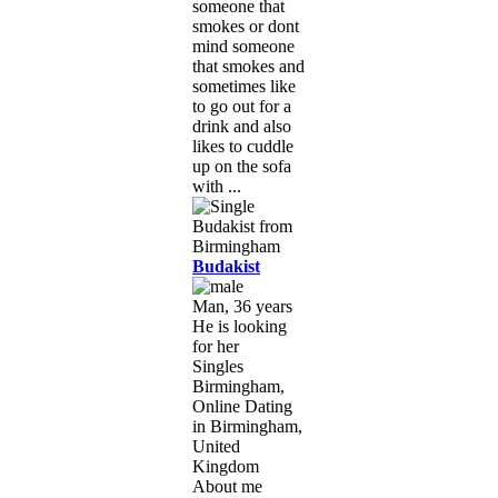
someone that
smokes or dont
mind someone
that smokes and
sometimes like
to go out for a
drink and also
likes to cuddle
up on the sofa
with ...
Budakist
Man, 36 years
He is looking
for her
Singles
Birmingham,
Online Dating
in Birmingham,
United
Kingdom
About me