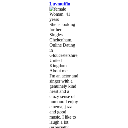
Luvmuffin
Woman, 41
years
She is looking
for her
Singles
Cheltenham,
Online Dating
in
Gloucestershire,
United
Kingdom
About me
I'm an actor and
singer with a
genuinely kind
heart and a
crazy sense of
humour. I enjoy
cinema, jazz
and good
music. I like to
laugh a lot
(especially ...