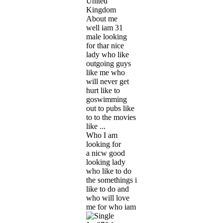
United
Kingdom
About me
well iam 31
male looking
for thar nice
lady who like
outgoing guys
like me who
will never get
hurt like to
goswimming
out to pubs like
to to the movies
like ...
Who I am
looking for
a nicw good
looking lady
who like to do
the somethings i
like to do and
who will love
me for who iam