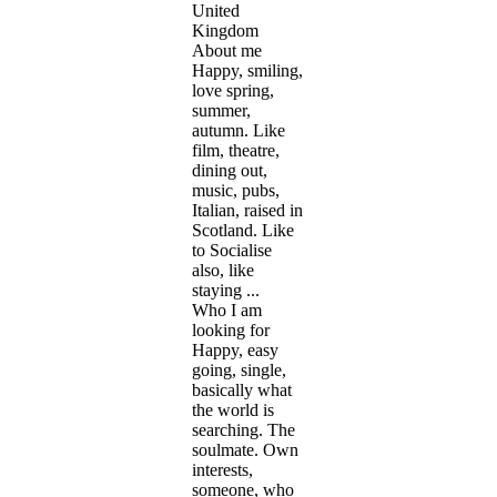
United
Kingdom
About me
Happy, smiling,
love spring,
summer,
autumn. Like
film, theatre,
dining out,
music, pubs,
Italian, raised in
Scotland. Like
to Socialise
also, like
staying ...
Who I am
looking for
Happy, easy
going, single,
basically what
the world is
searching. The
soulmate. Own
interests,
someone, who