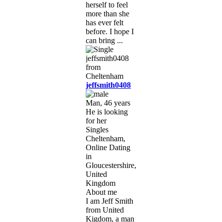
herself to feel
more than she
has ever felt
before. I hope I
can bring ...
jeffsmith0408
Man, 46 years
He is looking
for her
Singles
Cheltenham,
Online Dating
in
Gloucestershire,
United
Kingdom
About me
I am Jeff Smith
from United
Kigdom, a man