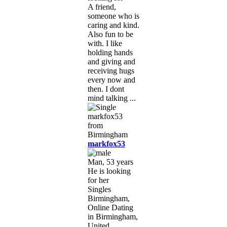
A friend,
someone who is
caring and kind.
Also fun to be
with. I like
holding hands
and giving and
receiving hugs
every now and
then. I dont
mind talking ...
markfox53
Man, 53 years
He is looking
for her
Singles
Birmingham,
Online Dating
in Birmingham,
United