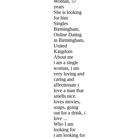
Woman, 57
years
She is looking
for him
Singles
Birmingham,
Online Dating
in Birmingham,
United
Kingdom
About me
i am a single
woman, i am
very loving and
caring and
affectionate i
love a man that
smells nice.
loves movies,
soaps, going
out for a drink, i
love ...
Who I am
looking for
i am looking for