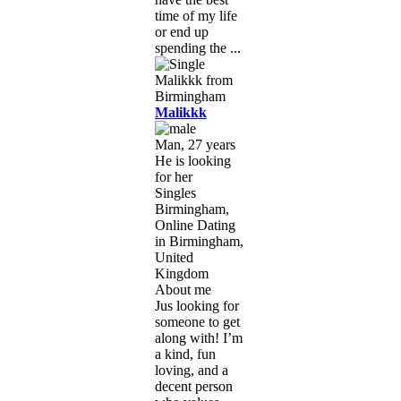
time of my life
or end up
spending the ...
Malikkk
Man, 27 years
He is looking
for her
Singles
Birmingham,
Online Dating
in Birmingham,
United
Kingdom
About me
Jus looking for
someone to get
along with! I’m
a kind, fun
loving, and a
decent person