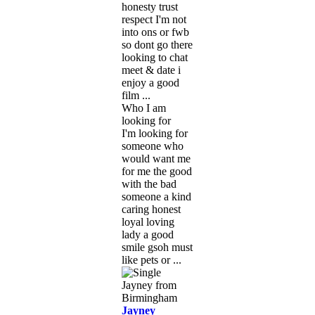
honesty trust
respect I'm not
into ons or fwb
so dont go there
looking to chat
meet & date i
enjoy a good
film ...
Who I am
looking for
I'm looking for
someone who
would want me
for me the good
with the bad
someone a kind
caring honest
loyal loving
lady a good
smile gsoh must
like pets or ...
Jayney