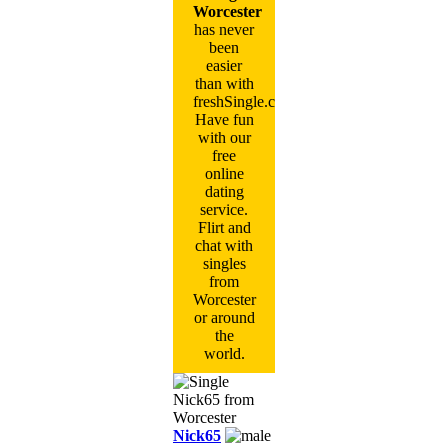
Worcester
has never
been
easier
than with
freshSingle.com!
Have fun
with our
free
online
dating
service.
Flirt and
chat with
singles
from
Worcester
or around
the
world.
Nick65