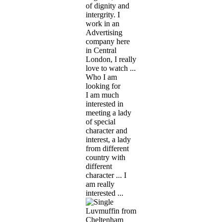
of dignity and
intergrity. I
work in an
Advertising
company here
in Central
London, I really
love to watch ...
Who I am
looking for
I am much
interested in
meeting a lady
of special
character and
interest, a lady
from different
country with
different
character ... I
am really
interested ...