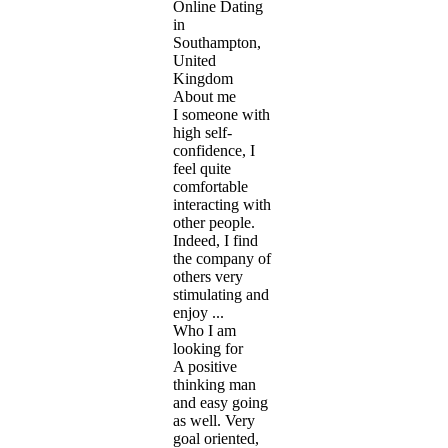
Online Dating
in
Southampton,
United
Kingdom
About me
I someone with
high self-
confidence, I
feel quite
comfortable
interacting with
other people.
Indeed, I find
the company of
others very
stimulating and
enjoy ...
Who I am
looking for
A positive
thinking man
and easy going
as well. Very
goal oriented,