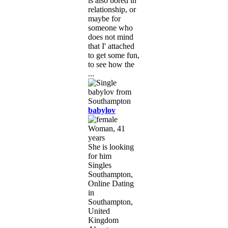
is also bored in
relationship, or
maybe for
someone who
does not mind
that I' attached
to get some fun,
to see how the
...
babylov
Woman, 41
years
She is looking
for him
Singles
Southampton,
Online Dating
in
Southampton,
United
Kingdom