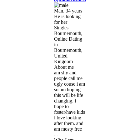
Man, 34 years
He is looking
for her
Singles
Bournemouth,
Online Dating
in
Bournemouth,
United
Kingdom
About me
am shy and
people call me
ugly couse i am
so am hoping
this will be life
changing. i
hope to
foster/have kids
i love looking
after them. and
am mosty free
...