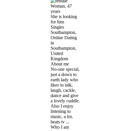
Woman, 47
years
She is looking
for him
Singles
Southampton,
Online Dating
in
Southampton,
United
Kingdom
About me
No-one special,
just a down to
earth lady who
likes to talk,
laugh, cackle,
dance and give
a lovely cuddle.
Also I enjoy
listening to
music, a lot,
beats tv ...
Who I am