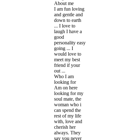
About me
I am fun loving
and gentle and
down to earth
... I love to
laugh I have a
good
personality easy
going ... I
would love to
meet my best
friend if your
out ...
Who I am
looking for
Am on here
looking for my
soul mate, the
woman who i
can spend the
rest of my life
with, love and
cherish her
always. They
say you never