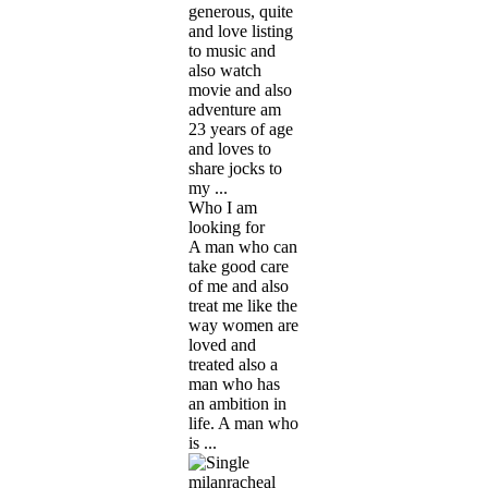
generous, quite
and love listing
to music and
also watch
movie and also
adventure am
23 years of age
and loves to
share jocks to
my ...
Who I am
looking for
A man who can
take good care
of me and also
treat me like the
way women are
loved and
treated also a
man who has
an ambition in
life. A man who
is ...