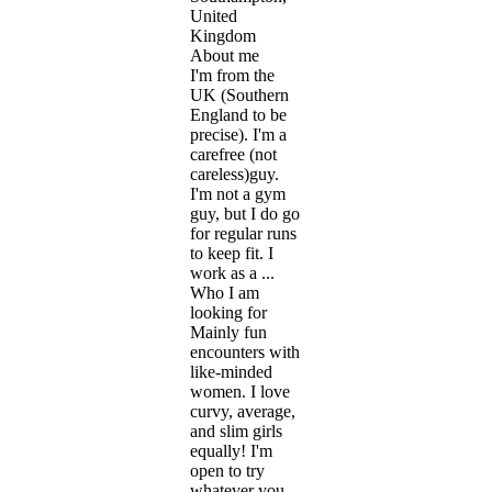
United
Kingdom
About me
I'm from the
UK (Southern
England to be
precise). I'm a
carefree (not
careless)guy.
I'm not a gym
guy, but I do go
for regular runs
to keep fit. I
work as a ...
Who I am
looking for
Mainly fun
encounters with
like-minded
women. I love
curvy, average,
and slim girls
equally! I'm
open to try
whatever you