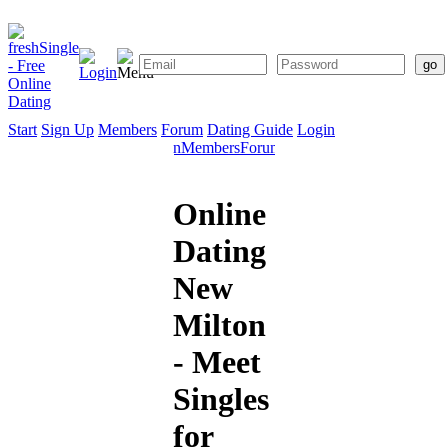
Start
Sign Up
Members
Forum
Dating Guide
Login
Start
Sign
Members
Forum
Dating
Up
Guide
Online
Dating
New
Milton
- Meet
Singles
for