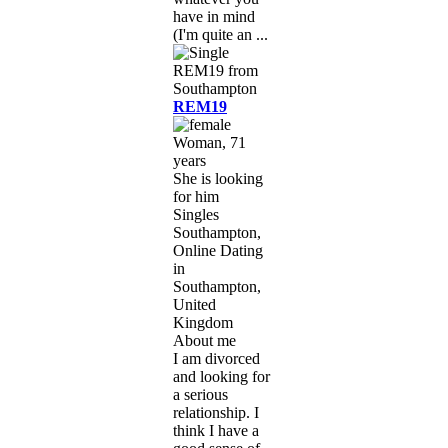
have in mind
(I'm quite an ...
REM19
Woman, 71
years
She is looking
for him
Singles
Southampton,
Online Dating
in
Southampton,
United
Kingdom
About me
I am divorced
and looking for
a serious
relationship. I
think I have a