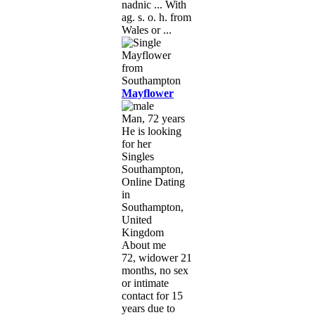
nadnic ... With
ag. s. o. h. from
Wales or ...
Mayflower
Man, 72 years
He is looking
for her
Singles
Southampton,
Online Dating
in
Southampton,
United
Kingdom
About me
72, widower 21
months, no sex
or intimate
contact for 15
years due to