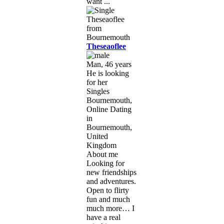
want ...
Theseaoflee
Man, 46 years
He is looking
for her
Singles
Bournemouth,
Online Dating
in
Bournemouth,
United
Kingdom
About me
Looking for
new friendships
and adventures.
Open to flirty
fun and much
much more… I
have a real