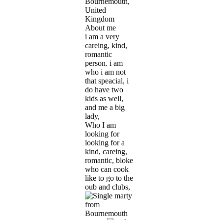
Bournemouth,
United
Kingdom
About me
i am a very
careing, kind,
romantic
person. i am
who i am not
that speacial, i
do have two
kids as well,
and me a big
lady,
Who I am
looking for
looking for a
kind, careing,
romantic, bloke
who can cook
like to go to the
oub and clubs,