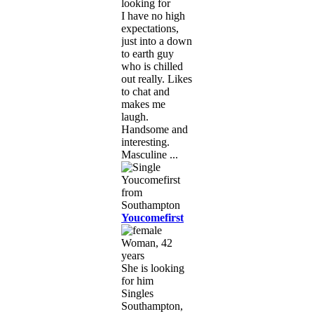
looking for
I have no high
expectations,
just into a down
to earth guy
who is chilled
out really. Likes
to chat and
makes me
laugh.
Handsome and
interesting.
Masculine ...
Youcomefirst
Woman, 42
years
She is looking
for him
Singles
Southampton,