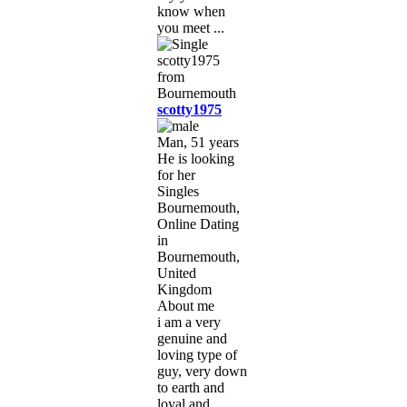
know when
you meet ...
scotty1975
Man, 51 years
He is looking
for her
Singles
Bournemouth,
Online Dating
in
Bournemouth,
United
Kingdom
About me
i am a very
genuine and
loving type of
guy, very down
to earth and
loyal and