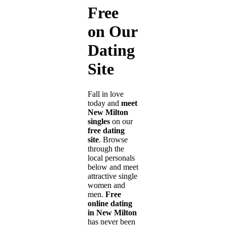
Free
on Our
Dating
Site
Fall in love
today and
meet
New Milton
singles
on our
free dating
site
. Browse
through the
local personals
below and meet
attractive single
women and
men.
Free
online dating
in New Milton
has never been