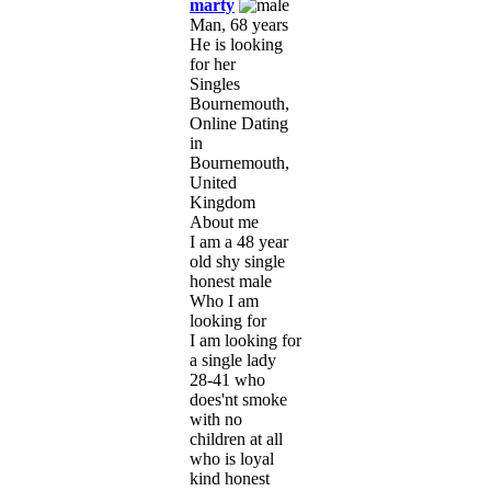
marty
Man, 68 years
He is looking
for her
Singles
Bournemouth,
Online Dating
in
Bournemouth,
United
Kingdom
About me
I am a 48 year
old shy single
honest male
Who I am
looking for
I am looking for
a single lady
28-41 who
does'nt smoke
with no
children at all
who is loyal
kind honest