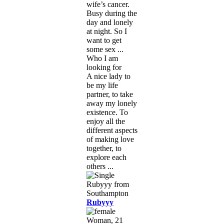
wife’s cancer.
Busy during the
day and lonely
at night. So I
want to get
some sex ...
Who I am
looking for
A nice lady to
be my life
partner, to take
away my lonely
existence. To
enjoy all the
different aspects
of making love
together, to
explore each
others ...
Rubyyy
Woman, 21