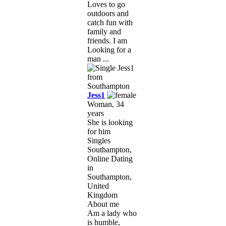
Loves to go
outdoors and
catch fun with
family and
friends. I am
Looking for a
man ...
Jess1
Woman, 34
years
She is looking
for him
Singles
Southampton,
Online Dating
in
Southampton,
United
Kingdom
About me
Am a lady who
is humble,