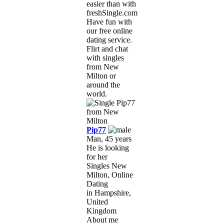
easier than with
freshSingle.com!
Have fun with
our free online
dating service.
Flirt and chat
with singles
from New
Milton or
around the
world.
Pip77
Man, 45 years
He is looking
for her
Singles New
Milton, Online
Dating
in Hampshire,
United
Kingdom
About me