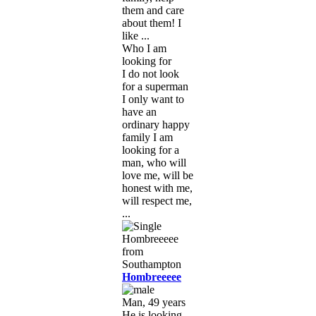
them and care
about them! I
like ...
Who I am
looking for
I do not look
for a superman
I only want to
have an
ordinary happy
family I am
looking for a
man, who will
love me, will be
honest with me,
will respect me,
...
Hombreeeee
Man, 49 years
He is looking