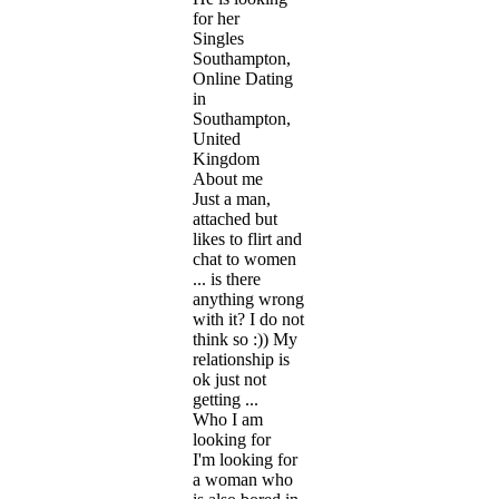
for her
Singles
Southampton,
Online Dating
in
Southampton,
United
Kingdom
About me
Just a man,
attached but
likes to flirt and
chat to women
... is there
anything wrong
with it? I do not
think so :)) My
relationship is
ok just not
getting ...
Who I am
looking for
I'm looking for
a woman who