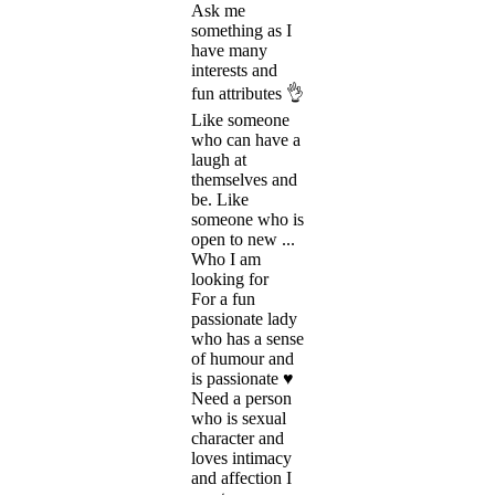
Ask me
something as I
have many
interests and
fun attributes 👌
Like someone
who can have a
laugh at
themselves and
be. Like
someone who is
open to new ...
Who I am
looking for
For a fun
passionate lady
who has a sense
of humour and
is passionate ♥️
Need a person
who is sexual
character and
loves intimacy
and affection I