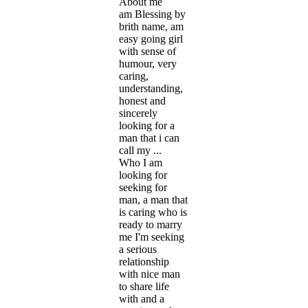
About me
am Blessing by
brith name, am
easy going girl
with sense of
humour, very
caring,
understanding,
honest and
sincerely
looking for a
man that i can
call my ...
Who I am
looking for
seeking for
man, a man that
is caring who is
ready to marry
me I'm seeking
a serious
relationship
with nice man
to share life
with and a