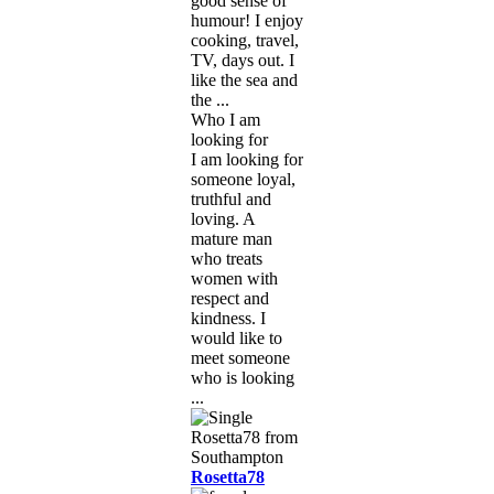
good sense of
humour! I enjoy
cooking, travel,
TV, days out. I
like the sea and
the ...
Who I am
looking for
I am looking for
someone loyal,
truthful and
loving. A
mature man
who treats
women with
respect and
kindness. I
would like to
meet someone
who is looking
...
Rosetta78