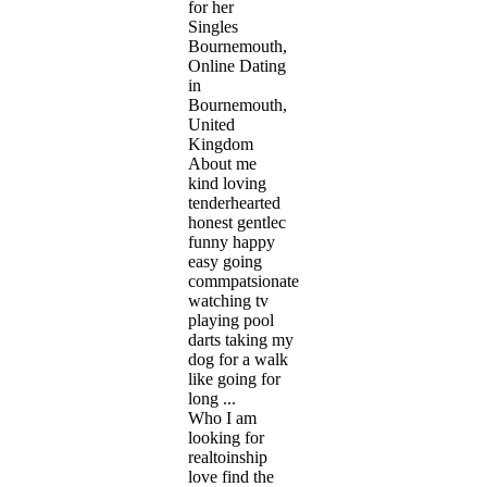
for her
Singles
Bournemouth,
Online Dating
in
Bournemouth,
United
Kingdom
About me
kind loving
tenderhearted
honest gentlec
funny happy
easy going
commpatsionate
watching tv
playing pool
darts taking my
dog for a walk
like going for
long ...
Who I am
looking for
realtoinship
love find the