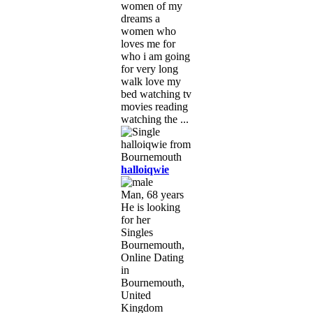
women of my
dreams a
women who
loves me for
who i am going
for very long
walk love my
bed watching tv
movies reading
watching the ...
halloiqwie
Man, 68 years
He is looking
for her
Singles
Bournemouth,
Online Dating
in
Bournemouth,
United
Kingdom