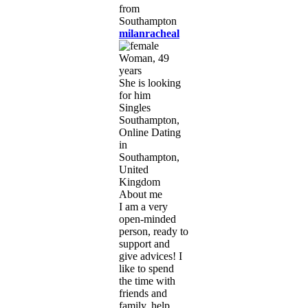
milanracheal
Woman, 49
years
She is looking
for him
Singles
Southampton,
Online Dating
in
Southampton,
United
Kingdom
About me
I am a very
open-minded
person, ready to
support and
give advices! I
like to spend
the time with
friends and
family, help