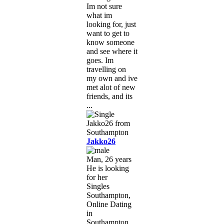
Im not sure
what im
looking for, just
want to get to
know someone
and see where it
goes. Im
travelling on
my own and ive
met alot of new
friends, and its
...
Jakko26
Man, 26 years
He is looking
for her
Singles
Southampton,
Online Dating
in
Southampton,