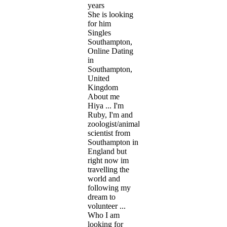
years
She is looking
for him
Singles
Southampton,
Online Dating
in
Southampton,
United
Kingdom
About me
Hiya ... I'm
Ruby, I'm and
zoologist/animal
scientist from
Southampton in
England but
right now im
travelling the
world and
following my
dream to
volunteer ...
Who I am
looking for