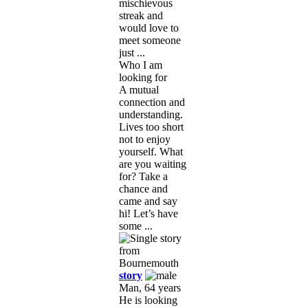
mischievous
streak and
would love to
meet someone
just ...
Who I am
looking for
A mutual
connection and
understanding.
Lives too short
not to enjoy
yourself. What
are you waiting
for? Take a
chance and
came and say
hi! Let’s have
some ...
story
Man, 64 years
He is looking