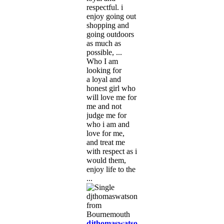
respectful. i
enjoy going out
shopping and
going outdoors
as much as
possible, ...
Who I am
looking for
a loyal and
honest girl who
will love me for
me and not
judge me for
who i am and
love for me,
and treat me
with respect as i
would them,
enjoy life to the
...
djthomaswatson5