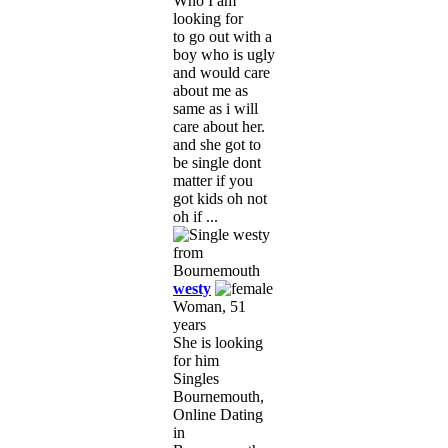
Who I am
looking for
to go out with a
boy who is ugly
and would care
about me as
same as i will
care about her.
and she got to
be single dont
matter if you
got kids oh not
oh if ...
westy
Woman, 51
years
She is looking
for him
Singles
Bournemouth,
Online Dating
in