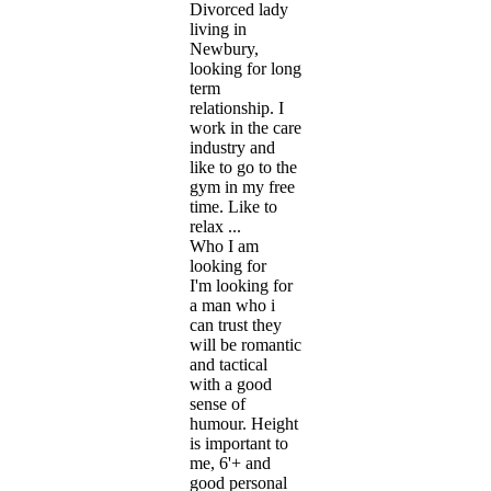
Divorced lady
living in
Newbury,
looking for long
term
relationship. I
work in the care
industry and
like to go to the
gym in my free
time. Like to
relax ...
Who I am
looking for
I'm looking for
a man who i
can trust they
will be romantic
and tactical
with a good
sense of
humour. Height
is important to
me, 6'+ and
good personal