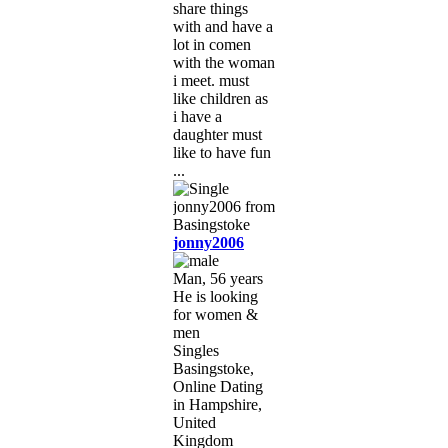
share things
with and have a
lot in comen
with the woman
i meet. must
like children as
i have a
daughter must
like to have fun
...
jonny2006
Man, 56 years
He is looking
for women &
men
Singles
Basingstoke,
Online Dating
in Hampshire,
United
Kingdom