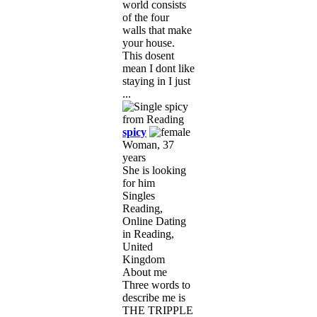
world consists
of the four
walls that make
your house.
This dosent
mean I dont like
staying in I just
...
spicy
Woman, 37
years
She is looking
for him
Singles
Reading,
Online Dating
in Reading,
United
Kingdom
About me
Three words to
describe me is
THE TRIPPLE