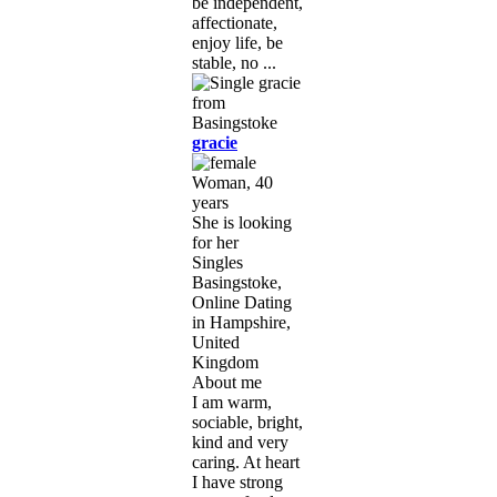
be independent,
affectionate,
enjoy life, be
stable, no ...
gracie
Woman, 40
years
She is looking
for her
Singles
Basingstoke,
Online Dating
in Hampshire,
United
Kingdom
About me
I am warm,
sociable, bright,
kind and very
caring. At heart
I have strong