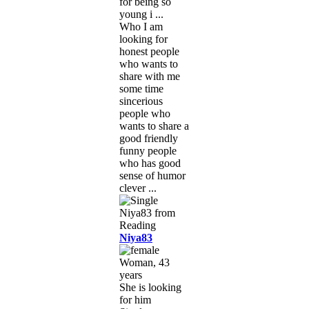
for being so
young i ...
Who I am
looking for
honest people
who wants to
share with me
some time
sincerious
people who
wants to share a
good friendly
funny people
who has good
sense of humor
clever ...
Niya83
Woman, 43
years
She is looking
for him