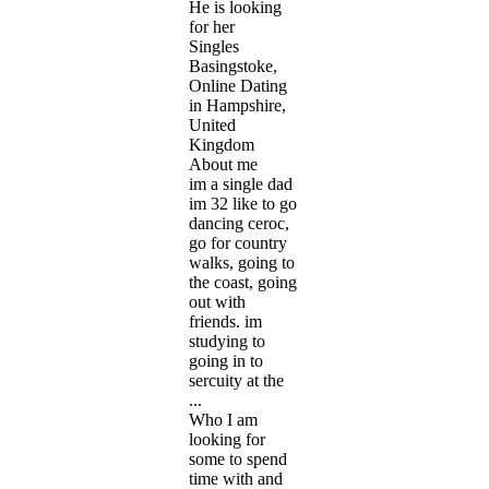
He is looking
for her
Singles
Basingstoke,
Online Dating
in Hampshire,
United
Kingdom
About me
im a single dad
im 32 like to go
dancing ceroc,
go for country
walks, going to
the coast, going
out with
friends. im
studying to
going in to
sercuity at the
...
Who I am
looking for
some to spend
time with and