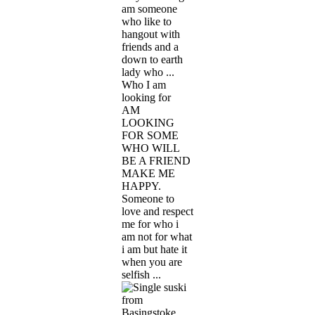
am someone
who like to
hangout with
friends and a
down to earth
lady who ...
Who I am
looking for
AM
LOOKING
FOR SOME
WHO WILL
BE A FRIEND
MAKE ME
HAPPY.
Someone to
love and respect
me for who i
am not for what
i am but hate it
when you are
selfish ...