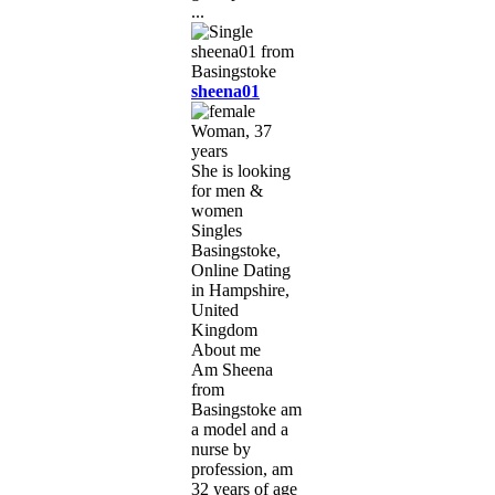
...
sheena01
Woman, 37
years
She is looking
for men &
women
Singles
Basingstoke,
Online Dating
in Hampshire,
United
Kingdom
About me
Am Sheena
from
Basingstoke am
a model and a
nurse by
profession, am
32 years of age