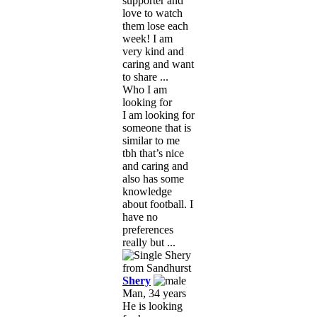
supporter and
love to watch
them lose each
week! I am
very kind and
caring and want
to share ...
Who I am
looking for
I am looking for
someone that is
similar to me
tbh that’s nice
and caring and
also has some
knowledge
about football. I
have no
preferences
really but ...
Shery
Man, 34 years
He is looking