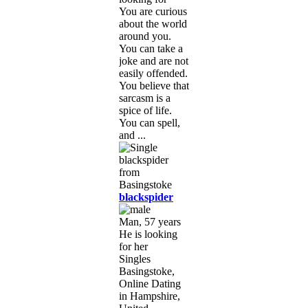
You are curious
about the world
around you.
You can take a
joke and are not
easily offended.
You believe that
sarcasm is a
spice of life.
You can spell,
and ...
blackspider
Man, 57 years
He is looking
for her
Singles
Basingstoke,
Online Dating
in Hampshire,