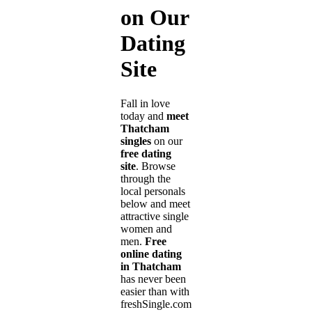
on Our
Dating
Site
Fall in love
today and
meet
Thatcham
singles
on our
free dating
site
. Browse
through the
local personals
below and meet
attractive single
women and
men.
Free
online dating
in Thatcham
has never been
easier than with
freshSingle.com!