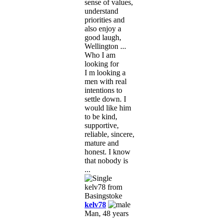
sense of values,
understand
priorities and
also enjoy a
good laugh,
Wellington ...
Who I am
looking for
I m looking a
men with real
intentions to
settle down. I
would like him
to be kind,
supportive,
reliable, sincere,
mature and
honest. I know
that nobody is
...
kelv78
Man, 48 years