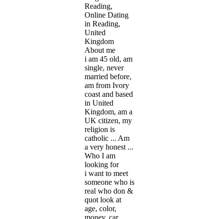
Reading,
Online Dating
in Reading,
United
Kingdom
About me
i am 45 old, am
single, never
married before,
am from Ivory
coast and based
in United
Kingdom, am a
UK citizen, my
religion is
catholic ... Am
a very honest ...
Who I am
looking for
i want to meet
someone who is
real who don &
quot look at
age, color,
money, car,