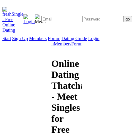
Start
Sign Up
Members
Forum
Dating Guide
Login
Start
Sign
Members
Forum
Dating
Up
Guide
Online
Dating
Thatcham
- Meet
Singles
for
Free