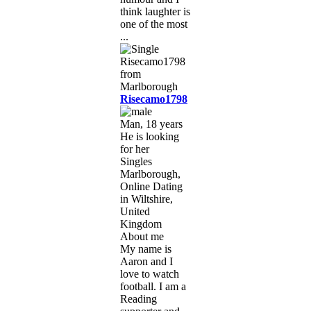
think laughter is
one of the most
...
Risecamo1798
Man, 18 years
He is looking
for her
Singles
Marlborough,
Online Dating
in Wiltshire,
United
Kingdom
About me
My name is
Aaron and I
love to watch
football. I am a
Reading