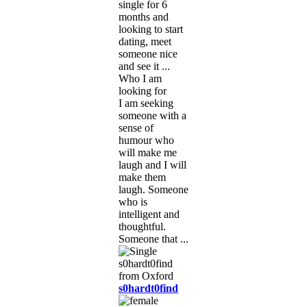
single for 6
months and
looking to start
dating, meet
someone nice
and see it ...
Who I am
looking for
I am seeking
someone with a
sense of
humour who
will make me
laugh and I will
make them
laugh. Someone
who is
intelligent and
thoughtful.
Someone that ...
s0hardt0find