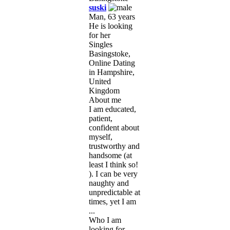
suski
Man, 63 years
He is looking
for her
Singles
Basingstoke,
Online Dating
in Hampshire,
United
Kingdom
About me
I am educated,
patient,
confident about
myself,
trustworthy and
handsome (at
least I think so!
). I can be very
naughty and
unpredictable at
times, yet I am
...
Who I am
looking for