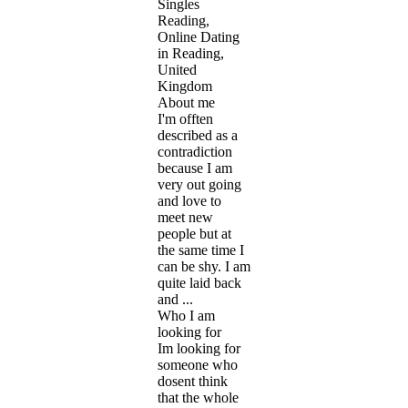
Singles
Reading,
Online Dating
in Reading,
United
Kingdom
About me
I'm offten
described as a
contradiction
because I am
very out going
and love to
meet new
people but at
the same time I
can be shy. I am
quite laid back
and ...
Who I am
looking for
Im looking for
someone who
dosent think
that the whole