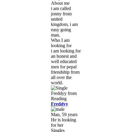
About me
i am called
jonny from
united
kingdom, i am
easy going
man.
Who I am
looking for
i am looking for
an honest and
well educated
men for pepal
friendship from
all over the
world.
Freddyy
Man, 59 years
He is looking
for her
Singles