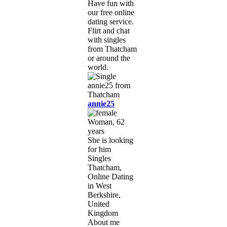
Have fun with
our free online
dating service.
Flirt and chat
with singles
from Thatcham
or around the
world.
annie25
Woman, 62
years
She is looking
for him
Singles
Thatcham,
Online Dating
in West
Berkshire,
United
Kingdom
About me