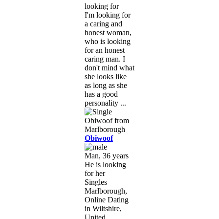
looking for
I'm looking for
a caring and
honest woman,
who is looking
for an honest
caring man. I
don't mind what
she looks like
as long as she
has a good
personality ...
Obiwoof
Man, 36 years
He is looking
for her
Singles
Marlborough,
Online Dating
in Wiltshire,
United