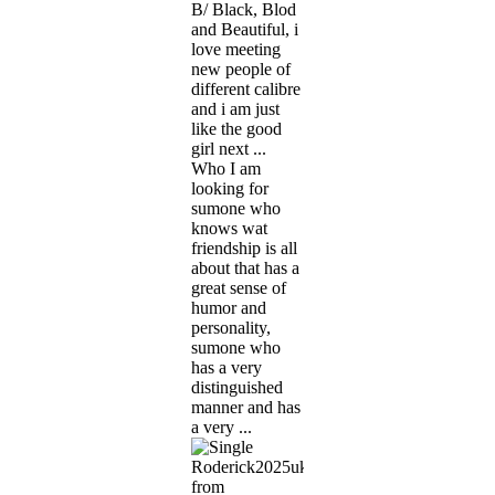
B/ Black, Blod
and Beautiful, i
love meeting
new people of
different calibre
and i am just
like the good
girl next ...
Who I am
looking for
sumone who
knows wat
friendship is all
about that has a
great sense of
humor and
personality,
sumone who
has a very
distinguished
manner and has
a very ...