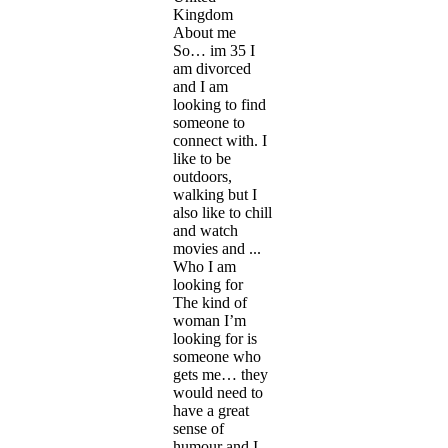
Kingdom
About me
So… im 35 I
am divorced
and I am
looking to find
someone to
connect with. I
like to be
outdoors,
walking but I
also like to chill
and watch
movies and ...
Who I am
looking for
The kind of
woman I’m
looking for is
someone who
gets me… they
would need to
have a great
sense of
humour and I