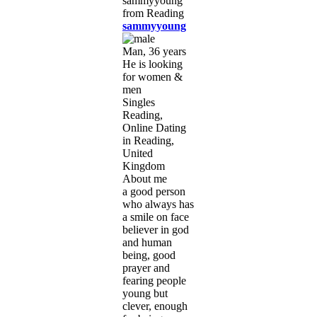
sammyyoung
Man, 36 years
He is looking
for women &
men
Singles
Reading,
Online Dating
in Reading,
United
Kingdom
About me
a good person
who always has
a smile on face
believer in god
and human
being, good
prayer and
fearing people
young but
clever, enough