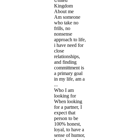
United
Kingdom
About me
Am someone
who take no
frills, no
nonsense
approach to life,
i have need for
close
relationships,
and finding
committment is
a primary goal
in my life, am a
...
Who I am
looking for
When looking
for a partner, I
expect that
person to be
100% honest,
loyal, to have a
sense of humor,