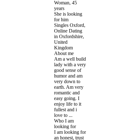
Woman, 45
years
She is looking
for him
Singles Oxford,
Online Dating
in Oxfordshire,
United
Kingdom
About me
Am a well build
lady with a very
good sense of
humor and am
very down to
earth. Am very
romantic and
easy going. I
enjoy life to it
fullest and i
love to ...
Who I am
looking for
I am looking for
an honest, trust