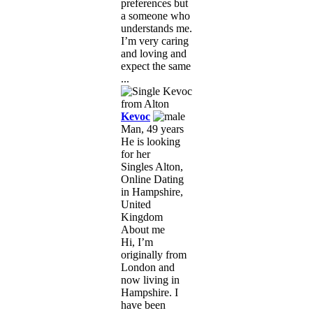
preferences but
a someone who
understands me.
I’m very caring
and loving and
expect the same
...
Kevoc
Man, 49 years
He is looking
for her
Singles Alton,
Online Dating
in Hampshire,
United
Kingdom
About me
Hi, I’m
originally from
London and
now living in
Hampshire. I
have been