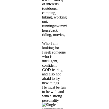
of interests
(outdoors,
camping,
hiking, working
out,
running/swimming,
horseback
riding, movies,
...
Who I am
looking for
I seek someone
who is
intelligent,
confident,
GOD fearing
and also not
afraid to try
new things ...
He must be fun
to be with and
with a strong
personality. ...