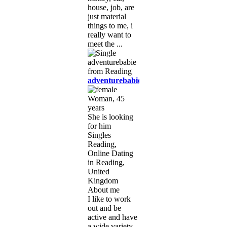
house, job, are
just material
things to me, i
really want to
meet the ...
adventurebabie
Woman, 45
years
She is looking
for him
Singles
Reading,
Online Dating
in Reading,
United
Kingdom
About me
I like to work
out and be
active and have
a wide variety