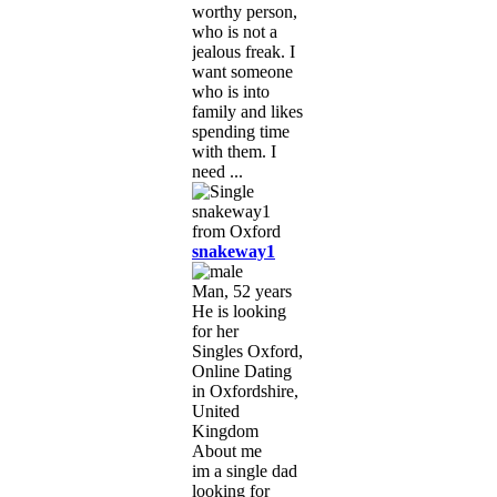
worthy person,
who is not a
jealous freak. I
want someone
who is into
family and likes
spending time
with them. I
need ...
snakeway1
Man, 52 years
He is looking
for her
Singles Oxford,
Online Dating
in Oxfordshire,
United
Kingdom
About me
im a single dad
looking for