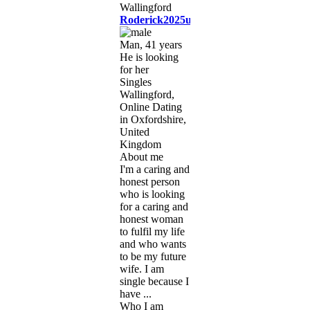
Roderick2025uk
Man, 41 years
He is looking
for her
Singles
Wallingford,
Online Dating
in Oxfordshire,
United
Kingdom
About me
I'm a caring and
honest person
who is looking
for a caring and
honest woman
to fulfil my life
and who wants
to be my future
wife. I am
single because I
have ...
Who I am