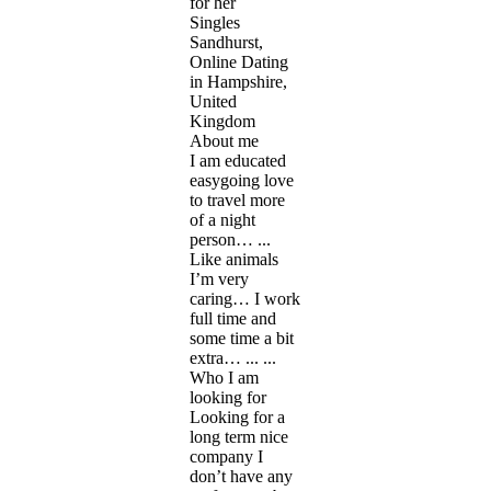
for her
Singles
Sandhurst,
Online Dating
in Hampshire,
United
Kingdom
About me
I am educated
easygoing love
to travel more
of a night
person… ...
Like animals
I’m very
caring… I work
full time and
some time a bit
extra… ... ...
Who I am
looking for
Looking for a
long term nice
company I
don’t have any