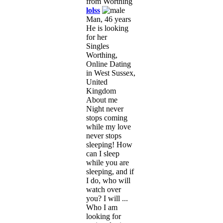
lolss
Man, 46 years
He is looking
for her
Singles
Worthing,
Online Dating
in West Sussex,
United
Kingdom
About me
Night never
stops coming
while my love
never stops
sleeping! How
can I sleep
while you are
sleeping, and if
I do, who will
watch over
you? I will ...
Who I am
looking for