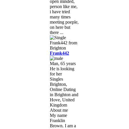
open minded,
person like me,
i have tried
many times
meeting poeple,
on here but
there ...
Frank442
Man, 65 years
He is looking
for her
Singles
Brighton,
Online Dating
in Brighton and
Hove, United
Kingdom
About me
My name
Franklin
Brown. I am a