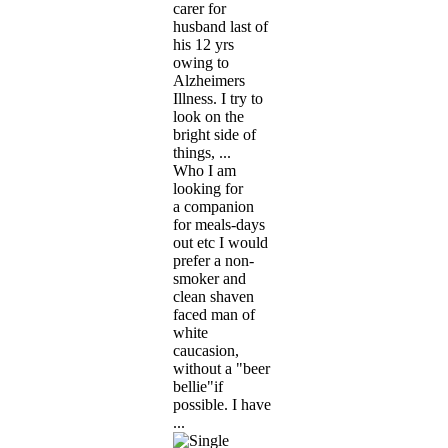
carer for
husband last of
his 12 yrs
owing to
Alzheimers
Illness. I try to
look on the
bright side of
things, ...
Who I am
looking for
a companion
for meals-days
out etc I would
prefer a non-
smoker and
clean shaven
faced man of
white
caucasion,
without a "beer
bellie"if
possible. I have
...