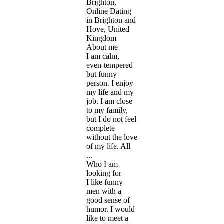
Brighton,
Online Dating
in Brighton and
Hove, United
Kingdom
About me
I am calm,
even-tempered
but funny
person. I enjoy
my life and my
job. I am close
to my family,
but I do not feel
complete
without the love
of my life. All
...
Who I am
looking for
I like funny
men with a
good sense of
humor. I would
like to meet a