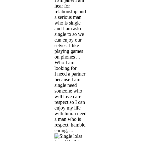
I am janet I am
hear for
relationship and
a serious man
who is single
and I am aslo
single to so we
can enjoy our
selves. I like
playing games
on phones ...
Who I am
looking for
I need a partner
because I am
single need
someone who
will love care
respect so I can
enjoy my life
with him. i need
a man who is
respect, hamble,
caring, ...