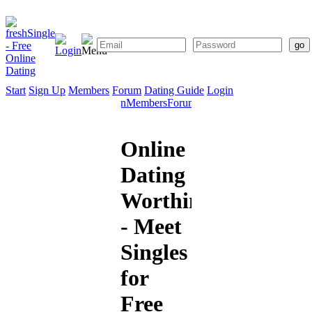
Start
Sign Up
Members
Forum
Dating Guide
Login
Start
Sign
Members
Forum
Dating
Up
Guide
Online
Dating
Worthing
- Meet
Singles
for
Free