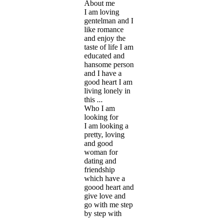
About me
I am loving
gentelman and I
like romance
and enjoy the
taste of life I am
educated and
hansome person
and I have a
good heart I am
living lonely in
this ...
Who I am
looking for
I am looking a
pretty, loving
and good
woman for
dating and
friendship
which have a
goood heart and
give love and
go with me step
by step with