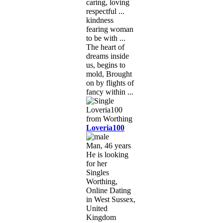
caring, loving
respectful ...
kindness
fearing woman
to be with ...
The heart of
dreams inside
us, begins to
mold, Brought
on by flights of
fancy within ...
Loveria100
Man, 46 years
He is looking
for her
Singles
Worthing,
Online Dating
in West Sussex,
United
Kingdom