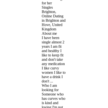
for her
Singles
Brighton,
Online Dating
in Brighton and
Hove, United
Kingdom
About me
I have been
single almost 2
years I am fit
and healthy I
like to keep fit
and don't take
any medication
I like curvy
women I like to
have a drink I
don't ...
Who I am
looking for
Someone who
has curves who
is kind and
loving I'm not