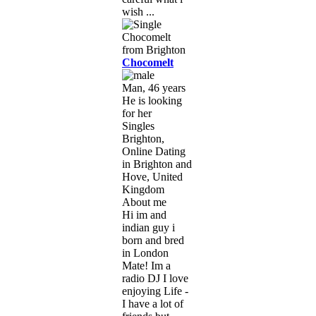
wish ...
Chocomelt
Man, 46 years
He is looking
for her
Singles
Brighton,
Online Dating
in Brighton and
Hove, United
Kingdom
About me
Hi im and
indian guy i
born and bred
in London
Mate! Im a
radio DJ I love
enjoying Life -
I have a lot of