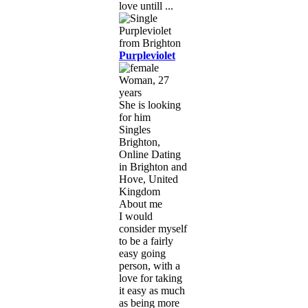
love untill ...
Purpleviolet
Woman, 27
years
She is looking
for him
Singles
Brighton,
Online Dating
in Brighton and
Hove, United
Kingdom
About me
I would
consider myself
to be a fairly
easy going
person, with a
love for taking
it easy as much
as being more