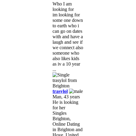
Who I am
looking for
im looking for
some one down
to earth who i
can go on dates
with and have a
laugh and see if
we connect also
someone who
also likes kids
as iv a 10 year
...
trasylol
Man, 43 years
He is looking
for her
Singles
Brighton,
Online Dating
in Brighton and
Hove, United