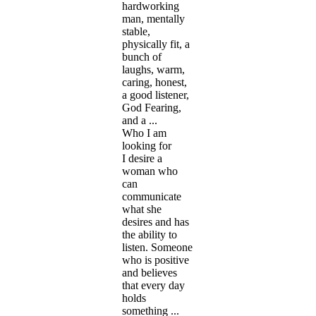
hardworking
man, mentally
stable,
physically fit, a
bunch of
laughs, warm,
caring, honest,
a good listener,
God Fearing,
and a ...
Who I am
looking for
I desire a
woman who
can
communicate
what she
desires and has
the ability to
listen. Someone
who is positive
and believes
that every day
holds
something ...