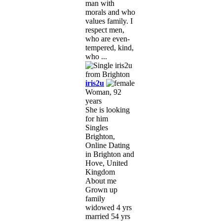
man with
morals and who
values family. I
respect men,
who are even-
tempered, kind,
who ...
iris2u
Woman, 92
years
She is looking
for him
Singles
Brighton,
Online Dating
in Brighton and
Hove, United
Kingdom
About me
Grown up
family
widowed 4 yrs
married 54 yrs