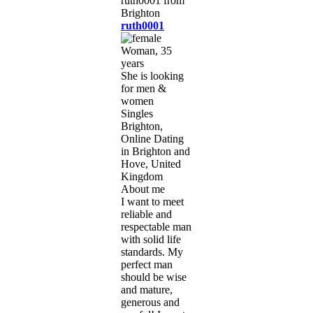
ruth0001
Woman, 35
years
She is looking
for men &
women
Singles
Brighton,
Online Dating
in Brighton and
Hove, United
Kingdom
About me
I want to meet
reliable and
respectable man
with solid life
standards. My
perfect man
should be wise
and mature,
generous and