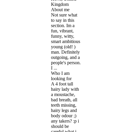
Kingdom
About me
Not sure what
to say in this
section. Im a
fun, vibrant,
funny, witty,
smart ambitious
young (old! )
man. Definitely
outgoing, and a
people's person.
I ...
Who I am
looking for
A 4 foot tall
hairy lady with
a moustache,
bad breath, all
teeth missing,
hairy legs and
body odour ;)
any takers? :p i
should be
careful what i