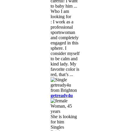
careful! I want
to baby him ...
Who I am
looking for
: I work as a
professional
sportswoman
and completely
engaged in this
sphere. I
consider myself
to be calm and
kind lady. My
favorite color is
red, that’s ...
getready4u
Woman, 45
years
She is looking
for him
Singles