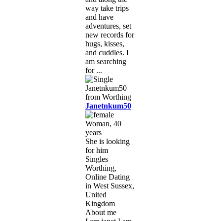
way take trips
and have
adventures, set
new records for
hugs, kisses,
and cuddles. I
am searching
for ...
Janetnkum50
Woman, 40
years
She is looking
for him
Singles
Worthing,
Online Dating
in West Sussex,
United
Kingdom
About me