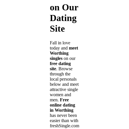
on Our
Dating
Site
Fall in love
today and
meet
Worthing
singles
on our
free dating
site
. Browse
through the
local personals
below and meet
attractive single
women and
men.
Free
online dating
in Worthing
has never been
easier than with
freshSingle.com!