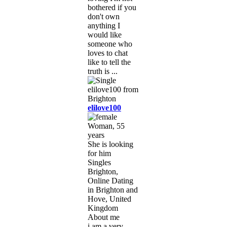
bothered if you
don't own
anything I
would like
someone who
loves to chat
like to tell the
truth is ...
elilove100
Woman, 55
years
She is looking
for him
Singles
Brighton,
Online Dating
in Brighton and
Hove, United
Kingdom
About me
i am a very