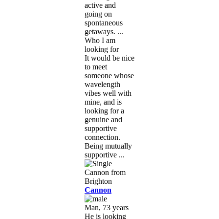
active and
going on
spontaneous
getaways. ...
Who I am
looking for
It would be nice
to meet
someone whose
wavelength
vibes well with
mine, and is
looking for a
genuine and
supportive
connection.
Being mutually
supportive ...
Cannon
Man, 73 years
He is looking