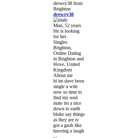
drewry38
Man, 52 years
He is looking
for her
Singles
Brighton,
Online Dating
in Brighton and
Hove, United
Kingdom
About me
hi im dave been
single a wile
now so time to
find my soul
mate im a nice
down to earth
bloke say things
as they are iv
got a gsoh like
haveing a laugh
...