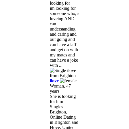
looking for
im looking for
someone who, s
loveing AND
can
understanding
and caring and
out going and
can have a laff
and get on with
my mates and
can have a joke
with ...
ilove
Woman, 47
years
She is looking
for him
Singles
Brighton,
Online Dating
in Brighton and
Hove, United