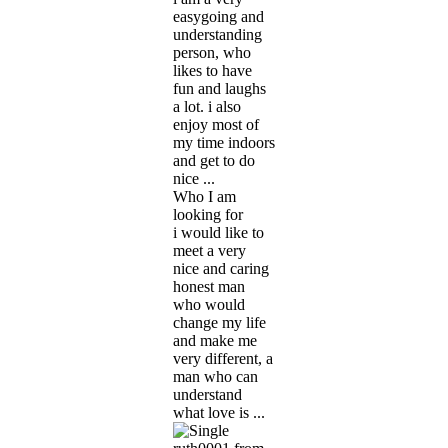
easygoing and
understanding
person, who
likes to have
fun and laughs
a lot. i also
enjoy most of
my time indoors
and get to do
nice ...
Who I am
looking for
i would like to
meet a very
nice and caring
honest man
who would
change my life
and make me
very different, a
man who can
understand
what love is ...