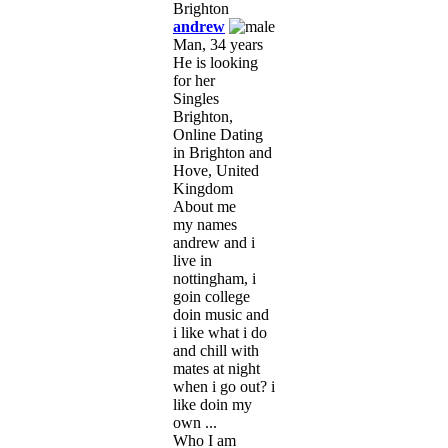
andrew
Man, 34 years
He is looking
for her
Singles
Brighton,
Online Dating
in Brighton and
Hove, United
Kingdom
About me
my names
andrew and i
live in
nottingham, i
goin college
doin music and
i like what i do
and chill with
mates at night
when i go out? i
like doin my
own ...
Who I am