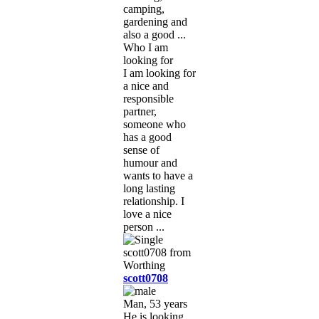
camping,
gardening and
also a good ...
Who I am
looking for
I am looking for
a nice and
responsible
partner,
someone who
has a good
sense of
humour and
wants to have a
long lasting
relationship. I
love a nice
person ...
scott0708
Man, 53 years
He is looking