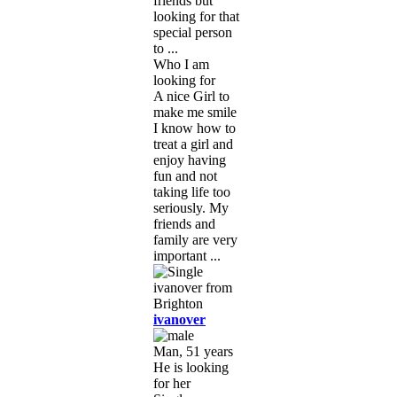
friends but
looking for that
special person
to ...
Who I am
looking for
A nice Girl to
make me smile
I know how to
treat a girl and
enjoy having
fun and not
taking life too
seriously. My
friends and
family are very
important ...
ivanover
Man, 51 years
He is looking
for her