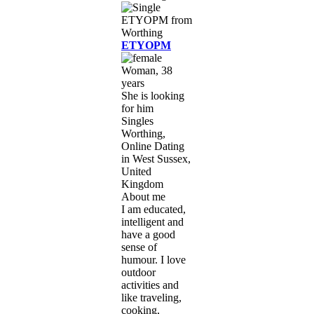
ETYOPM
Woman, 38
years
She is looking
for him
Singles
Worthing,
Online Dating
in West Sussex,
United
Kingdom
About me
I am educated,
intelligent and
have a good
sense of
humour. I love
outdoor
activities and
like traveling,
cooking,