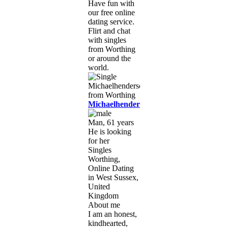
Have fun with
our free online
dating service.
Flirt and chat
with singles
from Worthing
or around the
world.
Michaelhenderson121
Man, 61 years
He is looking
for her
Singles
Worthing,
Online Dating
in West Sussex,
United
Kingdom
About me
I am an honest,
kindhearted,