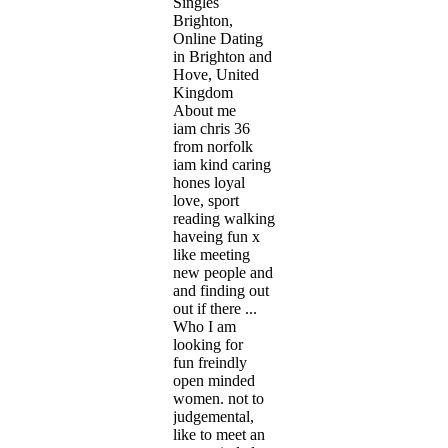
Singles
Brighton,
Online Dating
in Brighton and
Hove, United
Kingdom
About me
iam chris 36
from norfolk
iam kind caring
hones loyal
love, sport
reading walking
haveing fun x
like meeting
new people and
and finding out
out if there ...
Who I am
looking for
fun freindly
open minded
women. not to
judgemental,
like to meet an