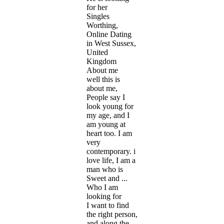
for her
Singles
Worthing,
Online Dating
in West Sussex,
United
Kingdom
About me
well this is
about me,
People say I
look young for
my age, and I
am young at
heart too. I am
very
contemporary. i
love life, I am a
man who is
Sweet and ...
Who I am
looking for
I want to find
the right person,
and along the