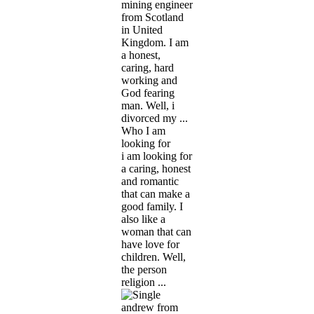
mining engineer
from Scotland
in United
Kingdom. I am
a honest,
caring, hard
working and
God fearing
man. Well, i
divorced my ...
Who I am
looking for
i am looking for
a caring, honest
and romantic
that can make a
good family. I
also like a
woman that can
have love for
children. Well,
the person
religion ...