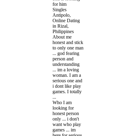
for him
Singles
Antipolo,
Online Dating
in Rizal,
Philippines
About me
honest and stick
to only one man
... god fearing
person and
understanding
... im a loving
woman. I am a
serious one and
i dont like play
games. I totally
...
Who I am
looking for
honest person
only ... i don't
want who play
games ... im
here for serious