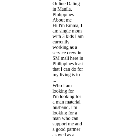
Online Dating
in Manila,
Philippines
About me
Hi I'm Emma, I
am single mom
with 3 kids I am
currently
working as a
service crew in
SM mall here in
Philippines least
that I can do for
my living is to
...
Who I am
looking for
I'm looking for
a man material
husband, I'm
looking for a
man who can
support me and
a good partner
as well as a