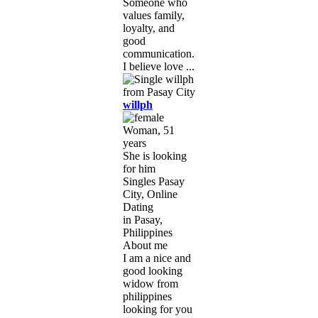
Someone who
values family,
loyalty, and
good
communication.
I believe love ...
willph
Woman, 51
years
She is looking
for him
Singles Pasay
City, Online
Dating
in Pasay,
Philippines
About me
I am a nice and
good looking
widow from
philippines
looking for you