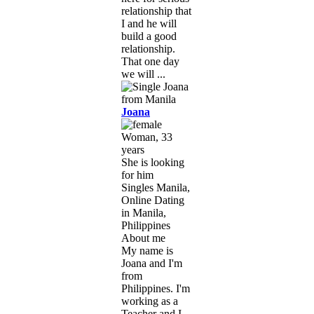
relationship that
I and he will
build a good
relationship.
That one day
we will ...
Joana
Woman, 33
years
She is looking
for him
Singles Manila,
Online Dating
in Manila,
Philippines
About me
My name is
Joana and I'm
from
Philippines. I'm
working as a
Teacher and I