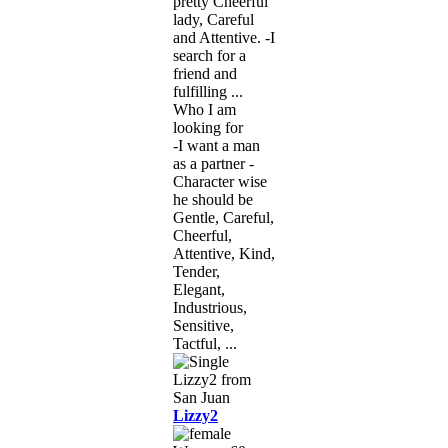
pretty Cheerful
lady, Careful
and Attentive. -I
search for a
friend and
fulfilling ...
Who I am
looking for
-I want a man
as a partner -
Character wise
he should be
Gentle, Careful,
Cheerful,
Attentive, Kind,
Tender,
Elegant,
Industrious,
Sensitive,
Tactful, ...
Lizzy2