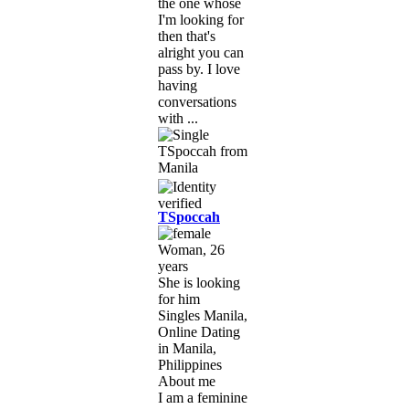
the one whose
I'm looking for
then that's
alright you can
pass by. I love
having
conversations
with ...
TSpoccah
Woman, 26
years
She is looking
for him
Singles Manila,
Online Dating
in Manila,
Philippines
About me
I am a feminine