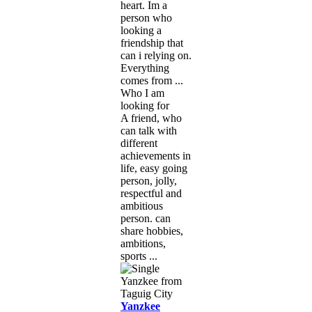
heart. Im a
person who
looking a
friendship that
can i relying on.
Everything
comes from ...
Who I am
looking for
A friend, who
can talk with
different
achievements in
life, easy going
person, jolly,
respectful and
ambitious
person. can
share hobbies,
ambitions,
sports ...
Yanzkee