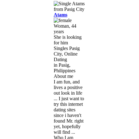
Atams
Woman, 44
years
She is looking
for him
Singles Pasig
City, Online
Dating
in Pasig,
Philippines
About me
I am fun, and
lives a positive
out look in life
... I just want to
try this internet
dating sites
since i haven't
found Mr. right
yet, hopefully
will find ...
Who I am