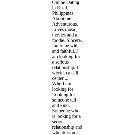
Online Dating
in Rizal,
Philippines
About me
Adventurous.
Loves music,
movies and a
foodie. Sincere,
fun to be with
and faithful. I
am looking for
a serious
relationship. I
work in a call
center ...
Who I am
looking for
Looking for
someone tall
and kind.
Someone who
is looking for a
serious
relationship and
who does not