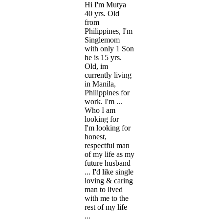
Hi I'm Mutya
40 yrs. Old
from
Philippines, I'm
Singlemom
with only 1 Son
he is 15 yrs.
Old, im
currently living
in Manila,
Philippines for
work. I'm ...
Who I am
looking for
I'm looking for
honest,
respectful man
of my life as my
future husband
... I'd like single
loving & caring
man to lived
with me to the
rest of my life
...