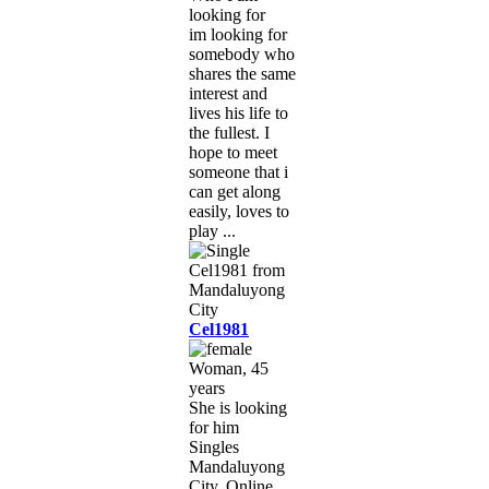
looking for
im looking for
somebody who
shares the same
interest and
lives his life to
the fullest. I
hope to meet
someone that i
can get along
easily, loves to
play ...
Cel1981
Woman, 45
years
She is looking
for him
Singles
Mandaluyong
City, Online