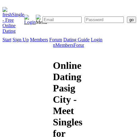
Start
Sign Up
Members
Forum
Dating Guide
Login
Start
Sign
Members
Forum
Dating
Up
Guide
Online
Dating
Pasig
City -
Meet
Singles
for