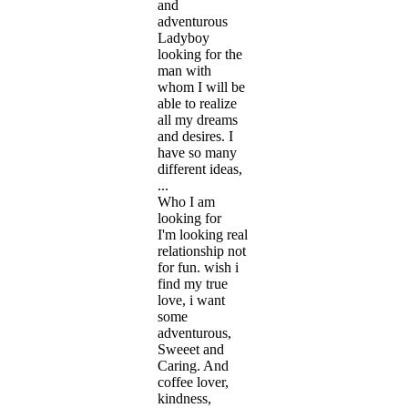
and
adventurous
Ladyboy
looking for the
man with
whom I will be
able to realize
all my dreams
and desires. I
have so many
different ideas,
...
Who I am
looking for
I'm looking real
relationship not
for fun. wish i
find my true
love, i want
some
adventurous,
Sweeet and
Caring. And
coffee lover,
kindness,