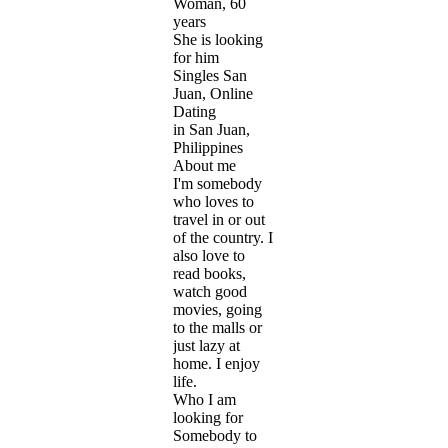
Woman, 60
years
She is looking
for him
Singles San
Juan, Online
Dating
in San Juan,
Philippines
About me
I'm somebody
who loves to
travel in or out
of the country. I
also love to
read books,
watch good
movies, going
to the malls or
just lazy at
home. I enjoy
life.
Who I am
looking for
Somebody to