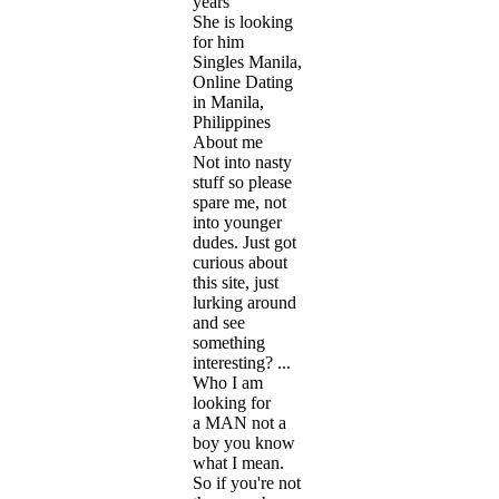
years
She is looking
for him
Singles Manila,
Online Dating
in Manila,
Philippines
About me
Not into nasty
stuff so please
spare me, not
into younger
dudes. Just got
curious about
this site, just
lurking around
and see
something
interesting? ...
Who I am
looking for
a MAN not a
boy you know
what I mean.
So if you're not