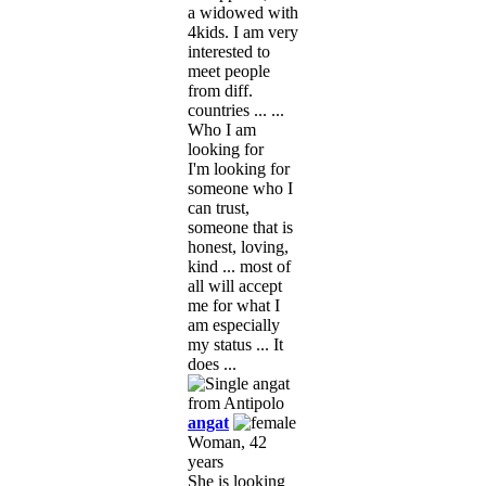
a widowed with
4kids. I am very
interested to
meet people
from diff.
countries ... ...
Who I am
looking for
I'm looking for
someone who I
can trust,
someone that is
honest, loving,
kind ... most of
all will accept
me for what I
am especially
my status ... It
does ...
angat
Woman, 42
years
She is looking