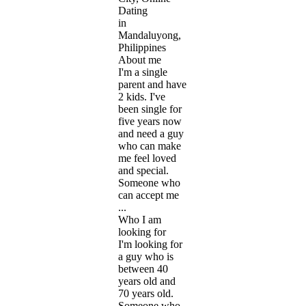
Dating
in
Mandaluyong,
Philippines
About me
I'm a single
parent and have
2 kids. I've
been single for
five years now
and need a guy
who can make
me feel loved
and special.
Someone who
can accept me
...
Who I am
looking for
I'm looking for
a guy who is
between 40
years old and
70 years old.
Someone who