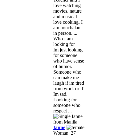
love watching
movies, nature
and music. I
love cooking. I
am nonchalant
in person. ...
Who I am
looking for
Im just looking
for someone
who have sense
of humor.
Someone who
can make me
laugh if im tired
from work or if
Im sad.
Looking for
someone who
respect ...
Ianne
Woman, 27