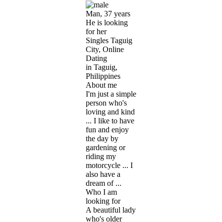
Man, 37 years
He is looking
for her
Singles Taguig
City, Online
Dating
in Taguig,
Philippines
About me
I'm just a simple
person who's
loving and kind
... I like to have
fun and enjoy
the day by
gardening or
riding my
motorcycle ... I
also have a
dream of ...
Who I am
looking for
A beautiful lady
who's older