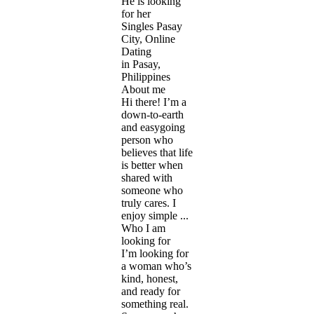
He is looking
for her
Singles Pasay
City, Online
Dating
in Pasay,
Philippines
About me
Hi there! I’m a
down-to-earth
and easygoing
person who
believes that life
is better when
shared with
someone who
truly cares. I
enjoy simple ...
Who I am
looking for
I’m looking for
a woman who’s
kind, honest,
and ready for
something real.