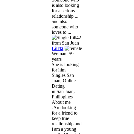
is also looking
for a serious
relationship ...
and also
someone who
loves to ...
Lill42
Woman, 59
years
She is looking
for him
Singles San
Juan, Online
Dating
in San Juan,
Philippines
About me
-Am looking
for a friend to
keep true
relationship and
i am a young