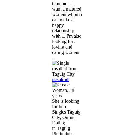
than me ... I
want a matured
woman whom i
can make a
happy
relationship
with ... I'm also
looking for a
loving and
caring woman
...
rosalind
Woman, 38
years
She is looking
for him
Singles Taguig
City, Online
Dating
in Taguig,
Philippines