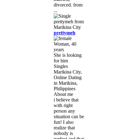
divorced. from
...
prettymeh
Woman, 40
years
She is looking
for him
Singles
Marikina City,
Online Dating
in Marikina,
Philippines
About me
i believe that
with right
person any
situation can be
fun! I also
realize that
nobody is
perfect and that