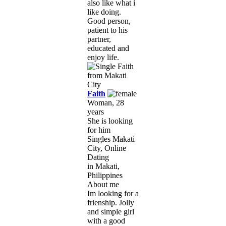
also like what i
like doing.
Good person,
patient to his
partner,
educated and
enjoy life.
Faith
Woman, 28
years
She is looking
for him
Singles Makati
City, Online
Dating
in Makati,
Philippines
About me
Im looking for a
frienship. Jolly
and simple girl
with a good