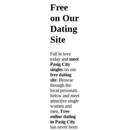
Free
on Our
Dating
Site
Fall in love
today and
meet
Pasig City
singles
on our
free dating
site
. Browse
through the
local personals
below and meet
attractive single
women and
men.
Free
online dating
in Pasig City
has never been