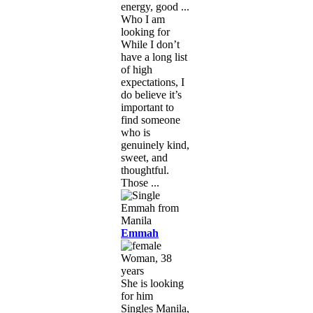
energy, good ...
Who I am
looking for
While I don’t
have a long list
of high
expectations, I
do believe it’s
important to
find someone
who is
genuinely kind,
sweet, and
thoughtful.
Those ...
Emmah
Woman, 38
years
She is looking
for him
Singles Manila,