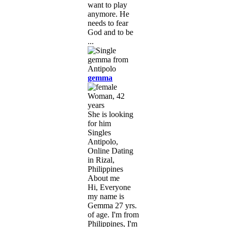
want to play
anymore. He
needs to fear
God and to be
...
gemma
Woman, 42
years
She is looking
for him
Singles
Antipolo,
Online Dating
in Rizal,
Philippines
About me
Hi, Everyone
my name is
Gemma 27 yrs.
of age. I'm from
Philippines, I'm