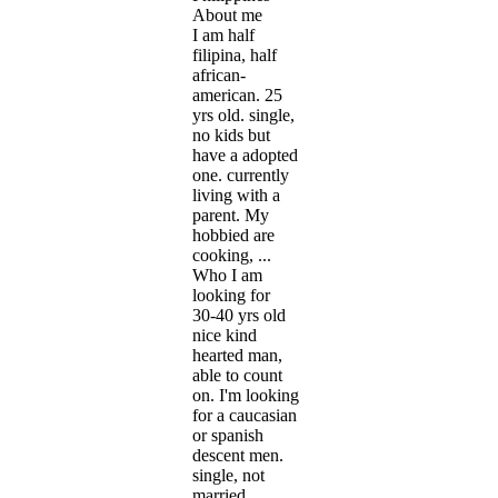
About me
I am half
filipina, half
african-
american. 25
yrs old. single,
no kids but
have a adopted
one. currently
living with a
parent. My
hobbied are
cooking, ...
Who I am
looking for
30-40 yrs old
nice kind
hearted man,
able to count
on. I'm looking
for a caucasian
or spanish
descent men.
single, not
married,