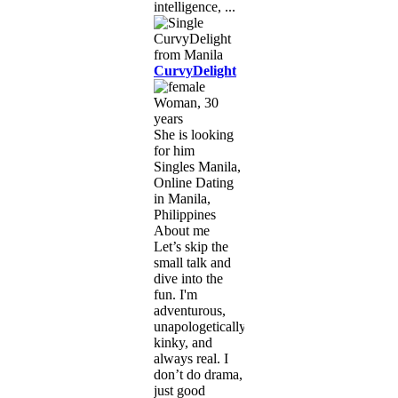
intelligence, ...
CurvyDelight
Woman, 30
years
She is looking
for him
Singles Manila,
Online Dating
in Manila,
Philippines
About me
Let’s skip the
small talk and
dive into the
fun. I'm
adventurous,
unapologetically
kinky, and
always real. I
don’t do drama,
just good