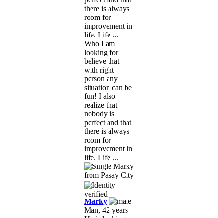
there is always
room for
improvement in
life. Life ...
Who I am
looking for
believe that
with right
person any
situation can be
fun! I also
realize that
nobody is
perfect and that
there is always
room for
improvement in
life. Life ...
Marky
Man, 42 years