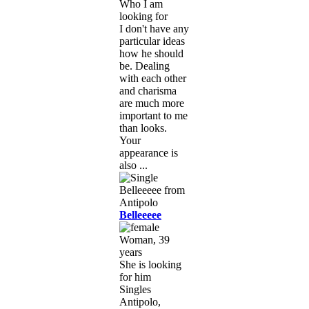
Who I am
looking for
I don't have any
particular ideas
how he should
be. Dealing
with each other
and charisma
are much more
important to me
than looks.
Your
appearance is
also ...
Belleeeee
Woman, 39
years
She is looking
for him
Singles
Antipolo,