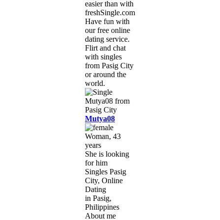
easier than with
freshSingle.com!
Have fun with
our free online
dating service.
Flirt and chat
with singles
from Pasig City
or around the
world.
Mutya08
Woman, 43
years
She is looking
for him
Singles Pasig
City, Online
Dating
in Pasig,
Philippines
About me