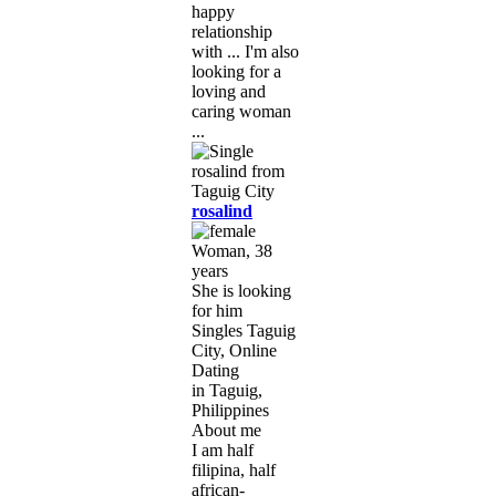
happy
relationship
with ... I'm also
looking for a
loving and
caring woman
...
rosalind
Woman, 38
years
She is looking
for him
Singles Taguig
City, Online
Dating
in Taguig,
Philippines
About me
I am half
filipina, half
african-