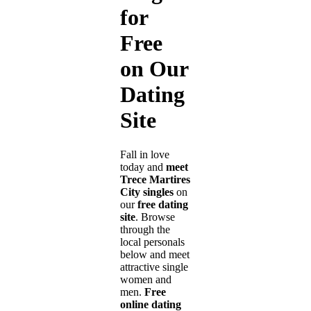
for
Free
on Our
Dating
Site
Fall in love
today and
meet
Trece Martires
City singles
on
our
free dating
site
. Browse
through the
local personals
below and meet
attractive single
women and
men.
Free
online dating