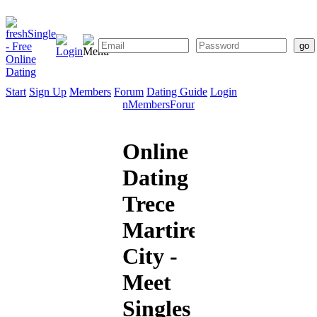
Start
Sign Up
Members
Forum
Dating Guide
Login
Start
Sign
Members
Forum
Dating
Up
Guide
Online
Dating
Trece
Martires
City -
Meet
Singles