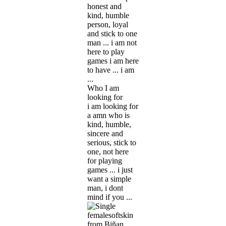
honest and
kind, humble
person, loyal
and stick to one
man ... i am not
here to play
games i am here
to have ... i am
...
Who I am
looking for
i am looking for
a amn who is
kind, humble,
sincere and
serious, stick to
one, not here
for playing
games ... i just
want a simple
man, i dont
mind if you ...