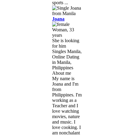
sports ...
Joana
Woman, 33
years
She is looking
for him
Singles Manila,
Online Dating
in Manila,
Philippines
About me
My name is
Joana and I'm
from
Philippines. I'm
working as a
Teacher and I
love watching
movies, nature
and music. I
love cooking. I
am nonchalant