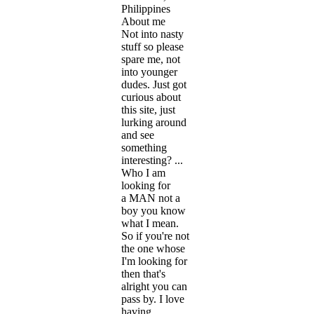
Philippines
About me
Not into nasty
stuff so please
spare me, not
into younger
dudes. Just got
curious about
this site, just
lurking around
and see
something
interesting? ...
Who I am
looking for
a MAN not a
boy you know
what I mean.
So if you're not
the one whose
I'm looking for
then that's
alright you can
pass by. I love
having