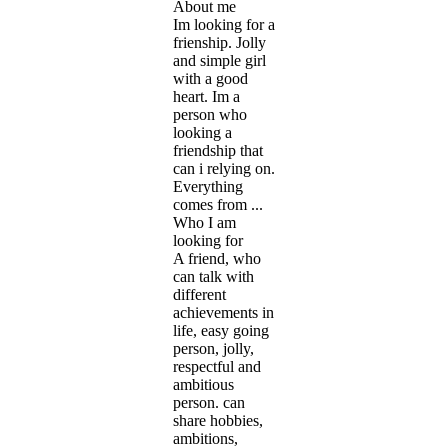
About me
Im looking for a
frienship. Jolly
and simple girl
with a good
heart. Im a
person who
looking a
friendship that
can i relying on.
Everything
comes from ...
Who I am
looking for
A friend, who
can talk with
different
achievements in
life, easy going
person, jolly,
respectful and
ambitious
person. can
share hobbies,
ambitions,