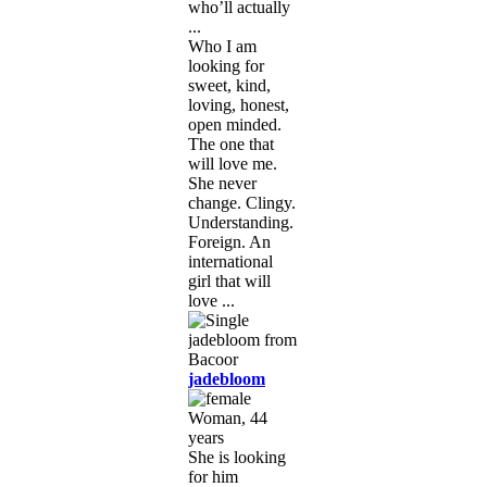
who’ll actually
...
Who I am
looking for
sweet, kind,
loving, honest,
open minded.
The one that
will love me.
She never
change. Clingy.
Understanding.
Foreign. An
international
girl that will
love ...
jadebloom
Woman, 44
years
She is looking
for him