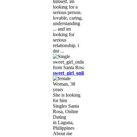
himself. im
looking for a
serious person.
lovable, caring,
understanding
... and im
looking for
serious
relationship. i
dnt ...
sweet_girl_online
Woman, 38
years
She is looking
for him
Singles Santa
Rosa, Online
Dating
in Laguna,
Philippines
About me