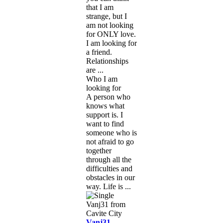
that I am
strange, but I
am not looking
for ONLY love.
I am looking for
a friend.
Relationships
are ...
Who I am
looking for
A person who
knows what
support is. I
want to find
someone who is
not afraid to go
together
through all the
difficulties and
obstacles in our
way. Life is ...
Vanj31