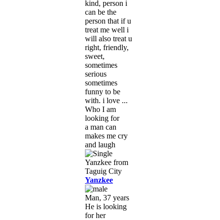
kind, person i
can be the
person that if u
treat me well i
will also treat u
right, friendly,
sweet,
sometimes
serious
sometimes
funny to be
with. i love ...
Who I am
looking for
a man can
makes me cry
and laugh
Yanzkee
Man, 37 years
He is looking
for her