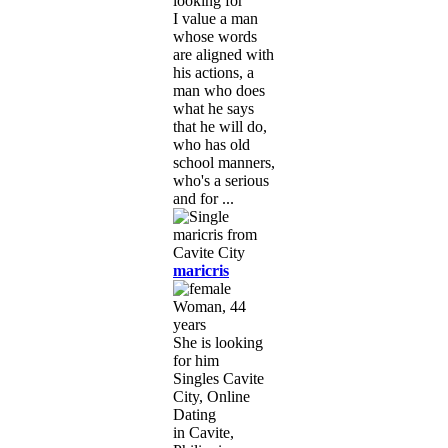
looking for
I value a man
whose words
are aligned with
his actions, a
man who does
what he says
that he will do,
who has old
school manners,
who's a serious
and for ...
maricris
Woman, 44
years
She is looking
for him
Singles Cavite
City, Online
Dating
in Cavite,