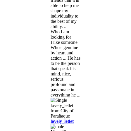
friends that will
able to help me
shape my
individuality to
the best of my
ability. ...
Who I am
looking for
I like someone
Who's genuine
by heart and
action ... He has
to be the person
that speak his
mind, nice,
serious,
profound and
passionate in
everything he ...
lovely_letlet