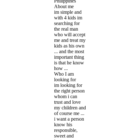
Philippines
About me
im simple and
with 4 kids im
searching for
the real man
who will accept
me and treat my
kids as his own
... and the most
important thing
is that he know
how ...
Who I am
looking for
im looking for
the right person
whom i can
trust and love
my children and
of course me ...
i want a person
know his
responsible,
sweet and