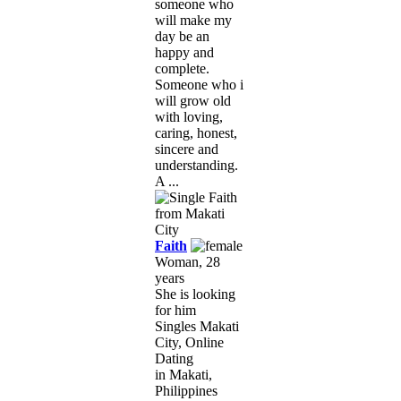
someone who
will make my
day be an
happy and
complete.
Someone who i
will grow old
with loving,
caring, honest,
sincere and
understanding.
A ...
Faith
Woman, 28
years
She is looking
for him
Singles Makati
City, Online
Dating
in Makati,
Philippines