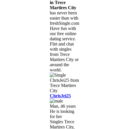
in Trece
Martires City
has never been
easier than with
freshSingle.com!
Have fun with
our free online
dating service.
Flirt and chat
with singles
from Trece
Martires City or
around the
world.
ChrisJei25
Man, 46 years
He is looking
for her
Singles Trece
Martires City,