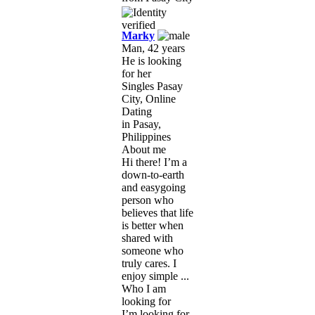
Marky
Man, 42 years
He is looking
for her
Singles Pasay
City, Online
Dating
in Pasay,
Philippines
About me
Hi there! I’m a
down-to-earth
and easygoing
person who
believes that life
is better when
shared with
someone who
truly cares. I
enjoy simple ...
Who I am
looking for
I’m looking for