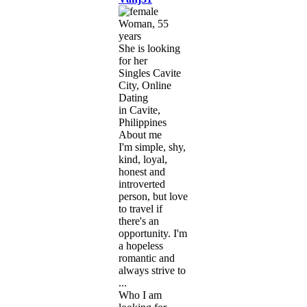
Woman, 55
years
She is looking
for her
Singles Cavite
City, Online
Dating
in Cavite,
Philippines
About me
I'm simple, shy,
kind, loyal,
honest and
introverted
person, but love
to travel if
there's an
opportunity. I'm
a hopeless
romantic and
always strive to
...
Who I am