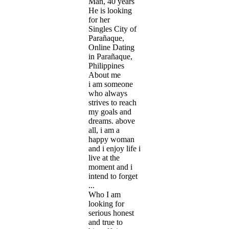
Man, 40 years
He is looking
for her
Singles City of
Parañaque,
Online Dating
in Parañaque,
Philippines
About me
i am someone
who always
strives to reach
my goals and
dreams. above
all, i am a
happy woman
and i enjoy life i
live at the
moment and i
intend to forget
...
Who I am
looking for
serious honest
and true to