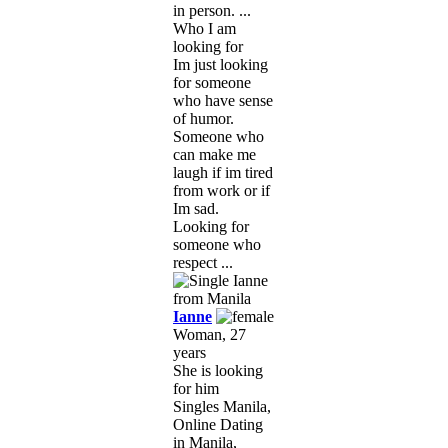
in person. ...
Who I am
looking for
Im just looking
for someone
who have sense
of humor.
Someone who
can make me
laugh if im tired
from work or if
Im sad.
Looking for
someone who
respect ...
Ianne
Woman, 27
years
She is looking
for him
Singles Manila,
Online Dating
in Manila,