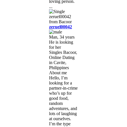
loving person.
...
zeruel00042
Man, 34 years
He is looking
for her
Singles Bacoor,
Online Dating
in Cavite,
Philippines
About me
Hello, I’m
looking for a
partner-in-crime
who’s up for
good food,
random
adventures, and
lots of laughing
at ourselves.
I’m the type