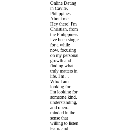
Online Dating
in Cavite,
Philippines
About me
Hey there! I'm
Christian, from
the Philippines.
I've been single
for a while
now, focusing
on my personal
growth and
finding what
truly matters in
life. I'm ...
Who I am
looking for
I'm looking for
someone kind,
understanding,
and open-
minded in the
sense that
willing to listen,
learn, and