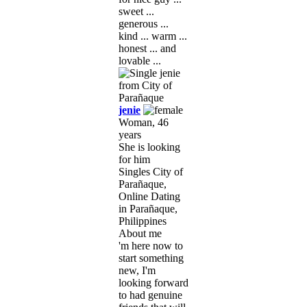
sweet ...
generous ...
kind ... warm ...
honest ... and
lovable ...
jenie
Woman, 46
years
She is looking
for him
Singles City of
Parañaque,
Online Dating
in Parañaque,
Philippines
About me
'm here now to
start something
new, I'm
looking forward
to had genuine