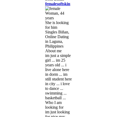
femalesoftskin
Woman, 44
years
She is looking
for him
Singles Biñan,
Online Dating
in Laguna,
Philippines
About me
im just a simple
girl ... im 25
years old ... i
live alone here
in dorm ... im
still student here
in city ... i love
to dance ...
swimming ...
basketball ...
Who I am
looking for
im just looking
for nice guy ...