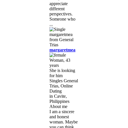
appreciate
different
perspectives.
Someone who
...
margaretmea
Woman, 43
years
She is looking
for him
Singles General
Trias, Online
Dating
in Cavite,
Philippines
About me
I am a sincere
and honest
woman. Maybe
you can think