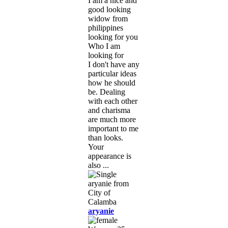
I am a nice and
good looking
widow from
philippines
looking for you
Who I am
looking for
I don't have any
particular ideas
how he should
be. Dealing
with each other
and charisma
are much more
important to me
than looks.
Your
appearance is
also ...
aryanie