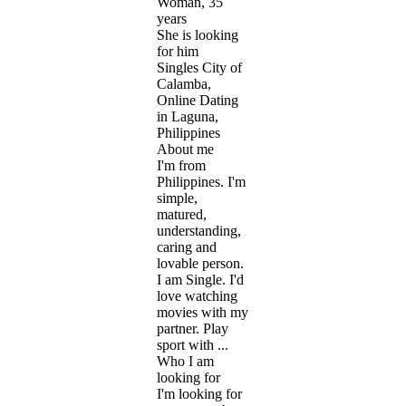
Woman, 35
years
She is looking
for him
Singles City of
Calamba,
Online Dating
in Laguna,
Philippines
About me
I'm from
Philippines. I'm
simple,
matured,
understanding,
caring and
lovable person.
I am Single. I'd
love watching
movies with my
partner. Play
sport with ...
Who I am
looking for
I'm looking for