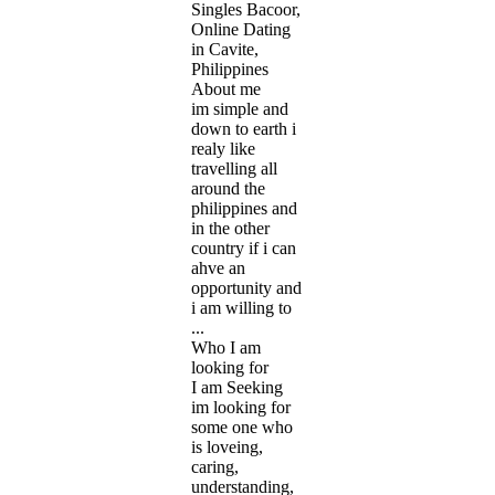
Singles Bacoor,
Online Dating
in Cavite,
Philippines
About me
im simple and
down to earth i
realy like
travelling all
around the
philippines and
in the other
country if i can
ahve an
opportunity and
i am willing to
...
Who I am
looking for
I am Seeking
im looking for
some one who
is loveing,
caring,
understanding,