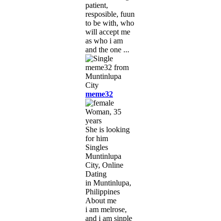
patient,
resposible, fuun
to be with, who
will accept me
as who i am
and the one ...
meme32
Woman, 35
years
She is looking
for him
Singles
Muntinlupa
City, Online
Dating
in Muntinlupa,
Philippines
About me
i am melrose,
and i am sinple