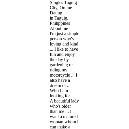
Singles Taguig
City, Online
Dating
in Taguig,
Philippines
About me
I'm just a simple
person who's
loving and kind
... I like to have
fun and enjoy
the day by
gardening or
riding my
motorcycle ... I
also have a
dream of ...
Who I am
looking for
A beautiful lady
who's older
than me ... I
want a matured
woman whom i
can make a