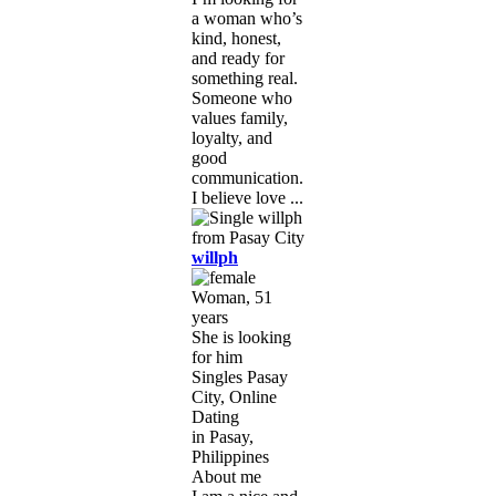
a woman who’s
kind, honest,
and ready for
something real.
Someone who
values family,
loyalty, and
good
communication.
I believe love ...
willph
Woman, 51
years
She is looking
for him
Singles Pasay
City, Online
Dating
in Pasay,
Philippines
About me