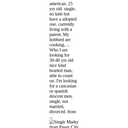
american. 25
yrs old. single,
no kids but
have a adopted
one. currently
living with a
parent. My
hobbied are
cooking, ...
Who I am
looking for
30-40 yrs old
nice kind
hearted man,
able to count
on. I'm looking
for a caucasian
or spanish
descent men.
single, not
married,
divorced. from
...