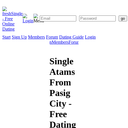
Start
Sign Up
Members
Forum
Dating Guide
Login
Start
Sign
Members
Forum
Dating
Up
Guide
Single
Atams
From
Pasig
City -
Free
Dating