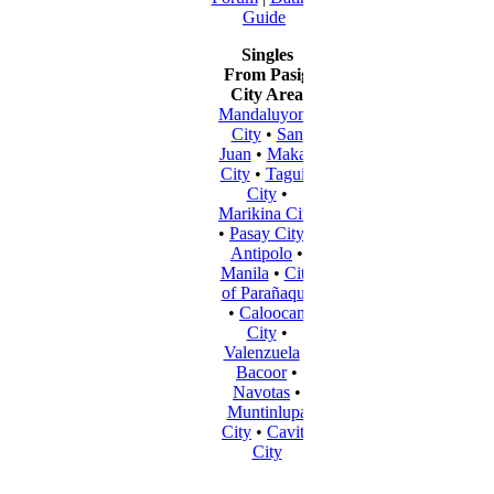
Guide
Singles
From Pasig
City Area
Mandaluyong
City
•
San
Juan
•
Makati
City
•
Taguig
City
•
Marikina City
•
Pasay City
•
Antipolo
•
Manila
•
City
of Parañaque
•
Caloocan
City
•
Valenzuela
•
Bacoor
•
Navotas
•
Muntinlupa
City
•
Cavite
City