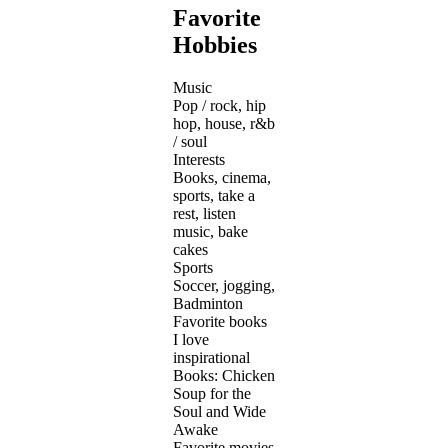
Favorite
Hobbies
Music
Pop / rock, hip
hop, house, r&b
/ soul
Interests
Books, cinema,
sports, take a
rest, listen
music, bake
cakes
Sports
Soccer, jogging,
Badminton
Favorite books
I love
inspirational
Books: Chicken
Soup for the
Soul and Wide
Awake
Favorite movies