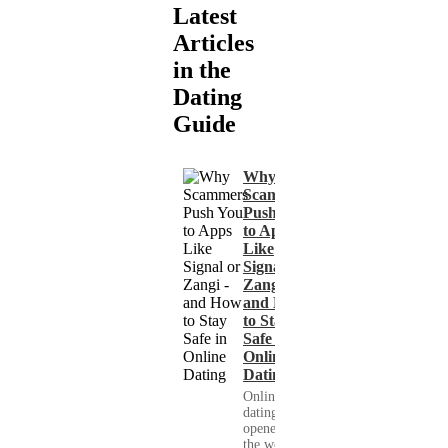
Latest
Articles
in the
Dating
Guide
Why
Scammers
Push You
to Apps
Like
Signal or
Zangi -
and How
to Stay
Safe in
Online
Dating
Online
dating has
opened up
the world