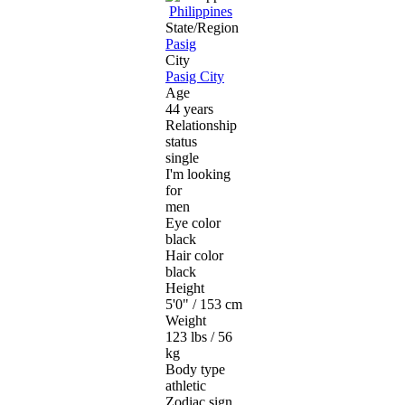
Philippines
State/Region
Pasig
City
Pasig City
Age
44 years
Relationship
status
single
I'm looking
for
men
Eye color
black
Hair color
black
Height
5'0" / 153 cm
Weight
123 lbs / 56
kg
Body type
athletic
Zodiac sign