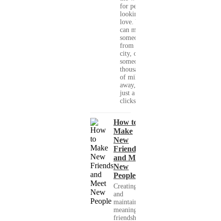
for people
looking for
love. You
can meet
someone
from your
city, or
someone
thousands
of miles
away, with
just a few
clicks....
How to
Make
New
Friends
and Meet
New
People
Creating
and
maintaining
meaningful
friendships