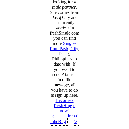
looking for
a
male partner
.
She comes from
Pasig City and
is currently
single
. On
freshSingle.com
you can find
more
Singles
from Pasig City
,
Pasig,
Philippines to
date with. If
you want to
send Atams a
free flirt
message, all
you have to do
is sign up here.
Become a
freshSingle
now!
Irena1
◁
JulieBug
▷