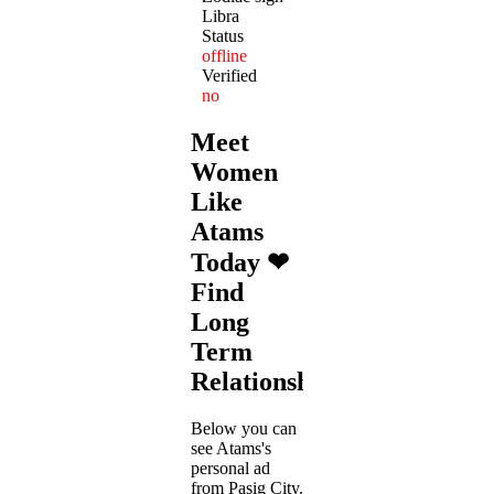
Libra
Status
offline
Verified
no
Meet
Women
Like
Atams
Today ❤
Find
Long
Term
Relationships
Below you can
see Atams's
personal ad
from Pasig City.