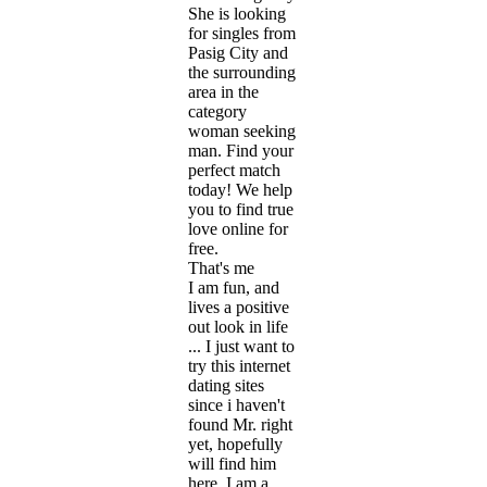
She is looking
for singles from
Pasig City and
the surrounding
area in the
category
woman seeking
man. Find your
perfect match
today! We help
you to find true
love online for
free.
That's me
I am fun, and
lives a positive
out look in life
... I just want to
try this internet
dating sites
since i haven't
found Mr. right
yet, hopefully
will find him
here. I am a