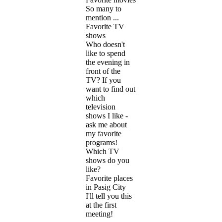
So many to
mention ...
Favorite TV
shows
Who doesn't
like to spend
the evening in
front of the
TV? If you
want to find out
which
television
shows I like -
ask me about
my favorite
programs!
Which TV
shows do you
like?
Favorite places
in Pasig City
I'll tell you this
at the first
meeting!