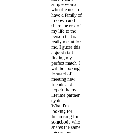
simple woman
who dreams to
have a family of
my own and
share the rest of
my life to the
person that is
really meant for
me. I guess this
a good start in
finding my
perfect match. I
will be looking
forward of
meeting new
friends and
hopefully my
lifetime partner.
cyah!
What I'm
looking for
Im looking for
somebody who
shares the same
interest and