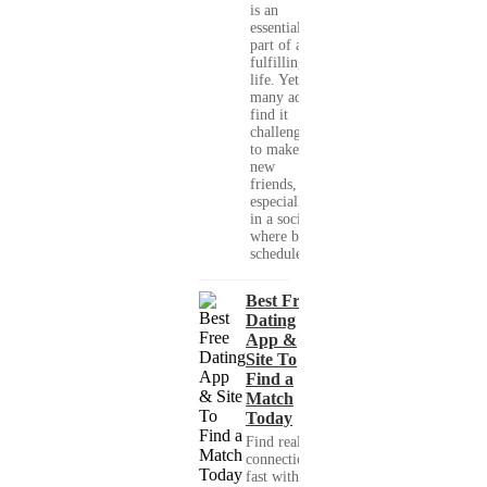
is an
essential
part of a
fulfilling
life. Yet,
many adults
find it
challenging
to make
new
friends,
especially
in a society
where busy
schedules,...
Best Free
Dating
App &
Site To
Find a
Match
Today
Find real
connections
fast with