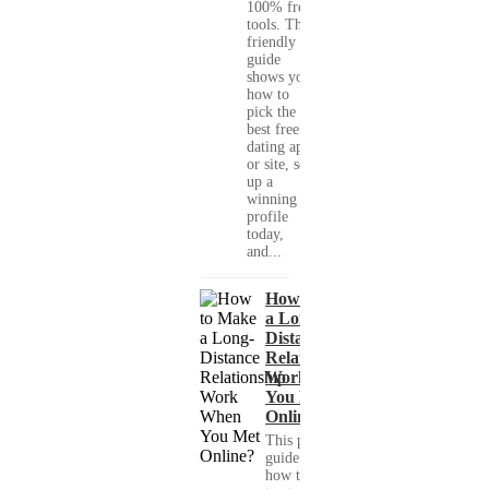
100% free
tools. This
friendly
guide
shows you
how to
pick the
best free
dating app
or site, set
up a
winning
profile
today,
and...
How to Make
a Long-
Distance
Relationship
Work When
You Met
Online?
This practical
guide shows you
how to build