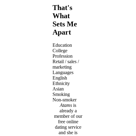
That's
What
Sets Me
Apart
Education
College
Profession
Retail / sales /
marketing
Languages
English
Ethnicity
Asian
Smoking
Non-smoker
Atams
is
already a
member of our
free online
dating service
and she is