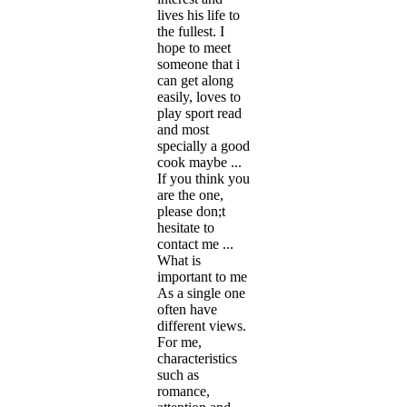
lives his life to
the fullest. I
hope to meet
someone that i
can get along
easily, loves to
play sport read
and most
specially a good
cook maybe ...
If you think you
are the one,
please don;t
hesitate to
contact me ...
What is
important to me
As a single one
often have
different views.
For me,
characteristics
such as
romance,