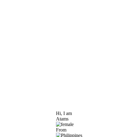
Hi, I am
Atams
From