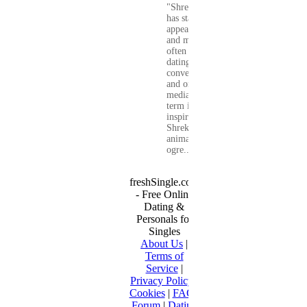
"Shrekking"
has started to
appear more
and more
often in
dating
conversations
and on social
media. The
term is
inspired by
Shrek, the
animated
ogre...
freshSingle.com
- Free Online
Dating &
Personals for
Singles
About Us
|
Terms of
Service
|
Privacy Policy
|
Cookies
|
FAQ
|
Forum
|
Dating