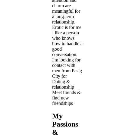
attention and
charm are
meaningful for
a long-term
relationship.
Erotic is for me
I like a person
who knows
how to handle a
good
conversation.
I'm looking for
contact with
men from Pasig
City for
Dating &
relationship
Meet friends &
find new
friendships
My
Passions
&