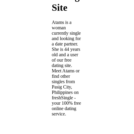
Site
Atams is a
woman
currently single
and looking for
a date partner.
She is 44 years
old and a user
of our free
dating site.
Meet Atams or
find other
singles from
Pasig City,
Philippines on
freshSingle -
your 100% free
online dating
service.