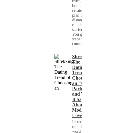
trust, set healthy
boundaries, and
create a real-life
plan for a long-
distance
relationship that
started online.
You get clear
steps for
communication...
Shrekking:
The
Dating
Trend of
Choosing
an "Ugly"
Partner
and What
It Says
About
Modern
Love
In recent
months, the
word