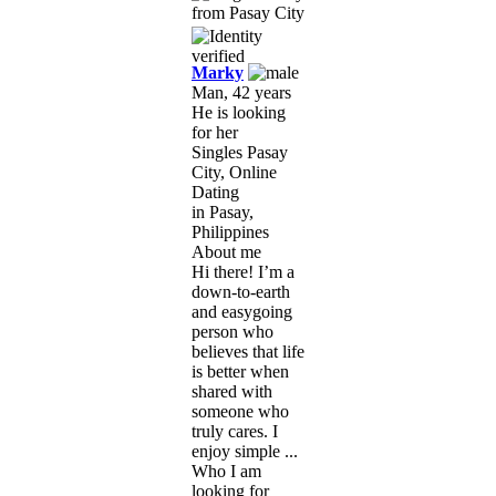
Marky
Man, 42 years
He is looking
for her
Singles Pasay
City, Online
Dating
in Pasay,
Philippines
About me
Hi there! I’m a
down-to-earth
and easygoing
person who
believes that life
is better when
shared with
someone who
truly cares. I
enjoy simple ...
Who I am
looking for