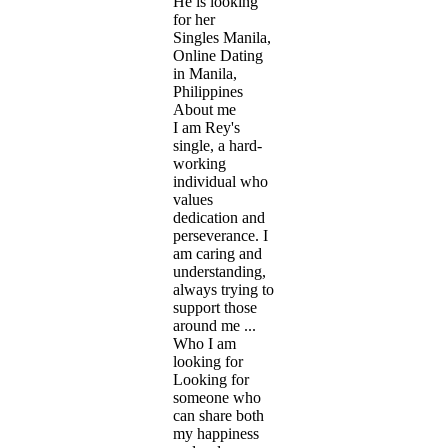
He is looking
for her
Singles Manila,
Online Dating
in Manila,
Philippines
About me
I am Rey's
single, a hard-
working
individual who
values
dedication and
perseverance. I
am caring and
understanding,
always trying to
support those
around me ...
Who I am
looking for
Looking for
someone who
can share both
my happiness