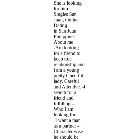
She is looking
for him
Singles San
Juan, Online
Dating
in San Juan,
Philippines
About me
-Am looking
for a friend to
keep true
relationship and
i am a young
pretty Cheerful
lady, Careful
and Attentive. -I
search for a
friend and
fulfilling ...
Who I am
looking for
-I want a man
as a partner -
Character wise
he should be