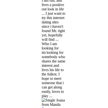
I am fun, and
lives a positive
out look in life
... I just want to
try this internet
dating sites
since i haven't
found Mr. right
yet, hopefully
will find ...
Who I am
looking for
im looking for
somebody who
shares the same
interest and
lives his life to
the fullest. I
hope to meet
someone that i
can get along
easily, loves to
play ...