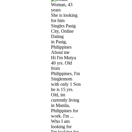
Woman, 43
years
She is looking
for him
Singles Pasig
City, Online
Dating
in Pasig,
Philippines
About me
Hi I'm Mutya
40 yrs. Old
from
Philippines, I'm
Singlemom
with only 1 Son
he is 15 yrs.
Old, im
currently living
in Manila,
Philippines for
work. I'm ...
Who I am
looking for
I'm looking for