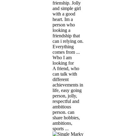
frienship. Jolly
and simple girl
with a good
heart. Im a
person who
looking a
friendship that
can i relying on.
Everything
comes from ...
Who I am
looking for
A friend, who
can talk with
different
achievements in
life, easy going
person, jolly,
respectful and
ambitious
person. can
share hobbies,
ambitions,
sports ...