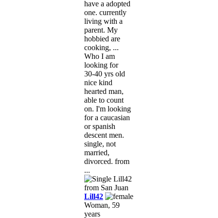
have a adopted
one. currently
living with a
parent. My
hobbied are
cooking, ...
Who I am
looking for
30-40 yrs old
nice kind
hearted man,
able to count
on. I'm looking
for a caucasian
or spanish
descent men.
single, not
married,
divorced. from
...
Lill42
Woman, 59
years