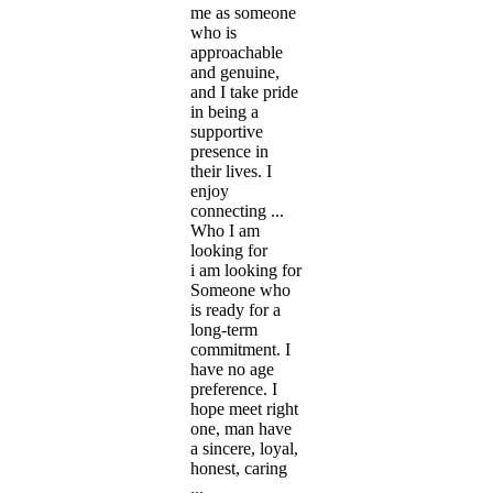
me as someone
who is
approachable
and genuine,
and I take pride
in being a
supportive
presence in
their lives. I
enjoy
connecting ...
Who I am
looking for
i am looking for
Someone who
is ready for a
long-term
commitment. I
have no age
preference. I
hope meet right
one, man have
a sincere, loyal,
honest, caring
...