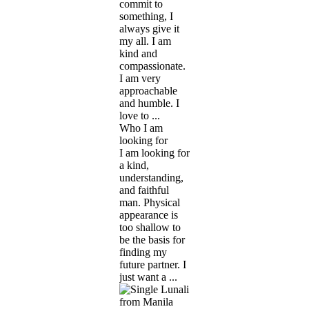
commit to
something, I
always give it
my all. I am
kind and
compassionate.
I am very
approachable
and humble. I
love to ...
Who I am
looking for
I am looking for
a kind,
understanding,
and faithful
man. Physical
appearance is
too shallow to
be the basis for
finding my
future partner. I
just want a ...