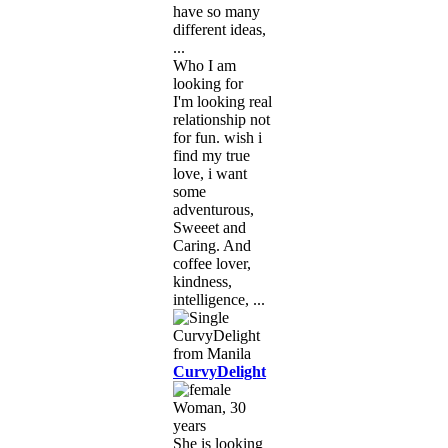
have so many
different ideas,
...
Who I am
looking for
I'm looking real
relationship not
for fun. wish i
find my true
love, i want
some
adventurous,
Sweeet and
Caring. And
coffee lover,
kindness,
intelligence, ...
CurvyDelight
Woman, 30
years
She is looking