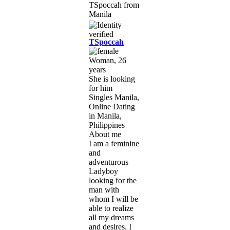
TSpoccah
Woman, 26
years
She is looking
for him
Singles Manila,
Online Dating
in Manila,
Philippines
About me
I am a feminine
and
adventurous
Ladyboy
looking for the
man with
whom I will be
able to realize
all my dreams
and desires. I