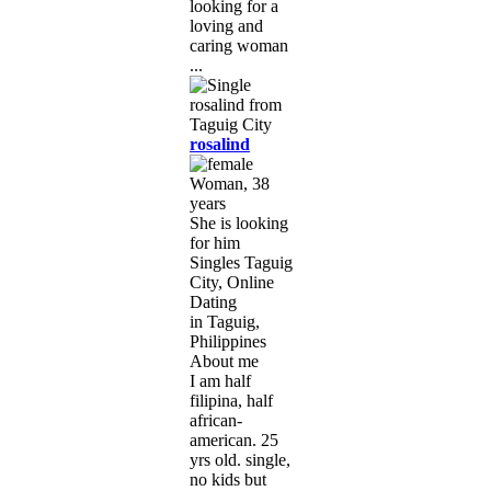
looking for a
loving and
caring woman
...
rosalind
Woman, 38
years
She is looking
for him
Singles Taguig
City, Online
Dating
in Taguig,
Philippines
About me
I am half
filipina, half
african-
american. 25
yrs old. single,
no kids but