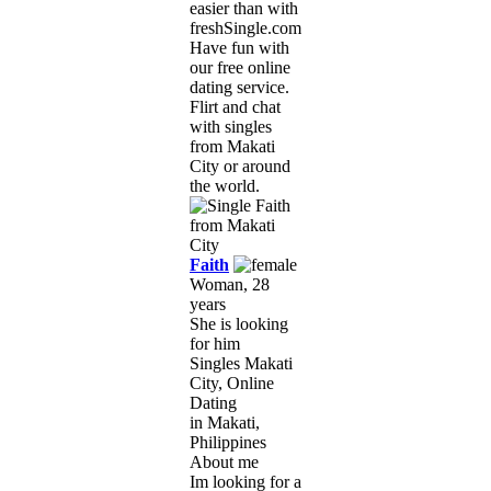
easier than with
freshSingle.com!
Have fun with
our free online
dating service.
Flirt and chat
with singles
from Makati
City or around
the world.
Faith
Woman, 28
years
She is looking
for him
Singles Makati
City, Online
Dating
in Makati,
Philippines
About me
Im looking for a