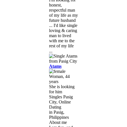
honest,
respectful man
of my life as my
future husband
... I'd like single
loving & caring
man to lived
with me to the
rest of my life
...
Atams
Woman, 44
years
She is looking
for him
Singles Pasig
City, Online
Dating
in Pasig,
Philippines
About me