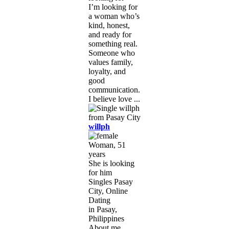
I’m looking for
a woman who’s
kind, honest,
and ready for
something real.
Someone who
values family,
loyalty, and
good
communication.
I believe love ...
willph
Woman, 51
years
She is looking
for him
Singles Pasay
City, Online
Dating
in Pasay,
Philippines
About me