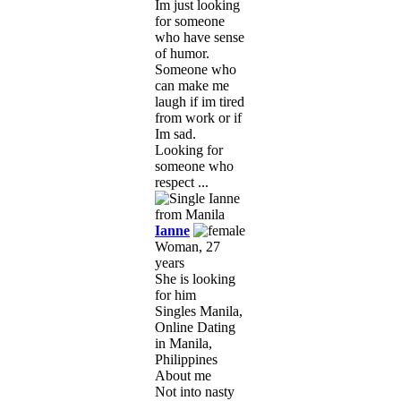
Im just looking
for someone
who have sense
of humor.
Someone who
can make me
laugh if im tired
from work or if
Im sad.
Looking for
someone who
respect ...
Ianne
Woman, 27
years
She is looking
for him
Singles Manila,
Online Dating
in Manila,
Philippines
About me
Not into nasty