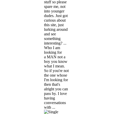
stuff so please
spare me, not
into younger
dudes. Just got
curious about
this site, just
lurking around
and see
something
interesting? ...
Who I am
looking for
a MAN not a
boy you know
what I mean.
So if you're not
the one whose
I'm looking for
then that's
alright you can
pass by. I love
having
conversations
with ...