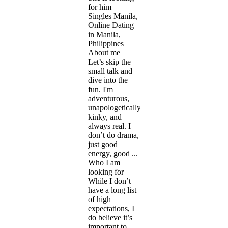
for him
Singles Manila,
Online Dating
in Manila,
Philippines
About me
Let’s skip the
small talk and
dive into the
fun. I'm
adventurous,
unapologetically
kinky, and
always real. I
don’t do drama,
just good
energy, good ...
Who I am
looking for
While I don’t
have a long list
of high
expectations, I
do believe it’s
important to