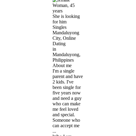
Woman, 45
years
She is looking
for him
Singles
Mandaluyong
City, Online
Dating
in
Mandaluyong,
Philippines
About me
I'm a single
parent and have
2 kids. I've
been single for
five years now
and need a guy
who can make
me feel loved
and special.
Someone who
can accept me
...