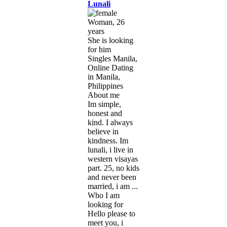
Lunali
Woman, 26
years
She is looking
for him
Singles Manila,
Online Dating
in Manila,
Philippines
About me
Im simple,
honest and
kind. I always
believe in
kindness. Im
lunali, i live in
western visayas
part. 25, no kids
and never been
married, i am ...
Who I am
looking for
Hello please to
meet you, i