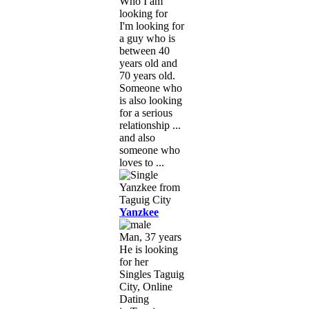
Who I am
looking for
I'm looking for
a guy who is
between 40
years old and
70 years old.
Someone who
is also looking
for a serious
relationship ...
and also
someone who
loves to ...
Yanzkee
Man, 37 years
He is looking
for her
Singles Taguig
City, Online
Dating