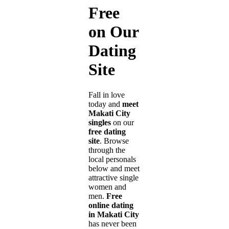
Free
on Our
Dating
Site
Fall in love
today and
meet
Makati City
singles
on our
free dating
site
. Browse
through the
local personals
below and meet
attractive single
women and
men.
Free
online dating
in Makati City
has never been