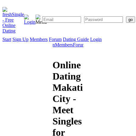
Start
Sign Up
Members
Forum
Dating Guide
Login
Start
Sign
Members
Forum
Dating
Up
Guide
Online
Dating
Makati
City -
Meet
Singles
for