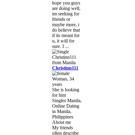
hope you guys
are doing well,
im seeking for
friends or
maybe more, i
do believe that
if its meant for
u, it will for
sure. I ...
Christinn111
Woman, 34
years
She is looking
for him
Singles Manila,
Online Dating
in Manila,
Philippines
About me
My friends
often describe