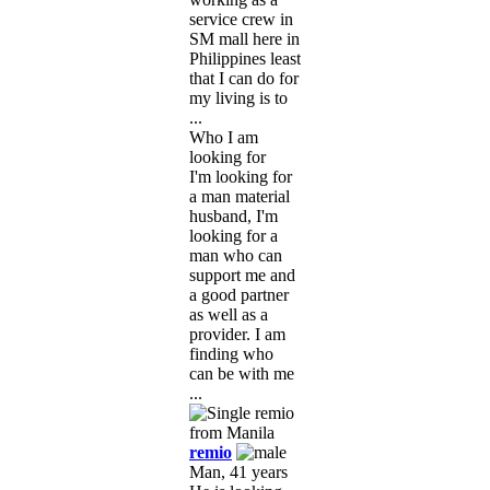
service crew in
SM mall here in
Philippines least
that I can do for
my living is to
...
Who I am
looking for
I'm looking for
a man material
husband, I'm
looking for a
man who can
support me and
a good partner
as well as a
provider. I am
finding who
can be with me
...
remio
Man, 41 years