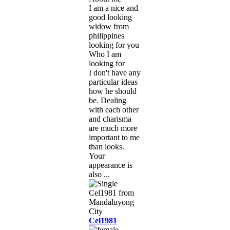
I am a nice and
good looking
widow from
philippines
looking for you
Who I am
looking for
I don't have any
particular ideas
how he should
be. Dealing
with each other
and charisma
are much more
important to me
than looks.
Your
appearance is
also ...
Cel1981