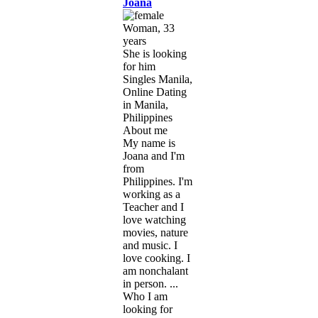
Joana
Woman, 33
years
She is looking
for him
Singles Manila,
Online Dating
in Manila,
Philippines
About me
My name is
Joana and I'm
from
Philippines. I'm
working as a
Teacher and I
love watching
movies, nature
and music. I
love cooking. I
am nonchalant
in person. ...
Who I am
looking for