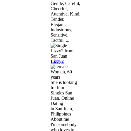
Gentle, Careful,
Cheerful,
Attentive, Kind,
Tender,
Elegant,
Industrious,
Sensitive,
Tactful, ...
Lizzy2
Woman, 60
years
She is looking
for him
Singles San
Juan, Online
Dating
in San Juan,
Philippines
About me
I'm somebody
who loves to