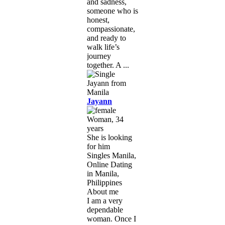
and sadness,
someone who is
honest,
compassionate,
and ready to
walk life’s
journey
together. A ...
Jayann
Woman, 34
years
She is looking
for him
Singles Manila,
Online Dating
in Manila,
Philippines
About me
I am a very
dependable
woman. Once I