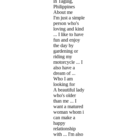
in Taguig,
Philippines
About me
I'm just a simple
person who's
loving and kind
... I like to have
fun and enjoy
the day by
gardening or
riding my
motorcycle ... I
also have a
dream of ...
Who I am
looking for
A beautiful lady
who's older
than me ... I
want a matured
woman whom i
can make a
happy
relationship
with ... I'm also