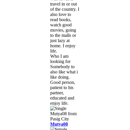
travel in or out
of the country. I
also love to
read books,
watch good
movies, going
to the malls or
just lazy at
home. I enjoy
life.
Who I am
looking for
Somebody to
also like what i
like doing.
Good person,
patient to his
partner,
educated and
enjoy life.
Mutya08