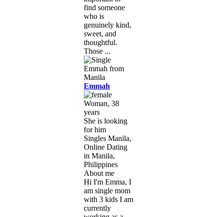
find someone
who is
genuinely kind,
sweet, and
thoughtful.
Those ...
Emmah
Woman, 38
years
She is looking
for him
Singles Manila,
Online Dating
in Manila,
Philippines
About me
Hi I'm Emma, I
am single mom
with 3 kids I am
currently
working as a