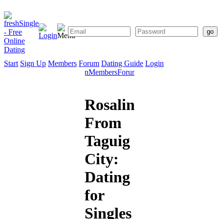
Start
Sign Up
Members
Forum
Dating Guide
Login
Start
Sign
Members
Forum
Dating
Up
Guide
Rosalind
From
Taguig
City:
Dating
for
Singles