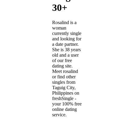
30+
Rosalind is a
woman
currently single
and looking for
a date partner.
She is 38 years
old and a user
of our free
dating site.
Meet rosalind
or find other
singles from
Taguig City,
Philippines on
freshSingle -
your 100% free
online dating
service.