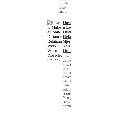
profile
today,
and...
How to Make
a Long-
Distance
Relationship
Work When
You Met
Online?
This practical
guide shows you
how to build
trust, set healthy
boundaries, and
create a real-life
plan for a long-
distance
relationship that
started online.
You get clear
steps for
communication...