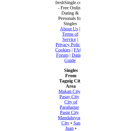
freshSingle.com
- Free Online
Dating &
Personals for
Singles
About Us
|
Terms of
Service
|
Privacy Policy
|
Cookies
|
FAQ
|
Forum
|
Dating
Guide
Singles
From
Taguig City
Area
Makati City
•
Pasay City
•
City of
Parañaque
•
Pasig City
•
Mandaluyong
City
•
San
Juan
•