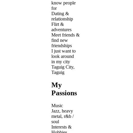
know people
for
Dating &
relationship
Flirt &
adventures
Meet friends &
find new
friendships
I just want to
look around
in my city
Taguig City,
Taguig
My
Passions
Music
Jazz, heavy
metal, r&b /
soul
Interests &
Hobbies