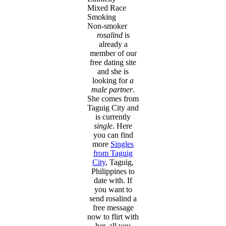
Mixed Race
Smoking
Non-smoker
rosalind
is
already a
member of our
free dating site
and she is
looking for
a
male partner
.
She comes from
Taguig City and
is currently
single
. Here
you can find
more
Singles
from Taguig
City
, Taguig,
Philippines to
date with. If
you want to
send rosalind a
free message
now to flirt with
her, all you