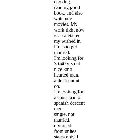
cooking,
reading good
book, and also
watching
movies. My
work right now
is a caretaker.
my wished in
life is to get
married.
I'm looking for
30-40 yrs old
nice kind
hearted man,
able to count
on.
I'm looking for
a caucasian or
spanish descent
men.
single, not
married,
divorced.
from unites
states only. I