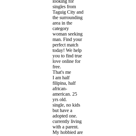
looking for
singles from
Taguig City and
the surrounding
area in the
category
woman seeking
man. Find your
perfect match
today! We help
you to find true
love online for
free.
That's me
I am half
filipina, half
african-
american. 25
yrs old.
single, no kids
but have a
adopted one.
currently living
with a parent.
My hobbied are