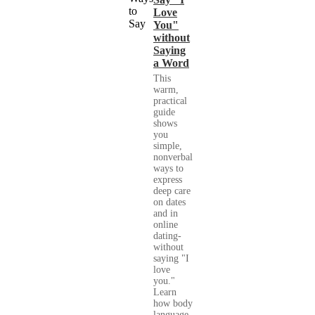
Love
You"
without
Saying
a Word
This
warm,
practical
guide
shows
you
simple,
nonverbal
ways to
express
deep care
on dates
and in
online
dating-
without
saying "I
love
you."
Learn
how body
language,