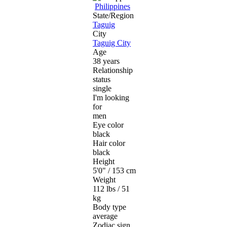
Philippines
State/Region
Taguig
City
Taguig City
Age
38 years
Relationship
status
single
I'm looking
for
men
Eye color
black
Hair color
black
Height
5'0" / 153 cm
Weight
112 lbs / 51
kg
Body type
average
Zodiac sign