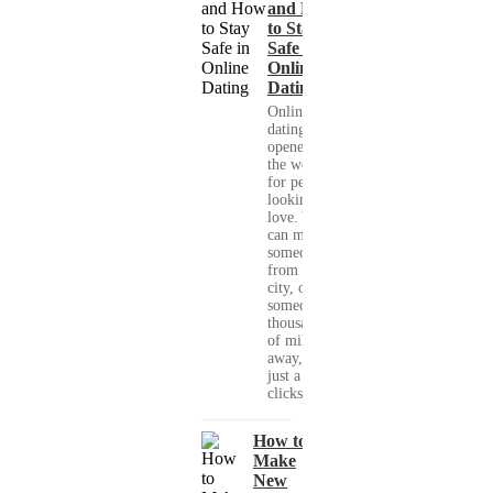
and How
to Stay
Safe in
Online
Dating
Online
dating has
opened up
the world
for people
looking for
love. You
can meet
someone
from your
city, or
someone
thousands
of miles
away, with
just a few
clicks....
How to
Make
New