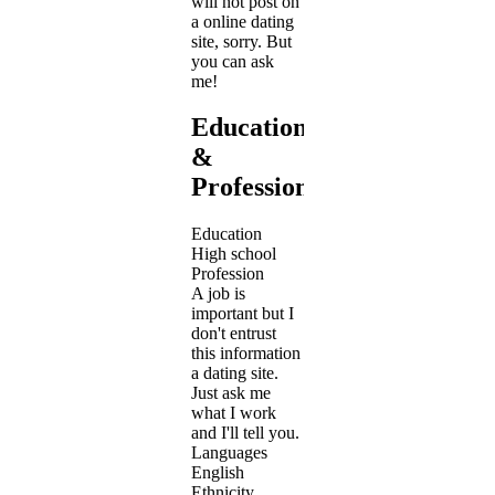
will not post on
a online dating
site, sorry. But
you can ask
me!
Education
&
Profession
Education
High school
Profession
A job is
important but I
don't entrust
this information
a dating site.
Just ask me
what I work
and I'll tell you.
Languages
English
Ethnicity