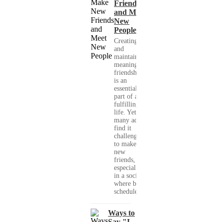
Friends
and Meet
New
People
Creating
and
maintaining
meaningful
friendships
is an
essential
part of a
fulfilling
life. Yet,
many adults
find it
challenging
to make
new
friends,
especially
in a society
where busy
schedules,...
Ways to
Say "I