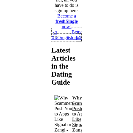
have to do is
sign up here.
Become a
freshSingle
now!
Betty
◁
XxOmgitslorxX
▷
Latest
Articles
in the
Dating
Guide
Why
Scammers
Push You
to Apps
Like
Signal or
Zangi -