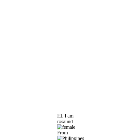
Hi, I am
rosalind
From