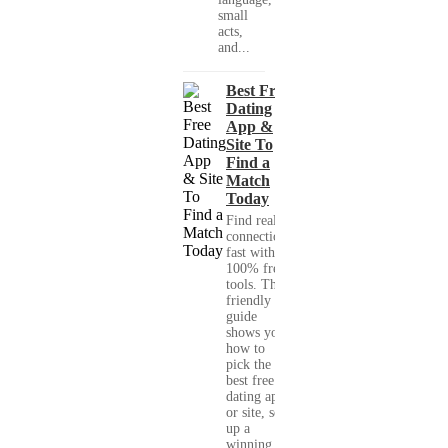
small
acts,
and...
Best Free
Dating
App &
Site To
Find a
Match
Today
Find real
connections
fast with
100% free
tools. This
friendly
guide
shows you
how to
pick the
best free
dating app
or site, set
up a
winning