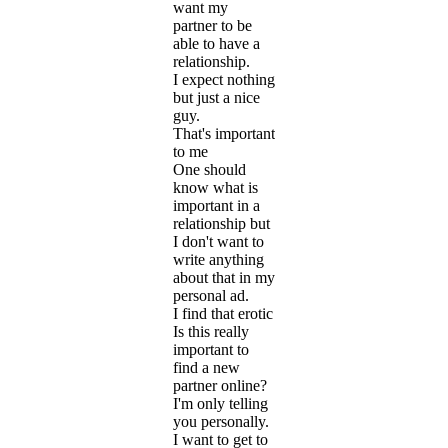
want my
partner to be
able to have a
relationship.
I expect nothing
but just a nice
guy.
That's important
to me
One should
know what is
important in a
relationship but
I don't want to
write anything
about that in my
personal ad.
I find that erotic
Is this really
important to
find a new
partner online?
I'm only telling
you personally.
I want to get to