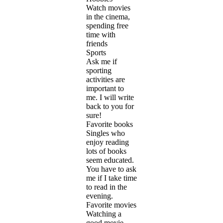
Watch movies
in the cinema,
spending free
time with
friends
Sports
Ask me if
sporting
activities are
important to
me. I will write
back to you for
sure!
Favorite books
Singles who
enjoy reading
lots of books
seem educated.
You have to ask
me if I take time
to read in the
evening.
Favorite movies
Watching a
good movie