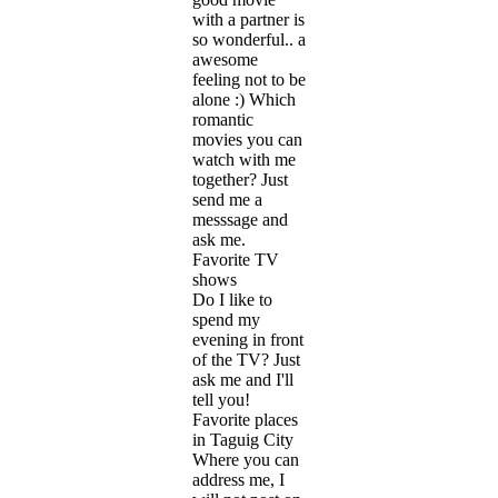
with a partner is
so wonderful.. a
awesome
feeling not to be
alone :) Which
romantic
movies you can
watch with me
together? Just
send me a
messsage and
ask me.
Favorite TV
shows
Do I like to
spend my
evening in front
of the TV? Just
ask me and I'll
tell you!
Favorite places
in Taguig City
Where you can
address me, I