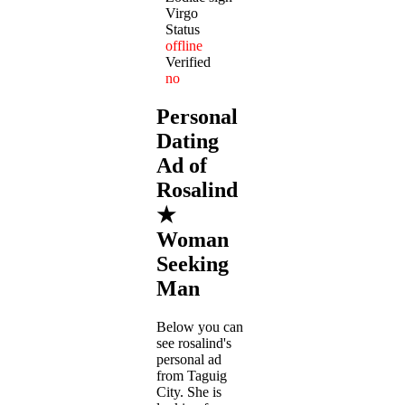
Virgo
Status
offline
Verified
no
Personal
Dating
Ad of
Rosalind
★
Woman
Seeking
Man
Below you can
see rosalind's
personal ad
from Taguig
City. She is