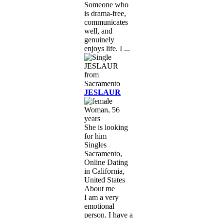
Someone who
is drama-free,
communicates
well, and
genuinely
enjoys life. I ...
JESLAUR
Woman, 56
years
She is looking
for him
Singles
Sacramento,
Online Dating
in California,
United States
About me
I am a very
emotional
person. I have a