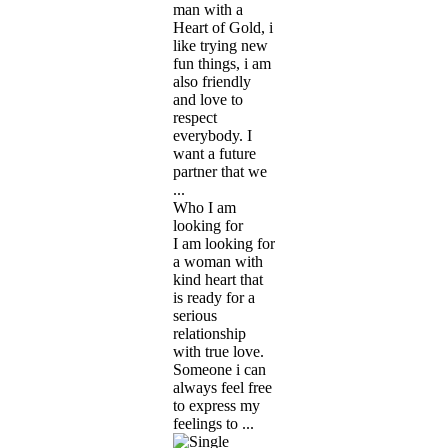
man with a
Heart of Gold, i
like trying new
fun things, i am
also friendly
and love to
respect
everybody. I
want a future
partner that we
...
Who I am
looking for
I am looking for
a woman with
kind heart that
is ready for a
serious
relationship
with true love.
Someone i can
always feel free
to express my
feelings to ...