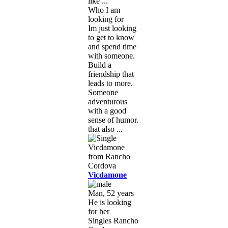
like ...
Who I am
looking for
Im just looking
to get to know
and spend time
with someone.
Build a
friendship that
leads to more.
Someone
adventurous
with a good
sense of humor.
that also ...
Vicdamone
Man, 52 years
He is looking
for her
Singles Rancho