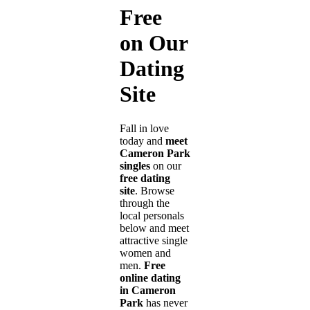
Free
on Our
Dating
Site
Fall in love
today and
meet
Cameron Park
singles
on our
free dating
site
. Browse
through the
local personals
below and meet
attractive single
women and
men.
Free
online dating
in Cameron
Park
has never