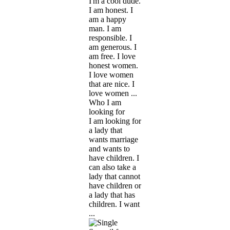
I'm a cool dude.
I am honest. I
am a happy
man. I am
responsible. I
am generous. I
am free. I love
honest women.
I love women
that are nice. I
love women ...
Who I am
looking for
I am looking for
a lady that
wants marriage
and wants to
have children. I
can also take a
lady that cannot
have children or
a lady that has
children. I want
...