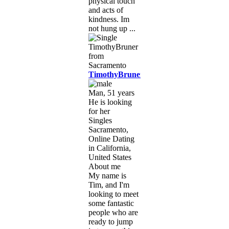
physical touch
and acts of
kindness. Im
not hung up ...
TimothyBruner
Man, 51 years
He is looking
for her
Singles
Sacramento,
Online Dating
in California,
United States
About me
My name is
Tim, and I'm
looking to meet
some fantastic
people who are
ready to jump