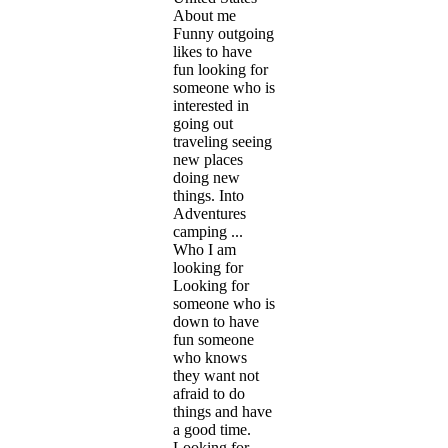
About me
Funny outgoing
likes to have
fun looking for
someone who is
interested in
going out
traveling seeing
new places
doing new
things. Into
Adventures
camping ...
Who I am
looking for
Looking for
someone who is
down to have
fun someone
who knows
they want not
afraid to do
things and have
a good time.
Looking for