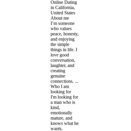
Online Dating
in California,
United States
About me
I’m someone
who values
peace, honesty,
and enjoying
the simple
things in life. I
love good
conversation,
laughter, and
creating
genuine
connections. ...
Who I am
looking for
I'm looking for
a man who is
kind,
emotionally
mature, and
knows what he
wants.