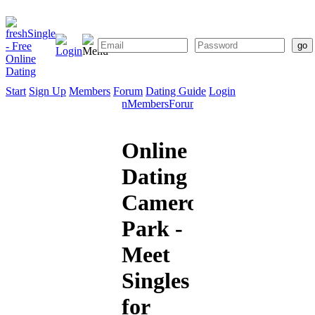
Start
Sign Up
Members
Forum
Dating Guide
Login
Start
Sign
Members
Forum
Dating
Up
Guide
Online
Dating
Cameron
Park -
Meet
Singles
for