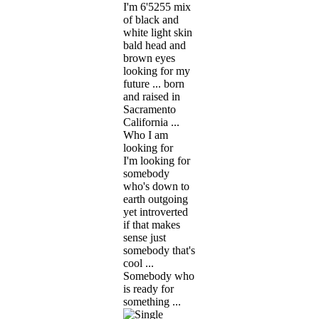
I'm 6'5255 mix
of black and
white light skin
bald head and
brown eyes
looking for my
future ... born
and raised in
Sacramento
California ...
Who I am
looking for
I'm looking for
somebody
who's down to
earth outgoing
yet introverted
if that makes
sense just
somebody that's
cool ...
Somebody who
is ready for
something ...