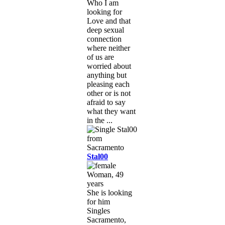
Who I am
looking for
Love and that
deep sexual
connection
where neither
of us are
worried about
anything but
pleasing each
other or is not
afraid to say
what they want
in the ...
Stal00
Woman, 49
years
She is looking
for him
Singles
Sacramento,