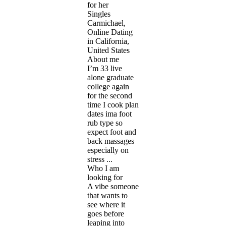
for her
Singles
Carmichael,
Online Dating
in California,
United States
About me
I’m 33 live
alone graduate
college again
for the second
time I cook plan
dates ima foot
rub type so
expect foot and
back massages
especially on
stress ...
Who I am
looking for
A vibe someone
that wants to
see where it
goes before
leaping into