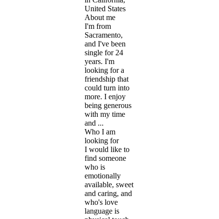
United States
About me
I'm from
Sacramento,
and I've been
single for 24
years. I'm
looking for a
friendship that
could turn into
more. I enjoy
being generous
with my time
and ...
Who I am
looking for
I would like to
find someone
who is
emotionally
available, sweet
and caring, and
who's love
language is