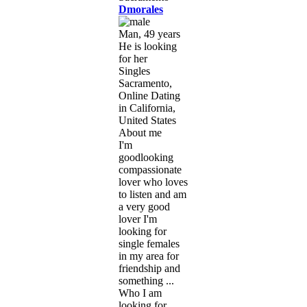
Dmorales
Man, 49 years
He is looking
for her
Singles
Sacramento,
Online Dating
in California,
United States
About me
I'm
goodlooking
compassionate
lover who loves
to listen and am
a very good
lover I'm
looking for
single females
in my area for
friendship and
something ...
Who I am
looking for