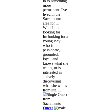
in to something
more
permanent. I've
lived in the
Sacramento
area for ...
Who I am
looking for
Im looking for a
young lady
who is
passionate,
grounded,
loyal, and
knows what she
wants, or is
interested in
actively
discovering
what she wants
from life. ...
Queer