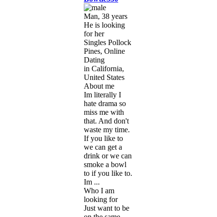
Man, 38 years
He is looking
for her
Singles Pollock
Pines, Online
Dating
in California,
United States
About me
Im literally I
hate drama so
miss me with
that. And don't
waste my time.
If you like to
we can get a
drink or we can
smoke a bowl
to if you like to.
Im ...
Who I am
looking for
Just want to be
on the same