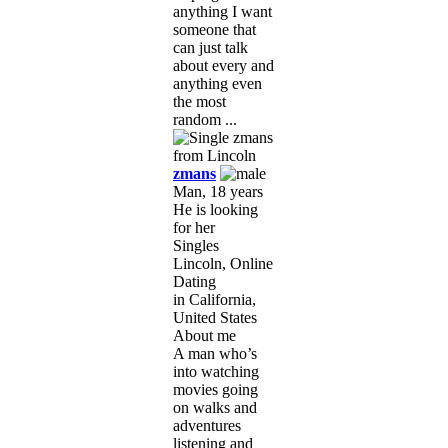
anything I want
someone that
can just talk
about every and
anything even
the most
random ...
zmans
Man, 18 years
He is looking
for her
Singles
Lincoln, Online
Dating
in California,
United States
About me
A man who’s
into watching
movies going
on walks and
adventures
listening and