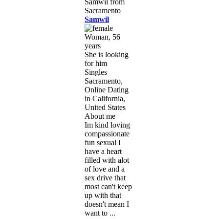
Samwil
Woman, 56
years
She is looking
for him
Singles
Sacramento,
Online Dating
in California,
United States
About me
Im kind loving
compassionate
fun sexual I
have a heart
filled with alot
of love and a
sex drive that
most can't keep
up with that
doesn't mean I
want to ...