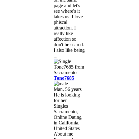
page and let's
see where's it
takes us. I love
phiscal
attraction. I
really like
affection so
don't be scared.
I also like being
...
Tone7685
Man, 56 years
He is looking
for her
Singles
Sacramento,
Online Dating
in California,
United States
About me