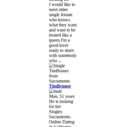
I would like to
meet older
single female
who knows
what they want
and want to be
treated like a
queen I'm a
good lover
ready to share
with somebody
who ...
TimBruner
Man, 51 years
He is looking
for her
Singles
Sacramento,
Online Dating
in California,