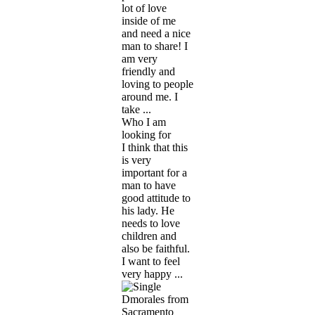
lot of love
inside of me
and need a nice
man to share! I
am very
friendly and
loving to people
around me. I
take ...
Who I am
looking for
I think that this
is very
important for a
man to have
good attitude to
his lady. He
needs to love
children and
also be faithful.
I want to feel
very happy ...