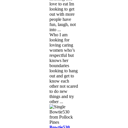
love to eat Im
looking to get
out with more
people have
fun, laugh, not
into ...
Who I am
looking for
loving caring
women who’s
respectful but
knows her
boundaries
looking to hang
out and get to
know each
other not scared
to do new
things and try
other ...
Bowtie530