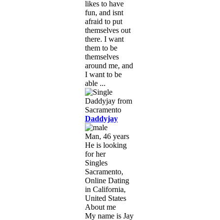
likes to have
fun, and isnt
afraid to put
themselves out
there. I want
them to be
themselves
around me, and
I want to be
able ...
Daddyjay
Man, 46 years
He is looking
for her
Singles
Sacramento,
Online Dating
in California,
United States
About me
My name is Jay