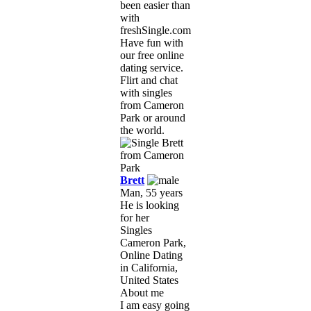
been easier than
with
freshSingle.com!
Have fun with
our free online
dating service.
Flirt and chat
with singles
from Cameron
Park or around
the world.
Brett
Man, 55 years
He is looking
for her
Singles
Cameron Park,
Online Dating
in California,
United States
About me
I am easy going