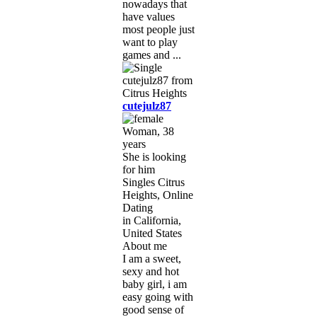
nowadays that
have values
most people just
want to play
games and ...
cutejulz87
Woman, 38
years
She is looking
for him
Singles Citrus
Heights, Online
Dating
in California,
United States
About me
I am a sweet,
sexy and hot
baby girl, i am
easy going with
good sense of