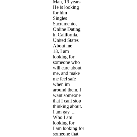
Man, 19 years
He is looking
for him
Singles
Sacramento,
Online Dating
in California,
United States
About me
18, I am
looking for
someone who
will care about
me, and make
me feel safe
when im
around them, I
want someone
that I cant stop
thinking about.
I am gay. ...
Who I am
looking for
I am looking for
someone that