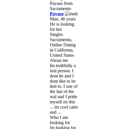
Payaso
Man, 46 years
He is looking
for her
Singles
Sacramento,
Online Dating
in California,
United States
About me
Im truthfully a
real person. I
dont lie and I
dont like to be
lied to. I one of
the last of the
real and I pride
myself on this
... im cool calm
and ...
Who I am
looking for
Im looking for