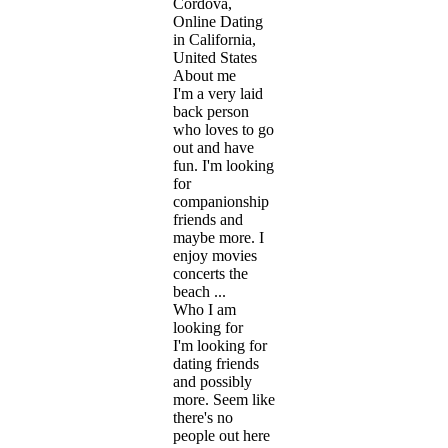
Cordova,
Online Dating
in California,
United States
About me
I'm a very laid
back person
who loves to go
out and have
fun. I'm looking
for
companionship
friends and
maybe more. I
enjoy movies
concerts the
beach ...
Who I am
looking for
I'm looking for
dating friends
and possibly
more. Seem like
there's no
people out here