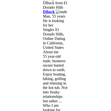
DBuck
Man, 55 years
He is looking
for her
Singles El
Dorado Hills,
Online Dating
in California,
United States
About me
55 year-old
male, business
owner buried
down to earth.
Enjoy boating,
hiking, golfing
and relaxing in
the hot tub. Not
into freaky
relationships
but rather ...
Who I am
looking for