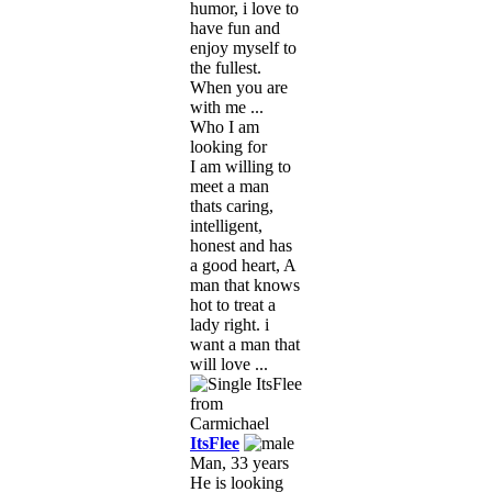
humor, i love to
have fun and
enjoy myself to
the fullest.
When you are
with me ...
Who I am
looking for
I am willing to
meet a man
thats caring,
intelligent,
honest and has
a good heart, A
man that knows
hot to treat a
lady right. i
want a man that
will love ...
ItsFlee
Man, 33 years
He is looking