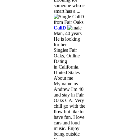
someone who is
smart has a ...
CaliD
Man, 40 years
He is looking
for her
Singles Fair
Oaks, Online
Dating
in California,
United States
About me
My name us
Andrew I'm 40
and stay in Fair
Oaks CA. Very
chill go with the
flow but like to
have fun. I love
cars and loud
music. Enjoy
being outside