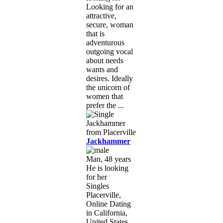
Looking for an
attractive,
secure, woman
that is
adventurous
outgoing vocal
about needs
wants and
desires. Ideally
the unicorn of
women that
prefer the ...
Jackhammer
Man, 48 years
He is looking
for her
Singles
Placerville,
Online Dating
in California,
United States