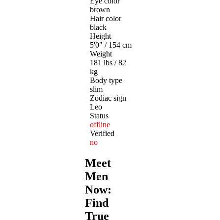
Eye color
brown
Hair color
black
Height
5'0" / 154 cm
Weight
181 lbs / 82
kg
Body type
slim
Zodiac sign
Leo
Status
offline
Verified
no
Meet
Men
Now:
Find
True