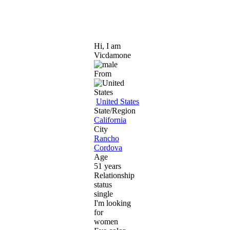
Hi, I am
Vicdamone
From
United States
State/Region
California
City
Rancho
Cordova
Age
51 years
Relationship
status
single
I'm looking
for
women