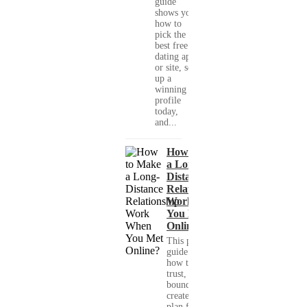
guide
shows you
how to
pick the
best free
dating app
or site, set
up a
winning
profile
today,
and...
How to Make
a Long-
Distance
Relationship
Work When
You Met
Online?
This practical
guide shows you
how to build
trust, set healthy
boundaries, and
create a real-life
plan for a long-