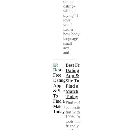
online
dating-
without
saying "I
love
you."
Learn
how body
language,
small
acts,
and...
Best Free
Dating
App &
Site To
Find a
Match
Today
Find real
connections
fast with
100% free
tools. This
friendly