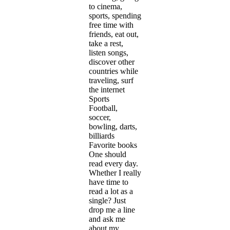
to cinema,
sports, spending
free time with
friends, eat out,
take a rest,
listen songs,
discover other
countries while
traveling, surf
the internet
Sports
Football,
soccer,
bowling, darts,
billiards
Favorite books
One should
read every day.
Whether I really
have time to
read a lot as a
single? Just
drop me a line
and ask me
about my