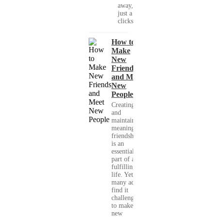
away, with
just a few
clicks....
How to
Make
New
Friends
and Meet
New
People
Creating
and
maintaining
meaningful
friendships
is an
essential
part of a
fulfilling
life. Yet,
many adults
find it
challenging
to make
new