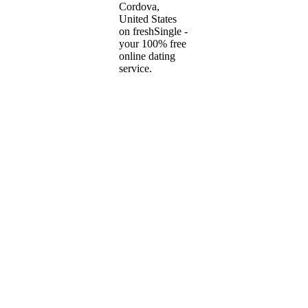
Cordova,
United States
on freshSingle -
your 100% free
online dating
service.