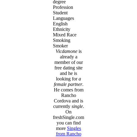
degree
Profession
Student
Languages
English
Ethnicity
Mixed Race
Smoking
Smoker
Vicdamone
is
already a
member of our
free dating site
and he is
looking for
a
female partner
.
He comes from
Rancho
Cordova and is
currently
single
.
On
freshSingle.com
you can find
more
Singles
from Rancho