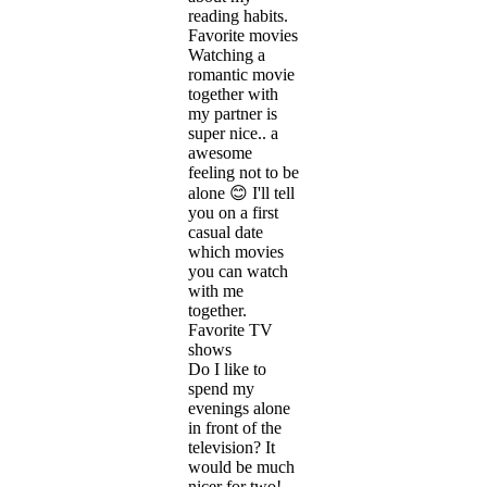
reading habits.
Favorite movies
Watching a
romantic movie
together with
my partner is
super nice.. a
awesome
feeling not to be
alone 😊 I'll tell
you on a first
casual date
which movies
you can watch
with me
together.
Favorite TV
shows
Do I like to
spend my
evenings alone
in front of the
television? It
would be much
nicer for two!