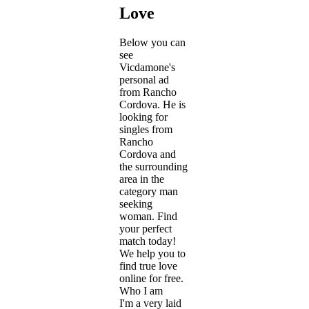
Love
Below you can
see
Vicdamone's
personal ad
from Rancho
Cordova. He is
looking for
singles from
Rancho
Cordova and
the surrounding
area in the
category man
seeking
woman. Find
your perfect
match today!
We help you to
find true love
online for free.
Who I am
I'm a very laid