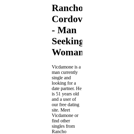
Rancho
Cordova
- Man
Seeking
Woman
Vicdamone is a
man currently
single and
looking for a
date partner. He
is 51 years old
and a user of
our free dating
site. Meet
Vicdamone or
find other
singles from
Rancho