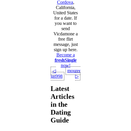
Cordova
,
California,
United States
for a date. If
you want to
send
Vicdamone a
free flirt
message, just
sign up here.
Become a
freshSingle
now!
moureenbae
◁
jas998
▷
Latest
Articles
in the
Dating
Guide