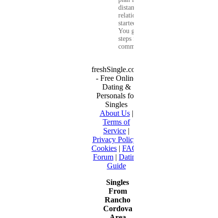
distance
relationship that
started online.
You get clear
steps for
communication...
freshSingle.com
- Free Online
Dating &
Personals for
Singles
About Us
|
Terms of
Service
|
Privacy Policy
|
Cookies
|
FAQ
|
Forum
|
Dating
Guide
Singles
From
Rancho
Cordova
Area