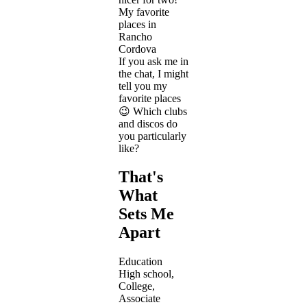
My favorite
places in
Rancho
Cordova
If you ask me in
the chat, I might
tell you my
favorite places
😉 Which clubs
and discos do
you particularly
like?
That's
What
Sets Me
Apart
Education
High school,
College,
Associate