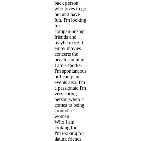
back person
who loves to go
out and have
fun. I'm looking
for
companionship
friends and
maybe more. I
enjoy movies
concerts the
beach camping
I am a foodie.
I'm spontaneous
or I can plan
events also. I'm
a passionate I'm
very caring
person when it
comes to being
around a
woman.
Who I am
looking for
I'm looking for
dating friends