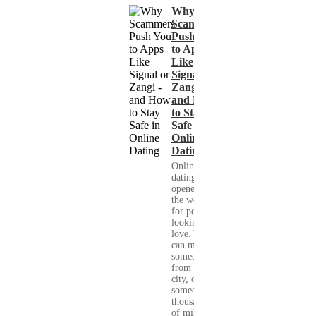
Why
Scammers
Push You
to Apps
Like
Signal or
Zangi -
and How
to Stay
Safe in
Online
Dating
Online
dating has
opened up
the world
for people
looking for
love. You
can meet
someone
from your
city, or
someone
thousands
of miles