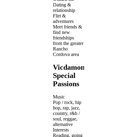
Dating &
relationship
Flirt &
adventures
Meet friends &
find new
friendships
from the greater
Rancho
Cordova area
Vicdamone's
Special
Passions
Music
Pop / rock, hip
hop, rap, jazz,
country, r&b /
soul, reggae,
alternative
Interests
Reading, going