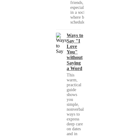
friends,
especially
in a society
where busy
schedules,...
Ways to
Say "I
Love
You"
without
Saying
a Word
This
warm,
practical
guide
shows
you
simple,
nonverbal
ways to
express
deep care
on dates
and in