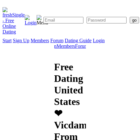
Start
Sign Up
Members
Forum
Dating Guide
Login
Start
Sign
Members
Forum
Dating
Up
Guide
Free
Dating
United
States
❤
Vicdamone
From