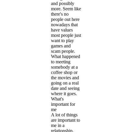
and possibly
more. Seem like
there's no
people out here
nowadays that
have values
most people just
want to play
games and
scam people.
What happened
to meeting
somebody at a
coffee shop or
the movies and
going on a real
date and seeing
where it goes.
What's
important for
me
A lot of things
are important to
me in a
relationship.