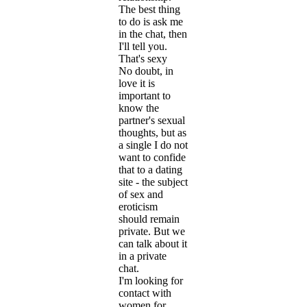
The best thing
to do is ask me
in the chat, then
I'll tell you.
That's sexy
No doubt, in
love it is
important to
know the
partner's sexual
thoughts, but as
a single I do not
want to confide
that to a dating
site - the subject
of sex and
eroticism
should remain
private. But we
can talk about it
in a private
chat.
I'm looking for
contact with
women for