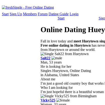
Start
Sign Up
Members
Forum
Dating Guide
Login
Start
Sig
Online Dating Hueyt
Fall in love today and
meet Hueytown sing
Free online dating in Hueytown
has never
from Hueytown or around the world.
Salt22
Man, 53 years
He is looking for her
Singles Hueytown, Online Dating
in Alabama, United States
About me
I’m just a good old country boy that works h
Who I am looking for
I’m just hopeful there is a beautiful woman 
Vicky525
Woman, 33 years