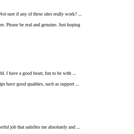
 sure if any of these sites really work? ...
e. Please be real and genuine. Just hoping
d. I have a good heart, fun to be with ...
ps have good qualities, such as support ...
l job that satisfies me absolutely and ...