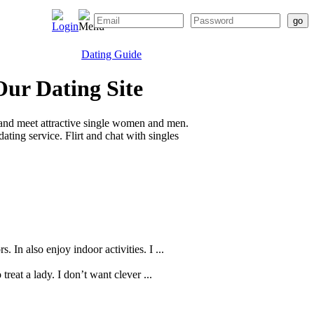
Dating Guide
Our Dating Site
 and meet attractive single women and men.
ting service. Flirt and chat with singles
 In also enjoy indoor activities. I ...
reat a lady. I don’t want clever ...