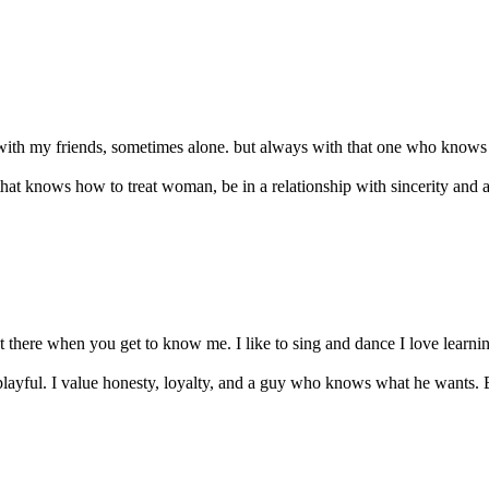
with my friends, sometimes alone. but always with that one who knows th
that knows how to treat woman, be in a relationship with sincerity and a
t there when you get to know me. I like to sing and dance I love learning
layful. I value honesty, loyalty, and a guy who knows what he wants. Be