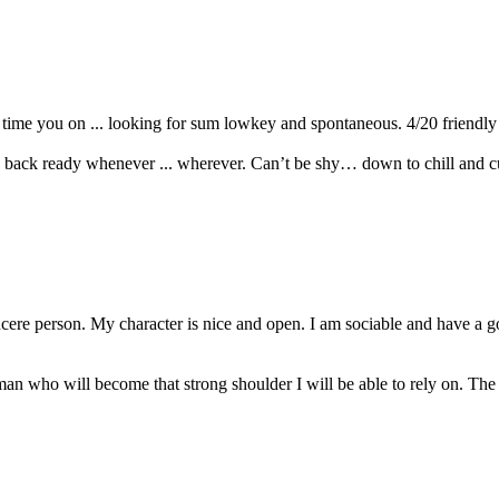
time you on ... looking for sum lowkey and spontaneous. 4/20 friendly an
d back ready whenever ... wherever. Can’t be shy… down to chill and c
incere person. My character is nice and open. I am sociable and have 
a man who will become that strong shoulder I will be able to rely on. 