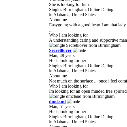
She is looking for him
Singles Birmingham, Online Dating
in Alabama, United States
About me
Easygoing with a good heart I am that lady 
...
Who I am looking for
A understanding caring and supportive man w
Secretllover
Man, 48 years
He is looking for her
Singles Birmingham, Online Dating
in Alabama, United States
About me
Not much on the surface ... once i feel comf
Who I am looking for
Im looking for an open minded free spirited wo
dmcland
Man, 51 years
He is looking for her
Singles Birmingham, Online Dating
in Alabama, United States
About me