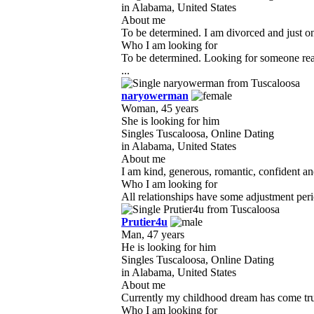
in Alabama, United States
About me
To be determined. I am divorced and just on 
Who I am looking for
To be determined. Looking for someone real 
...
naryowerman
Woman, 45 years
She is looking for him
Singles Tuscaloosa, Online Dating
in Alabama, United States
About me
I am kind, generous, romantic, confident and
Who I am looking for
All relationships have some adjustment perio
Prutier4u
Man, 47 years
He is looking for him
Singles Tuscaloosa, Online Dating
in Alabama, United States
About me
Currently my childhood dream has come true.
Who I am looking for