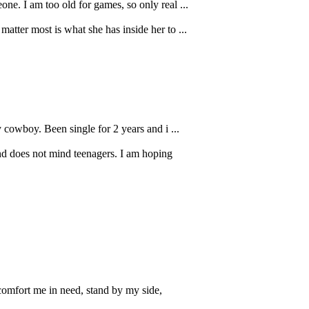
ne. I am too old for games, so only real ...
tter most is what she has inside her to ...
 cowboy. Been single for 2 years and i ...
nd does not mind teenagers. I am hoping
comfort me in need, stand by my side,