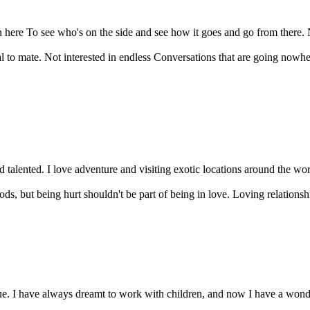
here To see who's on the side and see how it goes and go from there. Not
to mate. Not interested in endless Conversations that are going nowher
 talented. I love adventure and visiting exotic locations around the worl
ds, but being hurt shouldn't be part of being in love. Loving relationshi
 I have always dreamt to work with children, and now I have a wonderfu