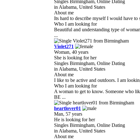
Singles Birmingham, Online Dating
in Alabama, United States
About me
Its hard to describe myself I would have to s
Who I am looking for
Beautiful and understanding type of woman t
...
Violet271
Woman, 40 years
She is looking for her
Singles Birmingham, Online Dating
in Alabama, United States
About me
I like to be active and outdoors. I am look
Who I am looking for
A woman to get to know. Someone who likes
BE ...
heartlover01
Man, 57 years
He is looking for her
Singles Birmingham, Online Dating
in Alabama, United States
About me