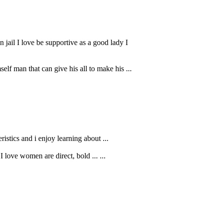
jail I love be supportive as a good lady I
f man that can give his all to make his ...
istics and i enjoy learning about ...
I love women are direct, bold ... ...