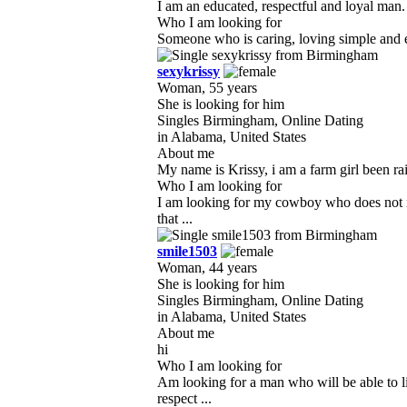
I am an educated, respectful and loyal man.
Who I am looking for
Someone who is caring, loving simple and ea
sexykrissy
Woman, 55 years
She is looking for him
Singles Birmingham, Online Dating
in Alabama, United States
About me
My name is Krissy, i am a farm girl been ra
Who I am looking for
I am looking for my cowboy who does not mi
that ...
smile1503
Woman, 44 years
She is looking for him
Singles Birmingham, Online Dating
in Alabama, United States
About me
hi
Who I am looking for
Am looking for a man who will be able to l
respect ...