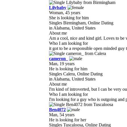
Lilybaby
Woman, 45 years
She is looking for him
Singles Birmingham, Online Dating
in Alabama, United States
About me
Am a cool, nice and kind girl. Loves to be 
Who I am looking for
it got to be a responsible open minded guy 
cameron_
Man, 19 years
He is looking for him
Singles Calera, Online Dating
in Alabama, United States
About me
I'm kind of introverted, but I can be very ou
Who I am looking for
I'm looking for a guy who is outgoing and p
Ben4072
Man, 54 years
He is looking for her
Singles Tuscaloosa, Online Dating