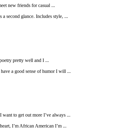
eet new friends for casual ...
s a second glance. Includes style, ...
oetry pretty well and I ...
 have a good sense of humor I will ...
 want to get out more I’ve always ...
heart, I’m African American I’m ...