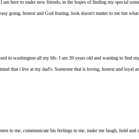
 I am here to make new friends, in the hopes of finding my special someo
sy going, honest and God fearing. look doesn't matter to me but what ma
ised in washington all my life. I am 39 years old and wanting to find my
nd that i live at my dad's. Someone that is loving, honest and loyal a
isten to me, communicate his feelings to me, make me laugh, hold and 