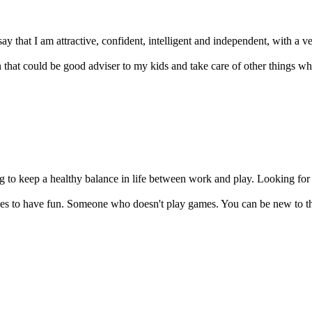
ay that I am attractive, confident, intelligent and independent, with a ver
hat could be good adviser to my kids and take care of other things whe
ing to keep a healthy balance in life between work and play. Looking fo
 to have fun. Someone who doesn't play games. You can be new to th