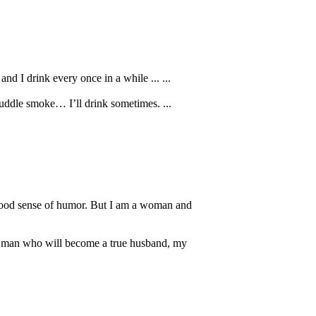
d I drink every once in a while ... ...
uddle smoke… I’ll drink sometimes. ...
a good sense of humor. But I am a woman and
The man who will become a true husband, my