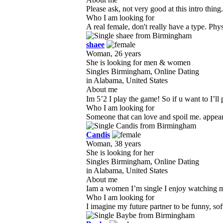
Please ask, not very good at this intro thing
Who I am looking for
A real female, don't really have a type. Phys
shaee
Woman, 26 years
She is looking for men & women
Singles Birmingham, Online Dating
in Alabama, United States
About me
Im 5’2 I play the game! So if u want to I’ll 
Who I am looking for
Someone that can love and spoil me. appearan
Candis
Woman, 38 years
She is looking for her
Singles Birmingham, Online Dating
in Alabama, United States
About me
Iam a women I’m single I enjoy watching mo
Who I am looking for
I imagine my future partner to be funny, so