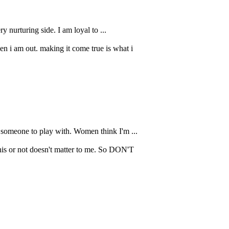
y nurturing side. I am loyal to ...
n i am out. making it come true is what i
r someone to play with. Women think I'm ...
is or not doesn't matter to me. So DON'T