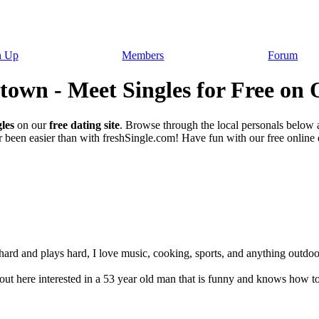
n Up
Members
Forum
own - Meet Singles for Free on 
les
on our
free dating site
. Browse through the local personals below
 been easier than with freshSingle.com! Have fun with our free online da
ard and plays hard, I love music, cooking, sports, and anything outdoors.
out here interested in a 53 year old man that is funny and knows how to t