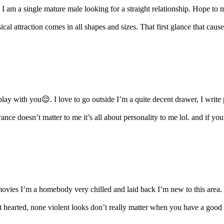
. I am a single mature male looking for a straight relationship. Hope to m
ical attraction comes in all shapes and sizes. That first glance that cause
play with you😌. I love to go outside I’m a quite decent drawer, I write p
ce doesn’t matter to me it’s all about personality to me lol. and if you
vies I’m a homebody very chilled and laid back I’m new to this area. I
ft hearted, none violent looks don’t really matter when you have a good 