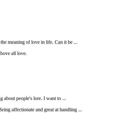
e meaning of love in life. Can it be ...
bove all love.
 about people's lore. I want to ...
ing affectionate and great at handling ...