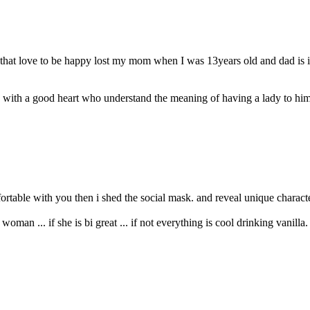
that love to be happy lost my mom when I was 13years old and dad is in 
ith a good heart who understand the meaning of having a lady to himsel
ortable with you then i shed the social mask. and reveal unique character
man ... if she is bi great ... if not everything is cool drinking vanilla. 