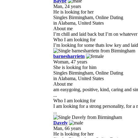
Baybe
Man, 24 years
He is looking for her
Singles Birmingham, Online Dating
in Alabama, United States
About me
I’m chill and laid back but I’m on whatever 
Who I am looking for
I’m looking for some thats low key and lai
barnesharrietn
Woman, 47 years
She is looking for him
Singles Birmingham, Online Dating
in Alabama, United States
About me
am easygoing, positive, kind, caring and s
...
Who I am looking for
I am looking for a strong personality, for 
...
Davely
Man, 66 years
He is looking for her