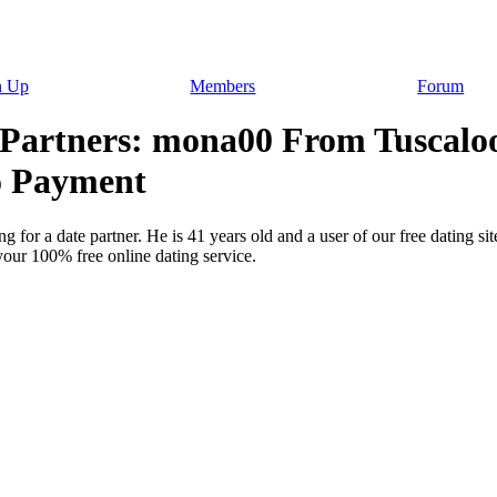
n Up
Members
Forum
 Partners: mona00 From Tuscaloo
o Payment
 for a date partner. He is 41 years old and a user of our free dating s
your 100% free online dating service.