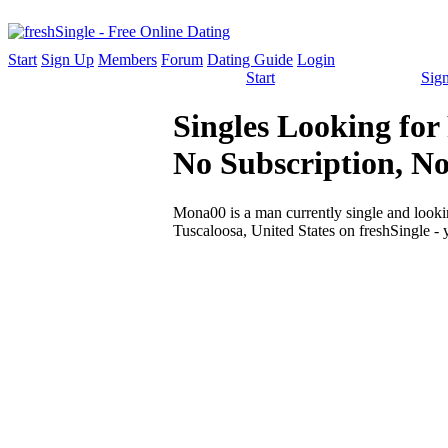
Start
Sign Up
Members
Forum
Dating Guide
Login
Start
Sig
Singles Looking for
No Subscription, N
Mona00 is a man currently single and looking
Tuscaloosa, United States on freshSingle - 