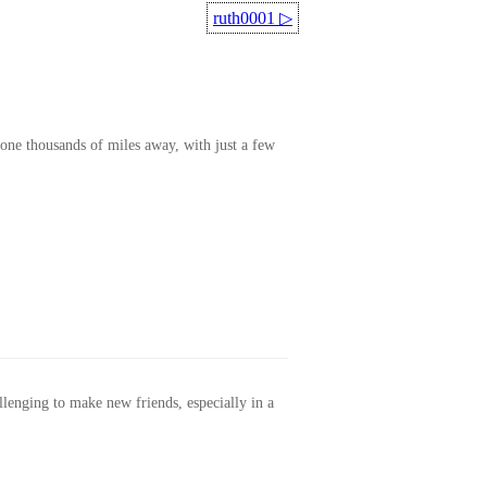
ruth0001
▷
one thousands of miles away, with just a few
allenging to make new friends, especially in a