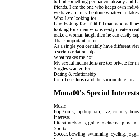
to find something permanent already and I a
friends. I am the one who keeps own individ
we have are must be done whatever it takes
Who I am looking for
I am looking for a faithful man who will ne
looking for a man who is ready create a rea
make a woman laugh then he can easily capt
That's important to me
As a single you certainly have different vie
a serious relationship.
What makes me hot
My sexual inclinations are too private for me
Singles wanted for
Dating & relationship
from Tuscaloosa and the surrounding area
Mona00's Special Interests
Music
Pop / rock, hip hop, rap, jazz, country, hou
Interests
Literature/books, going to cinema, play an i
Sports
Soccer, bowling, swimming, cycling, joggi