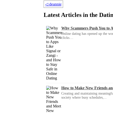
◁
deannie
Latest Articles in the Dat
Why Scammers Push You to App
Online dating has opened up the wor
clicks....
How to Make New Friends an
Creating and maintaining meaningful f
society where busy schedules,...