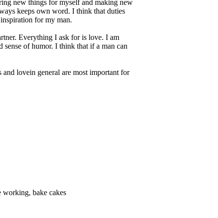
overing new things for myself and making new
lways keeps own word. I think that duties
 inspiration for my man.
ner. Everything I ask for is love. I am
 sense of humor. I think that if a man can
ss and lovein general are most important for
ive working, bake cakes