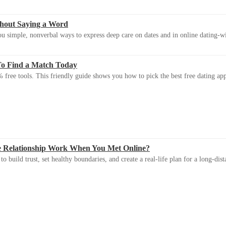
thout Saying a Word
u simple, nonverbal ways to express deep care on dates and in online dating-
To Find a Match Today
 free tools. This friendly guide shows you how to pick the best free dating app 
e Relationship Work When You Met Online?
 build trust, set healthy boundaries, and create a real-life plan for a long-dist