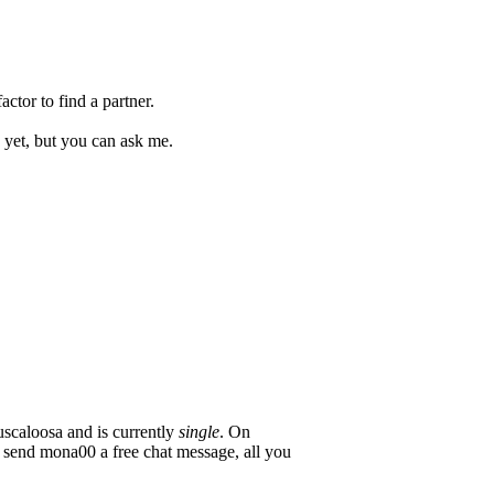
ctor to find a partner.
 yet, but you can ask me.
scaloosa and is currently
single
. On
o send mona00 a free chat message, all you