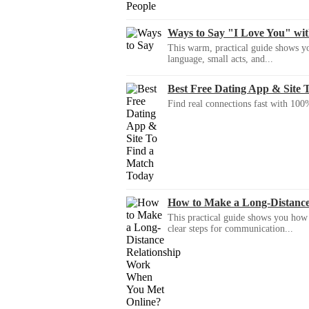
Ways to Say "I Love You" wi
This warm, practical guide shows yo
language, small acts, and...
Best Free Dating App & Site 
Find real connections fast with 100%
How to Make a Long-Distanc
This practical guide shows you how to
clear steps for communication...