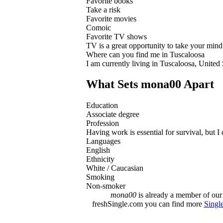
Favorite books
Take a risk
Favorite movies
Comoic
Favorite TV shows
TV is a great opportunity to take your mind 
Where can you find me in Tuscaloosa
I am currently living in Tuscaloosa, United
What Sets mona00 Apart
Education
Associate degree
Profession
Having work is essential for survival, but I 
Languages
English
Ethnicity
White / Caucasian
Smoking
Non-smoker
mona00
is already a member of our 
freshSingle.com you can find more
Singl