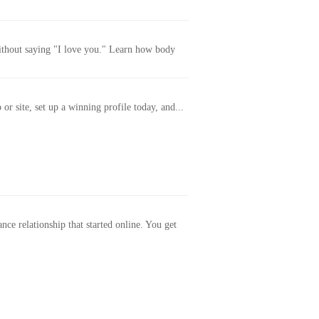
without saying "I love you." Learn how body
or site, set up a winning profile today, and...
ance relationship that started online. You get