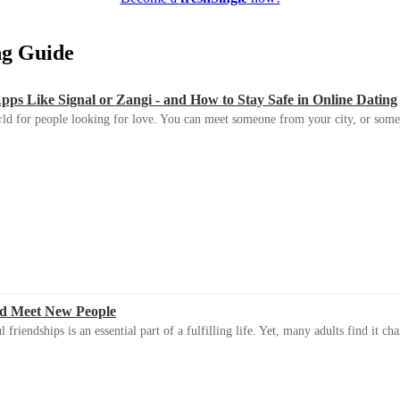
ing Guide
s Like Signal or Zangi - and How to Stay Safe in Online Dating
ld for people looking for love. You can meet someone from your city, or some
d Meet New People
riendships is an essential part of a fulfilling life. Yet, many adults find it ch