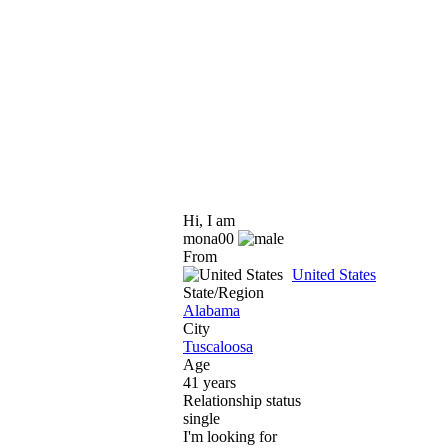
Hi, I am
mona00
From
United States
State/Region
Alabama
City
Tuscaloosa
Age
41 years
Relationship status
single
I'm looking for