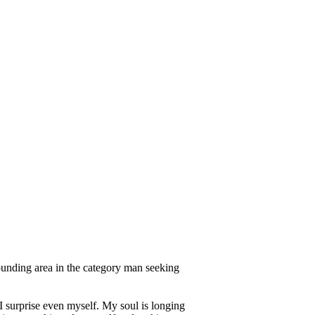
ounding area in the category man seeking
I surprise even myself. My soul is longing