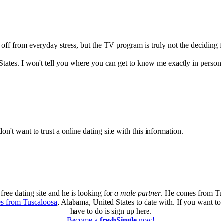
off from everyday stress, but the TV program is truly not the deciding fa
 States. I won't tell you where you can get to know me exactly in person
don't want to trust a online dating site with this information.
free dating site and he is looking for
a male partner
. He comes from Tu
es from Tuscaloosa
, Alabama, United States to date with. If you want t
have to do is sign up here.
Become a
freshSingle
now!