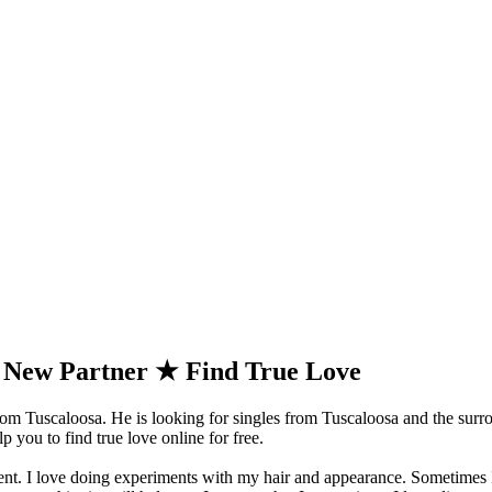
a New Partner ★ Find True Love
m Tuscaloosa. He is looking for singles from Tuscaloosa and the surr
 you to find true love online for free.
erent. I love doing experiments with my hair and appearance. Sometimes 