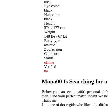
men
Eye color
black
Hair color
black
Height
5'9" / 177 cm
Weight
148 lbs / 67 kg
Body type
athletic
Zodiac sign
Capricorn
Status
offline
Verified
no
Mona00 Is Searching for 
Below you can see mona00's personal ad fro
man. Find your perfect match today! We help
That's me
I am one of those girls who like to be diff