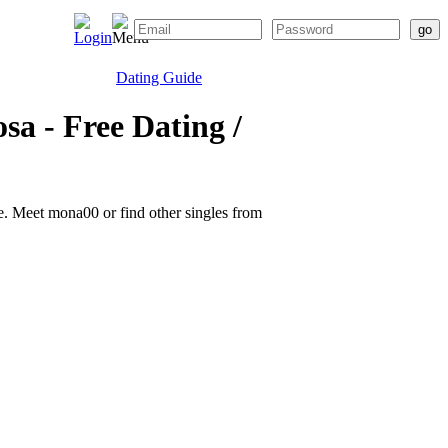
Dating Guide
sa - Free Dating /
ite. Meet mona00 or find other singles from