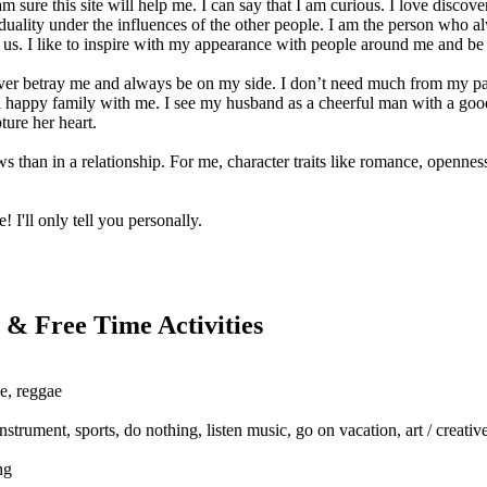
m sure this site will help me. I can say that I am curious. I love disc
uality under the influences of the other people. I am the person who a
 us. I like to inspire with my appearance with people around me and be
ver betray me and always be on my side. I don’t need much from my part
l happy family with me. I see my husband as a cheerful man with a good
ure her heart.
ws than in a relationship. For me, character traits like romance, openne
! I'll only tell you personally.
 & Free Time Activities
se, reggae
nstrument, sports, do nothing, listen music, go on vacation, art / creat
ng