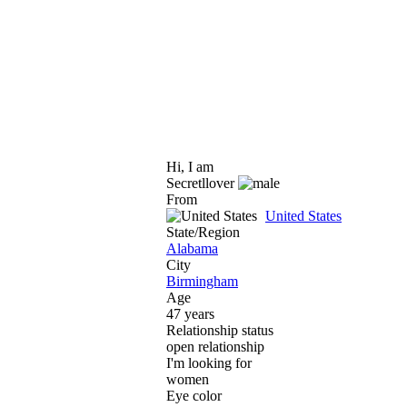
Hi, I am
Secretllover
From
United States
State/Region
Alabama
City
Birmingham
Age
47 years
Relationship status
open relationship
I'm looking for
women
Eye color