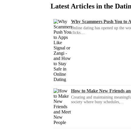
Latest Articles in the Dat
Why Scammers Push You to App
Online dating has opened up the wor
clicks....
How to Make New Friends an
Creating and maintaining meaningful f
society where busy schedules,...