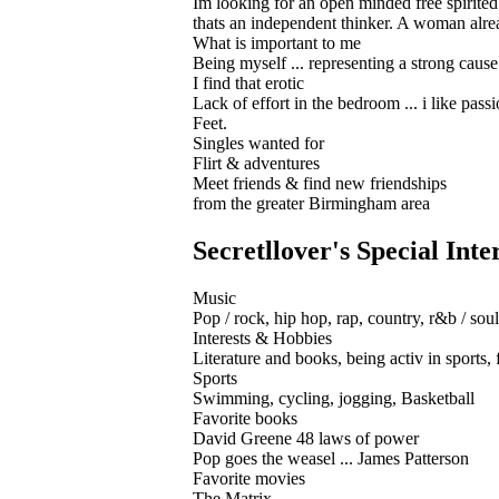
Im looking for an open minded free spirited w
thats an independent thinker. A woman alrea
What is important to me
Being myself ... representing a strong caus
I find that erotic
Lack of effort in the bedroom ... i like pass
Feet.
Singles wanted for
Flirt & adventures
Meet friends & find new friendships
from the greater Birmingham area
Secretllover's Special Inte
Music
Pop / rock, hip hop, rap, country, r&b / soul
Interests & Hobbies
Literature and books, being activ in sports, f
Sports
Swimming, cycling, jogging, Basketball
Favorite books
David Greene 48 laws of power
Pop goes the weasel ... James Patterson
Favorite movies
The Matrix