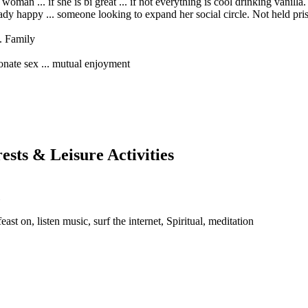
oman ... if she is bi great ... if not everything is cool drinking vanill
dy happy ... someone looking to expand her social circle. Not held priso
e. Family
ionate sex ... mutual enjoyment
rests & Leisure Activities
east on, listen music, surf the internet, Spiritual, meditation