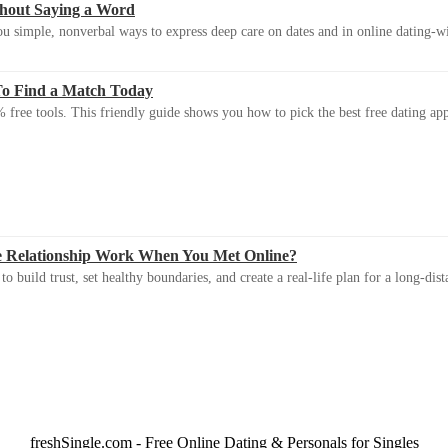
thout Saying a Word
u simple, nonverbal ways to express deep care on dates and in online dating-
To Find a Match Today
 free tools. This friendly guide shows you how to pick the best free dating app 
e Relationship Work When You Met Online?
 build trust, set healthy boundaries, and create a real-life plan for a long-dist
freshSingle.com - Free Online Dating & Personals for Singles