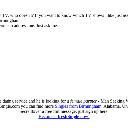
by TV, who doesn't? If you want to know which TV shows I like just as
 Birmingham
 you can address me. Just ask me.
e dating service and he is looking for
a female partner
- Man Seeking W
hSingle.com you can find more
Singles from Birmingham
, Alabama, Uni
Secretllover a free flirt message, just sign up here.
Become a
freshSingle
now!