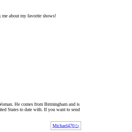
k me about my favorite shows!
oman. He comes from Birmingham and is
ted States to date with. If you want to send
Michael470
▷