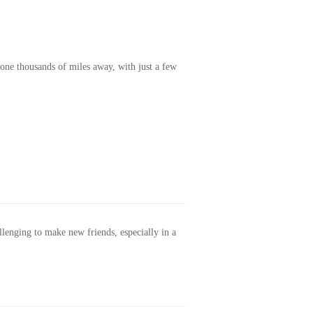
one thousands of miles away, with just a few
allenging to make new friends, especially in a