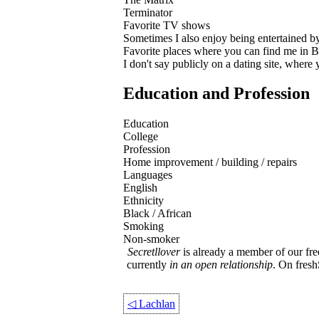
Terminator
Favorite TV shows
Sometimes I also enjoy being entertained 
Favorite places where you can find me in
I don't say publicly on a dating site, where
Education and Profession
Education
College
Profession
Home improvement / building / repairs
Languages
English
Ethnicity
Black / African
Smoking
Non-smoker
Secretllover
is already a member of our fre
currently
in an open relationship
. On fres
◁
Lachlan