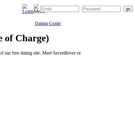
Dating Guide
e of Charge)
of our free dating site. Meet Secretllover or