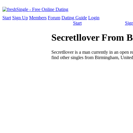
Start
Sign Up
Members
Forum
Dating Guide
Login
Start
Sig
Secretllover From 
Secretllover is a man currently in an open re
find other singles from Birmingham, United 