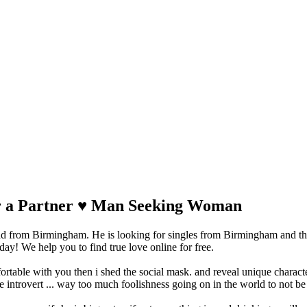
for a Partner ♥ Man Seeking Woman
ad from Birmingham. He is looking for singles from Birmingham and th
y! We help you to find true love online for free.
ortable with you then i shed the social mask. and reveal unique characte
 introvert ... way too much foolishness going on in the world to not be