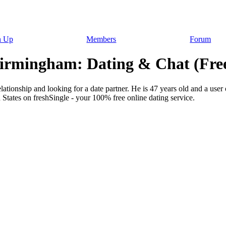
n Up
Members
Forum
Birmingham: Dating & Chat (Fre
lationship and looking for a date partner. He is 47 years old and a user 
States on freshSingle - your 100% free online dating service.