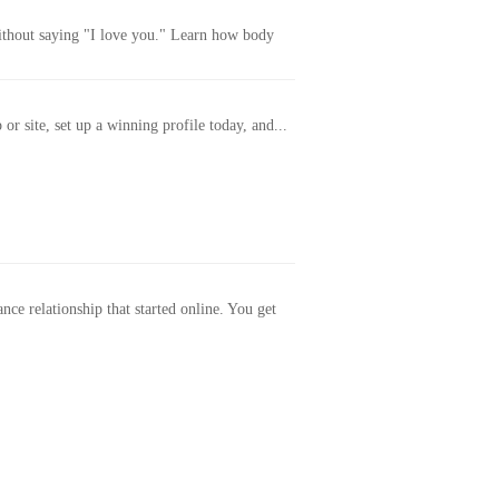
without saying "I love you." Learn how body
or site, set up a winning profile today, and...
ance relationship that started online. You get