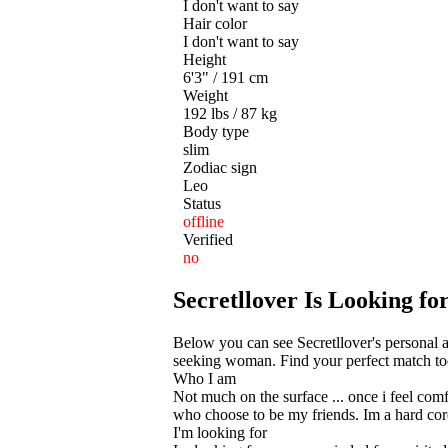
I don't want to say
Hair color
I don't want to say
Height
6'3" / 191 cm
Weight
192 lbs / 87 kg
Body type
slim
Zodiac sign
Leo
Status
offline
Verified
no
Secretllover Is Looking 
Below you can see Secretllover's personal 
seeking woman. Find your perfect match toda
Who I am
Not much on the surface ... once i feel comf
who choose to be my friends. Im a hard core
I'm looking for