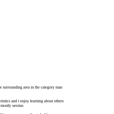
e surrounding area in the category man
ristics and i enjoy learning about others
 mostly seroius