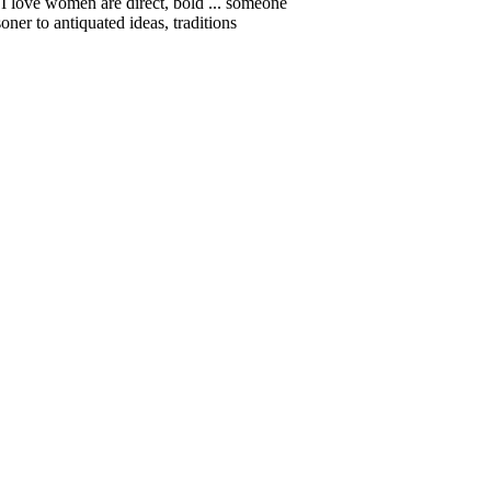
a. I love women are direct, bold ... someone
ner to antiquated ideas, traditions