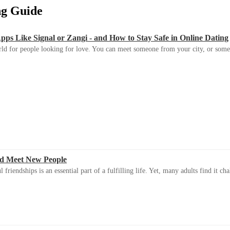
ing Guide
s Like Signal or Zangi - and How to Stay Safe in Online Dating
ld for people looking for love. You can meet someone from your city, or some
d Meet New People
riendships is an essential part of a fulfilling life. Yet, many adults find it ch