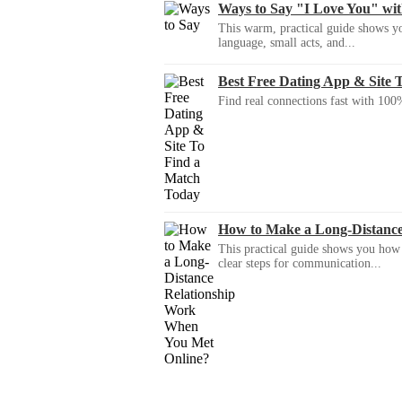
Ways to Say "I Love You" wi
This warm, practical guide shows yo
language, small acts, and...
Best Free Dating App & Site 
Find real connections fast with 100%
How to Make a Long-Distanc
This practical guide shows you how to
clear steps for communication...