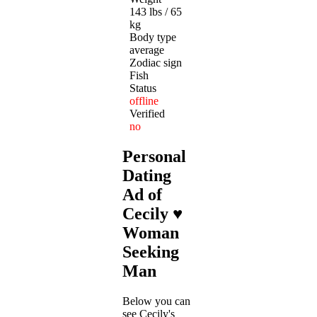
143 lbs / 65
kg
Body type
average
Zodiac sign
Fish
Status
offline
Verified
no
Personal
Dating
Ad of
Cecily ♥
Woman
Seeking
Man
Below you can
see Cecily's