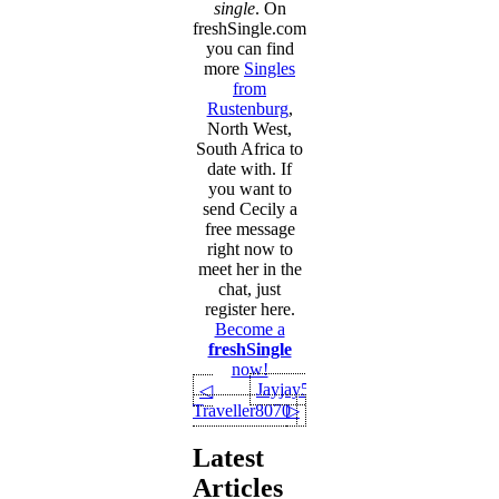
single
. On
freshSingle.com
you can find
more
Singles
from
Rustenburg
,
North West,
South Africa to
date with. If
you want to
send Cecily a
free message
right now to
meet her in the
chat, just
register here.
Become a
freshSingle
now!
Jayjay550
◁
Traveller8070
▷
Latest
Articles