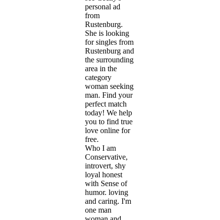
personal ad
from
Rustenburg.
She is looking
for singles from
Rustenburg and
the surrounding
area in the
category
woman seeking
man. Find your
perfect match
today! We help
you to find true
love online for
free.
Who I am
Conservative,
introvert, shy
loyal honest
with Sense of
humor. loving
and caring. I'm
one man
woman and