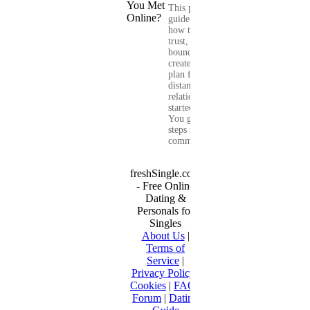
This practical
guide shows you
how to build
trust, set healthy
boundaries, and
create a real-life
plan for a long-
distance
relationship that
started online.
You get clear
steps for
communication...
freshSingle.com
- Free Online
Dating &
Personals for
Singles
About Us
|
Terms of
Service
|
Privacy Policy
|
Cookies
|
FAQ
|
Forum
|
Dating