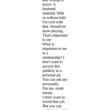
travel. A
husband
material. With
or without kids
I'm cool with
that. Should be
done playing.
That's important
to me
What is
important to me
in a
relationship? I
don't want to
answer this
publicly in a
personal ad.
You can ask me
personally.
For me, erotic
means
I don't want to
reveal that yet.
But you can