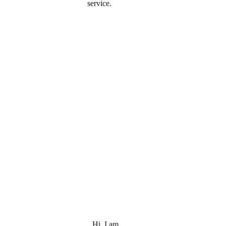
service.
Hi, I am