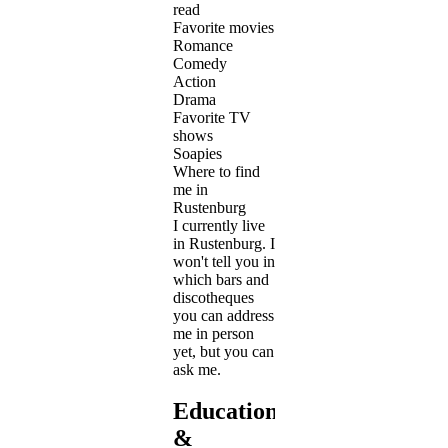
read
Favorite movies
Romance
Comedy
Action
Drama
Favorite TV
shows
Soapies
Where to find
me in
Rustenburg
I currently live
in Rustenburg. I
won't tell you in
which bars and
discotheques
you can address
me in person
yet, but you can
ask me.
Education
&