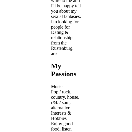
write to me and
I'll be happy tell
you about my
sexual fantasies.
I'm looking for
people for
Dating &
relationship
from the
Rustenburg
area
My
Passions
Music
Pop / rock,
country, house,
r&b / soul,
alternative
Interests &
Hobbies
Enjoy good
food, listen