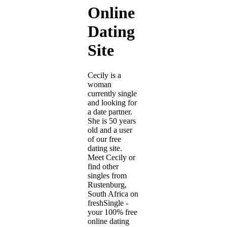
Online
Dating
Site
Cecily is a
woman
currently single
and looking for
a date partner.
She is 50 years
old and a user
of our free
dating site.
Meet Cecily or
find other
singles from
Rustenburg,
South Africa on
freshSingle -
your 100% free
online dating