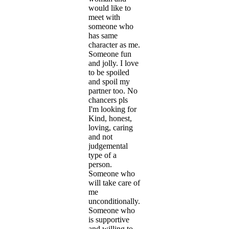
would like to
meet with
someone who
has same
character as me.
Someone fun
and jolly. I love
to be spoiled
and spoil my
partner too. No
chancers pls
I'm looking for
Kind, honest,
loving, caring
and not
judgemental
type of a
person.
Someone who
will take care of
me
unconditionally.
Someone who
is supportive
and willing to