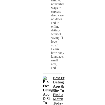
simple,
nonverbal
ways to
express
deep care
on dates
and in
online
dating-
without
saying "I
love
you."
Learn
how body
language,
small
acts,
and...
Best Free
Dating
App &
Site To
Find a
Match
Today