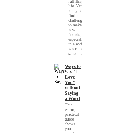
fulfilling
life. Yet,
many adults
find it
challenging
to make
new
friends,
especially
in a society
where busy
schedules,...
Ways to
Say "I
Love
You"
without
Saying
a Word
This
warm,
practical
guide
shows
you