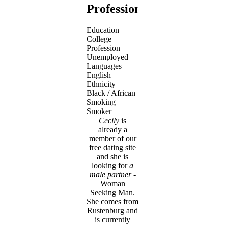
Profession
Education
College
Profession
Unemployed
Languages
English
Ethnicity
Black / African
Smoking
Smoker
Cecily
is
already a
member of our
free dating site
and she is
looking for
a
male partner
-
Woman
Seeking Man.
She comes from
Rustenburg and
is currently