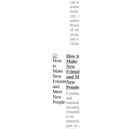
can meet
someone
from your
city, or
someone
thousands
of miles
away, with
just a few
clicks....
How to
Make
New
Friends
and Meet
New
People
Creating
and
maintaining
meaningful
friendships
is an
essential
part of a