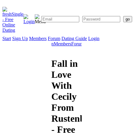
Start
Sign Up
Members
Forum
Dating Guide
Login
Start
Sign
Members
Forum
Dating
Up
Guide
Fall in
Love
With
Cecily
From
Rustenburg
- Free