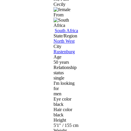
Cecily
From
South Africa
State/Region
North West
City
Rustenburg
Age
50 years
Relationship
status
single
I'm looking
for
men
Eye color
black
Hair color
black
Height
5'1" / 155 cm
Weight