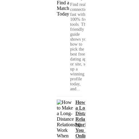
Find real
connections
fast with
100% free
tools. This
friendly
guide
shows you
how to
pick the
best free
dating app
or site, set
up a
winning
profile
today,
and...
How to Make
a Long-
Distance
Relationship
Work When
You Met
Online?