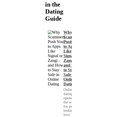
in the
Dating
Guide
Why
Scammers
Push You
to Apps
Like
Signal or
Zangi -
and How
to Stay
Safe in
Online
Dating
Online
dating has
opened up
the world
for people
looking for
love. You