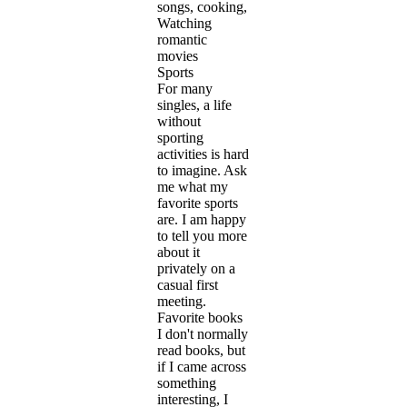
songs, cooking,
Watching
romantic
movies
Sports
For many
singles, a life
without
sporting
activities is hard
to imagine. Ask
me what my
favorite sports
are. I am happy
to tell you more
about it
privately on a
casual first
meeting.
Favorite books
I don't normally
read books, but
if I came across
something
interesting, I