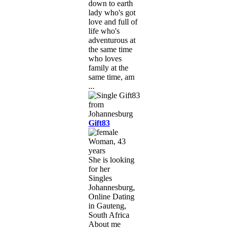
down to earth
lady who's got
love and full of
life who's
adventurous at
the same time
who loves
family at the
same time, am
...
Gift83
Woman, 43
years
She is looking
for her
Singles
Johannesburg,
Online Dating
in Gauteng,
South Africa
About me