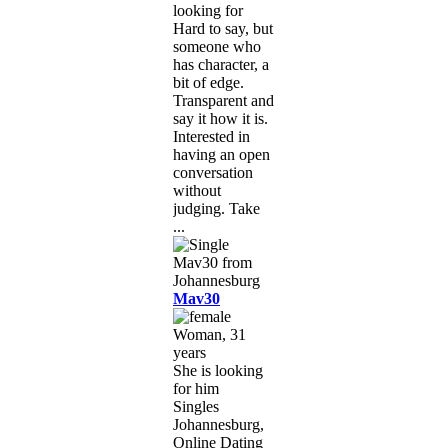
looking for
Hard to say, but
someone who
has character, a
bit of edge.
Transparent and
say it how it is.
Interested in
having an open
conversation
without
judging. Take
...
Mav30
Woman, 31
years
She is looking
for him
Singles
Johannesburg,
Online Dating