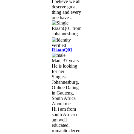
I believe we all
deserve great
thing and every
one have ...
RiaanQ01
Man, 37 years
He is looking
for her
Singles
Johannesburg,
Online Dating
in Gauteng,
South Africa
About me
Hi i am from
south Africa i
am well
educated,
romantic decent