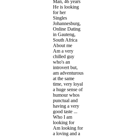
Man, 46 years
He is looking
for her
Singles
Johannesburg,
Online Dating
in Gauteng,
South Africa
About me
Am a very
chilled guy
who's an
introvert but,
am adventurous
at the same
time, very loyal
a huge sense of
humour whos
punctual and
having a very
good taste ...
Who I am
looking for
Am looking for
a loving and a