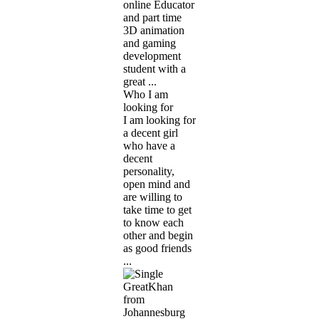
online Educator
and part time
3D animation
and gaming
development
student with a
great ...
Who I am
looking for
I am looking for
a decent girl
who have a
decent
personality,
open mind and
are willing to
take time to get
to know each
other and begin
as good friends
...