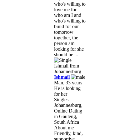
who's willing to
love me for
who am I and
who's willing to
build for our
tomorrow
together, the
person am
looking for she
should be ...
Ishmail
Man, 33 years
He is looking
for her
Singles
Johannesburg,
Online Dating
in Gauteng,
South Africa
About me
Friendly, kind,
supportive,