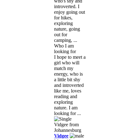
who's shy and
introverted. I
enjoy going out
for hikes,
exploring
nature, going
out for
camping, ...
Who I am
looking for
I hope to meet a
girl who will
match my
energy, who is
a little bit shy
and introverted
like me, loves
reading and
exploring
nature. I am
looking for ...
Vidgee