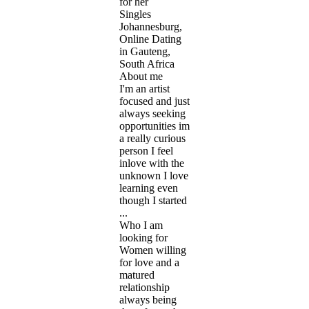
for her
Singles
Johannesburg,
Online Dating
in Gauteng,
South Africa
About me
I'm an artist
focused and just
always seeking
opportunities im
a really curious
person I feel
inlove with the
unknown I love
learning even
though I started
...
Who I am
looking for
Women willing
for love and a
matured
relationship
always being