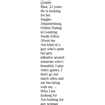
Man, 22 years
He is looking
for her
Singles
Johannesburg,
Online Dating
in Gauteng,
South Africa
About me
Am kind of a
guy who's quite
but gets
talkative around
someone who's
beautiful, I play
video games, I
don't go out
much often and
am fun being
with my ...
Who I am
looking for
Am looking for
any woman