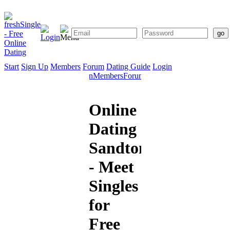
Start
Sign Up
Members
Forum
Dating Guide
Login
Start
Sign
Members
Forum
Dating
Up
Guide
Online
Dating
Sandton
- Meet
Singles
for
Free