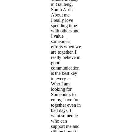
in Gauteng,
South Africa
About me
I really love
spending time
with others and
I value
someone's
efforts when we
are together, I
really believe in
good
communication
is the best key
in every ...
Who I am
looking for
Someone's to
enjoy, have fun
together even in
bad days, I
want someone
who can
support me and
still be honest