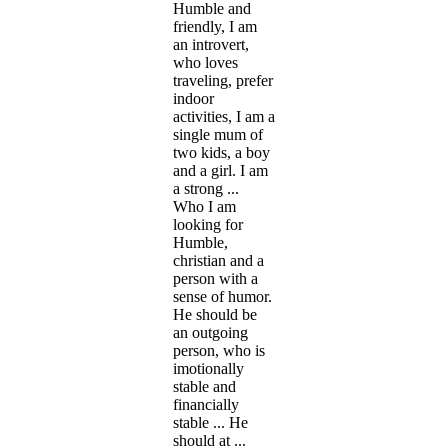
Humble and
friendly, I am
an introvert,
who loves
traveling, prefer
indoor
activities, I am a
single mum of
two kids, a boy
and a girl. I am
a strong ...
Who I am
looking for
Humble,
christian and a
person with a
sense of humor.
He should be
an outgoing
person, who is
imotionally
stable and
financially
stable ... He
should at ...