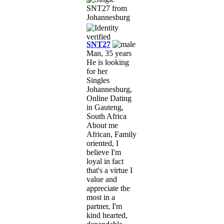
SNT27
Man, 35 years
He is looking
for her
Singles
Johannesburg,
Online Dating
in Gauteng,
South Africa
About me
African, Family
oriented, I
believe I'm
loyal in fact
that's a virtue I
value and
appreciate the
most in a
partner, I'm
kind hearted,