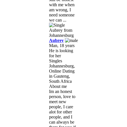
with me when
am wrong, I
need someone
we can ...
Aubrey
Man, 18 years
He is looking
for her
Singles
Johannesburg,
Online Dating
in Gauteng,
South Africa
About me
Im an honest
person, love to
meet new
people, I care
alot for other
people, and I
can always be