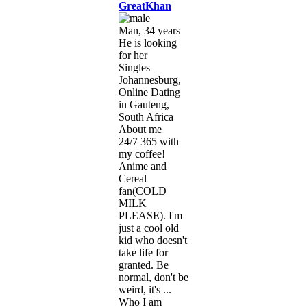
GreatKhan
Man, 34 years
He is looking
for her
Singles
Johannesburg,
Online Dating
in Gauteng,
South Africa
About me
24/7 365 with
my coffee!
Anime and
Cereal
fan(COLD
MILK
PLEASE). I'm
just a cool old
kid who doesn't
take life for
granted. Be
normal, don't be
weird, it's ...
Who I am