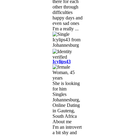
there for each
other through
difficulties
happy days and
even sad ones
I'm a really ...
Icylips43
Woman, 45
years
She is looking
for him
Singles
Johannesburg,
Online Dating
in Gauteng,
South Africa
About me
I'm an introvert
a bit shy and