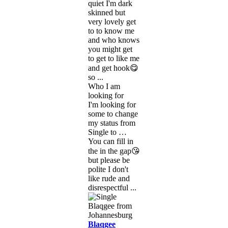
quiet I'm dark
skinned but
very lovely get
to to know me
and who knows
you might get
to get to like me
and get hook😋
so ...
Who I am
looking for
I'm looking for
some to change
my status from
Single to …
You can fill in
the in the gap😘
but please be
polite I don't
like rude and
disrespectful ...
Blaqgee