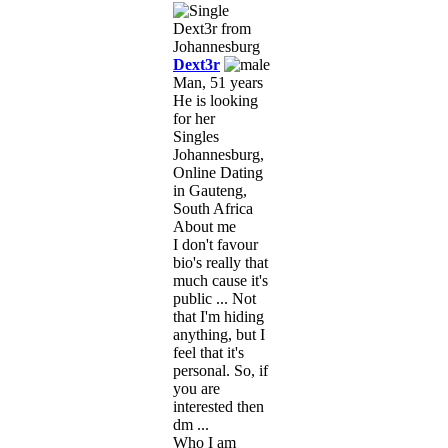
Dext3r
Man, 51 years
He is looking
for her
Singles
Johannesburg,
Online Dating
in Gauteng,
South Africa
About me
I don't favour
bio's really that
much cause it's
public ... Not
that I'm hiding
anything, but I
feel that it's
personal. So, if
you are
interested then
dm ...
Who I am