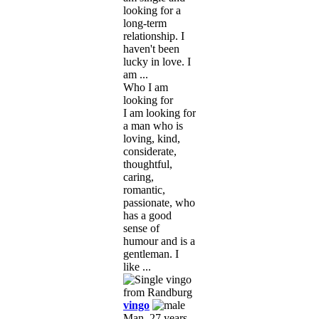
looking for a
long-term
relationship. I
haven't been
lucky in love. I
am ...
Who I am
looking for
I am looking for
a man who is
loving, kind,
considerate,
thoughtful,
caring,
romantic,
passionate, who
has a good
sense of
humour and is a
gentleman. I
like ...
vingo
Man, 27 years