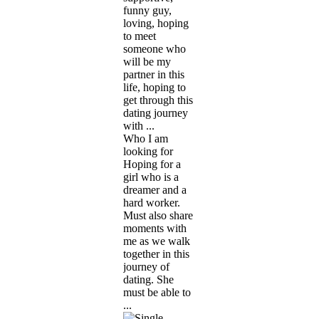
funny guy,
loving, hoping
to meet
someone who
will be my
partner in this
life, hoping to
get through this
dating journey
with ...
Who I am
looking for
Hoping for a
girl who is a
dreamer and a
hard worker.
Must also share
moments with
me as we walk
together in this
journey of
dating. She
must be able to
...