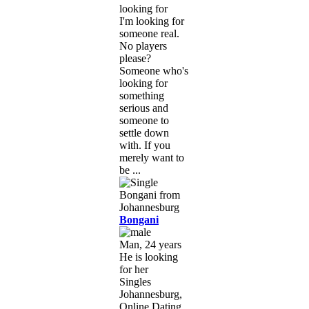
looking for
I'm looking for
someone real.
No players
please?
Someone who's
looking for
something
serious and
someone to
settle down
with. If you
merely want to
be ...
Bongani
Man, 24 years
He is looking
for her
Singles
Johannesburg,
Online Dating