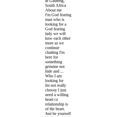
in Gauteng,
South Africa
About me
I'm God fearing
man who is
looking for a
God fearing
lady we will
knw each other
more as we
continue
chatting I'm
here for
something
genuine not
hide and ...
Who I am
looking for
Im not really
choosy I just
need a willing
heart cz
relationship is
of the heart.
Just be yourself