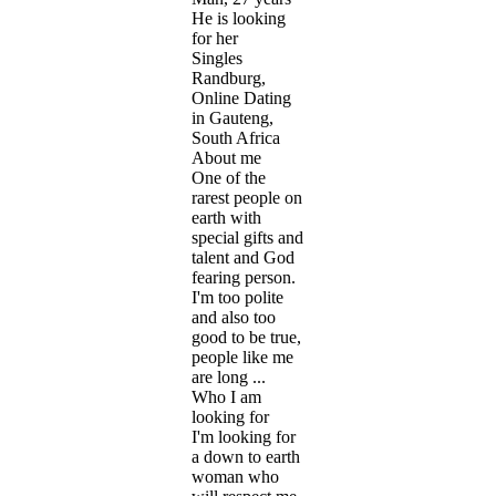
He is looking
for her
Singles
Randburg,
Online Dating
in Gauteng,
South Africa
About me
One of the
rarest people on
earth with
special gifts and
talent and God
fearing person.
I'm too polite
and also too
good to be true,
people like me
are long ...
Who I am
looking for
I'm looking for
a down to earth
woman who