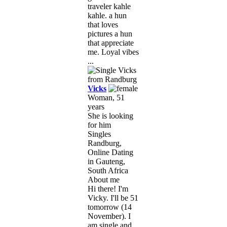
traveler kahle
kahle. a hun
that loves
pictures a hun
that appreciate
me. Loyal vibes
...
Vicks
Woman, 51
years
She is looking
for him
Singles
Randburg,
Online Dating
in Gauteng,
South Africa
About me
Hi there! I'm
Vicky. I'll be 51
tomorrow (14
November). I
am single and