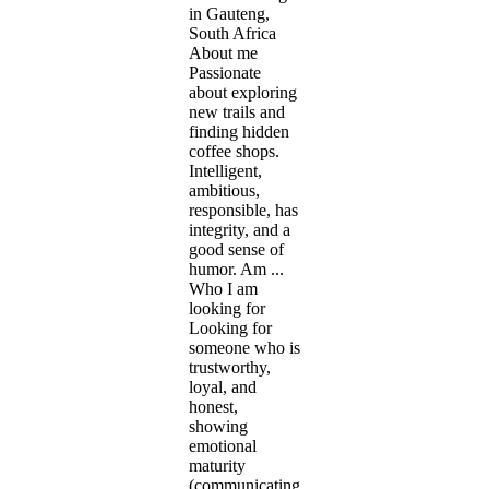
in Gauteng,
South Africa
About me
Passionate
about exploring
new trails and
finding hidden
coffee shops.
Intelligent,
ambitious,
responsible, has
integrity, and a
good sense of
humor. Am ...
Who I am
looking for
Looking for
someone who is
trustworthy,
loyal, and
honest,
showing
emotional
maturity
(communicating