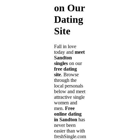
on Our
Dating
Site
Fall in love
today and
meet
Sandton
singles
on our
free dating
site
. Browse
through the
local personals
below and meet
attractive single
women and
men.
Free
online dating
in Sandton
has
never been
easier than with
freshSingle.com!