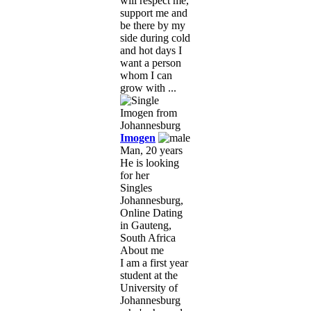
will respect me,
support me and
be there by my
side during cold
and hot days I
want a person
whom I can
grow with ...
Imogen
Man, 20 years
He is looking
for her
Singles
Johannesburg,
Online Dating
in Gauteng,
South Africa
About me
I am a first year
student at the
University of
Johannesburg