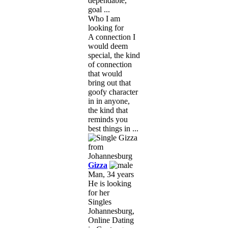
dependable,
goal ...
Who I am
looking for
A connection I
would deem
special, the kind
of connection
that would
bring out that
goofy character
in in anyone,
the kind that
reminds you
best things in ...
Gizza
Man, 34 years
He is looking
for her
Singles
Johannesburg,
Online Dating