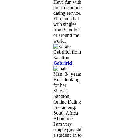
Have fun with
our free online
dating service.
Flirt and chat
with singles
from Sandton
or around the
world.
Gabririel
Man, 34 years
He is looking
for her
Singles
Sandton,
Online Dating
in Gauteng,
South Africa
About me
I am very
simple guy still
a student, in to