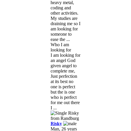
heavy metal,
coding and
other activities.
My studies are
draining me so I
am looking for
someone to
ease the ...
Who I am
looking for
I am looking for
an angel God
given angel to
complete me,
Just perfection
at its best no
one is perfect
but the is one
who is perfect
for me out there
I ...
Risky
Man, 26 years