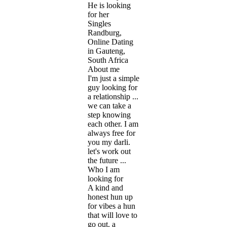
He is looking
for her
Singles
Randburg,
Online Dating
in Gauteng,
South Africa
About me
I'm just a simple
guy looking for
a relationship ...
we can take a
step knowing
each other. I am
always free for
you my darli.
let's work out
the future ...
Who I am
looking for
A kind and
honest hun up
for vibes a hun
that will love to
go out. a