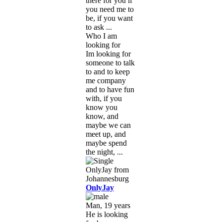
there for you if
you need me to
be, if you want
to ask ...
Who I am
looking for
Im looking for
someone to talk
to and to keep
me company
and to have fun
with, if you
know you
know, and
maybe we can
meet up, and
maybe spend
the night, ...
OnlyJay
Man, 19 years
He is looking