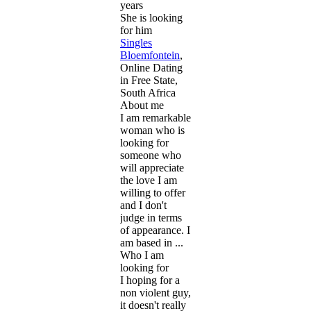
years
She is looking
for him
Singles
Bloemfontein
,
Online Dating
in Free State,
South Africa
About me
I am remarkable
woman who is
looking for
someone who
will appreciate
the love I am
willing to offer
and I don't
judge in terms
of appearance. I
am based in ...
Who I am
looking for
I hoping for a
non violent guy,
it doesn't really