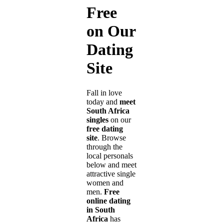
Free
on Our
Dating
Site
Fall in love
today and
meet
South Africa
singles
on our
free dating
site
. Browse
through the
local personals
below and meet
attractive single
women and
men.
Free
online dating
in South
Africa
has