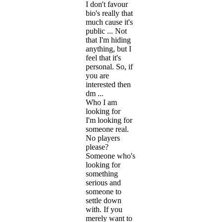
I don't favour
bio's really that
much cause it's
public ... Not
that I'm hiding
anything, but I
feel that it's
personal. So, if
you are
interested then
dm ...
Who I am
looking for
I'm looking for
someone real.
No players
please?
Someone who's
looking for
something
serious and
someone to
settle down
with. If you
merely want to