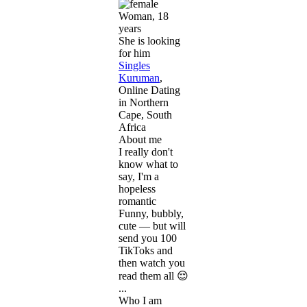
Woman, 18
years
She is looking
for him
Singles
Kuruman
,
Online Dating
in Northern
Cape, South
Africa
About me
I really don't
know what to
say, I'm a
hopeless
romantic
Funny, bubbly,
cute — but will
send you 100
TikToks and
then watch you
read them all 😌
...
Who I am