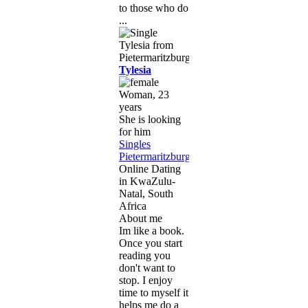
to those who do
...
Tylesia
Woman, 23
years
She is looking
for him
Singles
Pietermaritzburg
,
Online Dating
in KwaZulu-
Natal, South
Africa
About me
Im like a book.
Once you start
reading you
don't want to
stop. I enjoy
time to myself it
helps me do a