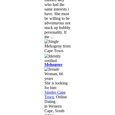
who had the
same interests i
have. She must
be willing to be
adventurous not
stuck up bubbly
personality. If
the ...
Mehogeny
Woman, 66
years
She is looking
for him
Singles Cape
Town
, Online
Dating
in Western
Cape, South