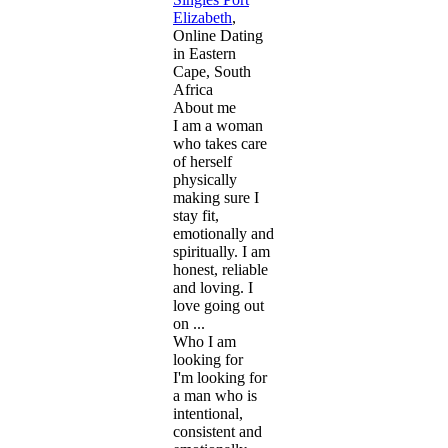
Elizabeth
,
Online Dating
in Eastern
Cape, South
Africa
About me
I am a woman
who takes care
of herself
physically
making sure I
stay fit,
emotionally and
spiritually. I am
honest, reliable
and loving. I
love going out
on ...
Who I am
looking for
I'm looking for
a man who is
intentional,
consistent and