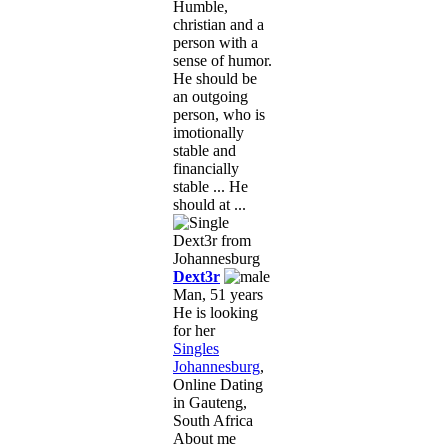
Humble,
christian and a
person with a
sense of humor.
He should be
an outgoing
person, who is
imotionally
stable and
financially
stable ... He
should at ...
Dext3r
Man, 51 years
He is looking
for her
Singles
Johannesburg
,
Online Dating
in Gauteng,
South Africa
About me