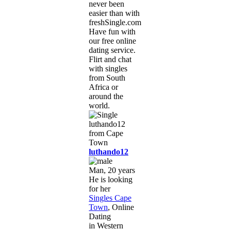
never been
easier than with
freshSingle.com!
Have fun with
our free online
dating service.
Flirt and chat
with singles
from South
Africa or
around the
world.
luthando12
Man, 20 years
He is looking
for her
Singles Cape
Town
, Online
Dating
in Western