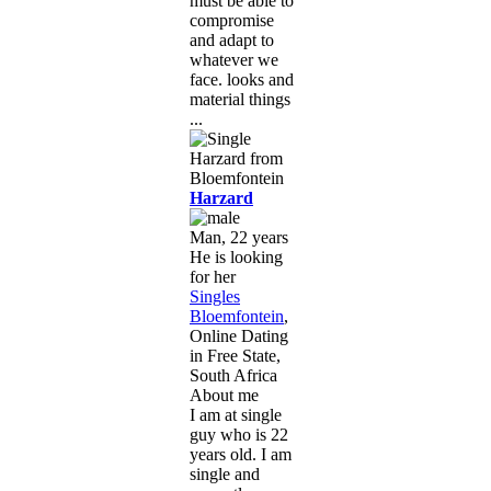
must be able to
compromise
and adapt to
whatever we
face. looks and
material things
...
Harzard
Man, 22 years
He is looking
for her
Singles
Bloemfontein
,
Online Dating
in Free State,
South Africa
About me
I am at single
guy who is 22
years old. I am
single and