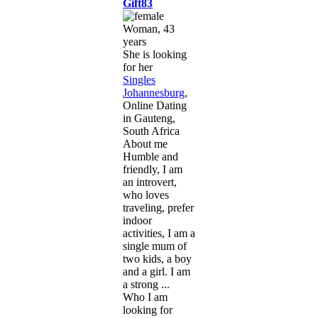
Gift83
Woman, 43
years
She is looking
for her
Singles
Johannesburg
,
Online Dating
in Gauteng,
South Africa
About me
Humble and
friendly, I am
an introvert,
who loves
traveling, prefer
indoor
activities, I am a
single mum of
two kids, a boy
and a girl. I am
a strong ...
Who I am
looking for