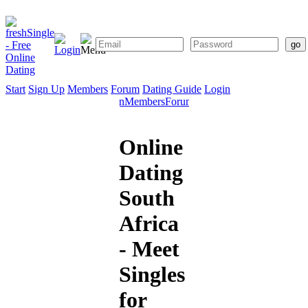
Start
Sign Up
Members
Forum
Dating Guide
Login
Start
Sign
Members
Forum
Dating
Up
Guide
Online
Dating
South
Africa
- Meet
Singles
for