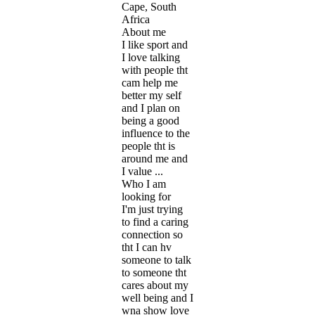
Cape, South
Africa
About me
I like sport and
I love talking
with people tht
cam help me
better my self
and I plan on
being a good
influence to the
people tht is
around me and
I value ...
Who I am
looking for
I'm just trying
to find a caring
connection so
tht I can hv
someone to talk
to someone tht
cares about my
well being and I
wna show love