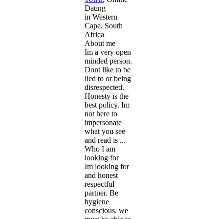
Dating
in Western
Cape, South
Africa
About me
Im a very open
minded person.
Dont like to be
lied to or being
disrespected.
Honesty is the
best policy. Im
not here to
impersonate
what you see
and read is ...
Who I am
looking for
Im looking for
and honest
respectful
partner. Be
hygiene
conscious. we