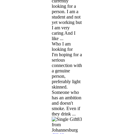
currently
looking for a
person. I am a
student and not
yet working but
I am very
caring And I
like ...
Who I am
looking for
I'm hoping for a
serious
connection with
a genuine
person,
preferably light
skinned.
Someone who
has an ambition
and doesn't
smoke. Even if
they drink ...