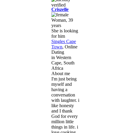
Criszelle
Woman, 39
years
She is looking
for him
Singles Cape
Town
, Online
Dating
in Western
Cape, South
Africa
About me
I'm just being
myself and
having a
conversation
with laughter. i
like honesty
and I thank
God for every
million little
things in life. i
love cooking