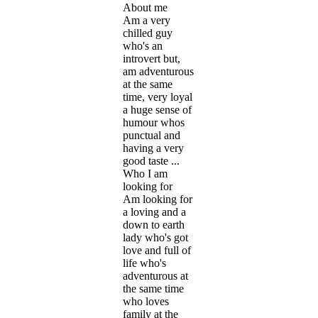
About me
Am a very
chilled guy
who's an
introvert but,
am adventurous
at the same
time, very loyal
a huge sense of
humour whos
punctual and
having a very
good taste ...
Who I am
looking for
Am looking for
a loving and a
down to earth
lady who's got
love and full of
life who's
adventurous at
the same time
who loves
family at the