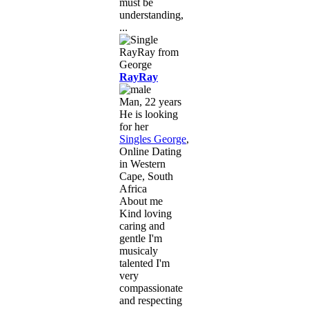
must be
understanding,
...
RayRay
Man, 22 years
He is looking
for her
Singles George
,
Online Dating
in Western
Cape, South
Africa
About me
Kind loving
caring and
gentle I'm
musicaly
talented I'm
very
compassionate
and respecting