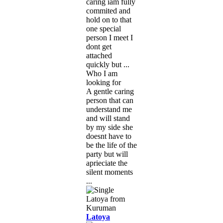
caring iam fully
commited and
hold on to that
one special
person I meet I
dont get
attached
quickly but ...
Who I am
looking for
A gentle caring
person that can
understand me
and will stand
by my side she
doesnt have to
be the life of the
party but will
aprieciate the
silent moments
...
Latoya