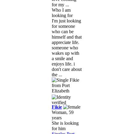
for my ...
Who I am
looking for
I'm just looking
for someone
who can be
himself and that
appreciate life.
someone who
wakes up with
a smile and
enjoys life. i
don't care about
the ...
Fikie
Woman, 59
years
She is looking
for him
Singles Port