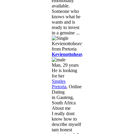
emotionally
available.
Someone who
knows what he
wants and is
ready to invest
in a genuine ...
Kevienottoheavy
Man, 29 years
He is looking
for her
Singles
Pretoria
, Online
Dating
in Gauteng,
South Africa
About me
I really dont
know how to
describe myself
iam honest