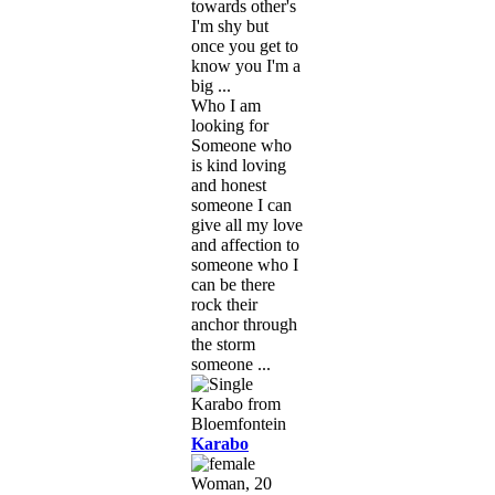
towards other's
I'm shy but
once you get to
know you I'm a
big ...
Who I am
looking for
Someone who
is kind loving
and honest
someone I can
give all my love
and affection to
someone who I
can be there
rock their
anchor through
the storm
someone ...
Karabo
Woman, 20