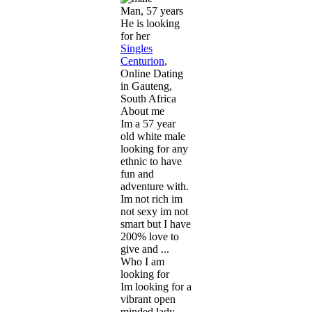
Man, 57 years
He is looking
for her
Singles
Centurion
,
Online Dating
in Gauteng,
South Africa
About me
Im a 57 year
old white male
looking for any
ethnic to have
fun and
adventure with.
Im not rich im
not sexy im not
smart but I have
200% love to
give and ...
Who I am
looking for
Im looking for a
vibrant open
minded lady