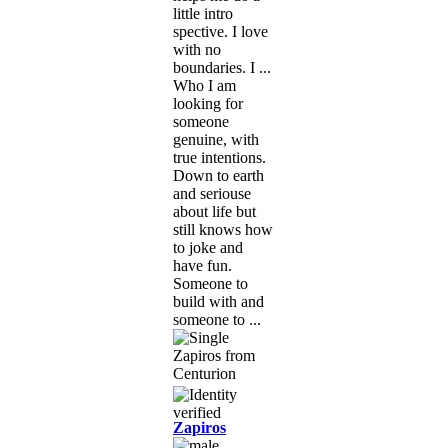
little intro
spective. I love
with no
boundaries. I ...
Who I am
looking for
someone
genuine, with
true intentions.
Down to earth
and seriouse
about life but
still knows how
to joke and
have fun.
Someone to
build with and
someone to ...
Zapiros