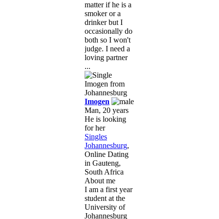
matter if he is a
smoker or a
drinker but I
occasionally do
both so I won't
judge. I need a
loving partner
...
Imogen
Man, 20 years
He is looking
for her
Singles
Johannesburg
,
Online Dating
in Gauteng,
South Africa
About me
I am a first year
student at the
University of
Johannesburg