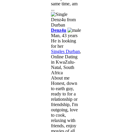
same time, am
...
Denz4u
Man, 43 years
He is looking
for her
Singles Durban
,
Online Dating
in KwaZulu-
Natal, South
Africa
About me
Honest, down
to earth guy,
ready to for a
relationship or
friendship, I'm
outgoing, love
to cook,
relaxing with
friends, enjoy
movies of all