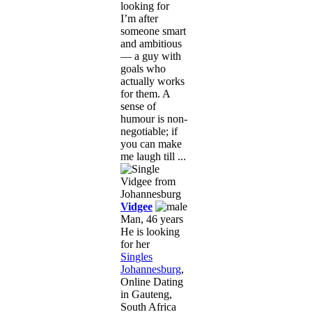
looking for
I’m after
someone smart
and ambitious
— a guy with
goals who
actually works
for them. A
sense of
humour is non-
negotiable; if
you can make
me laugh till ...
Vidgee
Man, 46 years
He is looking
for her
Singles
Johannesburg
,
Online Dating
in Gauteng,
South Africa