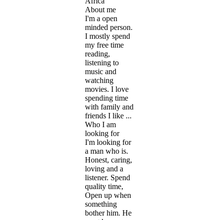
Africa
About me
I'm a open
minded person.
I mostly spend
my free time
reading,
listening to
music and
watching
movies. I love
spending time
with family and
friends I like ...
Who I am
looking for
I'm looking for
a man who is.
Honest, caring,
loving and a
listener. Spend
quality time,
Open up when
something
bother him. He