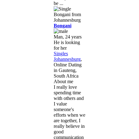
be ...
Bongani
Man, 24 years
He is looking
for her
Singles
Johannesburg
,
Online Dating
in Gauteng,
South Africa
About me
I really love
spending time
with others and
I value
someone's
efforts when we
are together, I
really believe in
good
communication