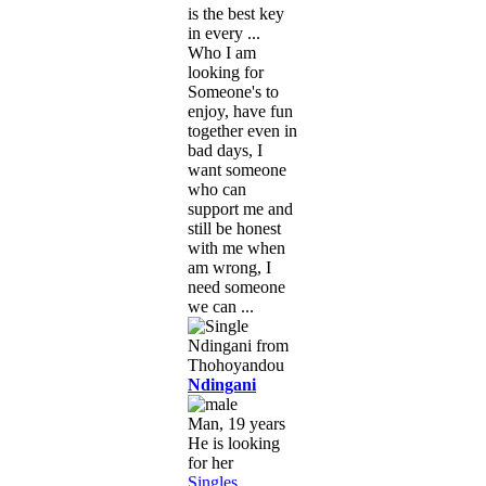
is the best key
in every ...
Who I am
looking for
Someone's to
enjoy, have fun
together even in
bad days, I
want someone
who can
support me and
still be honest
with me when
am wrong, I
need someone
we can ...
Ndingani
Man, 19 years
He is looking
for her
Singles