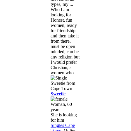
types, my ...
Who I am
looking for
Honest, fun
women, ready
for friendship
and then take it
from there,
must be open
minded, can be
any religion but
I would prefer
Christian, a
women who ...
Sweetie
Woman, 60
years
She is looking
for him
Singles Cape
Town
, Online