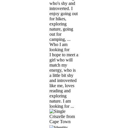
who's shy and
introverted. I
enjoy going out
for hikes,
exploring
nature, going
out for
camping, ...
Who I am
looking for
I hope to meet a
girl who will
match my
energy, who is
a little bit shy
and introverted
like me, loves
reading and
exploring
nature. I am
looking for ...