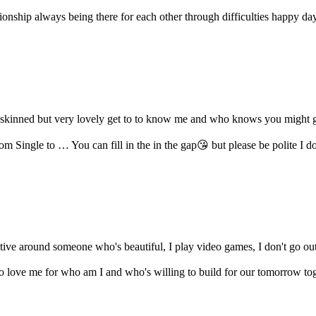
onship always being there for each other through difficulties happy days
rk skinned but very lovely get to to know me and who knows you might ge
m Single to … You can fill in the in the gap😘 but please be polite I don'
ative around someone who's beautiful, I play video games, I don't go o
love me for who am I and who's willing to build for our tomorrow tog