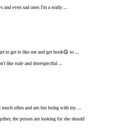
 and even sad ones I'm a really ...
t to get to like me and get hook😋 so ...
t like rude and disrespectful ...
ut much often and am fun being with my ...
ether, the person am looking for she should