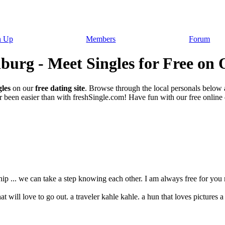
n Up
Members
Forum
urg - Meet Singles for Free on 
les
on our
free dating site
. Browse through the local personals below
 been easier than with freshSingle.com! Have fun with our free online da
hip ... we can take a step knowing each other. I am always free for you my
 will love to go out. a traveler kahle kahle. a hun that loves pictures a