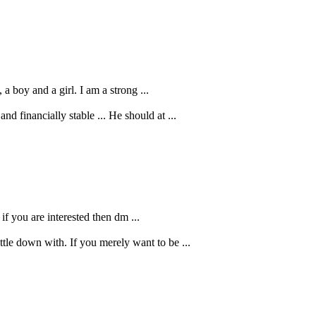
a boy and a girl. I am a strong ...
d financially stable ... He should at ...
 if you are interested then dm ...
le down with. If you merely want to be ...