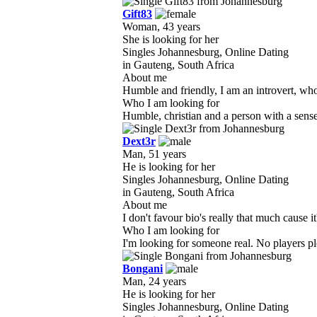
Gift83
Woman, 43 years
She is looking for her
Singles Johannesburg, Online Dating
in Gauteng, South Africa
About me
Humble and friendly, I am an introvert, who l
Who I am looking for
Humble, christian and a person with a sense 
Dext3r
Man, 51 years
He is looking for her
Singles Johannesburg, Online Dating
in Gauteng, South Africa
About me
I don't favour bio's really that much cause it'
Who I am looking for
I'm looking for someone real. No players p
Bongani
Man, 24 years
He is looking for her
Singles Johannesburg, Online Dating