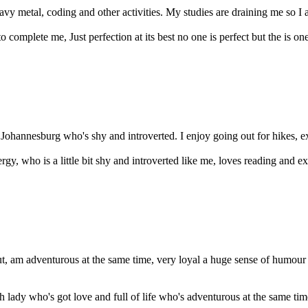
heavy metal, coding and other activities. My studies are draining me so I
complete me, Just perfection at its best no one is perfect but the is one 
of Johannesburg who's shy and introverted. I enjoy going out for hikes, e
gy, who is a little bit shy and introverted like me, loves reading and exp
ut, am adventurous at the same time, very loyal a huge sense of humou
 lady who's got love and full of life who's adventurous at the same tim