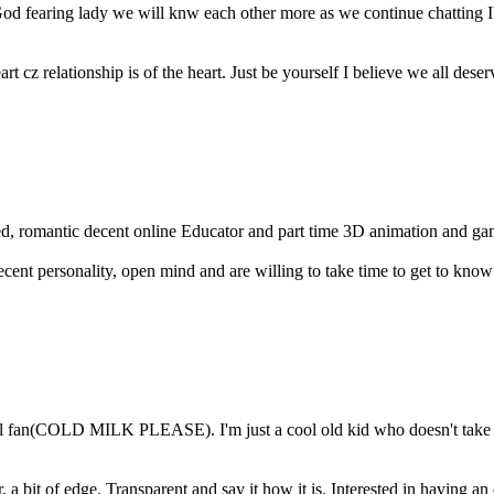
od fearing lady we will knw each other more as we continue chatting I
art cz relationship is of the heart. Just be yourself I believe we all dese
ed, romantic decent online Educator and part time 3D animation and gam
cent personality, open mind and are willing to take time to get to know
 fan(COLD MILK PLEASE). I'm just a cool old kid who doesn't take lif
a bit of edge. Transparent and say it how it is. Interested in having an