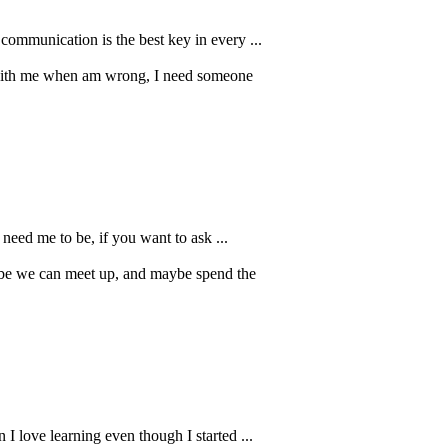
 communication is the best key in every ...
t with me when am wrong, I need someone
need me to be, if you want to ask ...
ybe we can meet up, and maybe spend the
 I love learning even though I started ...