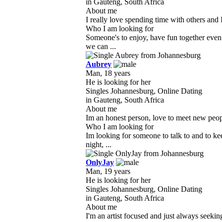
in Gauteng, South Africa
About me
I really love spending time with others and 
Who I am looking for
Someone's to enjoy, have fun together eve
we can ...
Aubrey
Man, 18 years
He is looking for her
Singles Johannesburg, Online Dating
in Gauteng, South Africa
About me
Im an honest person, love to meet new people
Who I am looking for
Im looking for someone to talk to and to 
night, ...
OnlyJay
Man, 19 years
He is looking for her
Singles Johannesburg, Online Dating
in Gauteng, South Africa
About me
I'm an artist focused and just always seekin