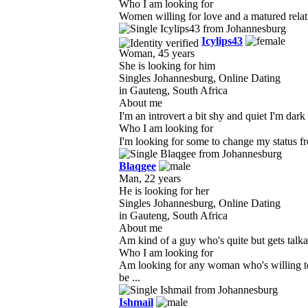
Who I am looking for
Women willing for love and a matured relati
Icylips43
Woman, 45 years
She is looking for him
Singles Johannesburg, Online Dating
in Gauteng, South Africa
About me
I'm an introvert a bit shy and quiet I'm da
Who I am looking for
I'm looking for some to change my status fro
Blaqgee
Man, 22 years
He is looking for her
Singles Johannesburg, Online Dating
in Gauteng, South Africa
About me
Am kind of a guy who's quite but gets talk
Who I am looking for
Am looking for any woman who's willing to 
be ...
Ishmail