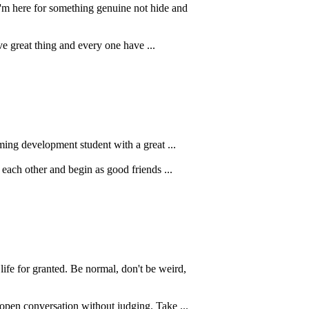
'm here for something genuine not hide and
rve great thing and every one have ...
ing development student with a great ...
 each other and begin as good friends ...
e for granted. Be normal, don't be weird,
 open conversation without judging. Take ...