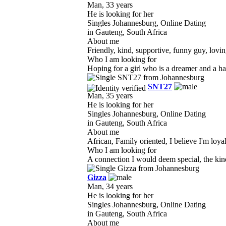
Man, 33 years
He is looking for her
Singles Johannesburg, Online Dating
in Gauteng, South Africa
About me
Friendly, kind, supportive, funny guy, lovin
Who I am looking for
Hoping for a girl who is a dreamer and a ha
SNT27
Man, 35 years
He is looking for her
Singles Johannesburg, Online Dating
in Gauteng, South Africa
About me
African, Family oriented, I believe I'm loyal 
Who I am looking for
A connection I would deem special, the kind 
Gizza
Man, 34 years
He is looking for her
Singles Johannesburg, Online Dating
in Gauteng, South Africa
About me