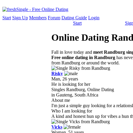
Start
Sign Up
Members
Forum
Dating Guide
Login
Start
Sig
Online Dating Randb
Fall in love today and
meet Randburg sing
Free online dating in Randburg
has never
from Randburg or around the world.
Risky
Man, 26 years
He is looking for her
Singles Randburg, Online Dating
in Gauteng, South Africa
About me
I'm just a simple guy looking for a relations
Who I am looking for
A kind and honest hun up for vibes a hun that
Vicks
Woman, 51 years