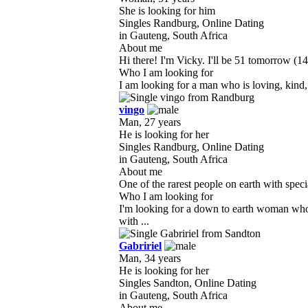
She is looking for him
Singles Randburg, Online Dating
in Gauteng, South Africa
About me
Hi there! I'm Vicky. I'll be 51 tomorrow (14
Who I am looking for
I am looking for a man who is loving, kind, 
vingo
Man, 27 years
He is looking for her
Singles Randburg, Online Dating
in Gauteng, South Africa
About me
One of the rarest people on earth with specia
Who I am looking for
I'm looking for a down to earth woman who
with ...
Gabririel
Man, 34 years
He is looking for her
Singles Sandton, Online Dating
in Gauteng, South Africa
About me