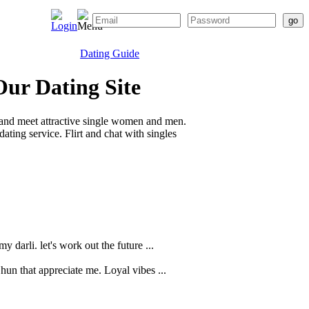
Dating Guide
Our Dating Site
 and meet attractive single women and men.
ting service. Flirt and chat with singles
 darli. let's work out the future ...
 hun that appreciate me. Loyal vibes ...