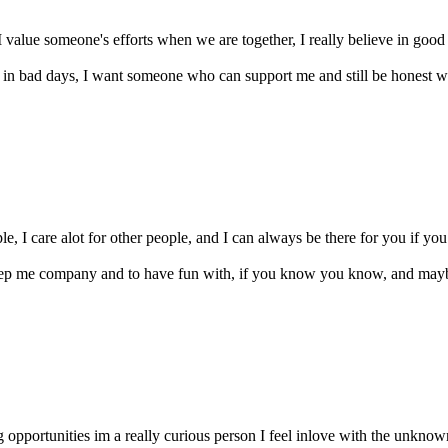
I value someone's efforts when we are together, I really believe in good
n in bad days, I want someone who can support me and still be hones
, I care alot for other people, and I can always be there for you if you 
keep me company and to have fun with, if you know you know, and ma
g opportunities im a really curious person I feel inlove with the unknown