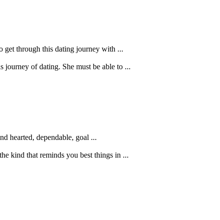
 get through this dating journey with ...
journey of dating. She must be able to ...
ind hearted, dependable, goal ...
he kind that reminds you best things in ...