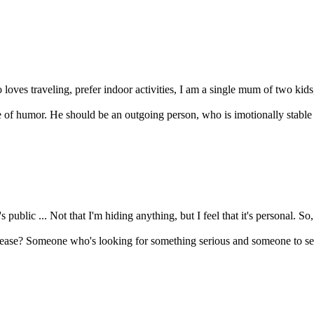
oves traveling, prefer indoor activities, I am a single mum of two kids, 
of humor. He should be an outgoing person, who is imotionally stable an
s public ... Not that I'm hiding anything, but I feel that it's personal. So,
lease? Someone who's looking for something serious and someone to sett