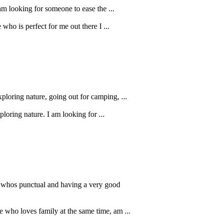
 am looking for someone to ease the ...
who is perfect for me out there I ...
xploring nature, going out for camping, ...
loring nature. I am looking for ...
r whos punctual and having a very good
e who loves family at the same time, am ...