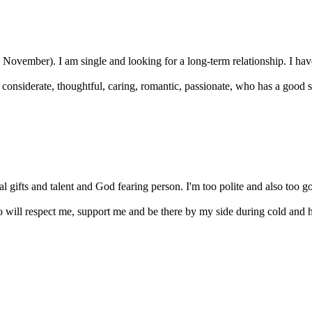
 November). I am single and looking for a long-term relationship. I have
considerate, thoughtful, caring, romantic, passionate, who has a good s
l gifts and talent and God fearing person. I'm too polite and also too go
 will respect me, support me and be there by my side during cold and