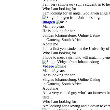
I am very simple guy still a student, in to 
Who I am looking for
I am looking for an angel God given angel to 
Imogen
Man, 20 years
He is looking for her
Singles Johannesburg, Online Dating
in Gauteng, South Africa
About me
I am a first year student at the University 
Who I am looking for
I hope to meet a girl who will match my ener
Vidgee
Man, 46 years
He is looking for her
Singles Johannesburg, Online Dating
in Gauteng, South Africa
About me
Am a very chilled guy who's an introvert b
taste ...
Who I am looking for
Am looking for a loving and a down to earth