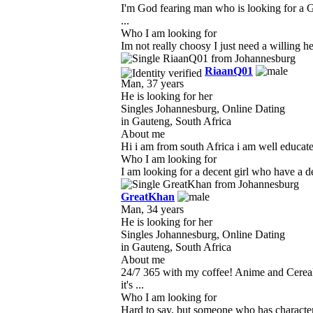
I'm God fearing man who is looking for a G
...
Who I am looking for
Im not really choosy I just need a willing he
RiaanQ01
Man, 37 years
He is looking for her
Singles Johannesburg, Online Dating
in Gauteng, South Africa
About me
Hi i am from south Africa i am well educat
Who I am looking for
I am looking for a decent girl who have a de
GreatKhan
Man, 34 years
He is looking for her
Singles Johannesburg, Online Dating
in Gauteng, South Africa
About me
24/7 365 with my coffee! Anime and Cereal
it's ...
Who I am looking for
Hard to say, but someone who has character, 