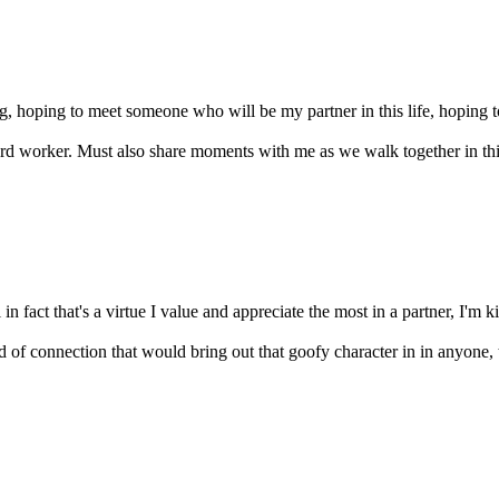
g, hoping to meet someone who will be my partner in this life, hoping to
rd worker. Must also share moments with me as we walk together in this 
in fact that's a virtue I value and appreciate the most in a partner, I'm k
of connection that would bring out that goofy character in in anyone, t