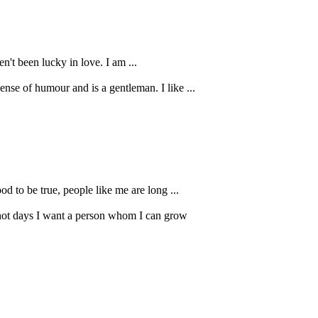
n't been lucky in love. I am ...
ense of humour and is a gentleman. I like ...
od to be true, people like me are long ...
 hot days I want a person whom I can grow