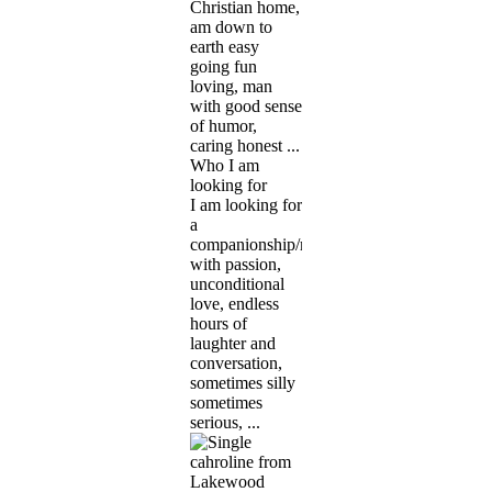
Christian home,
am down to
earth easy
going fun
loving, man
with good sense
of humor,
caring honest ...
Who I am
looking for
I am looking for
a
companionship/marriage
with passion,
unconditional
love, endless
hours of
laughter and
conversation,
sometimes silly
sometimes
serious, ...