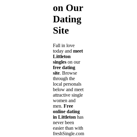
on Our
Dating
Site
Fall in love
today and
meet
Littleton
singles
on our
free dating
site
. Browse
through the
local personals
below and meet
attractive single
women and
men.
Free
online dating
in Littleton
has
never been
easier than with
freshSingle.com!