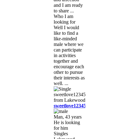
and I am ready
to share ...
Who I am
looking for
Well I would
like to find a
like-minded
male where we
can participate
in activities
together and
encourage each
other to pursue
their interests as
well. ...
sweetlove12345
Man, 43 years
He is looking
for him
Singles