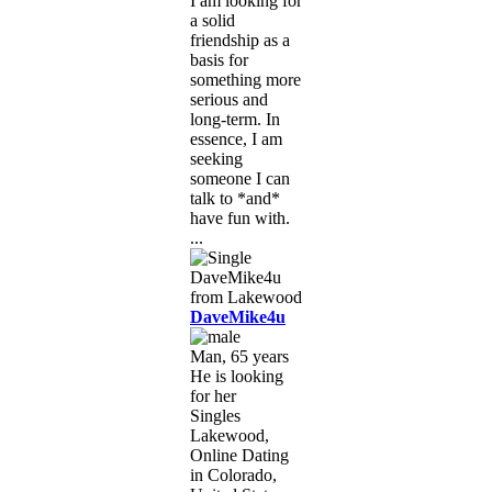
I am looking for
a solid
friendship as a
basis for
something more
serious and
long-term. In
essence, I am
seeking
someone I can
talk to *and*
have fun with.
...
DaveMike4u
Man, 65 years
He is looking
for her
Singles
Lakewood,
Online Dating
in Colorado,