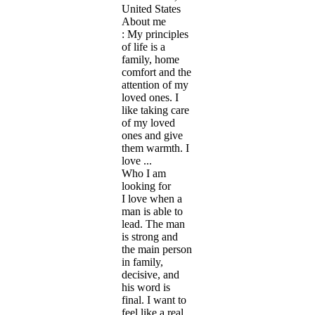
United States
About me
: My principles
of life is a
family, home
comfort and the
attention of my
loved ones. I
like taking care
of my loved
ones and give
them warmth. I
love ...
Who I am
looking for
I love when a
man is able to
lead. The man
is strong and
the main person
in family,
decisive, and
his word is
final. I want to
feel like a real