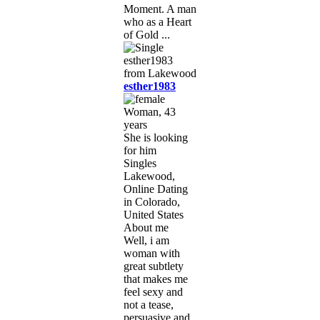
Moment. A man
who as a Heart
of Gold ...
esther1983
Woman, 43
years
She is looking
for him
Singles
Lakewood,
Online Dating
in Colorado,
United States
About me
Well, i am
woman with
great subtlety
that makes me
feel sexy and
not a tease,
persuasive and