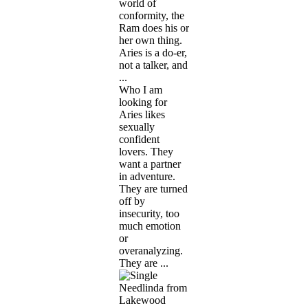
world of
conformity, the
Ram does his or
her own thing.
Aries is a do-er,
not a talker, and
...
Who I am
looking for
Aries likes
sexually
confident
lovers. They
want a partner
in adventure.
They are turned
off by
insecurity, too
much emotion
or
overanalyzing.
They are ...