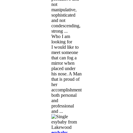
not
manipulative,
sophisticated
and not
condescending,
strong ...
Who I am
looking for
I would like to
meet someone
that can fog a
mirror when
placed under
his nose. A Man
that is proud of
her
accomplishments
both personal
and
professional
and ...
esybaby