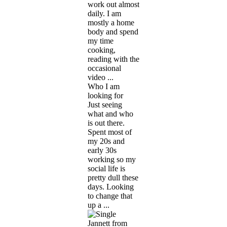
work out almost
daily. I am
mostly a home
body and spend
my time
cooking,
reading with the
occasional
video ...
Who I am
looking for
Just seeing
what and who
is out there.
Spent most of
my 20s and
early 30s
working so my
social life is
pretty dull these
days. Looking
to change that
up a ...