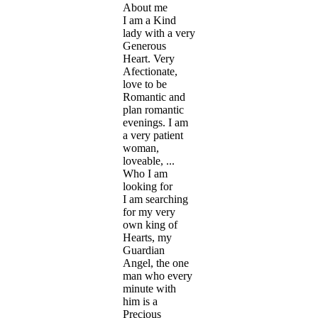
About me
I am a Kind
lady with a very
Generous
Heart. Very
Afectionate,
love to be
Romantic and
plan romantic
evenings. I am
a very patient
woman,
loveable, ...
Who I am
looking for
I am searching
for my very
own king of
Hearts, my
Guardian
Angel, the one
man who every
minute with
him is a
Precious