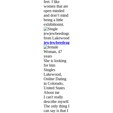
feet. I like
women that are
open minded
and don\'t mind
being a little
exhibitionist.
jewjewbeedragon27
Woman, 47
years
She is looking
for him
Singles
Lakewood,
Online Dating
in Colorado,
United States
About me
I can't really
describe myself.
The only thing I
can say is that I