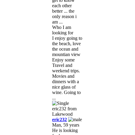
get to know
each other
better ... the
only reason i
am ...
Who I am
looking for
I enjoy going to
the beach, love
the ocean and
mountian view
Enjoy some
Travel and
weekend trips.
Movies and
dinners with a
nice glass of
wine. Going to
...
eric232
Man, 59 years
He is looking