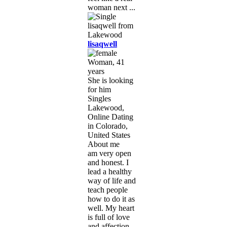
woman next ...
lisaqwell
Woman, 41
years
She is looking
for him
Singles
Lakewood,
Online Dating
in Colorado,
United States
About me
am very open
and honest. I
lead a healthy
way of life and
teach people
how to do it as
well. My heart
is full of love
and affection