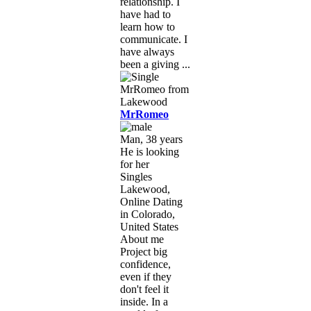
relationship. I
have had to
learn how to
communicate. I
have always
been a giving ...
MrRomeo
Man, 38 years
He is looking
for her
Singles
Lakewood,
Online Dating
in Colorado,
United States
About me
Project big
confidence,
even if they
don't feel it
inside. In a