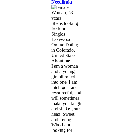
Needlinda
Woman, 53
years
She is looking
for him
Singles
Lakewood,
Online Dating
in Colorado,
United States
About me
I am a woman
and a young
girl all rolled
into one. I am
intelligent and
resourceful, and
will sometimes
make you laugh
and shake your
head. Sweet
and loving ...
Who I am
looking for