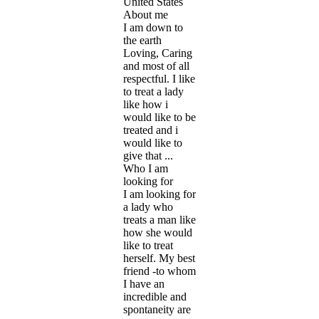
United States
About me
I am down to
the earth
Loving, Caring
and most of all
respectful. I like
to treat a lady
like how i
would like to be
treated and i
would like to
give that ...
Who I am
looking for
I am looking for
a lady who
treats a man like
how she would
like to treat
herself. My best
friend -to whom
I have an
incredible and
spontaneity are