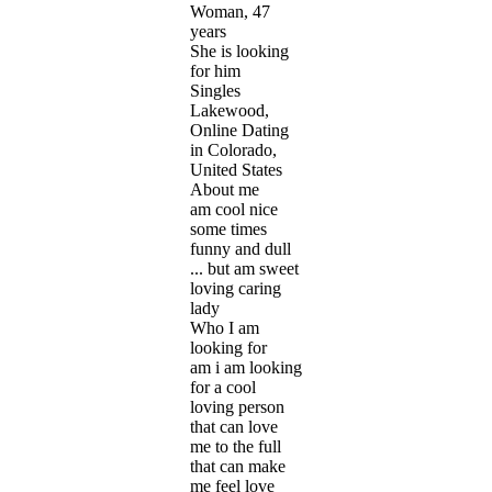
Woman, 47
years
She is looking
for him
Singles
Lakewood,
Online Dating
in Colorado,
United States
About me
am cool nice
some times
funny and dull
... but am sweet
loving caring
lady
Who I am
looking for
am i am looking
for a cool
loving person
that can love
me to the full
that can make
me feel love