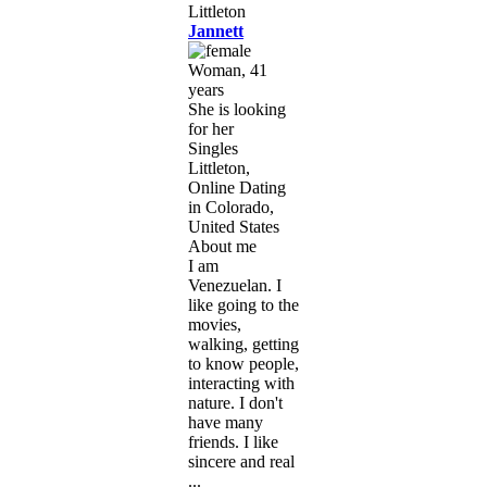
Jannett
Woman, 41
years
She is looking
for her
Singles
Littleton,
Online Dating
in Colorado,
United States
About me
I am
Venezuelan. I
like going to the
movies,
walking, getting
to know people,
interacting with
nature. I don't
have many
friends. I like
sincere and real
...