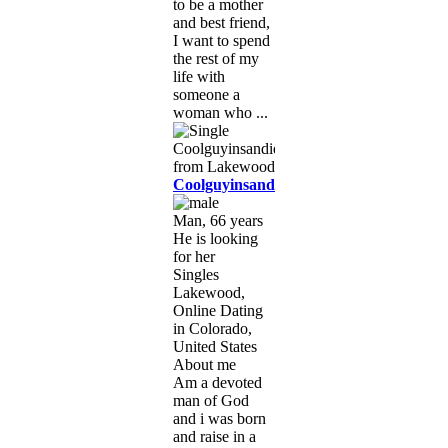
to be a mother
and best friend,
I want to spend
the rest of my
life with
someone a
woman who ...
Coolguyinsandiego
Man, 66 years
He is looking
for her
Singles
Lakewood,
Online Dating
in Colorado,
United States
About me
Am a devoted
man of God
and i was born
and raise in a