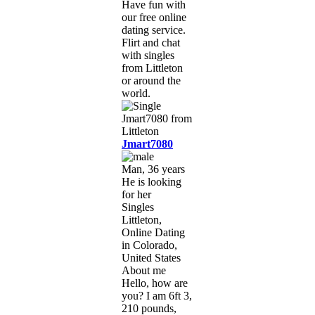
Have fun with
our free online
dating service.
Flirt and chat
with singles
from Littleton
or around the
world.
Jmart7080
Man, 36 years
He is looking
for her
Singles
Littleton,
Online Dating
in Colorado,
United States
About me
Hello, how are
you? I am 6ft 3,
210 pounds,