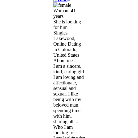
Woman, 41
years
She is looking
for him
Singles
Lakewood,
Online Dating
in Colorado,
United States
About me
I am a sincere,
kind, caring girl
I am loving and
affectionate,
sensual and
sexual. I like
being with my
beloved man,
spending time
with him,
sharing all ...
Who I am
looking for