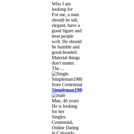
Who I am
looking for
For me, a man
should be tall,
elegant, have a
good figure and
treat people
well. He should
be humble and
good-hearted.
Material things
don't matter.
The ...
Simpleman1980
Man, 46 years
He is looking
for her
Singles
Centennial,
Online Dating
in Colorado,