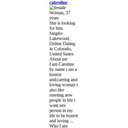
cahroline
Woman, 37
years
She is looking
for him
Singles
Lakewood,
Online Dating
in Colorado,
United States
About me
I am Caroline
by name i am a
honest
and;carring and
loving woman i
also like
meeting new
people in life i
want any
person in my
life to be honest
and loving ...
Who I am