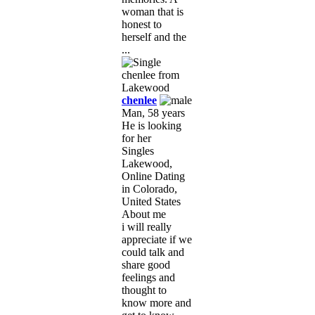
woman that is
honest to
herself and the
...
chenlee
Man, 58 years
He is looking
for her
Singles
Lakewood,
Online Dating
in Colorado,
United States
About me
i will really
appreciate if we
could talk and
share good
feelings and
thought to
know more and