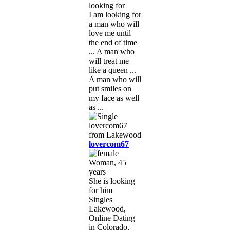
looking for
I am looking for
a man who will
love me until
the end of time
... A man who
will treat me
like a queen ...
A man who will
put smiles on
my face as well
as ...
lovercom67
Woman, 45
years
She is looking
for him
Singles
Lakewood,
Online Dating
in Colorado,