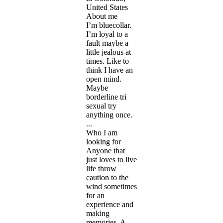
United States
About me
I’m bluecollar.
I’m loyal to a
fault maybe a
little jealous at
times. Like to
think I have an
open mind.
Maybe
borderline tri
sexual try
anything once.
...
Who I am
looking for
Anyone that
just loves to live
life throw
caution to the
wind sometimes
for an
experience and
making
memories. A