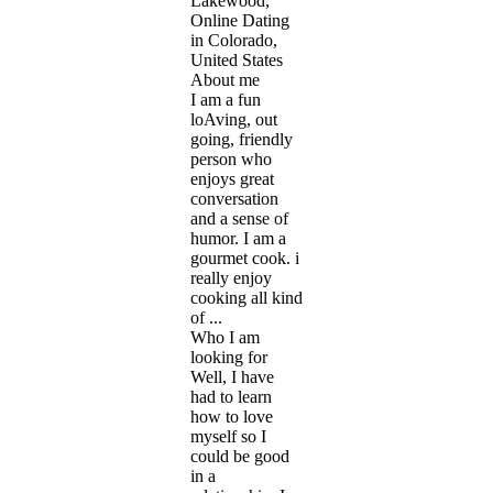
Lakewood,
Online Dating
in Colorado,
United States
About me
I am a fun
loAving, out
going, friendly
person who
enjoys great
conversation
and a sense of
humor. I am a
gourmet cook. i
really enjoy
cooking all kind
of ...
Who I am
looking for
Well, I have
had to learn
how to love
myself so I
could be good
in a