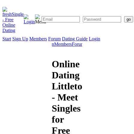
Start
Sign Up
Members
Forum
Dating Guide
Login
Start
Sign
Members
Forum
Dating
Up
Guide
Online
Dating
Littleton
- Meet
Singles
for
Free