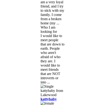
am a very loyal
friend, and I try
to stick with my
family. I come
from a broken
home (my ...
Who I am
looking for
I would like to
meet people
that are down to
earth. People
who aren't
afraid of who
they are. I
would like to
meet friends
that are NOT
introverts or
into ...
kattybaby