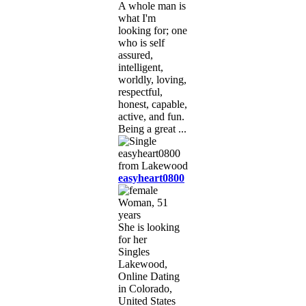
A whole man is
what I'm
looking for; one
who is self
assured,
intelligent,
worldly, loving,
respectful,
honest, capable,
active, and fun.
Being a great ...
easyheart0800
Woman, 51
years
She is looking
for her
Singles
Lakewood,
Online Dating
in Colorado,
United States