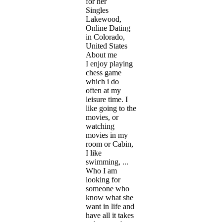
for her
Singles
Lakewood,
Online Dating
in Colorado,
United States
About me
I enjoy playing
chess game
which i do
often at my
leisure time. I
like going to the
movies, or
watching
movies in my
room or Cabin,
I like
swimming, ...
Who I am
looking for
someone who
know what she
want in life and
have all it takes