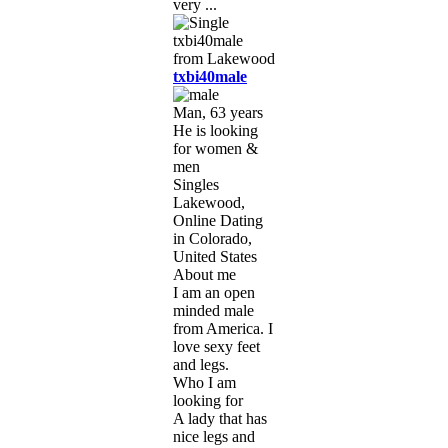
very ...
txbi40male
Man, 63 years
He is looking
for women &
men
Singles
Lakewood,
Online Dating
in Colorado,
United States
About me
I am an open
minded male
from America. I
love sexy feet
and legs.
Who I am
looking for
A lady that has
nice legs and