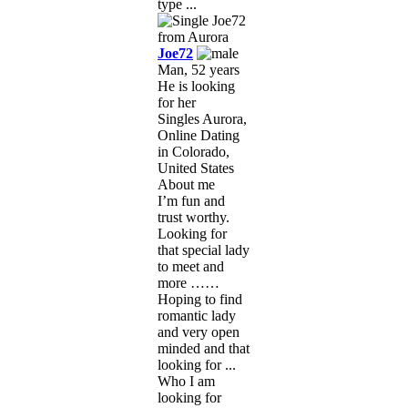
type ...
Joe72
Man, 52 years
He is looking
for her
Singles Aurora,
Online Dating
in Colorado,
United States
About me
I’m fun and
trust worthy.
Looking for
that special lady
to meet and
more ……
Hoping to find
romantic lady
and very open
minded and that
looking for ...
Who I am
looking for