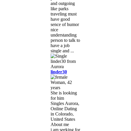
and outgoing
like parks
traveling must
have good
sence of humor
nice
understanding
person to talk to
have a job
single and ...
linder30
Woman, 42
years
She is looking
for him
Singles Aurora,
Online Dating
in Colorado,
United States
About me
i am seeking for