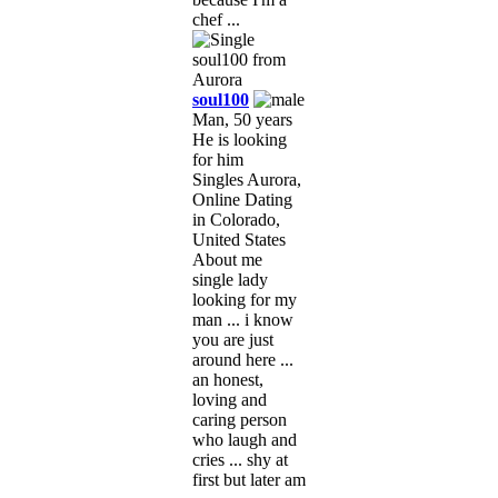
chef ...
soul100
Man, 50 years
He is looking
for him
Singles Aurora,
Online Dating
in Colorado,
United States
About me
single lady
looking for my
man ... i know
you are just
around here ...
an honest,
loving and
caring person
who laugh and
cries ... shy at
first but later am