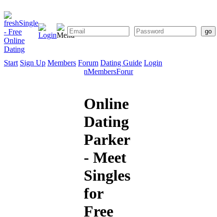
Start
Sign Up
Members
Forum
Dating Guide
Login
Start
Sign
Members
Forum
Dating
Up
Guide
Online
Dating
Parker
- Meet
Singles
for
Free