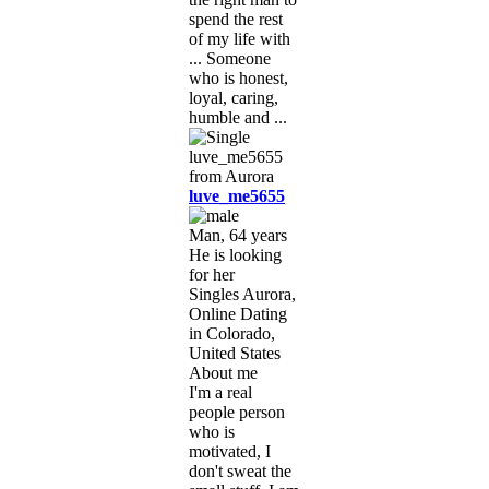
spend the rest
of my life with
... Someone
who is honest,
loyal, caring,
humble and ...
luve_me5655
Man, 64 years
He is looking
for her
Singles Aurora,
Online Dating
in Colorado,
United States
About me
I'm a real
people person
who is
motivated, I
don't sweat the