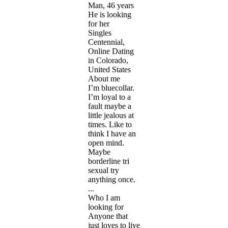
Man, 46 years
He is looking
for her
Singles
Centennial,
Online Dating
in Colorado,
United States
About me
I’m bluecollar.
I’m loyal to a
fault maybe a
little jealous at
times. Like to
think I have an
open mind.
Maybe
borderline tri
sexual try
anything once.
...
Who I am
looking for
Anyone that
just loves to live