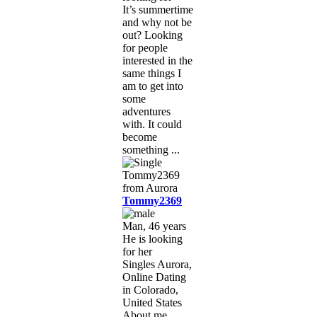
It’s summertime
and why not be
out? Looking
for people
interested in the
same things I
am to get into
some
adventures
with. It could
become
something ...
Tommy2369
Man, 46 years
He is looking
for her
Singles Aurora,
Online Dating
in Colorado,
United States
About me