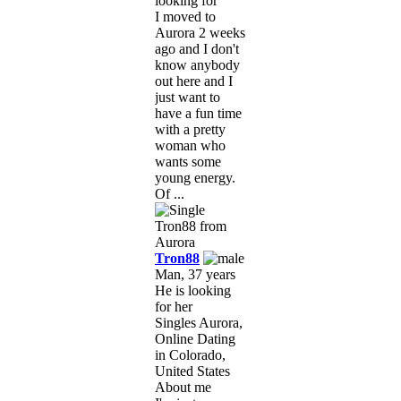
looking for
I moved to
Aurora 2 weeks
ago and I don't
know anybody
out here and I
just want to
have a fun time
with a pretty
woman who
wants some
young energy.
Of ...
Tron88
Man, 37 years
He is looking
for her
Singles Aurora,
Online Dating
in Colorado,
United States
About me