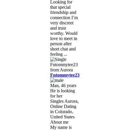
Looking for
that special
friendship and
connection I’m
very discreet
and trust
worthy. Would
love to meet in
person after
short chat and
feeling ...
Fntommytee23
Man, 46 years
He is looking
for her
Singles Aurora,
Online Dating
in Colorado,
United States
About me
My name is