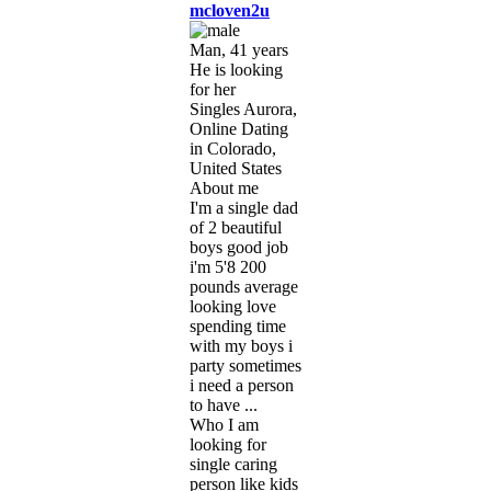
mcloven2u
Man, 41 years
He is looking
for her
Singles Aurora,
Online Dating
in Colorado,
United States
About me
I'm a single dad
of 2 beautiful
boys good job
i'm 5'8 200
pounds average
looking love
spending time
with my boys i
party sometimes
i need a person
to have ...
Who I am
looking for
single caring
person like kids