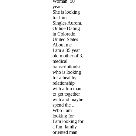
Woman, 50
years
She is looking
for him
Singles Aurora,
Online Dating
in Colorado,
United States
About me
I am a 35 year
old mother of 3,
medical
transcriptionist
who is looking
for a healthy
relationship
with a fun man
to get together
with and maybe
spend the ...
Who I am
looking for
I am looking for
a fun, family
oriented man