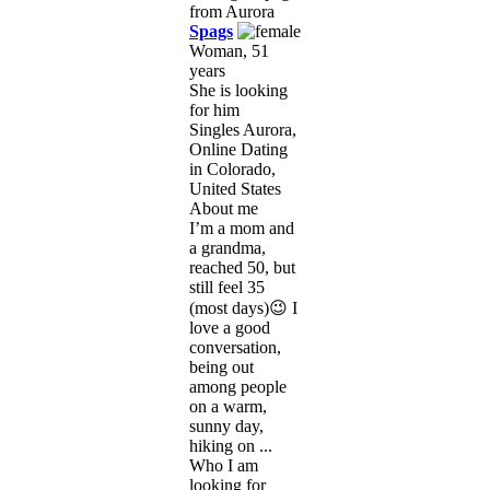
Spags
Woman, 51
years
She is looking
for him
Singles Aurora,
Online Dating
in Colorado,
United States
About me
I’m a mom and
a grandma,
reached 50, but
still feel 35
(most days)😉 I
love a good
conversation,
being out
among people
on a warm,
sunny day,
hiking on ...
Who I am
looking for