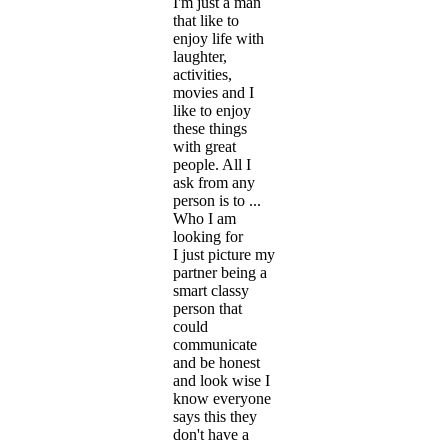
I'm just a man
that like to
enjoy life with
laughter,
activities,
movies and I
like to enjoy
these things
with great
people. All I
ask from any
person is to ...
Who I am
looking for
I just picture my
partner being a
smart classy
person that
could
communicate
and be honest
and look wise I
know everyone
says this they
don't have a