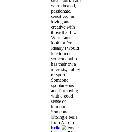
small stuff. I am
warm heated,
passionate,
sensitive, fun
loving and
creative with
those that I ...
Who I am
looking for
Ideally i would
like to meet
someone who
has their own
interests, hobby
or sport.
Someone
spontaneous
and fun loving
with a good
sense of
humour.
Someone ...
bella