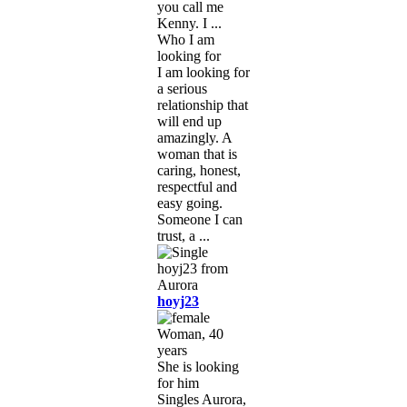
you call me
Kenny. I ...
Who I am
looking for
I am looking for
a serious
relationship that
will end up
amazingly. A
woman that is
caring, honest,
respectful and
easy going.
Someone I can
trust, a ...
hoyj23
Woman, 40
years
She is looking
for him
Singles Aurora,