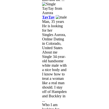
TayTay
Man, 35 years
He is looking
for her
Singles Aurora,
Online Dating
in Colorado,
United States
About me
Single 34-year-
old handsome
white male with
a nice body and
I know how to
treat a woman
like a real man
should. I stay
off of Hampden
and Buckley in
...
Who I am