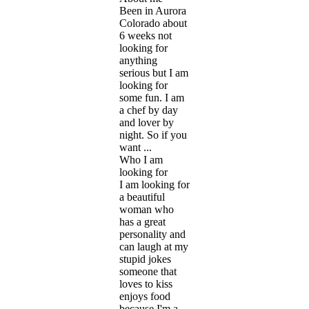
Been in Aurora
Colorado about
6 weeks not
looking for
anything
serious but I am
looking for
some fun. I am
a chef by day
and lover by
night. So if you
want ...
Who I am
looking for
I am looking for
a beautiful
woman who
has a great
personality and
can laugh at my
stupid jokes
someone that
loves to kiss
enjoys food
because I'm a