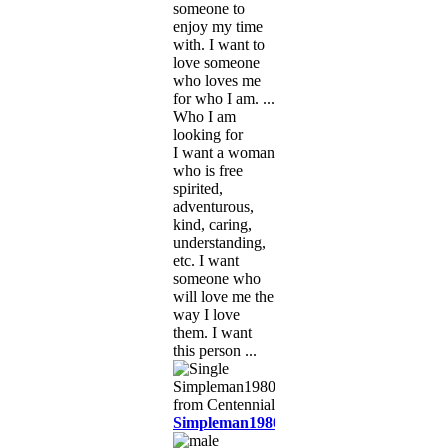
someone to
enjoy my time
with. I want to
love someone
who loves me
for who I am. ...
Who I am
looking for
I want a woman
who is free
spirited,
adventurous,
kind, caring,
understanding,
etc. I want
someone who
will love me the
way I love
them. I want
this person ...
Simpleman1980