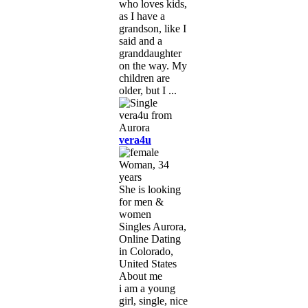
who loves kids,
as I have a
grandson, like I
said and a
granddaughter
on the way. My
children are
older, but I ...
vera4u
Woman, 34
years
She is looking
for men &
women
Singles Aurora,
Online Dating
in Colorado,
United States
About me
i am a young
girl, single, nice