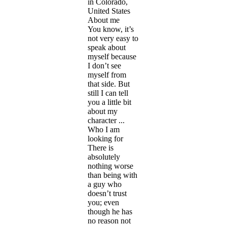
in Colorado,
United States
About me
You know, it’s
not very easy to
speak about
myself because
I don’t see
myself from
that side. But
still I can tell
you a little bit
about my
character ...
Who I am
looking for
There is
absolutely
nothing worse
than being with
a guy who
doesn’t trust
you; even
though he has
no reason not