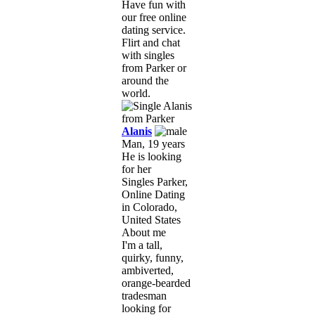
Have fun with
our free online
dating service.
Flirt and chat
with singles
from Parker or
around the
world.
Alanis
Man, 19 years
He is looking
for her
Singles Parker,
Online Dating
in Colorado,
United States
About me
I'm a tall,
quirky, funny,
ambiverted,
orange-bearded
tradesman
looking for