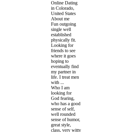
Online Dating
in Colorado,
United States
About me
Fun outgoing
single well
established
physically fit.
Looking for
friends to see
where it goes
hoping to
eventually find
my partner in
life. I treat men
with ...
Who I am
looking for
God fearing,
who has a good
sense of self,
well rounded
sense of humor,
great style,
class, very witty