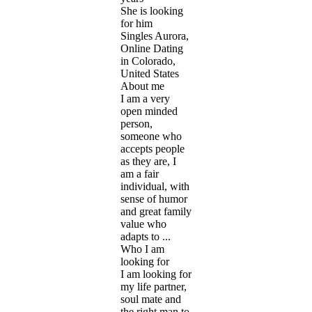
She is looking
for him
Singles Aurora,
Online Dating
in Colorado,
United States
About me
I am a very
open minded
person,
someone who
accepts people
as they are, I
am a fair
individual, with
sense of humor
and great family
value who
adapts to ...
Who I am
looking for
I am looking for
my life partner,
soul mate and
the right man to