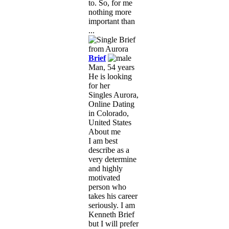
to. So, for me
nothing more
important than
...
Brief
Man, 54 years
He is looking
for her
Singles Aurora,
Online Dating
in Colorado,
United States
About me
I am best
describe as a
very determine
and highly
motivated
person who
takes his career
seriously. I am
Kenneth Brief
but I will prefer