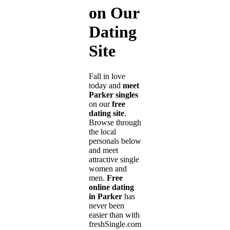
on Our
Dating
Site
Fall in love
today and
meet
Parker singles
on our
free
dating site
.
Browse through
the local
personals below
and meet
attractive single
women and
men.
Free
online dating
in Parker
has
never been
easier than with
freshSingle.com!