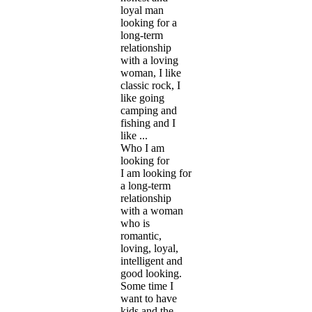
loyal man
looking for a
long-term
relationship
with a loving
woman, I like
classic rock, I
like going
camping and
fishing and I
like ...
Who I am
looking for
I am looking for
a long-term
relationship
with a woman
who is
romantic,
loving, loyal,
intelligent and
good looking.
Some time I
want to have
kids and the ...