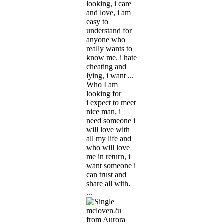
looking, i care
and love, i am
easy to
understand for
anyone who
really wants to
know me. i hate
cheating and
lying, i want ...
Who I am
looking for
i expect to meet
nice man, i
need someone i
will love with
all my life and
who will love
me in return, i
want someone i
can trust and
share all with.
...