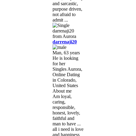
and sarcastic,
purpose driven,
not afraid to
admit ...
darrenaji20
Man, 63 years
He is looking
for her
Singles Aurora,
Online Dating
in Colorado,
United States
About me
Am loyal,
caring,
responsible,
honest, lovely,
faithful and
man to have ...
all i need is love
and happiness