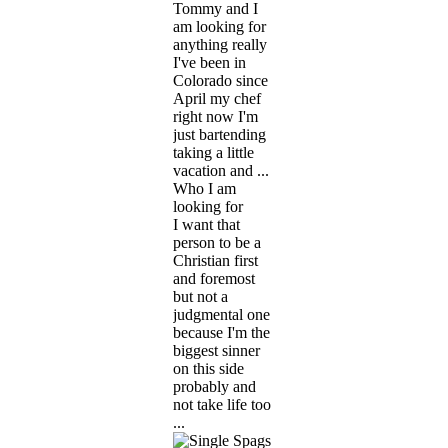
Tommy and I
am looking for
anything really
I've been in
Colorado since
April my chef
right now I'm
just bartending
taking a little
vacation and ...
Who I am
looking for
I want that
person to be a
Christian first
and foremost
but not a
judgmental one
because I'm the
biggest sinner
on this side
probably and
not take life too
...