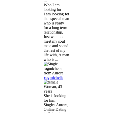
...
Who I am
looking for
I am looking for
that special man
who is ready
for a long term
relationship,
Just want to
meet my soul
mate and spend
the rest of my
life with, A man
who is ...
rogmichelle
Woman, 43
years
She is looking
for him
Singles Aurora,
Online Dating