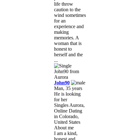
life throw
caution to the
wind sometimes
for an
experience and
making
memories. A
woman that is
honest to
herself and the
...
John90
Man, 35 years
He is looking
for her
Singles Aurora,
Online Dating
in Colorado,
United States
About me
I am a kind,
honest and