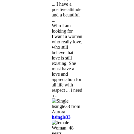
... I have a
positive attitude
and a beautiful
...
Who I am
looking for
I want a woman
who really love,
who still
believe that
love is still
existing. She
must have a
love and
appreciation for
all life with
respect ... i need
a ...
hsingle33
Woman, 48
years