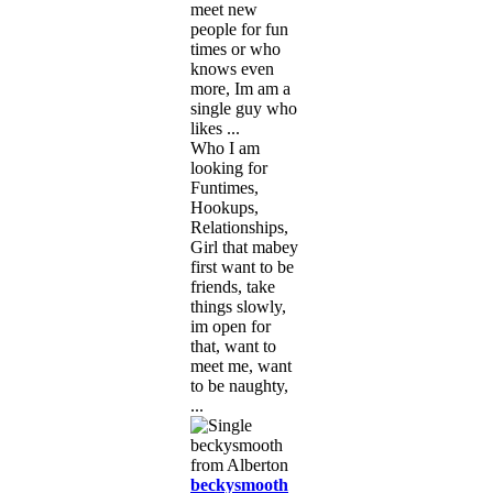
meet new
people for fun
times or who
knows even
more, Im am a
single guy who
likes ...
Who I am
looking for
Funtimes,
Hookups,
Relationships,
Girl that mabey
first want to be
friends, take
things slowly,
im open for
that, want to
meet me, want
to be naughty,
...
beckysmooth