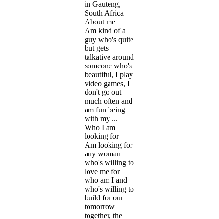
in Gauteng,
South Africa
About me
Am kind of a
guy who's quite
but gets
talkative around
someone who's
beautiful, I play
video games, I
don't go out
much often and
am fun being
with my ...
Who I am
looking for
Am looking for
any woman
who's willing to
love me for
who am I and
who's willing to
build for our
tomorrow
together, the