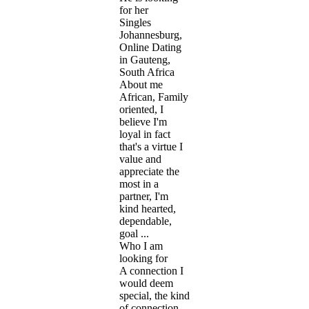
for her
Singles
Johannesburg,
Online Dating
in Gauteng,
South Africa
About me
African, Family
oriented, I
believe I'm
loyal in fact
that's a virtue I
value and
appreciate the
most in a
partner, I'm
kind hearted,
dependable,
goal ...
Who I am
looking for
A connection I
would deem
special, the kind
of connection