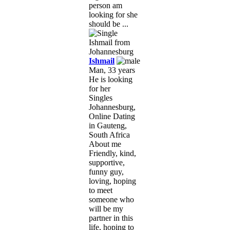
person am
looking for she
should be ...
Ishmail
Man, 33 years
He is looking
for her
Singles
Johannesburg,
Online Dating
in Gauteng,
South Africa
About me
Friendly, kind,
supportive,
funny guy,
loving, hoping
to meet
someone who
will be my
partner in this
life, hoping to