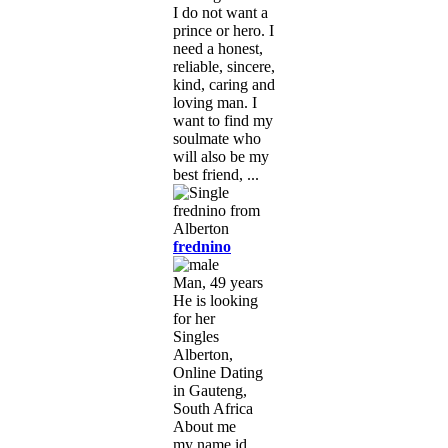
I do not want a
prince or hero. I
need a honest,
reliable, sincere,
kind, caring and
loving man. I
want to find my
soulmate who
will also be my
best friend, ...
frednino
Man, 49 years
He is looking
for her
Singles
Alberton,
Online Dating
in Gauteng,
South Africa
About me
my name id