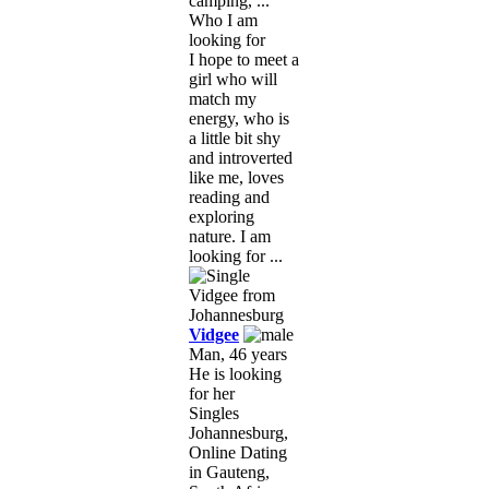
camping, ...
Who I am
looking for
I hope to meet a
girl who will
match my
energy, who is
a little bit shy
and introverted
like me, loves
reading and
exploring
nature. I am
looking for ...
Vidgee
Man, 46 years
He is looking
for her
Singles
Johannesburg,
Online Dating
in Gauteng,