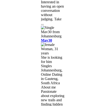
Interested in
having an open
conversation
without
judging. Take
...
Mav30
Woman, 31
years
She is looking
for him
Singles
Johannesburg,
Online Dating
in Gauteng,
South Africa
About me
Passionate
about exploring
new trails and
finding hidden