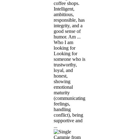
coffee shops.
Intelligent,
ambitious,
responsible, has
integrity, and a
good sense of
humor. Am ...
Who I am
looking for
Looking for
someone who is
trustworthy,
loyal, and
honest,
showing
emotional
maturity
(communicating
feelings,
handling
conflict), being
supportive and
...