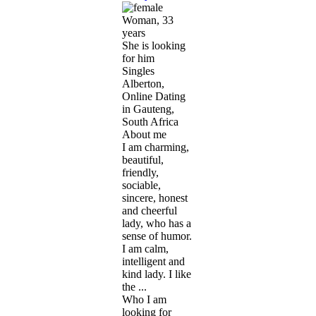
Woman, 33
years
She is looking
for him
Singles
Alberton,
Online Dating
in Gauteng,
South Africa
About me
I am charming,
beautiful,
friendly,
sociable,
sincere, honest
and cheerful
lady, who has a
sense of humor.
I am calm,
intelligent and
kind lady. I like
the ...
Who I am
looking for