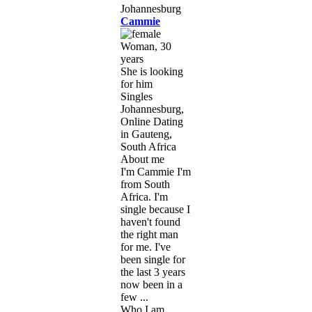
Cammie
Woman, 30
years
She is looking
for him
Singles
Johannesburg,
Online Dating
in Gauteng,
South Africa
About me
I'm Cammie I'm
from South
Africa. I'm
single because I
haven't found
the right man
for me. I've
been single for
the last 3 years
now been in a
few ...
Who I am