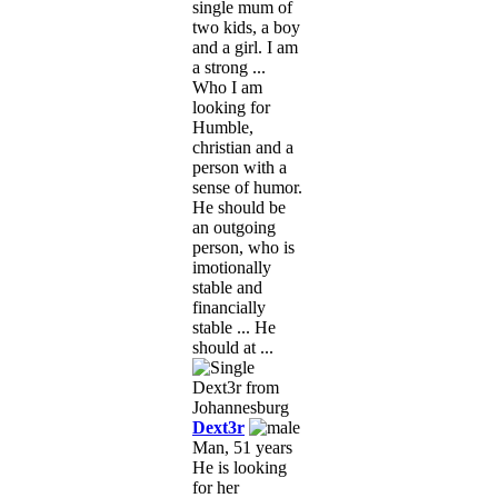
single mum of
two kids, a boy
and a girl. I am
a strong ...
Who I am
looking for
Humble,
christian and a
person with a
sense of humor.
He should be
an outgoing
person, who is
imotionally
stable and
financially
stable ... He
should at ...
Dext3r
Man, 51 years
He is looking
for her