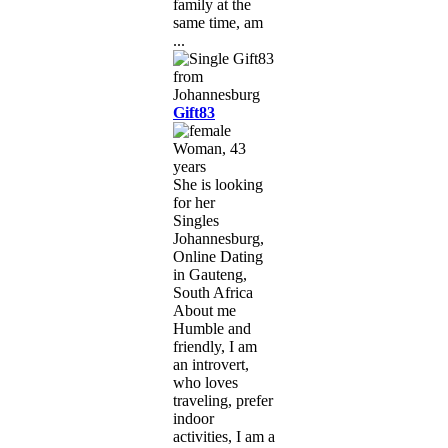
family at the
same time, am
...
Gift83
Woman, 43
years
She is looking
for her
Singles
Johannesburg,
Online Dating
in Gauteng,
South Africa
About me
Humble and
friendly, I am
an introvert,
who loves
traveling, prefer
indoor
activities, I am a