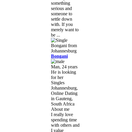
something
serious and
someone to
settle down
with. If you
merely want to
be ...
Bongani
Man, 24 years
He is looking
for her
Singles
Johannesburg,
Online Dating
in Gauteng,
South Africa
About me
I really love
spending time
with others and
I value