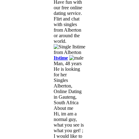
Have fun with
our free online
dating service.
Flirt and chat
with singles
from Alberton
or around the
world.
Itstime
Man, 48 years
He is looking
for her
Singles
Alberton,
Online Dating
in Gauteng,
South Africa
About me
Hi, im am a
normal guy,
what you see is
what you get! ;
I would like to