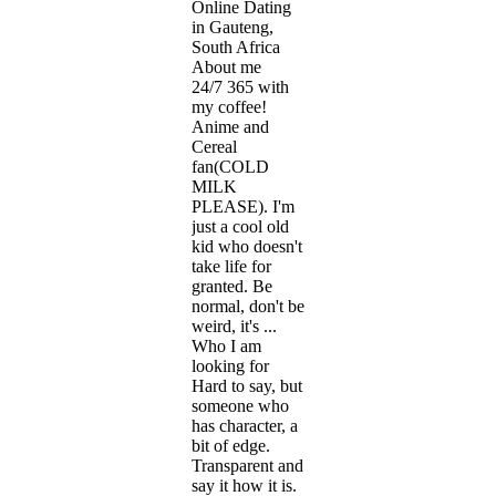
Online Dating
in Gauteng,
South Africa
About me
24/7 365 with
my coffee!
Anime and
Cereal
fan(COLD
MILK
PLEASE). I'm
just a cool old
kid who doesn't
take life for
granted. Be
normal, don't be
weird, it's ...
Who I am
looking for
Hard to say, but
someone who
has character, a
bit of edge.
Transparent and
say it how it is.