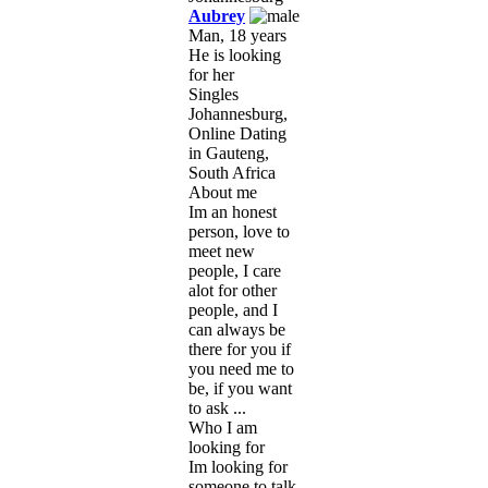
Aubrey
Man, 18 years
He is looking
for her
Singles
Johannesburg,
Online Dating
in Gauteng,
South Africa
About me
Im an honest
person, love to
meet new
people, I care
alot for other
people, and I
can always be
there for you if
you need me to
be, if you want
to ask ...
Who I am
looking for
Im looking for
someone to talk