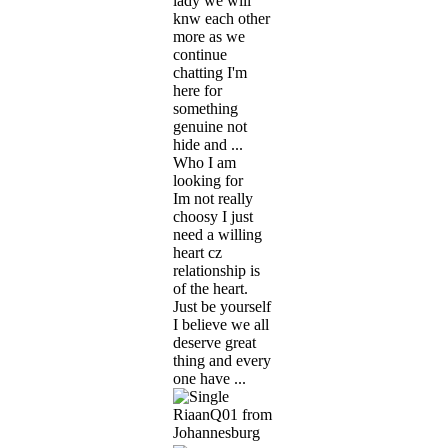
lady we will
knw each other
more as we
continue
chatting I'm
here for
something
genuine not
hide and ...
Who I am
looking for
Im not really
choosy I just
need a willing
heart cz
relationship is
of the heart.
Just be yourself
I believe we all
deserve great
thing and every
one have ...