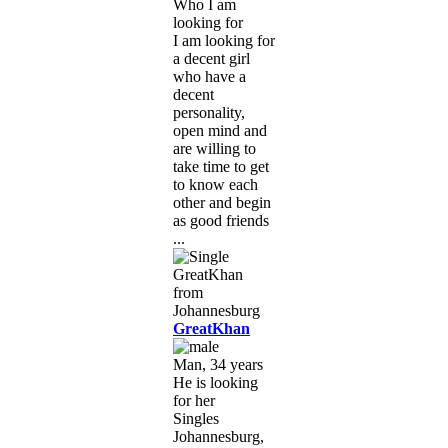
Who I am
looking for
I am looking for
a decent girl
who have a
decent
personality,
open mind and
are willing to
take time to get
to know each
other and begin
as good friends
...
GreatKhan
Man, 34 years
He is looking
for her
Singles
Johannesburg,