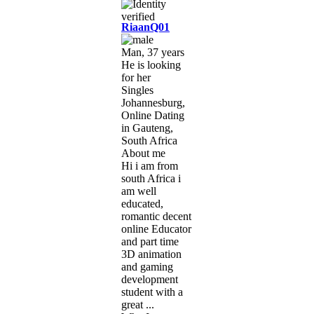
RiaanQ01
Man, 37 years
He is looking
for her
Singles
Johannesburg,
Online Dating
in Gauteng,
South Africa
About me
Hi i am from
south Africa i
am well
educated,
romantic decent
online Educator
and part time
3D animation
and gaming
development
student with a
great ...