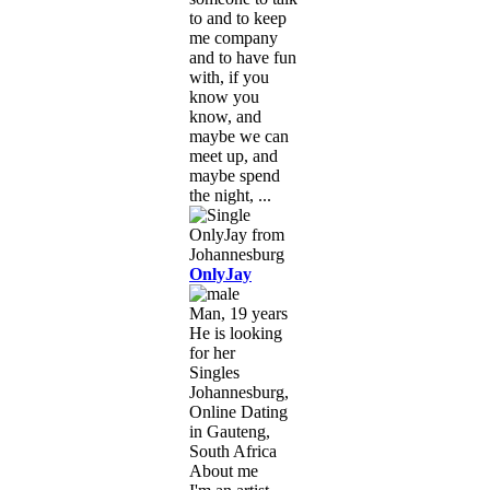
to and to keep
me company
and to have fun
with, if you
know you
know, and
maybe we can
meet up, and
maybe spend
the night, ...
OnlyJay
Man, 19 years
He is looking
for her
Singles
Johannesburg,
Online Dating
in Gauteng,
South Africa
About me