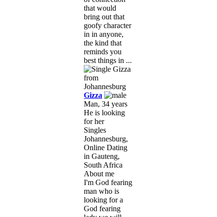
that would
bring out that
goofy character
in in anyone,
the kind that
reminds you
best things in ...
Gizza
Man, 34 years
He is looking
for her
Singles
Johannesburg,
Online Dating
in Gauteng,
South Africa
About me
I'm God fearing
man who is
looking for a
God fearing