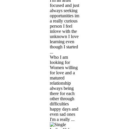
I'm an artist
focused and just
always seeking
opportunities im
a really curious
person I feel
inlove with the
unknown I love
learning even
though I started
...
Who I am
looking for
Women willing
for love and a
matured
relationship
always being
there for each
other through
difficulties
happy days and
even sad ones
I'm a really ...