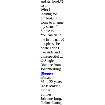
and get hook😋
so ...
Who I am
looking for
I'm looking for
some to change
my status from
Single to …
You can fill in
the in the gap😘
but please be
polite I don't
like rude and
disrespectful ...
Blaqgee
Man, 22 years
He is looking
for her
Singles
Johannesburg,
Online Dating