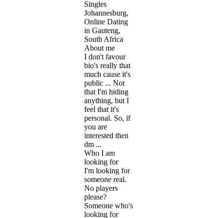
Singles
Johannesburg,
Online Dating
in Gauteng,
South Africa
About me
I don't favour
bio's really that
much cause it's
public ... Not
that I'm hiding
anything, but I
feel that it's
personal. So, if
you are
interested then
dm ...
Who I am
looking for
I'm looking for
someone real.
No players
please?
Someone who's
looking for