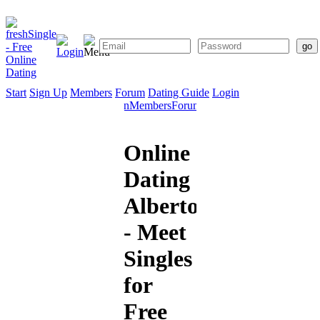
Start
Sign Up
Members
Forum
Dating Guide
Login
Start
Sign
Members
Forum
Dating
Up
Guide
Online
Dating
Alberton
- Meet
Singles
for
Free