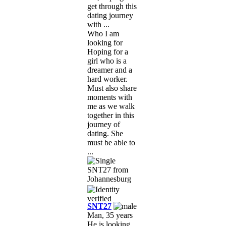
get through this
dating journey
with ...
Who I am
looking for
Hoping for a
girl who is a
dreamer and a
hard worker.
Must also share
moments with
me as we walk
together in this
journey of
dating. She
must be able to
...
SNT27
Man, 35 years
He is looking