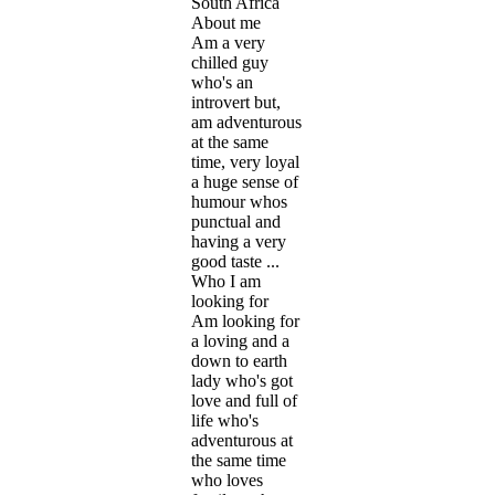
South Africa
About me
Am a very
chilled guy
who's an
introvert but,
am adventurous
at the same
time, very loyal
a huge sense of
humour whos
punctual and
having a very
good taste ...
Who I am
looking for
Am looking for
a loving and a
down to earth
lady who's got
love and full of
life who's
adventurous at
the same time
who loves