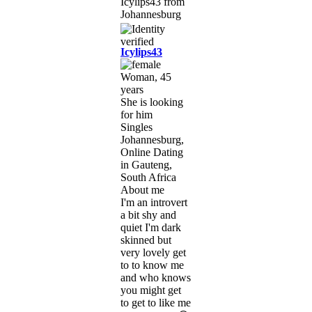
Icylips43
Woman, 45
years
She is looking
for him
Singles
Johannesburg,
Online Dating
in Gauteng,
South Africa
About me
I'm an introvert
a bit shy and
quiet I'm dark
skinned but
very lovely get
to to know me
and who knows
you might get
to get to like me