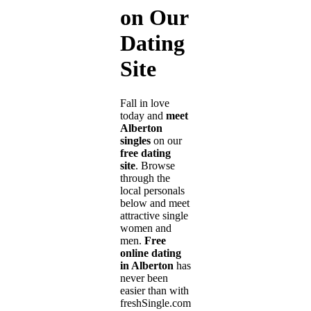
on Our
Dating
Site
Fall in love
today and
meet
Alberton
singles
on our
free dating
site
. Browse
through the
local personals
below and meet
attractive single
women and
men.
Free
online dating
in Alberton
has
never been
easier than with
freshSingle.com!