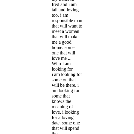
fred and i am
tall and loving
too. i am
responsible man
that will want to
meet a woman
that will make
me a good
home. some
one that will
love me ...
Who I am
looking for
i am looking for
some on that
will be there, i
am looking for
some that
knows the
meaning of
love, i looking
for a loving
date. some one
that will spend
the ...