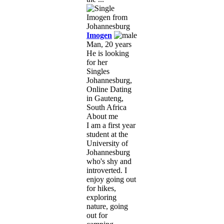
Imogen
Man, 20 years
He is looking
for her
Singles
Johannesburg,
Online Dating
in Gauteng,
South Africa
About me
I am a first year
student at the
University of
Johannesburg
who's shy and
introverted. I
enjoy going out
for hikes,
exploring
nature, going
out for