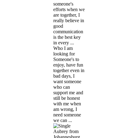
someone's
efforts when we
are together, I
really believe in
good
communication
is the best key
in every ...
Who I am
looking for
Someone's to
enjoy, have fun
together even in
bad days, I
want someone
who can
support me and
still be honest
with me when
am wrong, I
need someone
we can ...