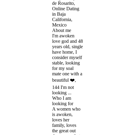
de Rosarito,
Online Dating
in Baja
California,
Mexico
About me
I'm awoken
love god and 48
years old, single
have home, I
consider myself
stable, looking
for my soal
mate one with a
beautiful ❤️,
144 I'm not
looking ...
Who I am
looking for
A women who
is awoken,
loves her
family, loves
the great out