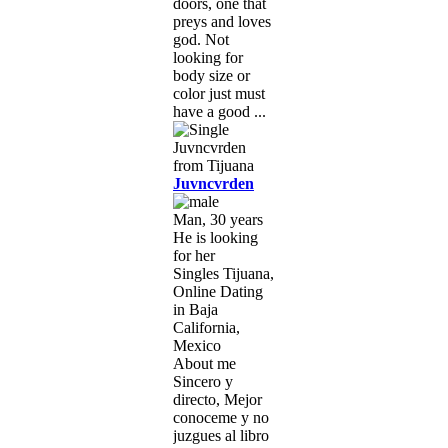
doors, one that
preys and loves
god. Not
looking for
body size or
color just must
have a good ...
Juvncvrden
Man, 30 years
He is looking
for her
Singles Tijuana,
Online Dating
in Baja
California,
Mexico
About me
Sincero y
directo, Mejor
conoceme y no
juzgues al libro