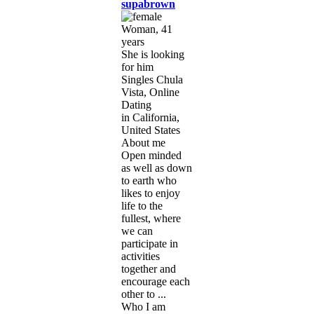
supabrown
Woman, 41
years
She is looking
for him
Singles Chula
Vista, Online
Dating
in California,
United States
About me
Open minded
as well as down
to earth who
likes to enjoy
life to the
fullest, where
we can
participate in
activities
together and
encourage each
other to ...
Who I am