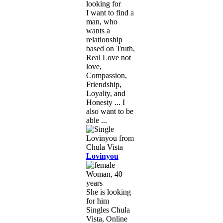
looking for
I want to find a
man, who
wants a
relationship
based on Truth,
Real Love not
love,
Compassion,
Friendship,
Loyalty, and
Honesty ... I
also want to be
able ...
Lovinyou
Woman, 40
years
She is looking
for him
Singles Chula
Vista, Online