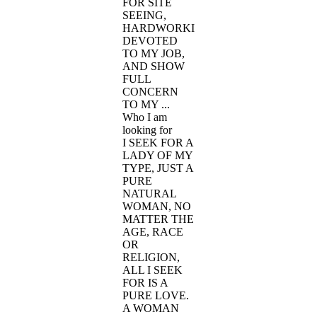
FOR SITE
SEEING,
HARDWORKING,
DEVOTED
TO MY JOB,
AND SHOW
FULL
CONCERN
TO MY ...
Who I am
looking for
I SEEK FOR A
LADY OF MY
TYPE, JUST A
PURE
NATURAL
WOMAN, NO
MATTER THE
AGE, RACE
OR
RELIGION,
ALL I SEEK
FOR IS A
PURE LOVE.
A WOMAN