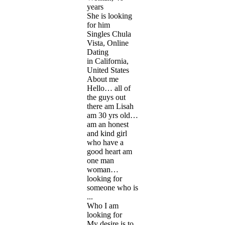
years
She is looking
for him
Singles Chula
Vista, Online
Dating
in California,
United States
About me
Hello… all of
the guys out
there am Lisah
am 30 yrs old…
am an honest
and kind girl
who have a
good heart am
one man
woman…
looking for
someone who is
...
Who I am
looking for
My desire is to