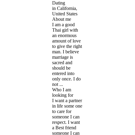
Dating
in California,
United States
About me
I am a good
Thai girl with
an enormous
amount of love
to give the right
man. I believe
marriage is
sacred and
should be
entered into
only once. I do
not ...
Who I am
looking for
I want a partner
in life some one
to care for
someone I can
respect. I want
a Best friend
someone I can