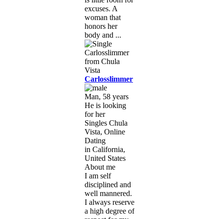
excuses. A
woman that
honors her
body and ...
Carlosslimmer
Man, 58 years
He is looking
for her
Singles Chula
Vista, Online
Dating
in California,
United States
About me
I am self
disciplined and
well mannered.
I always reserve
a high degree of