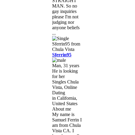
STRAIGHT
MAN. So no
gay inquiries
please I'm not
judging nor
anyone beliefs
...
Sferrin95
Man, 31 years
He is looking
for her
Singles Chula
Vista, Online
Dating
in California,
United States
About me
My name is
Samuel Ferrin I
am from Chula
Vista CA. I