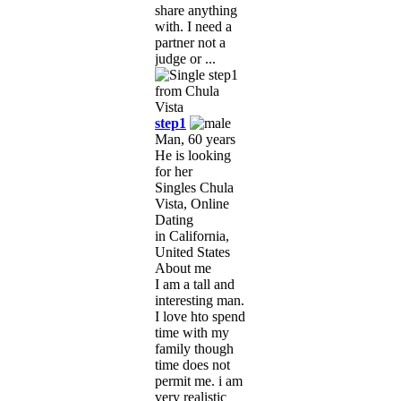
share anything
with. I need a
partner not a
judge or ...
step1
Man, 60 years
He is looking
for her
Singles Chula
Vista, Online
Dating
in California,
United States
About me
I am a tall and
interesting man.
I love hto spend
time with my
family though
time does not
permit me. i am
very realistic