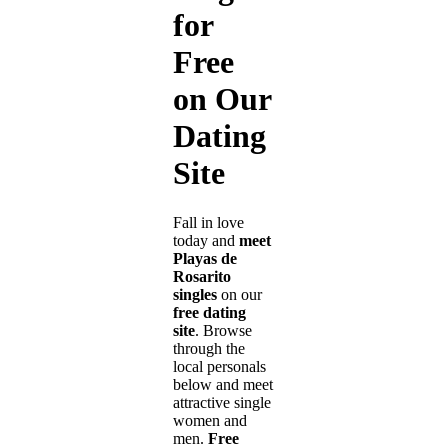
for
Free
on Our
Dating
Site
Fall in love
today and
meet
Playas de
Rosarito
singles
on our
free dating
site
. Browse
through the
local personals
below and meet
attractive single
women and
men.
Free