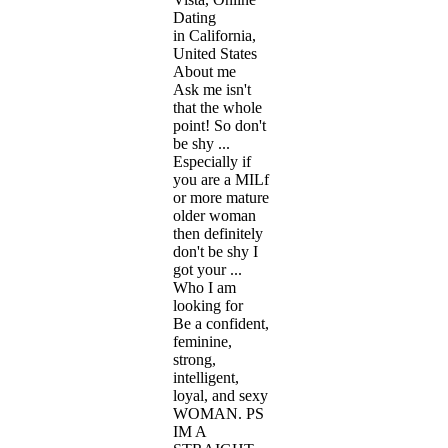
Dating
in California,
United States
About me
Ask me isn't
that the whole
point! So don't
be shy ...
Especially if
you are a MILf
or more mature
older woman
then definitely
don't be shy I
got your ...
Who I am
looking for
Be a confident,
feminine,
strong,
intelligent,
loyal, and sexy
WOMAN. PS
IM A