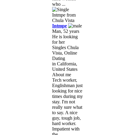
who ...
Intmpe
Man, 52 years
He is looking
for her
Singles Chula
Vista, Online
Dating
in California,
United States
About me
Tech worker,
Englishman just
looking for nice
times during my
stay. I'm not
really sure what
to say. A nice
guy, tough job,
hard worker.
Impatient with
the ...