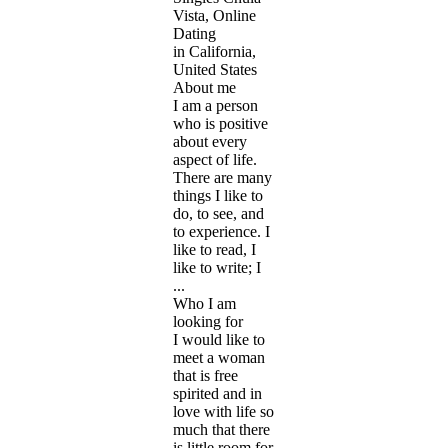
Vista, Online
Dating
in California,
United States
About me
I am a person
who is positive
about every
aspect of life.
There are many
things I like to
do, to see, and
to experience. I
like to read, I
like to write; I
...
Who I am
looking for
I would like to
meet a woman
that is free
spirited and in
love with life so
much that there
is little room for