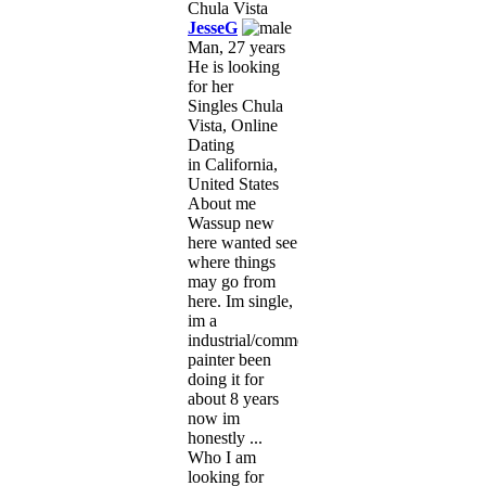
JesseG
Man, 27 years
He is looking
for her
Singles Chula
Vista, Online
Dating
in California,
United States
About me
Wassup new
here wanted see
where things
may go from
here. Im single,
im a
industrial/commercial
painter been
doing it for
about 8 years
now im
honestly ...
Who I am
looking for