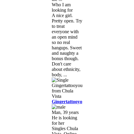
Who I am
looking for
A nice girl.
Pretty open. Try
to treat
everyone with
an open mind
so no real
hangups. Sweet
and naughty a
bonus though.
Don't care
about ethnicity,
body, ...
Gingertattooyou
Man, 39 years
He is looking
for her
Singles Chula
Vista, Online