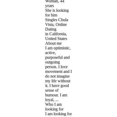
Woman, 44
years
She is looking
for him
Singles Chula
Vista, Online
Dating
in California,
United States
About me
I am optimistic,
active,
purposeful and
outgoing
person. I love
movement and I
do not imagine
my life without
it. I have good
sense of
humour. I am
loyal, ...
Who I am
looking for
I am looking for