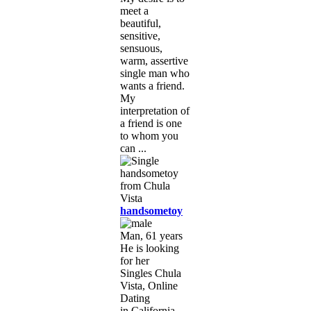
meet a
beautiful,
sensitive,
sensuous,
warm, assertive
single man who
wants a friend.
My
interpretation of
a friend is one
to whom you
can ...
handsometoy
Man, 61 years
He is looking
for her
Singles Chula
Vista, Online
Dating
in California,