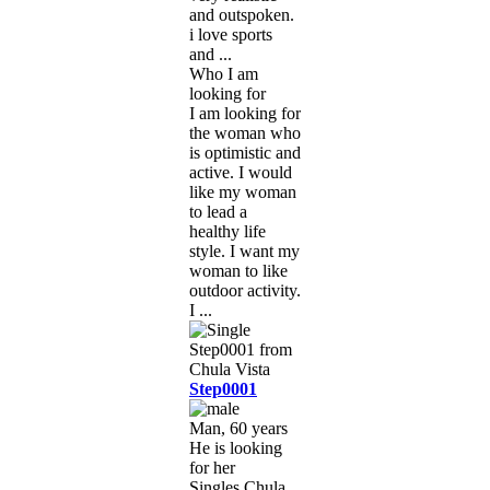
and outspoken.
i love sports
and ...
Who I am
looking for
I am looking for
the woman who
is optimistic and
active. I would
like my woman
to lead a
healthy life
style. I want my
woman to like
outdoor activity.
I ...
Step0001
Man, 60 years
He is looking
for her
Singles Chula