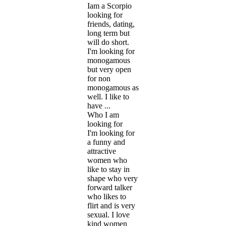
Iam a Scorpio
looking for
friends, dating,
long term but
will do short.
I'm looking for
monogamous
but very open
for non
monogamous as
well. I like to
have ...
Who I am
looking for
I'm looking for
a funny and
attractive
women who
like to stay in
shape who very
forward talker
who likes to
flirt and is very
sexual. I love
kind women