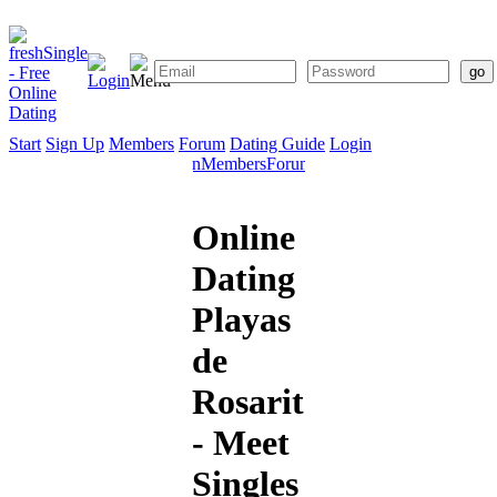
Start
Sign Up
Members
Forum
Dating Guide
Login
Start
Sign
Members
Forum
Dating
Up
Guide
Online
Dating
Playas
de
Rosarito
- Meet
Singles