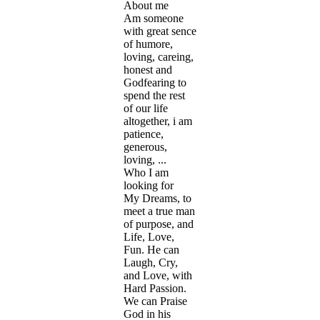
About me
Am someone
with great sence
of humore,
loving, careing,
honest and
Godfearing to
spend the rest
of our life
altogether, i am
patience,
generous,
loving, ...
Who I am
looking for
My Dreams, to
meet a true man
of purpose, and
Life, Love,
Fun. He can
Laugh, Cry,
and Love, with
Hard Passion.
We can Praise
God in his