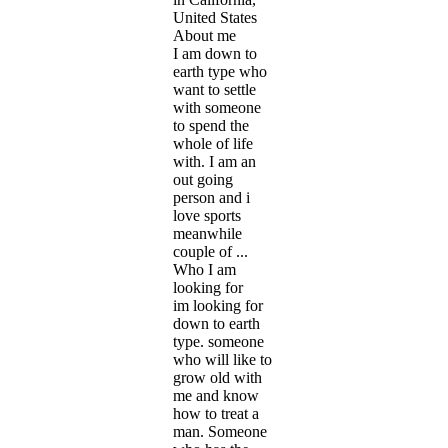
United States
About me
I am down to
earth type who
want to settle
with someone
to spend the
whole of life
with. I am an
out going
person and i
love sports
meanwhile
couple of ...
Who I am
looking for
im looking for
down to earth
type. someone
who will like to
grow old with
me and know
how to treat a
man. Someone