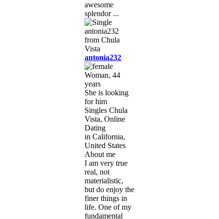
awesome
splendor ...
antonia232
Woman, 44
years
She is looking
for him
Singles Chula
Vista, Online
Dating
in California,
United States
About me
I am very true
real, not
materialistic,
but do enjoy the
finer things in
life. One of my
fundamental