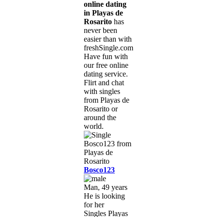
online dating
in Playas de
Rosarito
has
never been
easier than with
freshSingle.com!
Have fun with
our free online
dating service.
Flirt and chat
with singles
from Playas de
Rosarito or
around the
world.
Bosco123
Man, 49 years
He is looking
for her
Singles Playas