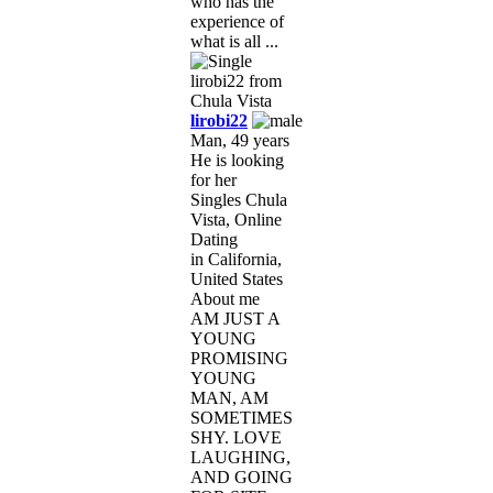
who has the
experience of
what is all ...
lirobi22
Man, 49 years
He is looking
for her
Singles Chula
Vista, Online
Dating
in California,
United States
About me
AM JUST A
YOUNG
PROMISING
YOUNG
MAN, AM
SOMETIMES
SHY. LOVE
LAUGHING,
AND GOING