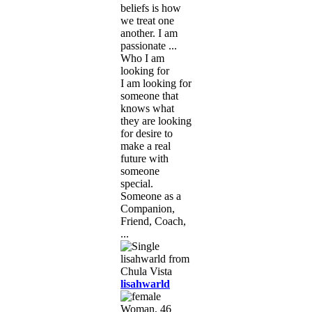
beliefs is how
we treat one
another. I am
passionate ...
Who I am
looking for
I am looking for
someone that
knows what
they are looking
for desire to
make a real
future with
someone
special.
Someone as a
Companion,
Friend, Coach,
...
lisahwarld
Woman, 46