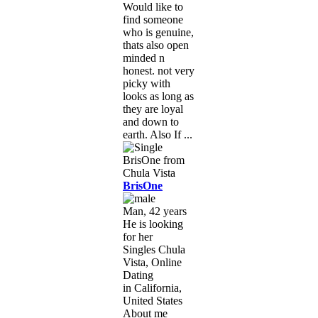
Would like to
find someone
who is genuine,
thats also open
minded n
honest. not very
picky with
looks as long as
they are loyal
and down to
earth. Also If ...
BrisOne
Man, 42 years
He is looking
for her
Singles Chula
Vista, Online
Dating
in California,
United States
About me