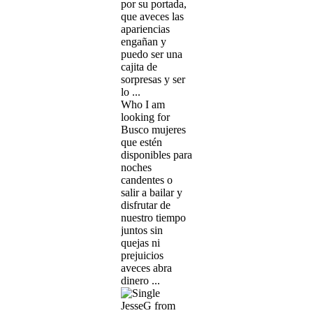
por su portada,
que aveces las
apariencias
engañan y
puedo ser una
cajita de
sorpresas y ser
lo ...
Who I am
looking for
Busco mujeres
que estén
disponibles para
noches
candentes o
salir a bailar y
disfrutar de
nuestro tiempo
juntos sin
quejas ni
prejuicios
aveces abra
dinero ...