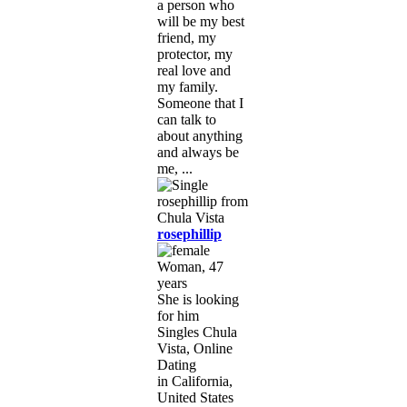
a person who
will be my best
friend, my
protector, my
real love and
my family.
Someone that I
can talk to
about anything
and always be
me, ...
rosephillip
Woman, 47
years
She is looking
for him
Singles Chula
Vista, Online
Dating
in California,
United States