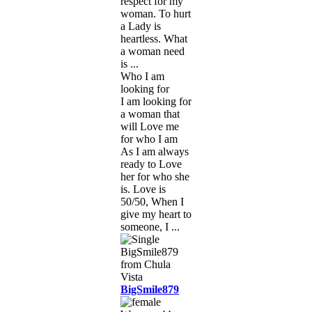
respect for my
woman. To hurt
a Lady is
heartless. What
a woman need
is ...
Who I am
looking for
I am looking for
a woman that
will Love me
for who I am
As I am always
ready to Love
her for who she
is. Love is
50/50, When I
give my heart to
someone, I ...
BigSmile879