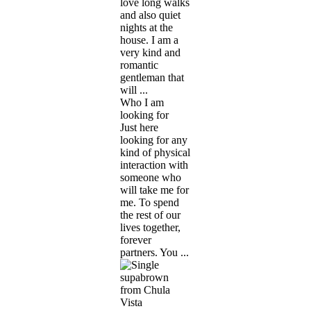
love long walks
and also quiet
nights at the
house. I am a
very kind and
romantic
gentleman that
will ...
Who I am
looking for
Just here
looking for any
kind of physical
interaction with
someone who
will take me for
me. To spend
the rest of our
lives together,
forever
partners. You ...