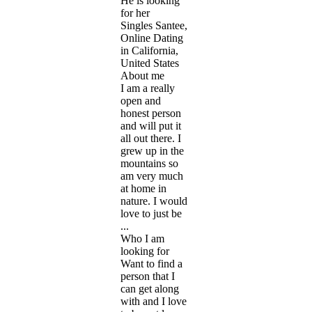
He is looking
for her
Singles Santee,
Online Dating
in California,
United States
About me
I am a really
open and
honest person
and will put it
all out there. I
grew up in the
mountains so
am very much
at home in
nature. I would
love to just be
...
Who I am
looking for
Want to find a
person that I
can get along
with and I love