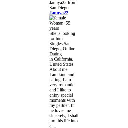
Jannya22
Woman, 55
years
She is looking
for him
Singles San
Diego, Online
Dating
in California,
United States
About me
I am kind and
caring. I am
very romantic
and I like to
enjoy special
moments with
my partner. If
he loves me
sincerely, I shall
turn his life into
a ...