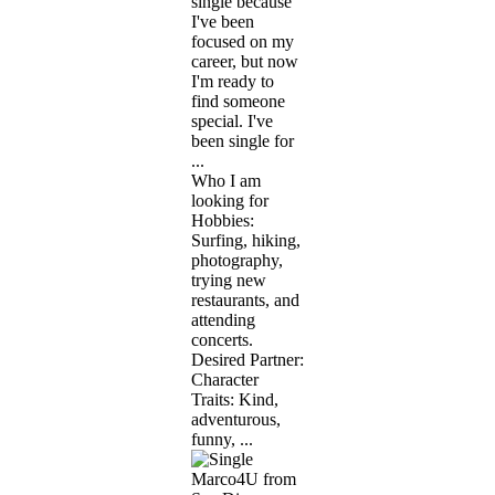
single because
I've been
focused on my
career, but now
I'm ready to
find someone
special. I've
been single for
...
Who I am
looking for
Hobbies:
Surfing, hiking,
photography,
trying new
restaurants, and
attending
concerts.
Desired Partner:
Character
Traits: Kind,
adventurous,
funny, ...