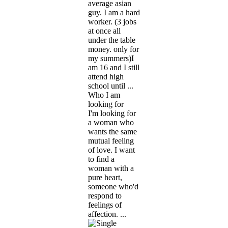
average asian
guy. I am a hard
worker. (3 jobs
at once all
under the table
money. only for
my summers)I
am 16 and I still
attend high
school until ...
Who I am
looking for
I'm looking for
a woman who
wants the same
mutual feeling
of love. I want
to find a
woman with a
pure heart,
someone who'd
respond to
feelings of
affection. ...