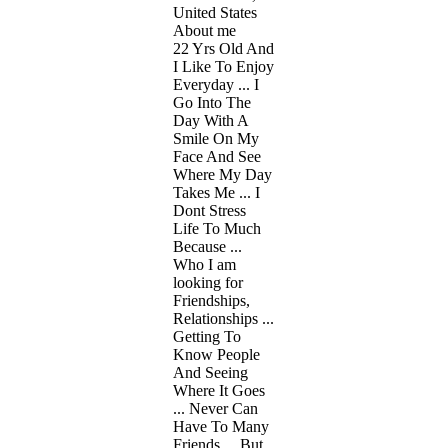
United States
About me
22 Yrs Old And
I Like To Enjoy
Everyday ... I
Go Into The
Day With A
Smile On My
Face And See
Where My Day
Takes Me ... I
Dont Stress
Life To Much
Because ...
Who I am
looking for
Friendships,
Relationships ...
Getting To
Know People
And Seeing
Where It Goes
... Never Can
Have To Many
Friends ... But