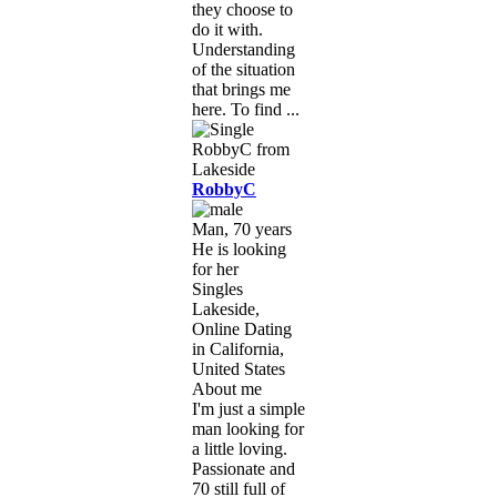
they choose to
do it with.
Understanding
of the situation
that brings me
here. To find ...
RobbyC
Man, 70 years
He is looking
for her
Singles
Lakeside,
Online Dating
in California,
United States
About me
I'm just a simple
man looking for
a little loving.
Passionate and
70 still full of