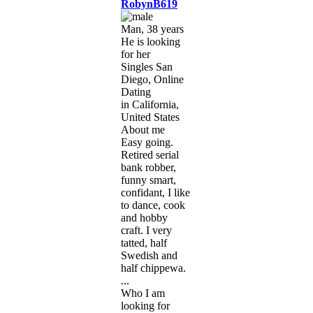
RobynB619
Man, 38 years
He is looking
for her
Singles San
Diego, Online
Dating
in California,
United States
About me
Easy going.
Retired serial
bank robber,
funny smart,
confidant, I like
to dance, cook
and hobby
craft. I very
tatted, half
Swedish and
half chippewa.
...
Who I am
looking for