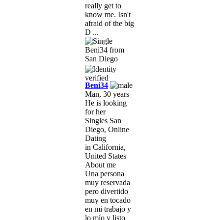
really get to
know me. Isn't
afraid of the big
D ...
Beni34
Man, 30 years
He is looking
for her
Singles San
Diego, Online
Dating
in California,
United States
About me
Una persona
muy reservada
pero divertido
muy en tocado
en mi trabajo y
lo mío y listo