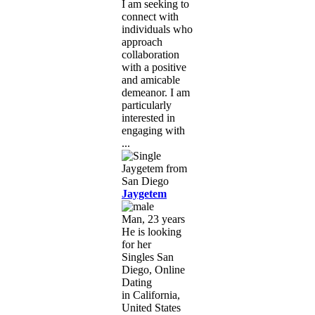
I am seeking to
connect with
individuals who
approach
collaboration
with a positive
and amicable
demeanor. I am
particularly
interested in
engaging with
...
Jaygetem
Man, 23 years
He is looking
for her
Singles San
Diego, Online
Dating
in California,
United States