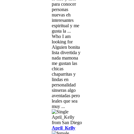
para conocer
personas
nuevas eh
interesantes
espiritual y me
gusta la ...
Who I am
looking for
Alguien bonita
lista divertida y
nada mamona
me gustan las
chicas
chaparritas y
lindas en
personalidad
sinseras algo
aventadas pero
leales que sea
muy ...
April_Kelly