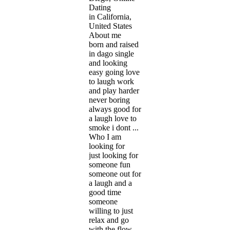
Dating
in California,
United States
About me
born and raised
in dago single
and looking
easy going love
to laugh work
and play harder
never boring
always good for
a laugh love to
smoke i dont ...
Who I am
looking for
just looking for
someone fun
someone out for
a laugh and a
good time
someone
willing to just
relax and go
with the flow