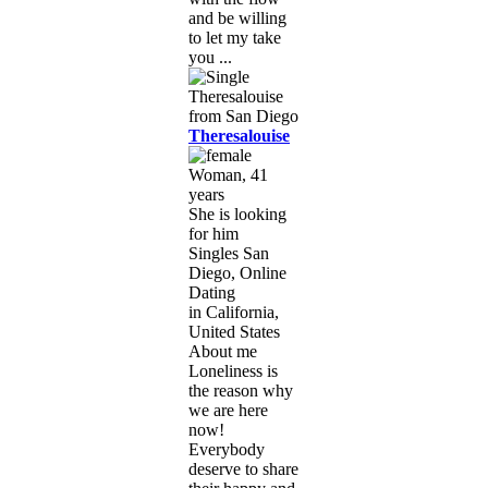
and be willing
to let my take
you ...
Theresalouise
Woman, 41
years
She is looking
for him
Singles San
Diego, Online
Dating
in California,
United States
About me
Loneliness is
the reason why
we are here
now!
Everybody
deserve to share