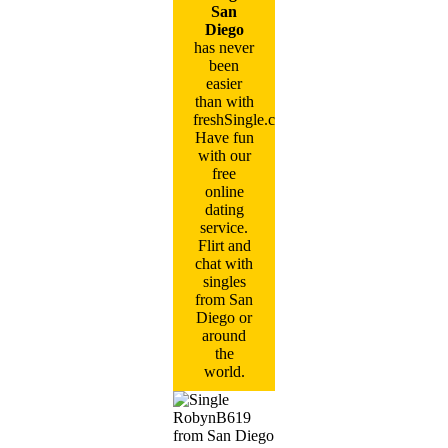
San
Diego
has never
been
easier
than with
freshSingle.com!
Have fun
with our
free
online
dating
service.
Flirt and
chat with
singles
from San
Diego or
around
the
world.