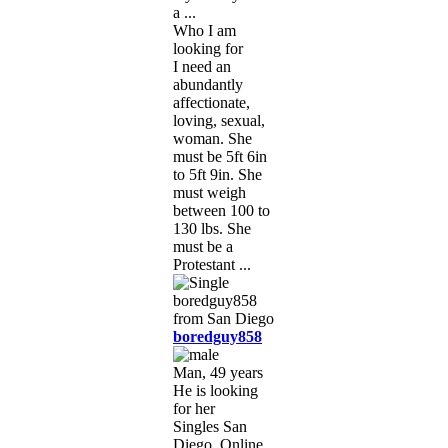
a ...
Who I am
looking for
I need an
abundantly
affectionate,
loving, sexual,
woman. She
must be 5ft 6in
to 5ft 9in. She
must weigh
between 100 to
130 lbs. She
must be a
Protestant ...
boredguy858
Man, 49 years
He is looking
for her
Singles San
Diego, Online