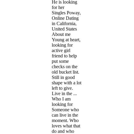
He is looking
for her
Singles Poway,
Online Dating
in California,
United States
About me
Young at heart,
looking for
active girl
friend to help
put some
checks on the
old bucket list.
Still in good
shape with a lot
left to give.
Live in the ...
Who I am
looking for
Someone who
can live in the
moment. Who
loves what that
do and who