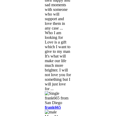
their happy and
sad moments
with someone
who will
support and
love them in
any case ...
Who I am
looking for
Love is a gift
which I want to
give to my man
It's what will
make our life
much more
brighter. I will
not love you for
something but I
will just love
for ...
frank665