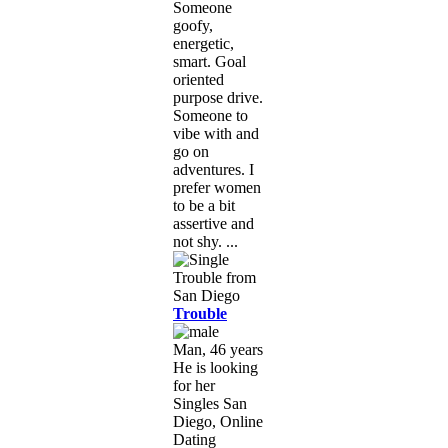
Someone
goofy,
energetic,
smart. Goal
oriented
purpose drive.
Someone to
vibe with and
go on
adventures. I
prefer women
to be a bit
assertive and
not shy. ...
Trouble
Man, 46 years
He is looking
for her
Singles San
Diego, Online
Dating