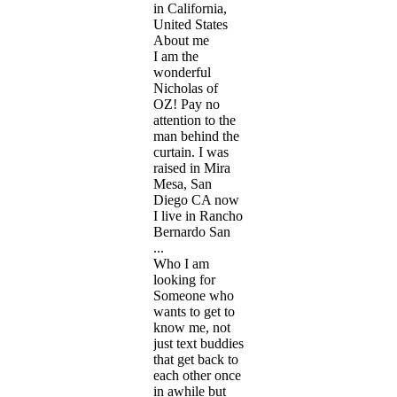
in California,
United States
About me
I am the
wonderful
Nicholas of
OZ! Pay no
attention to the
man behind the
curtain. I was
raised in Mira
Mesa, San
Diego CA now
I live in Rancho
Bernardo San
...
Who I am
looking for
Someone who
wants to get to
know me, not
just text buddies
that get back to
each other once
in awhile but