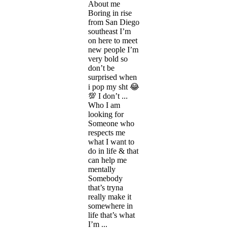
About me
Boring in rise
from San Diego
southeast I’m
on here to meet
new people I’m
very bold so
don’t be
surprised when
i pop my sht 😂
💯 I don’t ...
Who I am
looking for
Someone who
respects me
what I want to
do in life & that
can help me
mentally
Somebody
that’s tryna
really make it
somewhere in
life that’s what
I’m ...