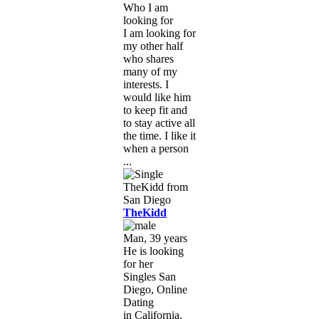
Who I am
looking for
I am looking for
my other half
who shares
many of my
interests. I
would like him
to keep fit and
to stay active all
the time. I like it
when a person
...
TheKidd
Man, 39 years
He is looking
for her
Singles San
Diego, Online
Dating
in California,