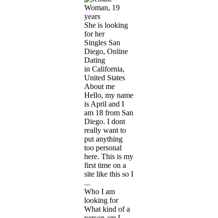
Woman, 19
years
She is looking
for her
Singles San
Diego, Online
Dating
in California,
United States
About me
Hello, my name
is April and I
am 18 from San
Diego. I dont
really want to
put anything
too personal
here. This is my
first time on a
site like this so I
...
Who I am
looking for
What kind of a
person am I