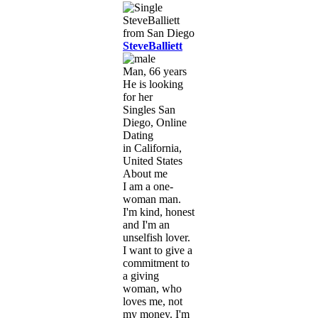
SteveBalliett
Man, 66 years
He is looking
for her
Singles San
Diego, Online
Dating
in California,
United States
About me
I am a one-
woman man.
I'm kind, honest
and I'm an
unselfish lover.
I want to give a
commitment to
a giving
woman, who
loves me, not
my money. I'm