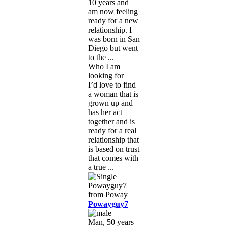
10 years and
am now feeling
ready for a new
relationship. I
was born in San
Diego but went
to the ...
Who I am
looking for
I’d love to find
a woman that is
grown up and
has her act
together and is
ready for a real
relationship that
is based on trust
that comes with
a true ...
Powayguy7
Man, 50 years