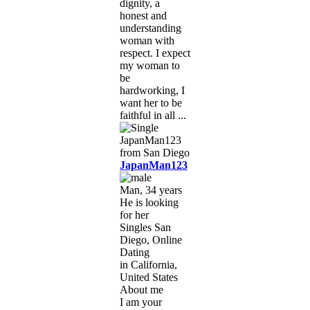
dignity, a
honest and
understanding
woman with
respect. I expect
my woman to
be
hardworking, I
want her to be
faithful in all ...
JapanMan123
Man, 34 years
He is looking
for her
Singles San
Diego, Online
Dating
in California,
United States
About me
I am your