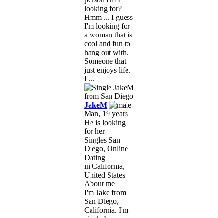
looking for?
Hmm ... I guess
I'm looking for
a woman that is
cool and fun to
hang out with.
Someone that
just enjoys life.
I ...
JakeM
Man, 19 years
He is looking
for her
Singles San
Diego, Online
Dating
in California,
United States
About me
I'm Jake from
San Diego,
California. I'm