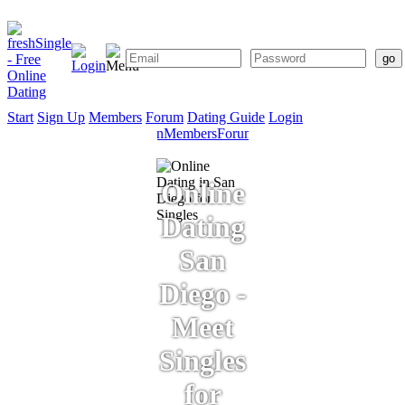
Start
Sign Up
Members
Forum
Dating Guide
Login
Start
Sign
Members
Forum
Dating
Up
Guide
Online
Dating
San
Diego -
Meet
Singles
for