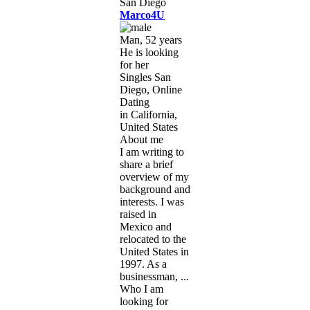
Marco4U
Man, 52 years
He is looking
for her
Singles San
Diego, Online
Dating
in California,
United States
About me
I am writing to
share a brief
overview of my
background and
interests. I was
raised in
Mexico and
relocated to the
United States in
1997. As a
businessman, ...
Who I am
looking for