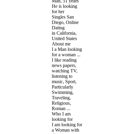
Man, 51 years
He is looking
for her
Singles San
Diego, Online
Dating
in California,
United States
About me
I a Man looking
for a woman ...
I like reading
news papers,
watching TV,
listening to
music, Sport,
Particularly
Swimming,
Traveling,
Religious,
Roman ...
Who I am
looking for
I am looking for
a Woman with