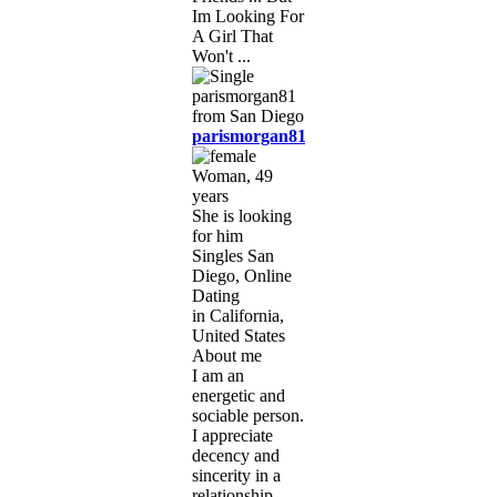
Im Looking For
A Girl That
Won't ...
parismorgan81
Woman, 49
years
She is looking
for him
Singles San
Diego, Online
Dating
in California,
United States
About me
I am an
energetic and
sociable person.
I appreciate
decency and
sincerity in a
relationship