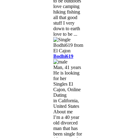
to be outdoors
love camping
hiking fishing
all that good
stuff I very
down to earth
love to be ...
Bodhi619
Man, 41 years
He is looking
for her
Singles El
Cajon, Online
Dating
in California,
United States
About me
I’m a 40 year
old divorced
man that has
been single for