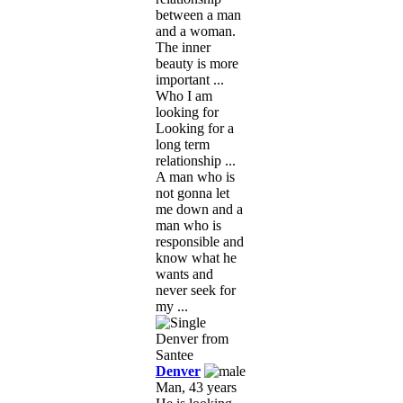
between a man
and a woman.
The inner
beauty is more
important ...
Who I am
looking for
Looking for a
long term
relationship ...
A man who is
not gonna let
me down and a
man who is
responsible and
know what he
wants and
never seek for
my ...
Denver
Man, 43 years