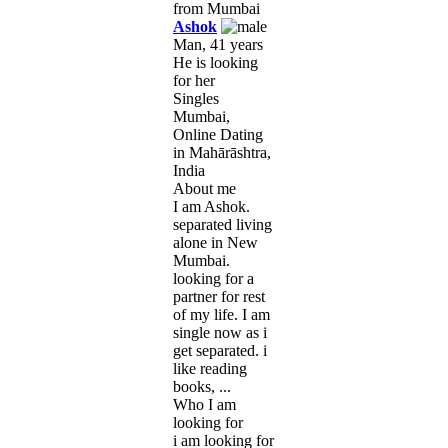
Ashok
Man, 41 years
He is looking
for her
Singles
Mumbai,
Online Dating
in Mahārāshtra,
India
About me
I am Ashok.
separated living
alone in New
Mumbai.
looking for a
partner for rest
of my life. I am
single now as i
get separated. i
like reading
books, ...
Who I am
looking for
i am looking for