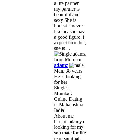
a life partner.
my partner is
beautiful and
sexy She is
honest. i never
like lie. she hav
a good figure. i
axpect form her,
she is ...
adamz
Man, 38 years
He is looking
for her
Singles
Mumbai,
Online Dating
in Mahārāshtra,
India
About me
hi i am adamya
looking for my
sou mate for life
i am spiritual -