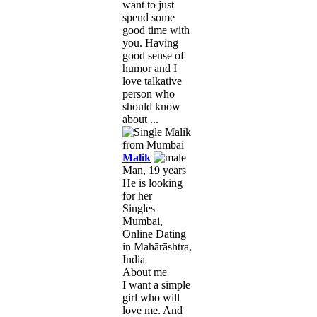
want to just
spend some
good time with
you. Having
good sense of
humor and I
love talkative
person who
should know
about ...
Malik
Man, 19 years
He is looking
for her
Singles
Mumbai,
Online Dating
in Mahārāshtra,
India
About me
I want a simple
girl who will
love me. And