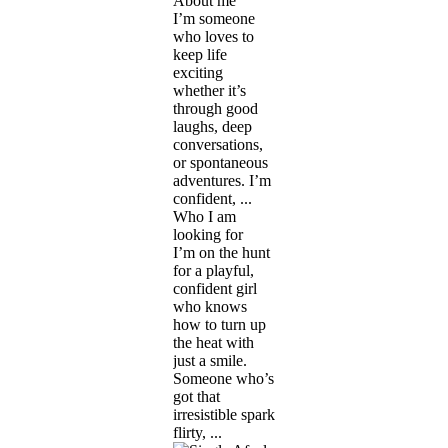
About me
I’m someone
who loves to
keep life
exciting
whether it’s
through good
laughs, deep
conversations,
or spontaneous
adventures. I’m
confident, ...
Who I am
looking for
I’m on the hunt
for a playful,
confident girl
who knows
how to turn up
the heat with
just a smile.
Someone who’s
got that
irresistible spark
flirty, ...