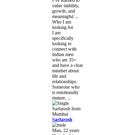
I’ve learned to
value stability,
growth, and
meaningful ...
Who I am
looking for
I am
specifically
looking to
connect with
Indian men
who are 35+
and have a clear
mindset about
life and
relationships.
Someone who
is emotionally
mature, ...
Sarfarosh
Man, 22 years