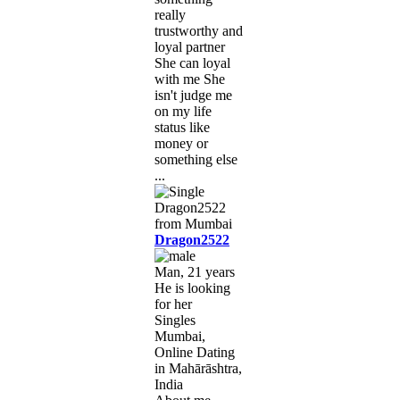
really
trustworthy and
loyal partner
She can loyal
with me She
isn't judge me
on my life
status like
money or
something else
...
Dragon2522
Man, 21 years
He is looking
for her
Singles
Mumbai,
Online Dating
in Mahārāshtra,
India