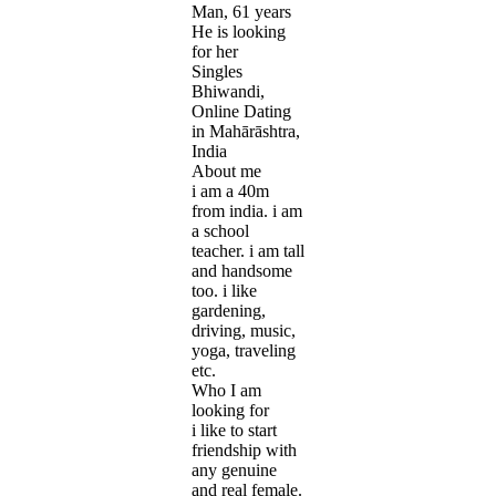
Man, 61 years
He is looking
for her
Singles
Bhiwandi,
Online Dating
in Mahārāshtra,
India
About me
i am a 40m
from india. i am
a school
teacher. i am tall
and handsome
too. i like
gardening,
driving, music,
yoga, traveling
etc.
Who I am
looking for
i like to start
friendship with
any genuine
and real female.