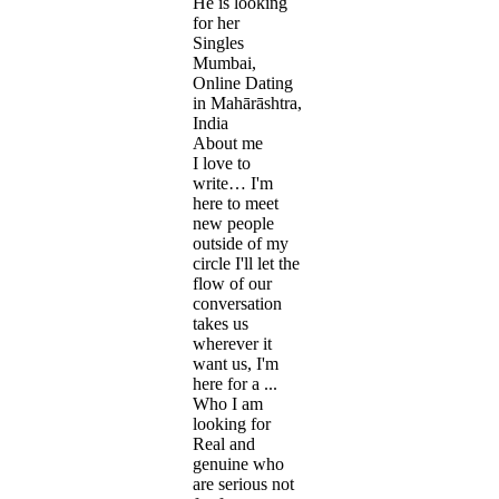
He is looking
for her
Singles
Mumbai,
Online Dating
in Mahārāshtra,
India
About me
I love to
write… I'm
here to meet
new people
outside of my
circle I'll let the
flow of our
conversation
takes us
wherever it
want us, I'm
here for a ...
Who I am
looking for
Real and
genuine who
are serious not