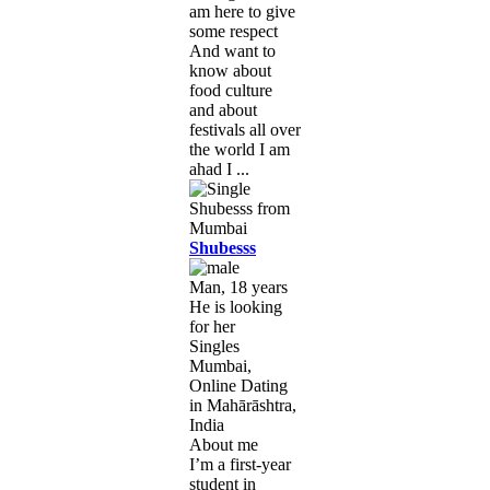
am here to give
some respect
And want to
know about
food culture
and about
festivals all over
the world I am
ahad I ...
Shubesss
Man, 18 years
He is looking
for her
Singles
Mumbai,
Online Dating
in Mahārāshtra,
India
About me
I’m a first-year
student in