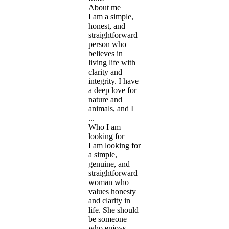
About me
I am a simple,
honest, and
straightforward
person who
believes in
living life with
clarity and
integrity. I have
a deep love for
nature and
animals, and I
...
Who I am
looking for
I am looking for
a simple,
genuine, and
straightforward
woman who
values honesty
and clarity in
life. She should
be someone
who enjoys