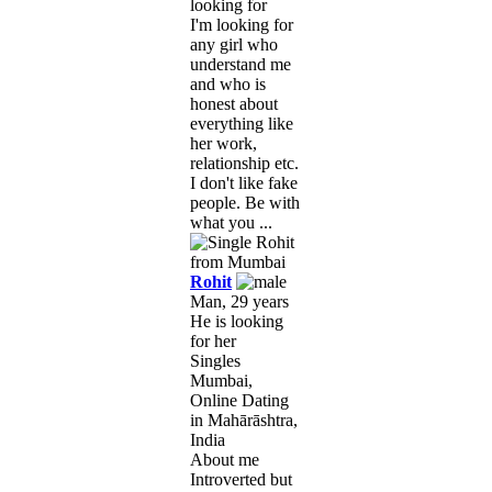
looking for
I'm looking for
any girl who
understand me
and who is
honest about
everything like
her work,
relationship etc.
I don't like fake
people. Be with
what you ...
Rohit
Man, 29 years
He is looking
for her
Singles
Mumbai,
Online Dating
in Mahārāshtra,
India
About me
Introverted but