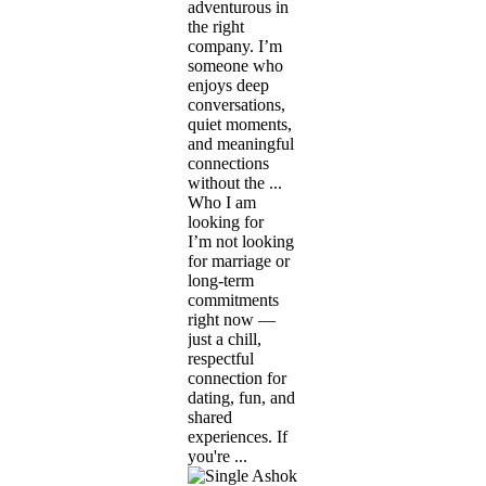
adventurous in
the right
company. I’m
someone who
enjoys deep
conversations,
quiet moments,
and meaningful
connections
without the ...
Who I am
looking for
I’m not looking
for marriage or
long-term
commitments
right now —
just a chill,
respectful
connection for
dating, fun, and
shared
experiences. If
you're ...