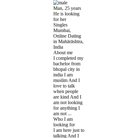
Man, 25 years
He is looking
for her
Singles
Mumbai,
Online Dating
in Mahārāshtra,
India
About me
I completed my
bachelor from
bhopal city in
india I am
muslim And I
love to talk
when people
are kind And I
am not looking
for anything I
am not ...
Who I am
looking for
I am here just to
talking And I