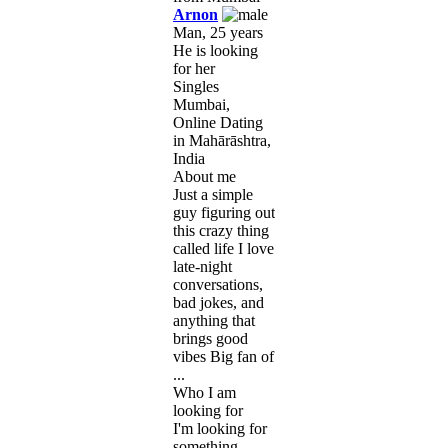
Arnon
Man, 25 years
He is looking
for her
Singles
Mumbai,
Online Dating
in Mahārāshtra,
India
About me
Just a simple
guy figuring out
this crazy thing
called life I love
late-night
conversations,
bad jokes, and
anything that
brings good
vibes Big fan of
...
Who I am
looking for
I'm looking for
something