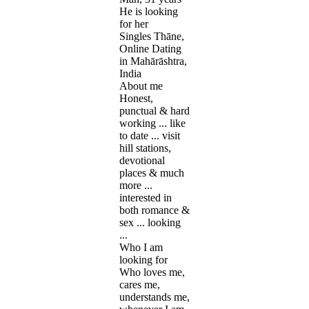
He is looking
for her
Singles Thāne,
Online Dating
in Mahārāshtra,
India
About me
Honest,
punctual & hard
working ... like
to date ... visit
hill stations,
devotional
places & much
more ...
interested in
both romance &
sex ... looking
...
Who I am
looking for
Who loves me,
cares me,
understands me,