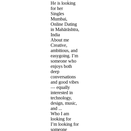
He is looking
for her
Singles
Mumbai,
Online Dating
in Mahārāshtra,
India
About me
Creative,
ambitious, and
easygoing. I’m
someone who
enjoys both
deep
conversations
and good vibes
— equally
interested in
technology,
design, music,
and ...
Who I am
looking for
I’m looking for
someone