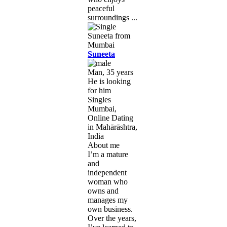
peaceful
surroundings ...
Suneeta
Man, 35 years
He is looking
for him
Singles
Mumbai,
Online Dating
in Mahārāshtra,
India
About me
I’m a mature
and
independent
woman who
owns and
manages my
own business.
Over the years,