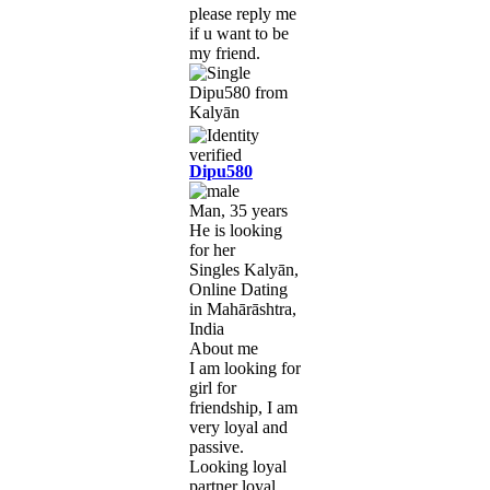
please reply me
if u want to be
my friend.
Dipu580
Man, 35 years
He is looking
for her
Singles Kalyān,
Online Dating
in Mahārāshtra,
India
About me
I am looking for
girl for
friendship, I am
very loyal and
passive.
Looking loyal
partner loyal.