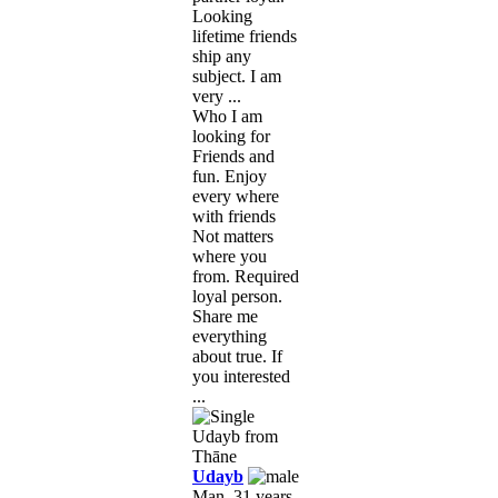
Looking
lifetime friends
ship any
subject. I am
very ...
Who I am
looking for
Friends and
fun. Enjoy
every where
with friends
Not matters
where you
from. Required
loyal person.
Share me
everything
about true. If
you interested
...
Udayb
Man, 31 years