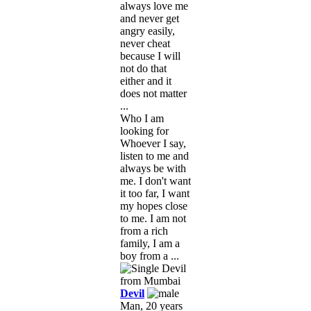
always love me
and never get
angry easily,
never cheat
because I will
not do that
either and it
does not matter
...
Who I am
looking for
Whoever I say,
listen to me and
always be with
me. I don't want
it too far, I want
my hopes close
to me. I am not
from a rich
family, I am a
boy from a ...
Devil
Man, 20 years