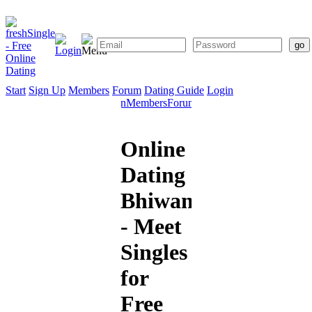
Start
Sign Up
Members
Forum
Dating Guide
Login
Start
Sign
Members
Forum
Dating
Up
Guide
Online
Dating
Bhiwandi
- Meet
Singles
for
Free