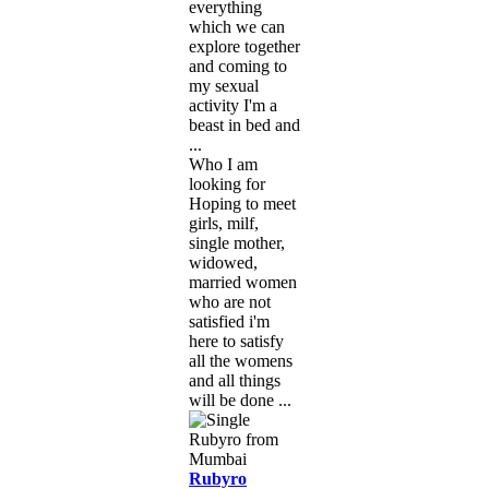
everything
which we can
explore together
and coming to
my sexual
activity I'm a
beast in bed and
...
Who I am
looking for
Hoping to meet
girls, milf,
single mother,
widowed,
married women
who are not
satisfied i'm
here to satisfy
all the womens
and all things
will be done ...
Rubyro