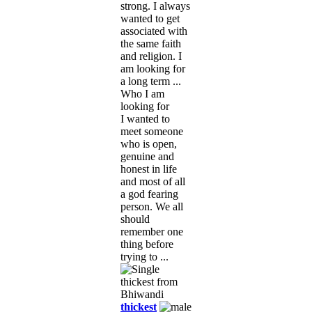
strong. I always
wanted to get
associated with
the same faith
and religion. I
am looking for
a long term ...
Who I am
looking for
I wanted to
meet someone
who is open,
genuine and
honest in life
and most of all
a god fearing
person. We all
should
remember one
thing before
trying to ...
thickest