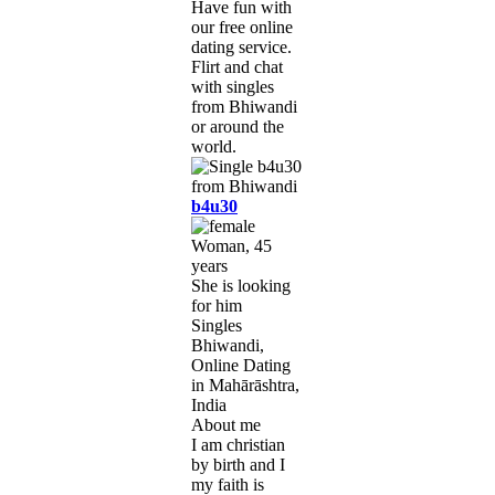
Have fun with
our free online
dating service.
Flirt and chat
with singles
from Bhiwandi
or around the
world.
b4u30
Woman, 45
years
She is looking
for him
Singles
Bhiwandi,
Online Dating
in Mahārāshtra,
India
About me
I am christian
by birth and I
my faith is