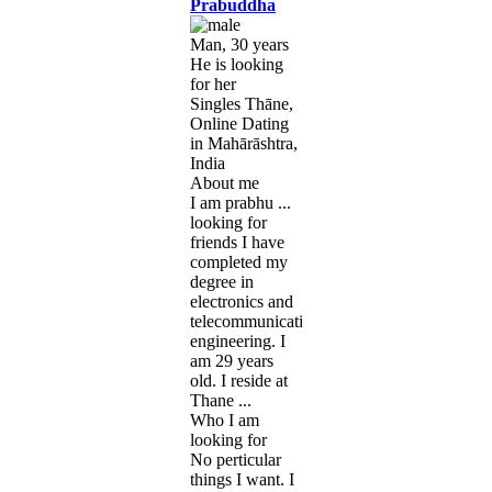
Prabuddha
Man, 30 years
He is looking
for her
Singles Thāne,
Online Dating
in Mahārāshtra,
India
About me
I am prabhu ...
looking for
friends I have
completed my
degree in
electronics and
telecommunication
engineering. I
am 29 years
old. I reside at
Thane ...
Who I am
looking for
No perticular
things I want. I