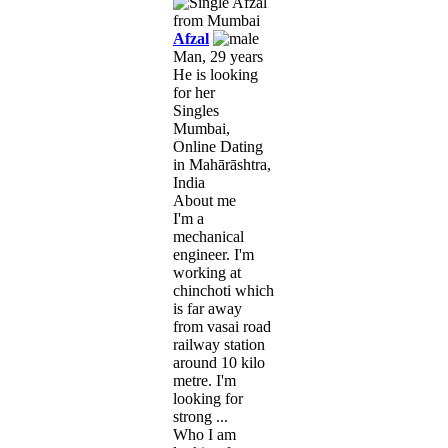
Afzal
Man, 29 years
He is looking
for her
Singles
Mumbai,
Online Dating
in Mahārāshtra,
India
About me
I'm a
mechanical
engineer. I'm
working at
chinchoti which
is far away
from vasai road
railway station
around 10 kilo
metre. I'm
looking for
strong ...
Who I am