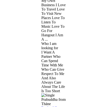
My Own
Business I Love
To Travel Love
To Visit New
Places Love To
Listen To
Music Love To
Go For
Hangout I Am
A ...
Who I am
looking for
I Want A
Partner Who
Can Spend
Time With Me
Who Can Give
Respect To Me
And Also
Always Care
About The Life
Is Too Short