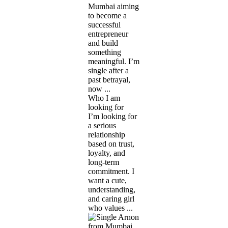
Mumbai aiming
to become a
successful
entrepreneur
and build
something
meaningful. I’m
single after a
past betrayal,
now ...
Who I am
looking for
I’m looking for
a serious
relationship
based on trust,
loyalty, and
long-term
commitment. I
want a cute,
understanding,
and caring girl
who values ...