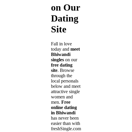
on Our
Dating
Site
Fall in love
today and
meet
Bhiwandi
singles
on our
free dating
site
. Browse
through the
local personals
below and meet
attractive single
women and
men.
Free
online dating
in Bhiwandi
has never been
easier than with
freshSingle.com!