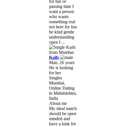
for fun or
passing time I
want a person
who wants
something real
not here for fun
be kind gentle
understanding
open I ...
Kaifs
Man, 26 years
He is looking
for her
Singles
Mumbai,
Online Dating
in Mahārāshtra,
India
About me
My ideal match
should be open
minded and
have a kink for