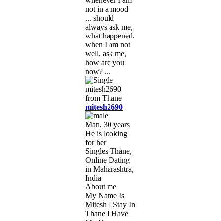
whenever I am
not in a mood
... should
always ask me,
what happened,
when I am not
well, ask me,
how are you
now? ...
mitesh2690
Man, 30 years
He is looking
for her
Singles Thāne,
Online Dating
in Mahārāshtra,
India
About me
My Name Is
Mitesh I Stay In
Thane I Have