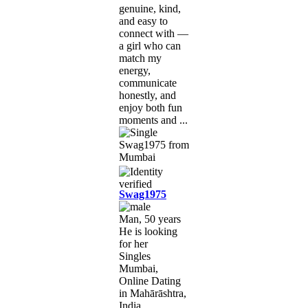
genuine, kind,
and easy to
connect with —
a girl who can
match my
energy,
communicate
honestly, and
enjoy both fun
moments and ...
Swag1975
Man, 50 years
He is looking
for her
Singles
Mumbai,
Online Dating
in Mahārāshtra,
India