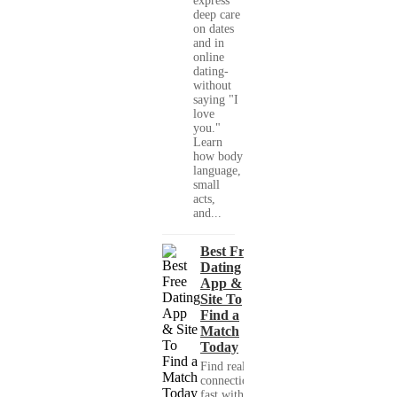
express
deep care
on dates
and in
online
dating-
without
saying "I
love
you."
Learn
how body
language,
small
acts,
and...
Best Free
Dating
App &
Site To
Find a
Match
Today
Find real
connections
fast with