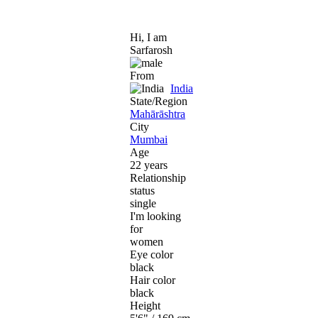
Hi, I am
Sarfarosh
From
India
State/Region
Mahārāshtra
City
Mumbai
Age
22 years
Relationship
status
single
I'm looking
for
women
Eye color
black
Hair color
black
Height