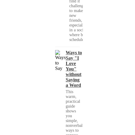
find it
challenging
to make
new
friends,
especially
in a society
where busy
schedules,...
Ways to
Say "I
Love
You"
without
Saying
a Word
This
warm,
practical
guide
shows
you
simple,
nonverbal
ways to