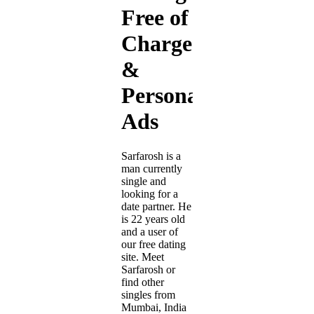
Free of
Charge
&
Personal
Ads
Sarfarosh is a
man currently
single and
looking for a
date partner. He
is 22 years old
and a user of
our free dating
site. Meet
Sarfarosh or
find other
singles from
Mumbai, India