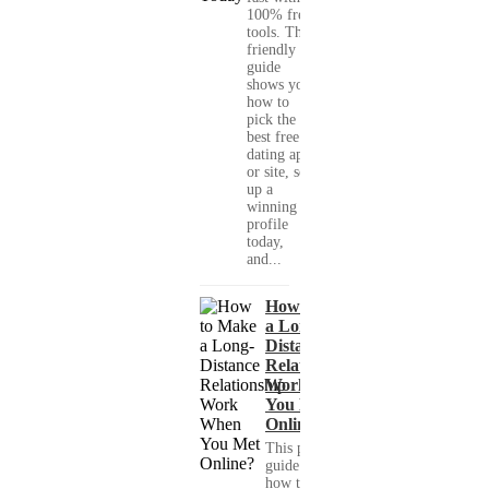
100% free
tools. This
friendly
guide
shows you
how to
pick the
best free
dating app
or site, set
up a
winning
profile
today,
and...
How to Make
a Long-
Distance
Relationship
Work When
You Met
Online?
This practical
guide shows you
how to build