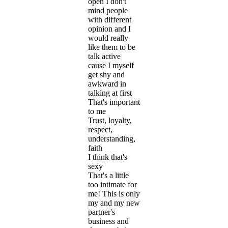
open I don't
mind people
with different
opinion and I
would really
like them to be
talk active
cause I myself
get shy and
awkward in
talking at first
That's important
to me
Trust, loyalty,
respect,
understanding,
faith
I think that's
sexy
That's a little
too intimate for
me! This is only
my and my new
partner's
business and