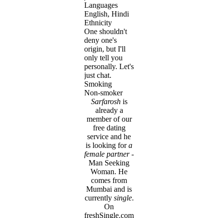
Languages
English, Hindi
Ethnicity
One shouldn't
deny one's
origin, but I'll
only tell you
personally. Let's
just chat.
Smoking
Non-smoker
Sarfarosh
is
already a
member of our
free dating
service and he
is looking for
a
female partner
-
Man Seeking
Woman. He
comes from
Mumbai and is
currently
single
.
On
freshSingle.com