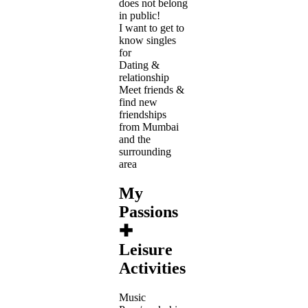
does not belong
in public!
I want to get to
know singles
for
Dating &
relationship
Meet friends &
find new
friendships
from Mumbai
and the
surrounding
area
My
Passions
✚
Leisure
Activities
Music