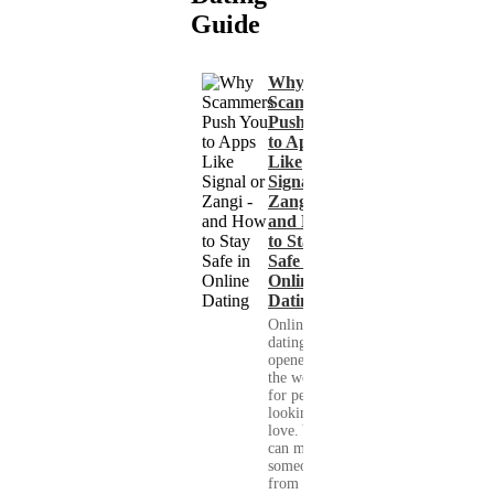
Guide
Why
Scammers
Push You
to Apps
Like
Signal or
Zangi -
and How
to Stay
Safe in
Online
Dating
Online
dating has
opened up
the world
for people
looking for
love. You
can meet
someone
from your