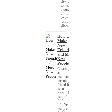
city, or
someone
thousands
of miles
away, with
just a few
clicks....
How to
Make
New
Friends
and Meet
New
People
Creating
and
maintaining
meaningful
friendships
is an
essential
part of a
fulfilling
life. Yet,
many adults