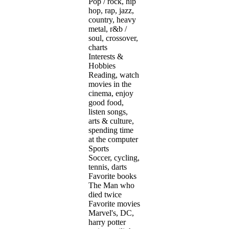
Pop / rock, hip
hop, rap, jazz,
country, heavy
metal, r&b /
soul, crossover,
charts
Interests &
Hobbies
Reading, watch
movies in the
cinema, enjoy
good food,
listen songs,
arts & culture,
spending time
at the computer
Sports
Soccer, cycling,
tennis, darts
Favorite books
The Man who
died twice
Favorite movies
Marvel's, DC,
harry potter