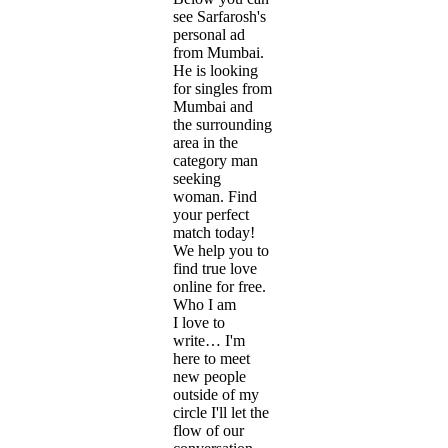
see Sarfarosh's
personal ad
from Mumbai.
He is looking
for singles from
Mumbai and
the surrounding
area in the
category man
seeking
woman. Find
your perfect
match today!
We help you to
find true love
online for free.
Who I am
I love to
write… I'm
here to meet
new people
outside of my
circle I'll let the
flow of our