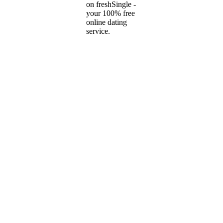
on freshSingle -
your 100% free
online dating
service.