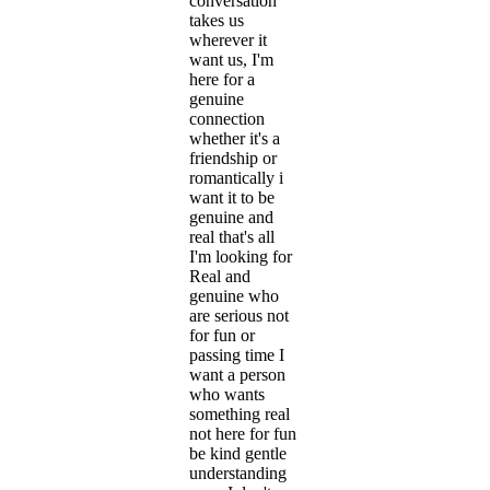
conversation
takes us
wherever it
want us, I'm
here for a
genuine
connection
whether it's a
friendship or
romantically i
want it to be
genuine and
real that's all
I'm looking for
Real and
genuine who
are serious not
for fun or
passing time I
want a person
who wants
something real
not here for fun
be kind gentle
understanding