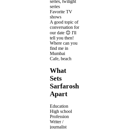
series, twilight
series
Favorite TV
shows
A good topic of
conversation for
our date 😊 I'll
tell you then!
Where can you
find me in
Mumbai
Cafe, beach
What
Sets
Sarfarosh
Apart
Education
High school
Profession
Writer /
journalist