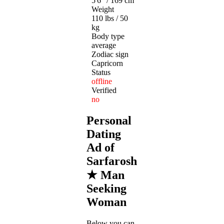
5'6" / 169 cm
Weight
110 lbs / 50
kg
Body type
average
Zodiac sign
Capricorn
Status
offline
Verified
no
Personal
Dating
Ad of
Sarfarosh
★ Man
Seeking
Woman
Below you can