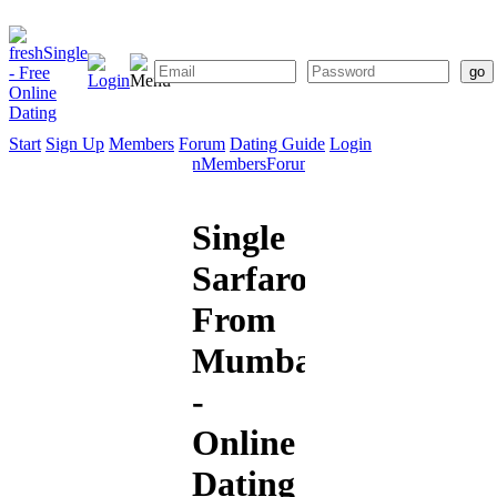
Start
Sign Up
Members
Forum
Dating Guide
Login
Start
Sign
Members
Forum
Dating
Up
Guide
Single
Sarfarosh
From
Mumbai
-
Online
Dating