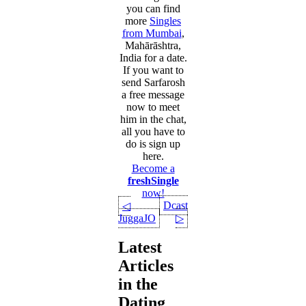
you can find
more
Singles
from Mumbai
,
Mahārāshtra,
India for a date.
If you want to
send Sarfarosh
a free message
now to meet
him in the chat,
all you have to
do is sign up
here.
Become a
freshSingle
now!
Dcast
◁
JuggaJO
▷
Latest
Articles
in the
Dating