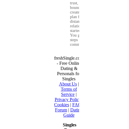
trust, set healthy
boundaries, and
create a real-life
plan for a long-
distance
relationship that
started online.
You get clear
steps for
communication...
freshSingle.com
- Free Online
Dating &
Personals for
Singles
About Us
|
Terms of
Service
|
Privacy Policy
|
Cookies
|
FAQ
|
Forum
|
Dating
Guide
Singles