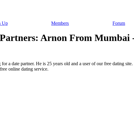
n Up
Members
Forum
r Partners: Arnon From Mumbai -
for a date partner. He is 25 years old and a user of our free dating site
ree online dating service.