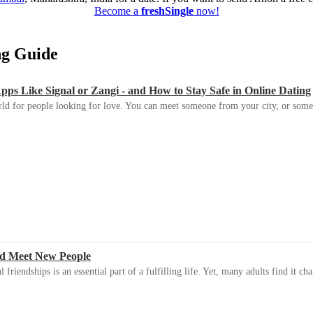
Become a
freshSingle
now!
ing Guide
s Like Signal or Zangi - and How to Stay Safe in Online Dating
ld for people looking for love. You can meet someone from your city, or some
d Meet New People
riendships is an essential part of a fulfilling life. Yet, many adults find it ch