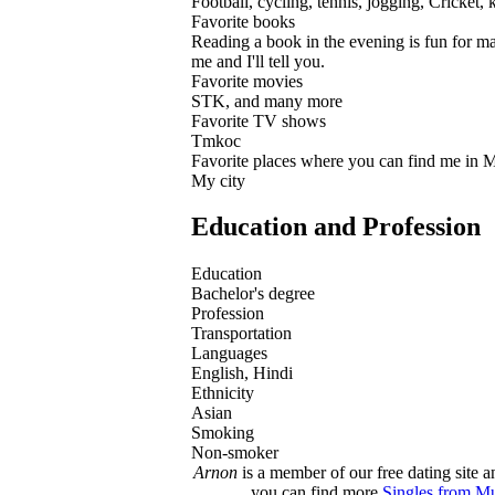
Football, cycling, tennis, jogging, Cricket,
Favorite books
Reading a book in the evening is fun for ma
me and I'll tell you.
Favorite movies
STK, and many more
Favorite TV shows
Tmkoc
Favorite places where you can find me in
My city
Education and Profession
Education
Bachelor's degree
Profession
Transportation
Languages
English, Hindi
Ethnicity
Asian
Smoking
Non-smoker
Arnon
is a member of our free dating site a
you can find more
Singles from M