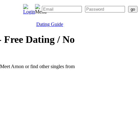
Dating Guide
 Free Dating / No
. Meet Arnon or find other singles from