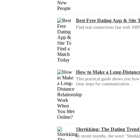
Best Free Dating App & Site 
Find real connections fast with 100%
How to Make a Long-Distanc
This practical guide shows you how to
clear steps for communication...
Shrekking: The Dating Trend
In recent months, the word "Shrekki