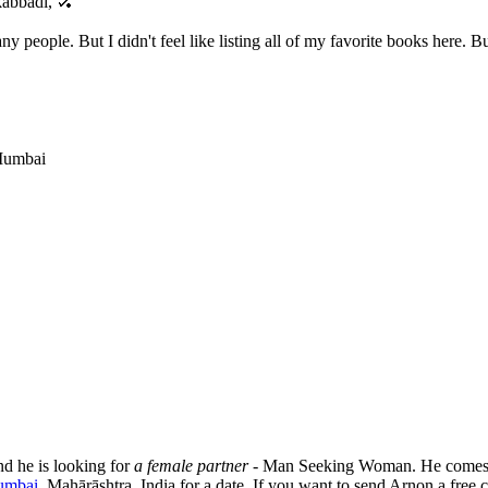
 kabbadi, 🏑
ny people. But I didn't feel like listing all of my favorite books here.
 Mumbai
nd he is looking for
a female partner
- Man Seeking Woman. He comes 
umbai
, Mahārāshtra, India for a date. If you want to send Arnon a free c