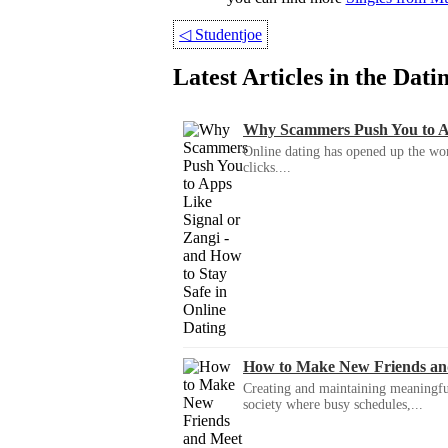
◁
Studentjoe
Latest Articles in the Dat
Why Scammers Push You to App
Online dating has opened up the wor
clicks....
How to Make New Friends an
Creating and maintaining meaningful f
society where busy schedules,...