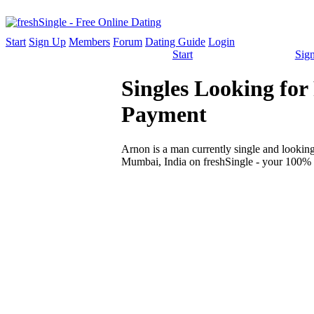
Start
Sign Up
Members
Forum
Dating Guide
Login
Start
Sig
Singles Looking fo
Payment
Arnon is a man currently single and looking 
Mumbai, India on freshSingle - your 100% f