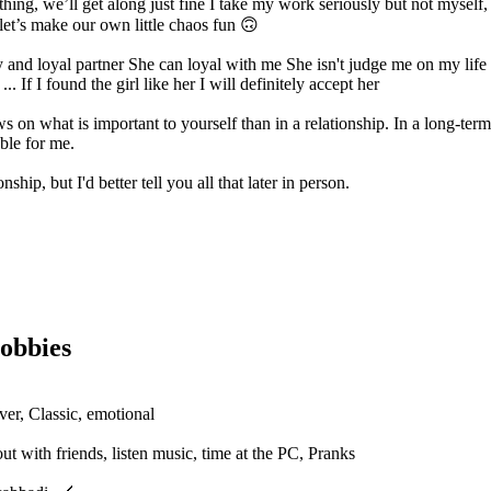
 thing, we’ll get along just fine I take my work seriously but not myself
 let’s make our own little chaos fun 🙃
y and loyal partner She can loyal with me She isn't judge me on my life
 If I found the girl like her I will definitely accept her
s on what is important to yourself than in a relationship. In a long-term
ble for me.
ship, but I'd better tell you all that later in person.
obbies
ver, Classic, emotional
t with friends, listen music, time at the PC, Pranks