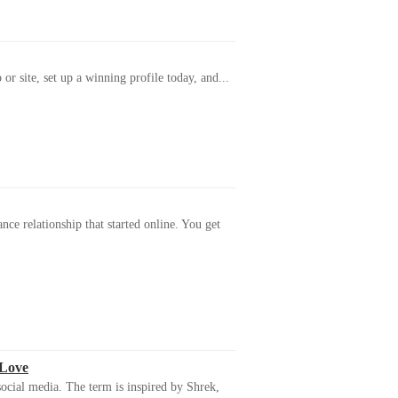
or site, set up a winning profile today, and...
ance relationship that started online. You get
 Love
ocial media. The term is inspired by Shrek,