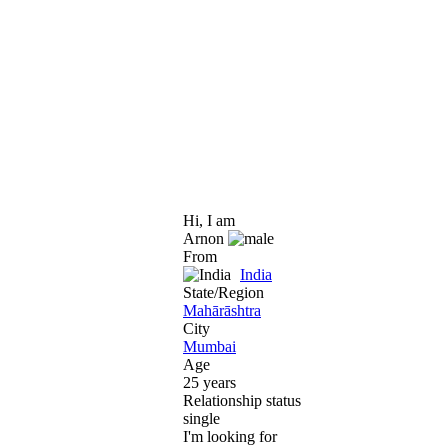
Hi, I am
Arnon
From
India
State/Region
Mahārāshtra
City
Mumbai
Age
25 years
Relationship status
single
I'm looking for