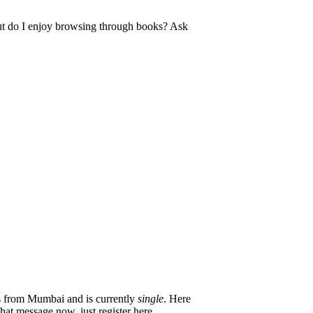
 But do I enjoy browsing through books? Ask
from Mumbai and is currently
single
. Here
hat message now, just register here.