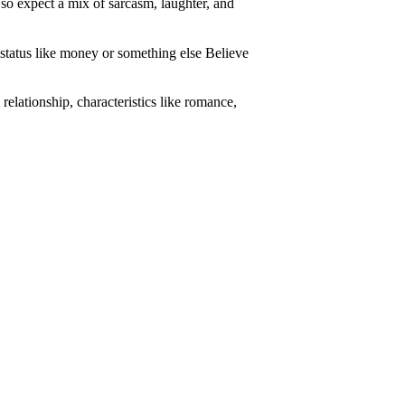
, so expect a mix of sarcasm, laughter, and
 status like money or something else Believe
 relationship, characteristics like romance,