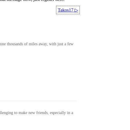
Takos17
▷
one thousands of miles away, with just a few
allenging to make new friends, especially in a