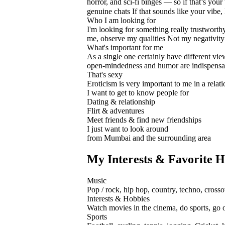
horror, and sci-fi binges — so if that’s your
genuine chats If that sounds like your vibe,
Who I am looking for
I'm looking for something really trustworth
me, observe my qualities Not my negativity ...
What's important for me
As a single one certainly have different view
open-mindedness and humor are indispensa
That's sexy
Eroticism is very important to me in a relation
I want to get to know people for
Dating & relationship
Flirt & adventures
Meet friends & find new friendships
I just want to look around
from Mumbai and the surrounding area
My Interests & Favorite H
Music
Pop / rock, hip hop, country, techno, crosso
Interests & Hobbies
Watch movies in the cinema, do sports, go ou
Sports