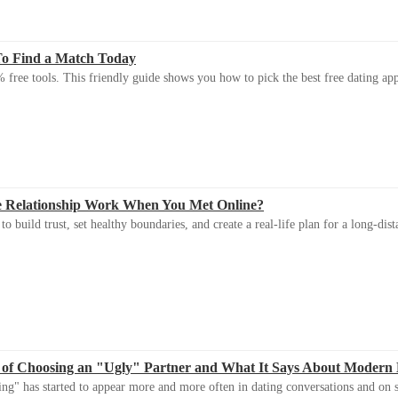
To Find a Match Today
 free tools. This friendly guide shows you how to pick the best free dating app 
e Relationship Work When You Met Online?
 build trust, set healthy boundaries, and create a real-life plan for a long-dist
 of Choosing an "Ugly" Partner and What It Says About Modern
ng" has started to appear more and more often in dating conversations and on s