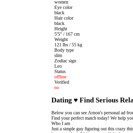
women
Eye color
black
Hair color
black
Height
5'5" / 167 cm
Weight
121 lbs / 55 kg
Body type
slim
Zodiac sign
Leo
Status
offline
Verified
no
Dating ♥ Find Serious Rela
Below you can see Arnon's personal ad fro
Find your perfect match today! We help you t
Who I am
Just a simple guy figuring out this crazy thi