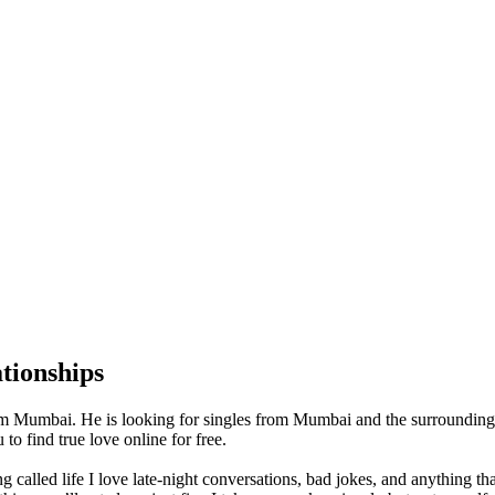
tionships
m Mumbai. He is looking for singles from Mumbai and the surrounding
o find true love online for free.
ng called life I love late-night conversations, bad jokes, and anything t