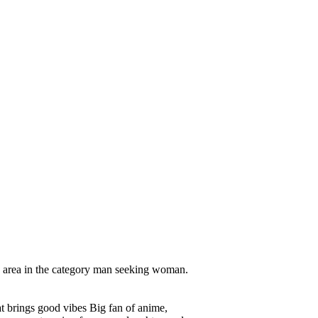
 area in the category man seeking woman.
hat brings good vibes Big fan of anime,