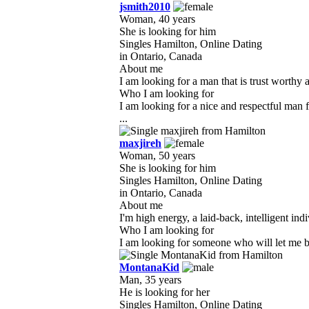
jsmith2010
Woman, 40 years
She is looking for him
Singles Hamilton, Online Dating
in Ontario, Canada
About me
I am looking for a man that is trust worthy 
Who I am looking for
I am looking for a nice and respectful man 
...
maxjireh
Woman, 50 years
She is looking for him
Singles Hamilton, Online Dating
in Ontario, Canada
About me
I'm high energy, a laid-back, intelligent indi
Who I am looking for
I am looking for someone who will let me be
MontanaKid
Man, 35 years
He is looking for her
Singles Hamilton, Online Dating