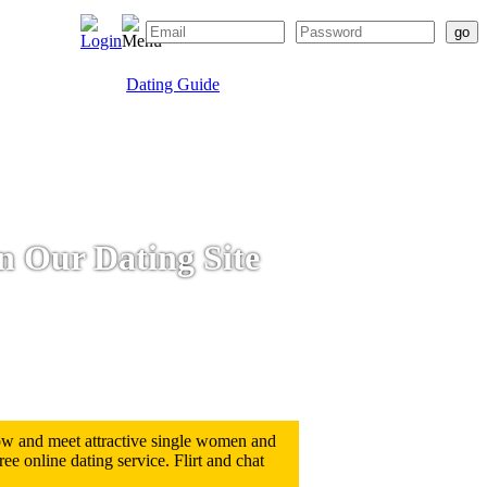
Dating Guide
on Our Dating Site
low and meet attractive single women and
e online dating service. Flirt and chat