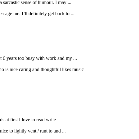
a sarcastic sense of humour. I may ...
age me. I’ll definitely get back to ...
ast 6 years too busy with work and my ...
o is nice caring and thoughtful likes music
at first I love to read write ...
ce to lightly vent / rant to and ...