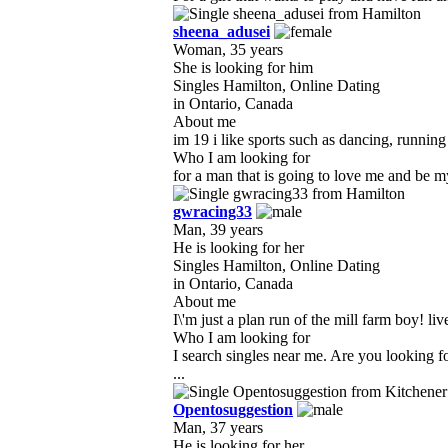
sheena_adusei
Woman, 35 years
She is looking for him
Singles Hamilton, Online Dating
in Ontario, Canada
About me
im 19 i like sports such as dancing, running
Who I am looking for
for a man that is going to love me and be my
gwracing33
Man, 39 years
He is looking for her
Singles Hamilton, Online Dating
in Ontario, Canada
About me
I\'m just a plan run of the mill farm boy! liv
Who I am looking for
I search singles near me. Are you looking 
...
Opentosuggestion
Man, 37 years
He is looking for her