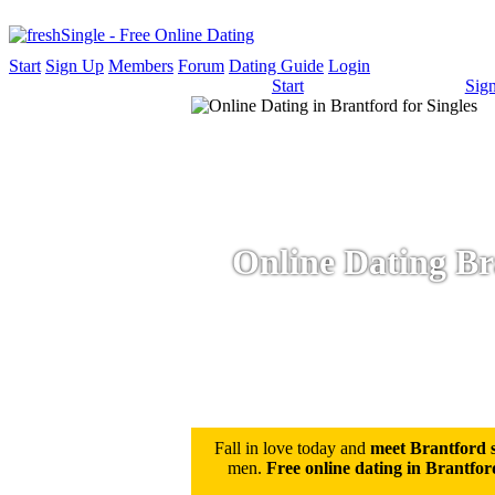
Start
Sign Up
Members
Forum
Dating Guide
Login
Start
Sig
Online Dating Bra
Fall in love today and
meet Brantford s
men.
Free online dating in Brantfor