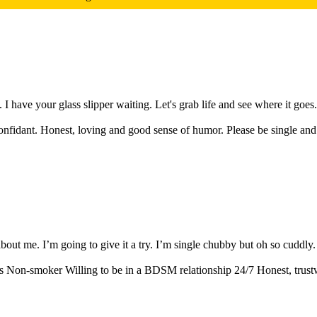
 have your glass slipper waiting. Let's grab life and see where it goes. 
nfidant. Honest, loving and good sense of humor. Please be single and n
ut me. I’m going to give it a try. I’m single chubby but oh so cuddly. I 
Non-smoker Willing to be in a BDSM relationship 24/7 Honest, trustwor