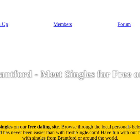
n Up
Members
Forum
ntford - Meet Singles for Free 
ingles
on our
free dating site
. Browse through the local personals be
d
has never been easier than with freshSingle.com! Have fun with our fre
with singles from Brantford or around the world.