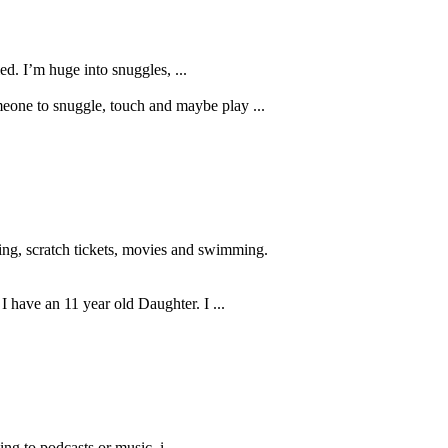
ed. I’m huge into snuggles, ...
meone to snuggle, touch and maybe play ...
ling, scratch tickets, movies and swimming.
 I have an 11 year old Daughter. I ...
ing to podcasts or music. i ...