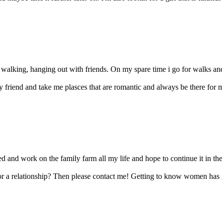
 walking, hanging out with friends. On my spare time i go for walks and 
 friend and take me plasces that are romantic and always be there for me
ed and work on the family farm all my life and hope to continue it in the f
for a relationship? Then please contact me! Getting to know women has 