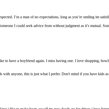
espected. I’m a man of no expectations, long as you’re smiling im satisfi
. Someone I could seek advice from without judgment as it’s mutual. So
ike to have a boyfriend again. I miss having one. I love shopping, bow
s with anyone, this is just what I prefer. Don't mind if you have kids as
biking i like to make beats aswell try new foods go for drives i love listen