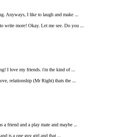
ng. Anyways, I like to laugh and make ...
 to write more! Okay. Let me see. Do you ...
! I love my friends. i'm the kind of ...
e, relationship (Mr Right) thats the ...
as a friend and a play mate and maybe ...
and is a one guy girl and that ...