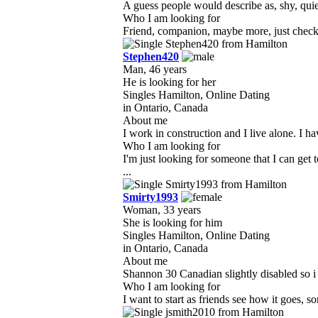
A guess people would describe as, shy, quiet,
Who I am looking for
Friend, companion, maybe more, just checkin
Stephen420
Man, 46 years
He is looking for her
Singles Hamilton, Online Dating
in Ontario, Canada
About me
I work in construction and I live alone. I ha
Who I am looking for
I'm just looking for someone that I can ge
...
Smirty1993
Woman, 33 years
She is looking for him
Singles Hamilton, Online Dating
in Ontario, Canada
About me
Shannon 30 Canadian slightly disabled so i ca
Who I am looking for
I want to start as friends see how it goes, so