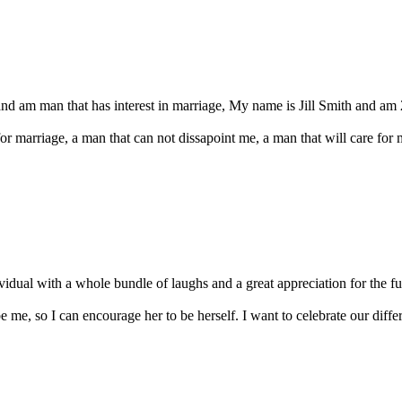
and am man that has interest in marriage, My name is Jill Smith and am 
for marriage, a man that can not dissapoint me, a man that will care fo
vidual with a whole bundle of laughs and a great appreciation for the full 
 me, so I can encourage her to be herself. I want to celebrate our diffe