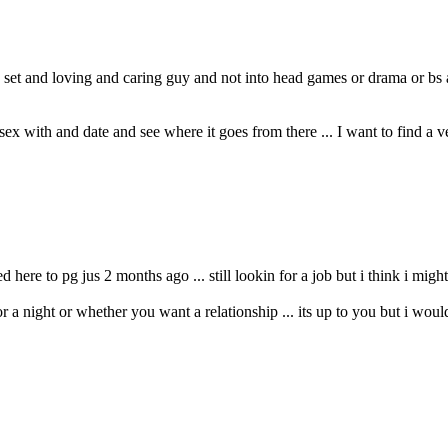
 set and loving and caring guy and not into head games or drama or bs
ex with and date and see where it goes from there ... I want to find a
ere to pg jus 2 months ago ... still lookin for a job but i think i might 
or a night or whether you want a relationship ... its up to you but i woul