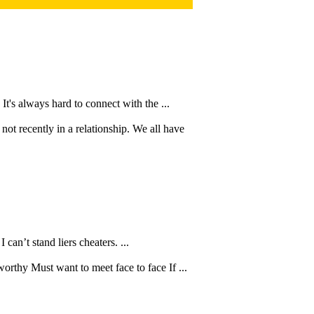
It's always hard to connect with the ...
ot recently in a relationship. We all have
can’t stand liers cheaters. ...
thy Must want to meet face to face If ...