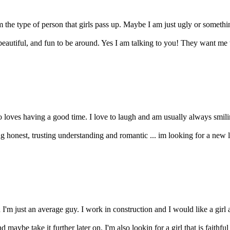
 the type of person that girls pass up. Maybe I am just ugly or somethi
, beautiful, and fun to be around. Yes I am talking to you! They want me
o loves having a good time. I love to laugh and am usually always smiling
honest, trusting understanding and romantic ... im looking for a new lov
I'm just an average guy. I work in construction and I would like a girl 
 maybe take it further later on. I'm also lookin for a girl that is faithful 