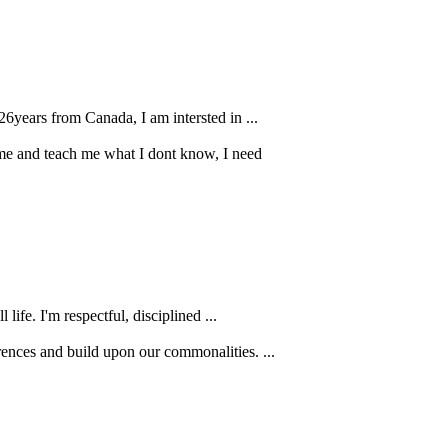
26years from Canada, I am intersted in ...
r me and teach me what I dont know, I need
life. I'm respectful, disciplined ...
rences and build upon our commonalities. ...