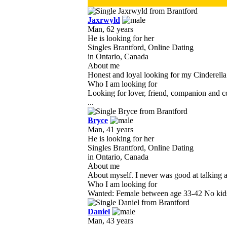
Jaxrwyld
Man, 62 years
He is looking for her
Singles Brantford, Online Dating
in Ontario, Canada
About me
Honest and loyal looking for my Cinderella. I
Who I am looking for
Looking for lover, friend, companion and co
...
Bryce
Man, 41 years
He is looking for her
Singles Brantford, Online Dating
in Ontario, Canada
About me
About myself. I never was good at talking abo
Who I am looking for
Wanted: Female between age 33-42 No kids 
Daniel
Man, 43 years