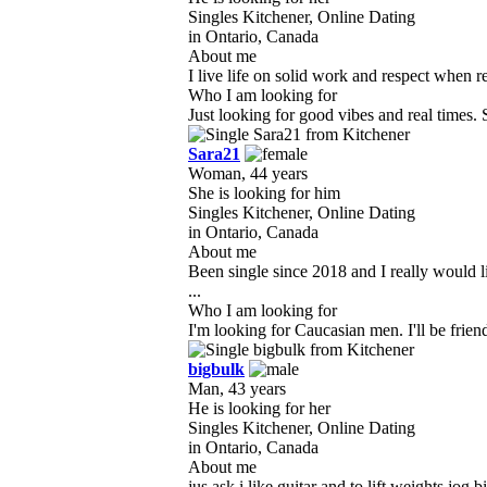
Singles Kitchener, Online Dating
in Ontario, Canada
About me
I live life on solid work and respect when r
Who I am looking for
Just looking for good vibes and real times
Sara21
Woman, 44 years
She is looking for him
Singles Kitchener, Online Dating
in Ontario, Canada
About me
Been single since 2018 and I really would l
...
Who I am looking for
I'm looking for Caucasian men. I'll be friend
bigbulk
Man, 43 years
He is looking for her
Singles Kitchener, Online Dating
in Ontario, Canada
About me
jus ask i like guitar and to lift weights jog 