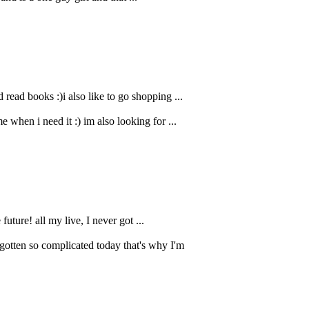
read books :)i also like to go shopping ...
 when i need it :) im also looking for ...
uture! all my live, I never got ...
gotten so complicated today that's why I'm