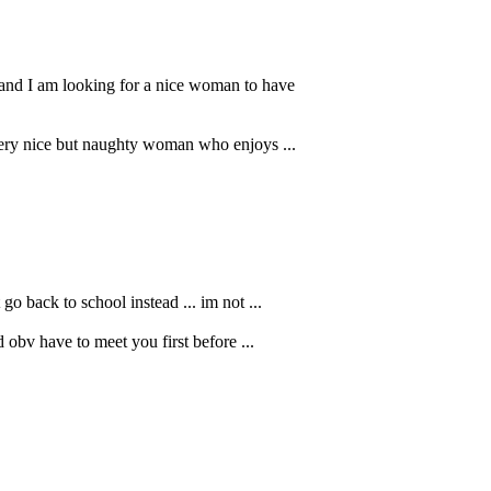
 and I am looking for a nice woman to have
 very nice but naughty woman who enjoys ...
go back to school instead ... im not ...
d obv have to meet you first before ...