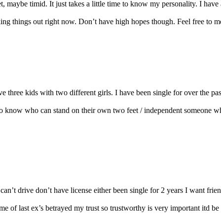
 maybe timid. It just takes a little time to know my personality. I have 
g things out right now. Don’t have high hopes though. Feel free to mess
ve three kids with two different girls. I have been single for over the p
t to know who can stand on their own two feet / independent someone wh
n’t drive don’t have license either been single for 2 years I want friends 
me of last ex’s betrayed my trust so trustworthy is very important itd be ni