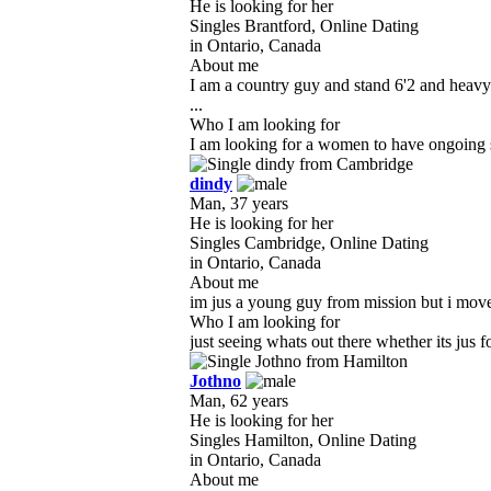
He is looking for her
Singles Brantford, Online Dating
in Ontario, Canada
About me
I am a country guy and stand 6'2 and heavy
...
Who I am looking for
I am looking for a women to have ongoing s
dindy
Man, 37 years
He is looking for her
Singles Cambridge, Online Dating
in Ontario, Canada
About me
im jus a young guy from mission but i moved h
Who I am looking for
just seeing whats out there whether its jus f
Jothno
Man, 62 years
He is looking for her
Singles Hamilton, Online Dating
in Ontario, Canada
About me