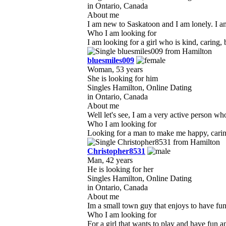
in Ontario, Canada
About me
I am new to Saskatoon and I am lonely. I am
Who I am looking for
I am looking for a girl who is kind, caring
bluesmiles009
Woman, 53 years
She is looking for him
Singles Hamilton, Online Dating
in Ontario, Canada
About me
Well let's see, I am a very active person wh
Who I am looking for
Looking for a man to make me happy, caring 
Christopher8531
Man, 42 years
He is looking for her
Singles Hamilton, Online Dating
in Ontario, Canada
About me
Im a small town guy that enjoys to have fun 
Who I am looking for
For a girl that wants to play and have fun and