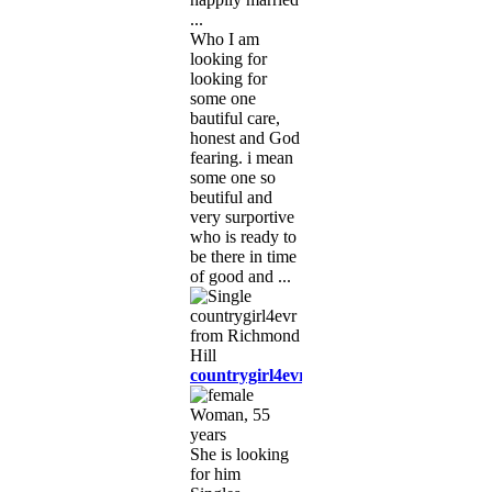
...
Who I am
looking for
looking for
some one
bautiful care,
honest and God
fearing. i mean
some one so
beutiful and
very surportive
who is ready to
be there in time
of good and ...
countrygirl4evr
Woman, 55
years
She is looking
for him