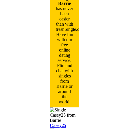
Barrie
has never
been
easier
than with
freshSingle.com!
Have fun
with our
free
online
dating
service.
Flirt and
chat with
singles
from
Barrie or
around
the
world.
Casey25