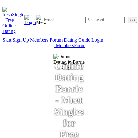
Start
Sign Up
Members
Forum
Dating Guide
Login
Start
Sign
Members
Forum
Dating
Up
Guide
Online
Dating
Barrie
- Meet
Singles
for
Free