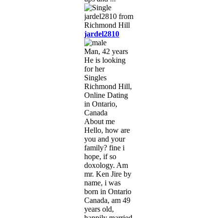
jardel2810
Man, 42 years
He is looking
for her
Singles
Richmond Hill,
Online Dating
in Ontario,
Canada
About me
Hello, how are
you and your
family? fine i
hope, if so
doxology. Am
mr. Ken Jire by
name, i was
born in Ontario
Canada, am 49
years old,
happily married