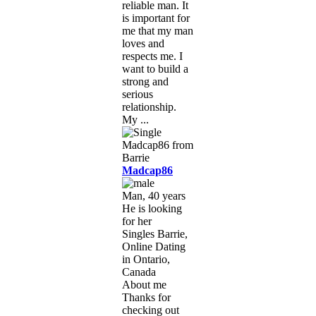
reliable man. It
is important for
me that my man
loves and
respects me. I
want to build a
strong and
serious
relationship.
My ...
Madcap86
Man, 40 years
He is looking
for her
Singles Barrie,
Online Dating
in Ontario,
Canada
About me
Thanks for
checking out