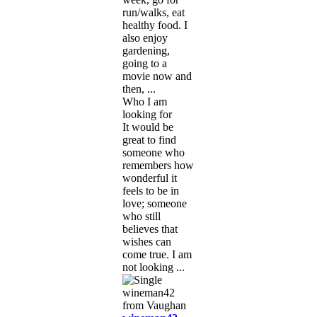
run/walks, eat
healthy food. I
also enjoy
gardening,
going to a
movie now and
then, ...
Who I am
looking for
It would be
great to find
someone who
remembers how
wonderful it
feels to be in
love; someone
who still
believes that
wishes can
come true. I am
not looking ...