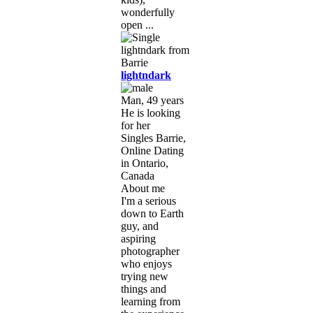
wonderfully
open ...
lightndark
Man, 49 years
He is looking
for her
Singles Barrie,
Online Dating
in Ontario,
Canada
About me
I'm a serious
down to Earth
guy, and
aspiring
photographer
who enjoys
trying new
things and
learning from