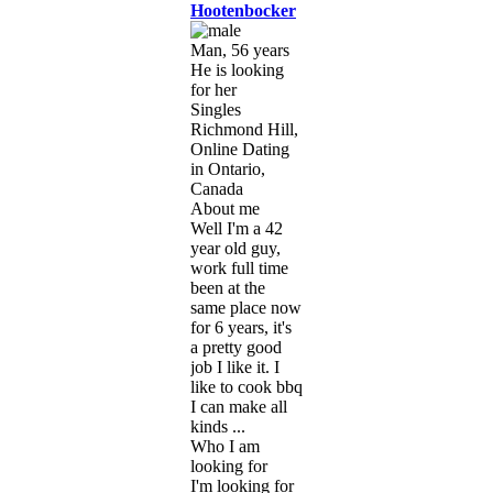
Hootenbocker
Man, 56 years
He is looking
for her
Singles
Richmond Hill,
Online Dating
in Ontario,
Canada
About me
Well I'm a 42
year old guy,
work full time
been at the
same place now
for 6 years, it's
a pretty good
job I like it. I
like to cook bbq
I can make all
kinds ...
Who I am
looking for
I'm looking for