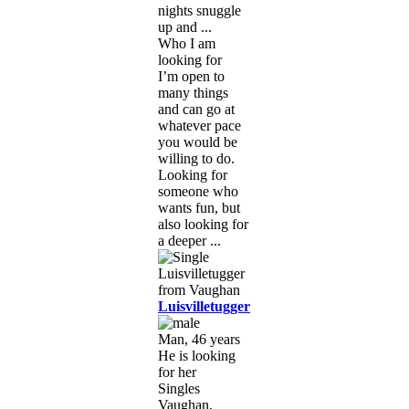
nights snuggle
up and ...
Who I am
looking for
I’m open to
many things
and can go at
whatever pace
you would be
willing to do.
Looking for
someone who
wants fun, but
also looking for
a deeper ...
Luisvilletugger
Man, 46 years
He is looking
for her
Singles
Vaughan,