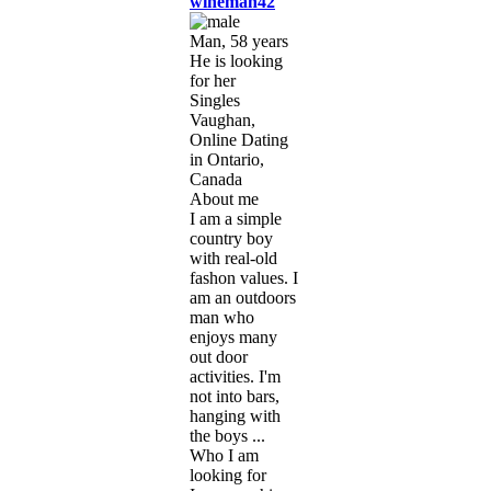
wineman42
Man, 58 years
He is looking
for her
Singles
Vaughan,
Online Dating
in Ontario,
Canada
About me
I am a simple
country boy
with real-old
fashon values. I
am an outdoors
man who
enjoys many
out door
activities. I'm
not into bars,
hanging with
the boys ...
Who I am
looking for