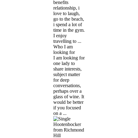
benefits
relationship, i
love to laugh,
go to the beach,
i spend a lot of
time in the gym.
I enjoy
travelling to ...
Who I am
looking for
I am looking for
one lady to
share interests,
subject matter
for deep
conversations,
perhaps over a
glass of wine. It
would be better
if you focused
on a ...