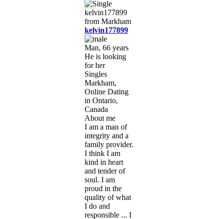
kelvin177899
Man, 66 years
He is looking
for her
Singles
Markham,
Online Dating
in Ontario,
Canada
About me
I am a man of
integrity and a
family provider.
I think I am
kind in heart
and tender of
soul. I am
proud in the
quality of what
I do and
responsible ... I