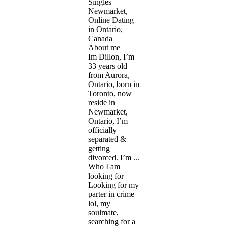
Singles
Newmarket,
Online Dating
in Ontario,
Canada
About me
Im Dillon, I’m
33 years old
from Aurora,
Ontario, born in
Toronto, now
reside in
Newmarket,
Ontario, I’m
officially
separated &
getting
divorced. I’m ...
Who I am
looking for
Looking for my
parter in crime
lol, my
soulmate,
searching for a