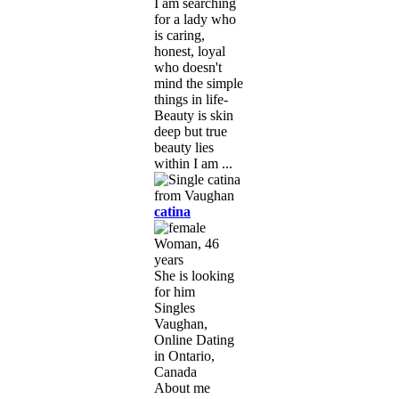
I am searching
for a lady who
is caring,
honest, loyal
who doesn't
mind the simple
things in life-
Beauty is skin
deep but true
beauty lies
within I am ...
catina
Woman, 46
years
She is looking
for him
Singles
Vaughan,
Online Dating
in Ontario,
Canada
About me