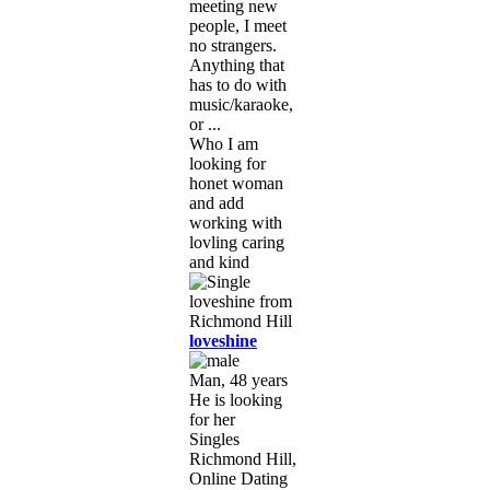
meeting new
people, I meet
no strangers.
Anything that
has to do with
music/karaoke,
or ...
Who I am
looking for
honet woman
and add
working with
lovling caring
and kind
loveshine
Man, 48 years
He is looking
for her
Singles
Richmond Hill,
Online Dating