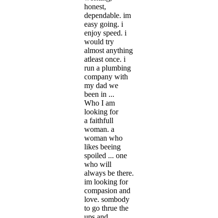
honest,
dependable. im
easy going. i
enjoy speed. i
would try
almost anything
atleast once. i
run a plumbing
company with
my dad we
been in ...
Who I am
looking for
a faithfull
woman. a
woman who
likes beeing
spoiled ... one
who will
always be there.
im looking for
compasion and
love. sombody
to go thrue the
ups and ...