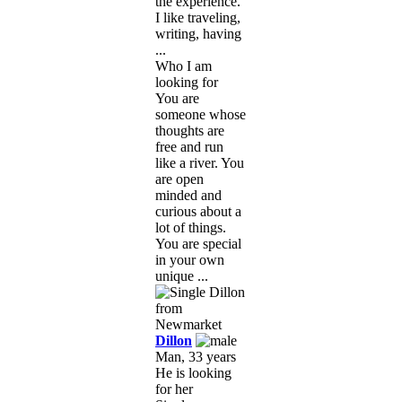
the experience.
I like traveling,
writing, having
...
Who I am
looking for
You are
someone whose
thoughts are
free and run
like a river. You
are open
minded and
curious about a
lot of things.
You are special
in your own
unique ...
Dillon
Man, 33 years
He is looking
for her