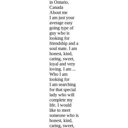
in Ontario,
Canada
About me
I am just your
average easy
going type of
guy who is
looking for
friendship and a
soul mate. I am
honest, kind,
caring, sweet,
loyal and very
loving. I am ...
Who I am
looking for
I am searching
for that special
lady who will
complete my
life. I would
like to meet
someone who is
honest, kind,
caring, sweet,