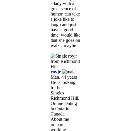
a lady with a
great sence of
humor, can take
a joke like to
laugh and just
have a good
time. would like
that she goes on
walks, maybe
...
royjr
Man, 44 years
He is looking
for her
Singles
Richmond Hill,
Online Dating
in Ontario,
Canada
About me
im hard
working,