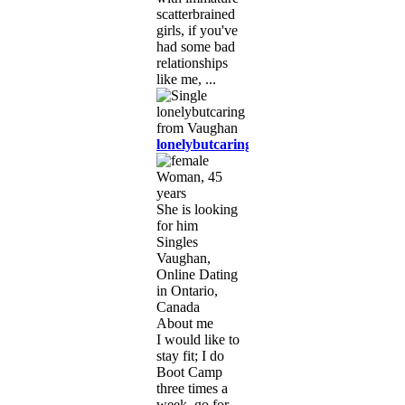
scatterbrained
girls, if you've
had some bad
relationships
like me, ...
lonelybutcaring
Woman, 45
years
She is looking
for him
Singles
Vaughan,
Online Dating
in Ontario,
Canada
About me
I would like to
stay fit; I do
Boot Camp
three times a
week, go for