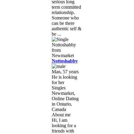
serious long
term committed
relationship.
Someone who
can be there
authentic self &
be ...
Nottoshabby
Man, 57 years
He is looking
for her
Singles
Newmarket,
Online Dating
in Ontario,
Canada
About me
Hi, I am
looking for a
friends with