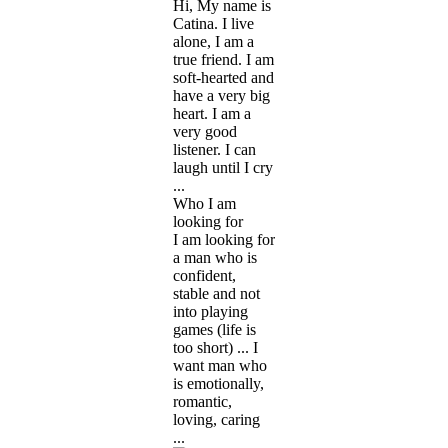
Hi, My name is
Catina. I live
alone, I am a
true friend. I am
soft-hearted and
have a very big
heart. I am a
very good
listener. I can
laugh until I cry
...
Who I am
looking for
I am looking for
a man who is
confident,
stable and not
into playing
games (life is
too short) ... I
want man who
is emotionally,
romantic,
loving, caring
...