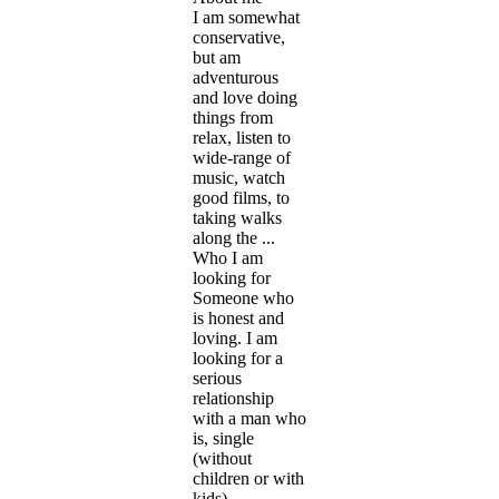
I am somewhat
conservative,
but am
adventurous
and love doing
things from
relax, listen to
wide-range of
music, watch
good films, to
taking walks
along the ...
Who I am
looking for
Someone who
is honest and
loving. I am
looking for a
serious
relationship
with a man who
is, single
(without
children or with
kids),