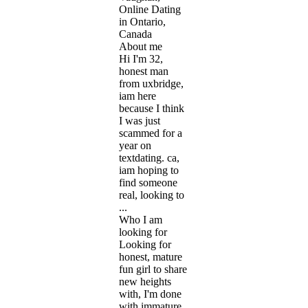
Online Dating
in Ontario,
Canada
About me
Hi I'm 32,
honest man
from uxbridge,
iam here
because I think
I was just
scammed for a
year on
textdating. ca,
iam hoping to
find someone
real, looking to
...
Who I am
looking for
Looking for
honest, mature
fun girl to share
new heights
with, I'm done
with immature