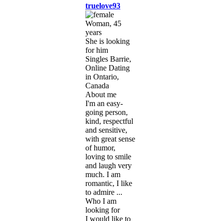
truelove93
Woman, 45
years
She is looking
for him
Singles Barrie,
Online Dating
in Ontario,
Canada
About me
I'm an easy-
going person,
kind, respectful
and sensitive,
with great sense
of humor,
loving to smile
and laugh very
much. I am
romantic, I like
to admire ...
Who I am
looking for
I would like to