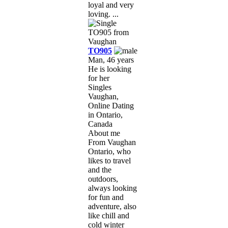
loyal and very
loving. ...
TO905
Man, 46 years
He is looking
for her
Singles
Vaughan,
Online Dating
in Ontario,
Canada
About me
From Vaughan
Ontario, who
likes to travel
and the
outdoors,
always looking
for fun and
adventure, also
like chill and
cold winter