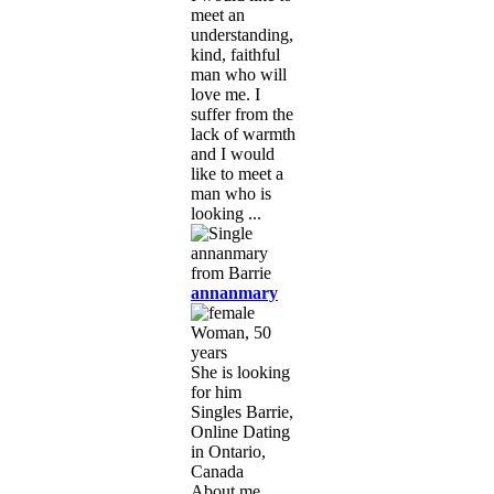
meet an
understanding,
kind, faithful
man who will
love me. I
suffer from the
lack of warmth
and I would
like to meet a
man who is
looking ...
annanmary
Woman, 50
years
She is looking
for him
Singles Barrie,
Online Dating
in Ontario,
Canada
About me