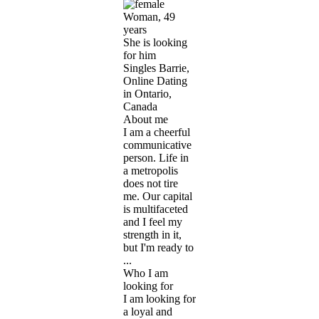
Woman, 49
years
She is looking
for him
Singles Barrie,
Online Dating
in Ontario,
Canada
About me
I am a cheerful
communicative
person. Life in
a metropolis
does not tire
me. Our capital
is multifaceted
and I feel my
strength in it,
but I'm ready to
...
Who I am
looking for
I am looking for
a loyal and