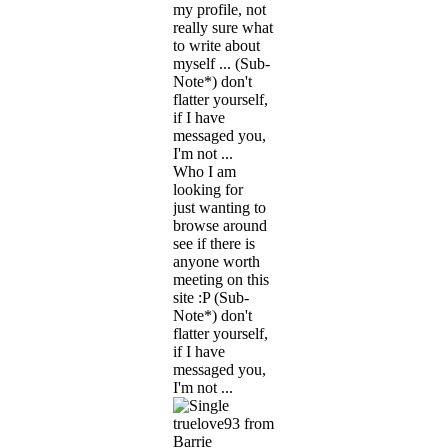
my profile, not
really sure what
to write about
myself ... (Sub-
Note*) don't
flatter yourself,
if I have
messaged you,
I'm not ...
Who I am
looking for
just wanting to
browse around
see if there is
anyone worth
meeting on this
site :P (Sub-
Note*) don't
flatter yourself,
if I have
messaged you,
I'm not ...