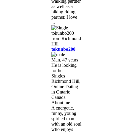
walking partner,
as well as a
biking riding
partner. I love
...
tokunbo200
Man, 47 years
He is looking
for her
Singles
Richmond Hill,
Online Dating
in Ontario,
Canada
About me
A energetic,
funny, young
spirited man
with an old soul
who enjoys