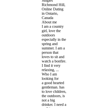
Singles
Richmond Hill,
Online Dating
in Ontario,
Canada
About me
I am a country
girl, love the
outdoors
especially in the
spring and
summer. I am a
person that
loves to sit and
watch a bonfire.
I find it very
relaxing, ...
Who I am
looking for
a good hearted
gentleman. has
to love children,
the outdoors, is
not a big
drinker. I need a