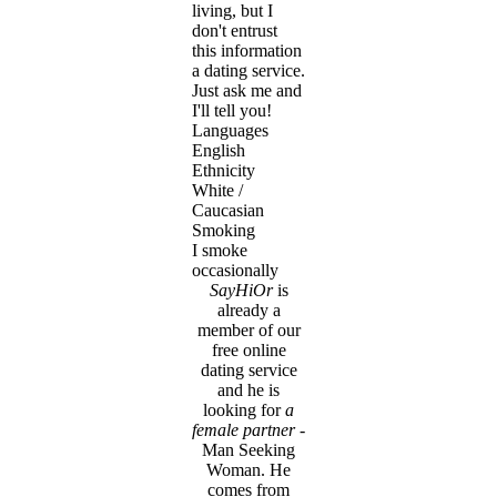
living, but I
don't entrust
this information
a dating service.
Just ask me and
I'll tell you!
Languages
English
Ethnicity
White /
Caucasian
Smoking
I smoke
occasionally
SayHiOr
is
already a
member of our
free online
dating service
and he is
looking for
a
female partner
-
Man Seeking
Woman. He
comes from