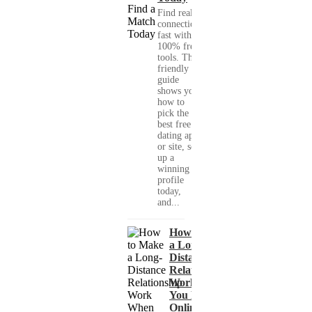
Find real
connections
fast with
100% free
tools. This
friendly
guide
shows you
how to
pick the
best free
dating app
or site, set
up a
winning
profile
today,
and...
How to Make
a Long-
Distance
Relationship
Work When
You Met
Online?