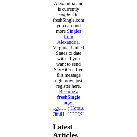
Alexandria and
is currently
single
. On
freshSingle.com
you can find
more
Singles
from
Alexandria
,
Virginia, United
States to date
with. If you
want to send
SayHiOr a free
flirt message
right now, just
register here.
Become a
freshSingle
now!
Hotruss
◁
JimiH
▷
Latest
Articles