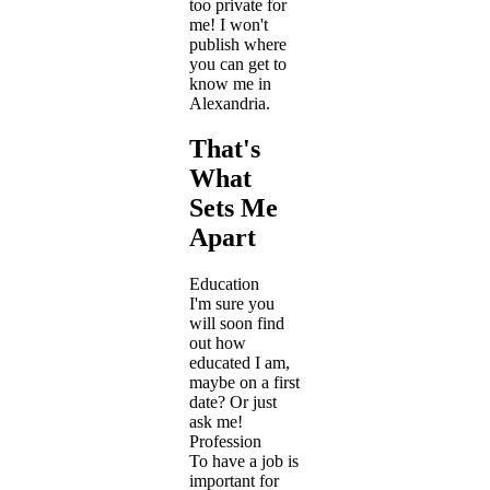
too private for
me! I won't
publish where
you can get to
know me in
Alexandria.
That's
What
Sets Me
Apart
Education
I'm sure you
will soon find
out how
educated I am,
maybe on a first
date? Or just
ask me!
Profession
To have a job is
important for