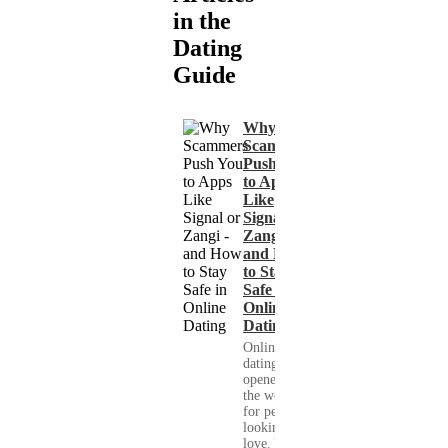
in the
Dating
Guide
Why
Scammers
Push You
to Apps
Like
Signal or
Zangi -
and How
to Stay
Safe in
Online
Dating
Online
dating has
opened up
the world
for people
looking for
love. You