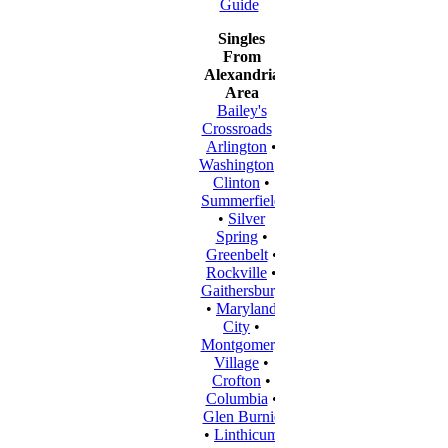
Guide
Singles
From
Alexandria
Area
Bailey's
Crossroads
•
Arlington
•
Washington
•
Clinton
•
Summerfield
•
Silver
Spring
•
Greenbelt
•
Rockville
•
Gaithersburg
•
Maryland
City
•
Montgomery
Village
•
Crofton
•
Columbia
•
Glen Burnie
•
Linthicum