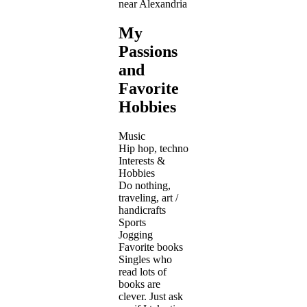
near Alexandria
My
Passions
and
Favorite
Hobbies
Music
Hip hop, techno
Interests &
Hobbies
Do nothing,
traveling, art /
handicrafts
Sports
Jogging
Favorite books
Singles who
read lots of
books are
clever. Just ask