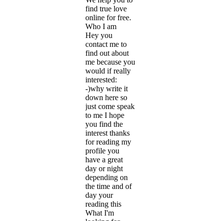
find true love
online for free.
Who I am
Hey you
contact me to
find out about
me because you
would if really
interested:
-)why write it
down here so
just come speak
to me I hope
you find the
interest thanks
for reading my
profile you
have a great
day or night
depending on
the time and of
day your
reading this
What I'm