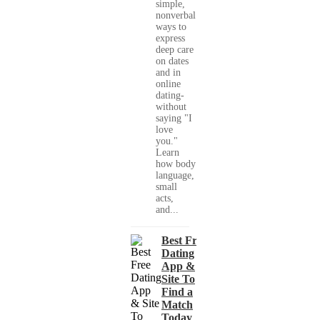
simple,
nonverbal
ways to
express
deep care
on dates
and in
online
dating-
without
saying "I
love
you."
Learn
how body
language,
small
acts,
and...
Best Free
Dating
App &
Site To
Find a
Match
Today