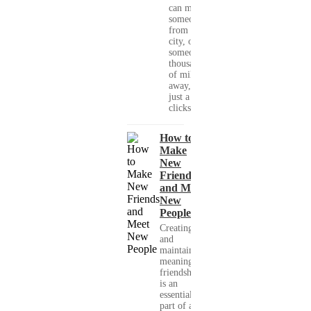
can meet
someone
from your
city, or
someone
thousands
of miles
away, with
just a few
clicks....
How to
Make
New
Friends
and Meet
New
People
Creating
and
maintaining
meaningful
friendships
is an
essential
part of a