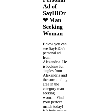
Ad of
SayHiOr
❤ Man
Seeking
Woman
Below you can
see SayHiOr's
personal ad
from
Alexandria. He
is looking for
singles from
Alexandria and
the surrounding
area in the
category man
seeking
woman. Find
your perfect
match today!
We help you to