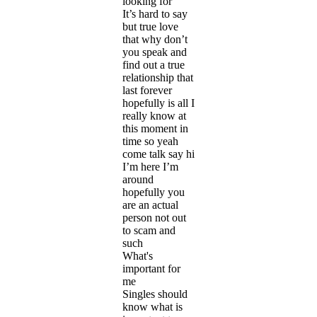
looking for
It’s hard to say
but true love
that why don’t
you speak and
find out a true
relationship that
last forever
hopefully is all I
really know at
this moment in
time so yeah
come talk say hi
I’m here I’m
around
hopefully you
are an actual
person not out
to scam and
such
What's
important for
me
Singles should
know what is