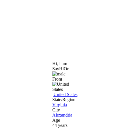
Hi, I am
SayHiOr
From
United States
State/Region
Virginia
City
Alexandria
Age
44 years