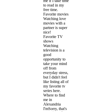
me if I take time
to read in my
free time.
Favorite movies
Watching love
movies with a
partner is super
nice!
Favorite TV
shows
Watching
television is a
good
opportunity to
take your mind
off from
everyday stress,
but I didn't feel
like listing all of
my favorite tv
series here.
Where to find
me in
Alexandria
I'mSorry, that's