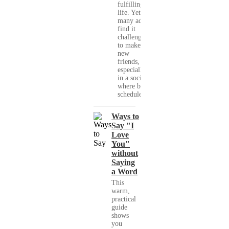
fulfilling
life. Yet,
many adults
find it
challenging
to make
new
friends,
especially
in a society
where busy
schedules,...
Ways to
Say "I
Love
You"
without
Saying
a Word
This
warm,
practical
guide
shows
you