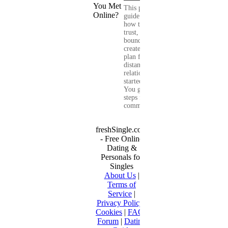
This practical
guide shows you
how to build
trust, set healthy
boundaries, and
create a real-life
plan for a long-
distance
relationship that
started online.
You get clear
steps for
communication...
freshSingle.com
- Free Online
Dating &
Personals for
Singles
About Us
|
Terms of
Service
|
Privacy Policy
|
Cookies
|
FAQ
|
Forum
|
Dating