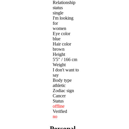
Relationship
status
single
I'm looking
for
women
Eye color
blue
Hair color
brown
Height
5'5" / 166 cm
Weight
I don't want to
say
Body type
athletic
Zodiac sign
Cancer
Status
offline
Verified
no
Personal