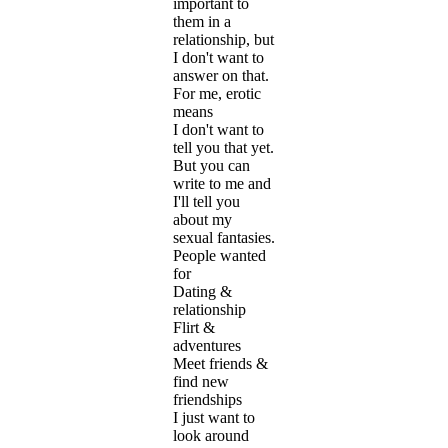
important to
them in a
relationship, but
I don't want to
answer on that.
For me, erotic
means
I don't want to
tell you that yet.
But you can
write to me and
I'll tell you
about my
sexual fantasies.
People wanted
for
Dating &
relationship
Flirt &
adventures
Meet friends &
find new
friendships
I just want to
look around