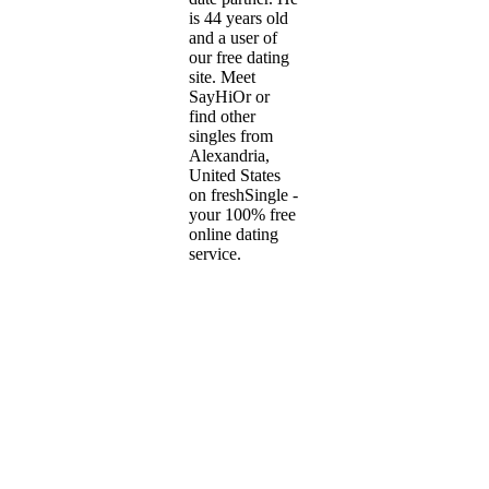
is 44 years old
and a user of
our free dating
site. Meet
SayHiOr or
find other
singles from
Alexandria,
United States
on freshSingle -
your 100% free
online dating
service.