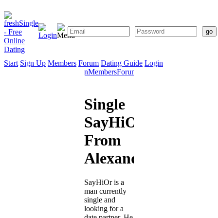
Start
Sign Up
Members
Forum
Dating Guide
Login
Start
Sign
Members
Forum
Dating
Up
Guide
Single
SayHiOr
From
Alexandria
SayHiOr is a
man currently
single and
looking for a
date partner. He