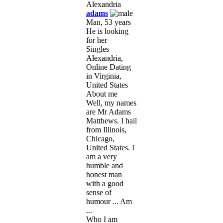
adams
Man, 53 years
He is looking
for her
Singles
Alexandria,
Online Dating
in Virginia,
United States
About me
Well, my names
are Mr Adams
Matthews. I hail
from Illinois,
Chicago,
United States. I
am a very
humble and
honest man
with a good
sense of
humour ... Am
...
Who I am