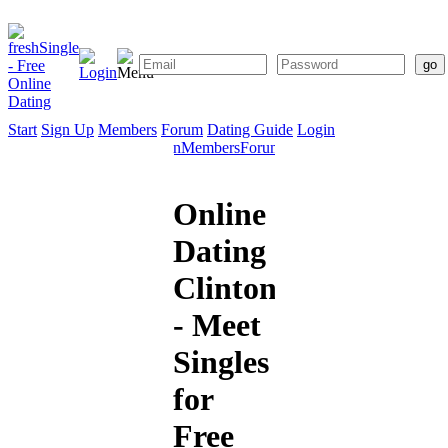
Start
Sign Up
Members
Forum
Dating Guide
Login
Start
Sign
Members
Forum
Dating
Up
Guide
Online
Dating
Clinton
- Meet
Singles
for
Free