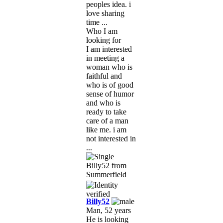
peoples idea. i
love sharing
time ...
Who I am
looking for
I am interested
in meeting a
woman who is
faithful and
who is of good
sense of humor
and who is
ready to take
care of a man
like me. i am
not interested in
...
Billy52
Man, 52 years
He is looking