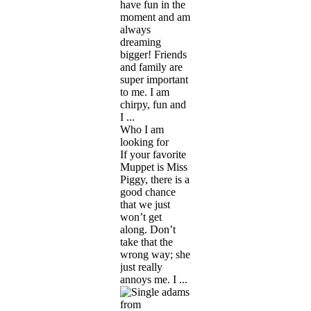
have fun in the
moment and am
always
dreaming
bigger! Friends
and family are
super important
to me. I am
chirpy, fun and
I ...
Who I am
looking for
If your favorite
Muppet is Miss
Piggy, there is a
good chance
that we just
won’t get
along. Don’t
take that the
wrong way; she
just really
annoys me. I ...