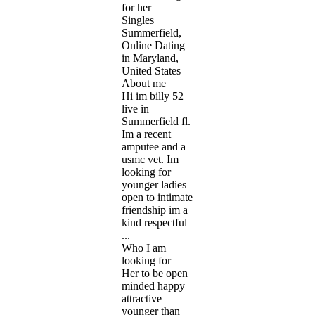
for her
Singles
Summerfield,
Online Dating
in Maryland,
United States
About me
Hi im billy 52
live in
Summerfield fl.
Im a recent
amputee and a
usmc vet. Im
looking for
younger ladies
open to intimate
friendship im a
kind respectful
...
Who I am
looking for
Her to be open
minded happy
attractive
younger than