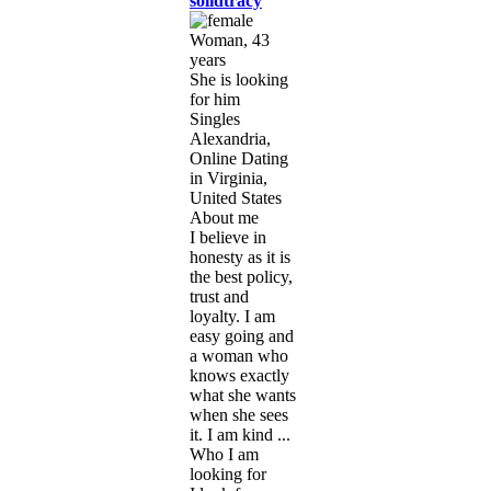
solidtracy
Woman, 43
years
She is looking
for him
Singles
Alexandria,
Online Dating
in Virginia,
United States
About me
I believe in
honesty as it is
the best policy,
trust and
loyalty. I am
easy going and
a woman who
knows exactly
what she wants
when she sees
it. I am kind ...
Who I am
looking for