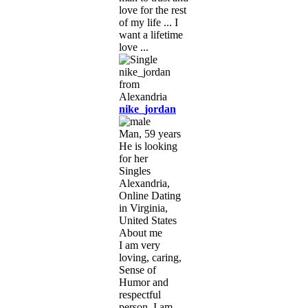
love for the rest
of my life ... I
want a lifetime
love ...
nike_jordan
Man, 59 years
He is looking
for her
Singles
Alexandria,
Online Dating
in Virginia,
United States
About me
I am very
loving, caring,
Sense of
Humor and
respectful
person. I am