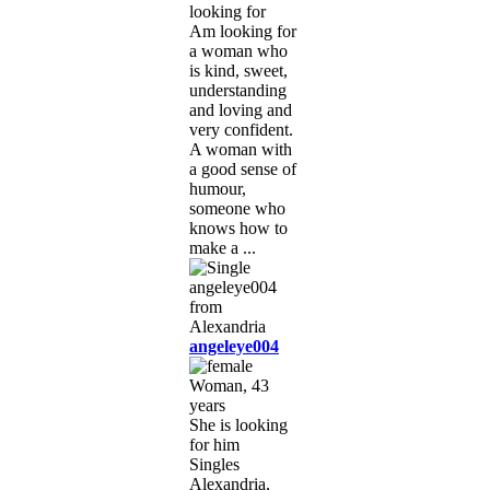
looking for
Am looking for
a woman who
is kind, sweet,
understanding
and loving and
very confident.
A woman with
a good sense of
humour,
someone who
knows how to
make a ...
angeleye004
Woman, 43
years
She is looking
for him
Singles
Alexandria,