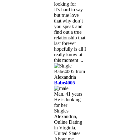
looking for
It’s hard to say
but true love
that why don’t
you speak and
find out a true
relationship that
last forever
hopefully is all I
really know at
this moment ...
Babe4005
Man, 41 years
He is looking
for her
Singles
Alexandria,
Online Dating
in Virginia,
United States
About me