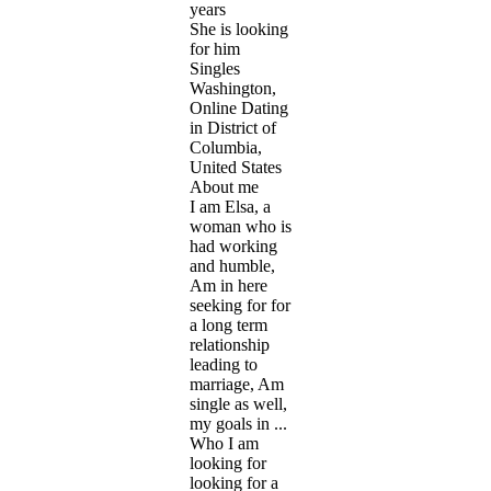
years
She is looking
for him
Singles
Washington,
Online Dating
in District of
Columbia,
United States
About me
I am Elsa, a
woman who is
had working
and humble,
Am in here
seeking for for
a long term
relationship
leading to
marriage, Am
single as well,
my goals in ...
Who I am
looking for
looking for a