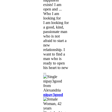
happiness
exists! I am
open and ...
Who I am
looking for
I am looking for
a good, kind,
passionate man
who is not
afraid to start a
new
relationship. I
want to find a
man who is
ready to open
his heart to new
...
nipay3good
Woman, 42
years