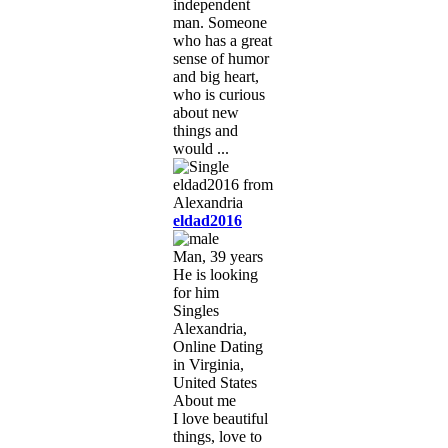
independent
man. Someone
who has a great
sense of humor
and big heart,
who is curious
about new
things and
would ...
eldad2016
Man, 39 years
He is looking
for him
Singles
Alexandria,
Online Dating
in Virginia,
United States
About me
I love beautiful
things, love to