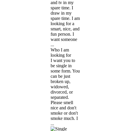
and tv in my
spare time. I
draw in my
spare time. I am
looking for a
smart, nice, and
fun person. I
want someone
...
Who I am
looking for
I want you to
be single in
some form. You
can be just
broken up,
widowed,
divorced, or
separated.
Please smell
nice and don't
smoke or don't
smoke much. I
...