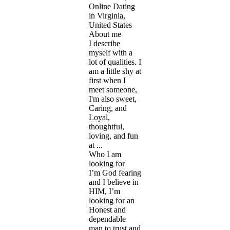
Online Dating
in Virginia,
United States
About me
I describe
myself with a
lot of qualities. I
am a little shy at
first when I
meet someone,
I'm also sweet,
Caring, and
Loyal,
thoughtful,
loving, and fun
at ...
Who I am
looking for
I’m God fearing
and I believe in
HIM, I’m
looking for an
Honest and
dependable
man to trust and