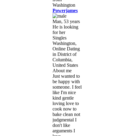
Powerjames
Man, 53 years
He is looking
for her
Singles
Washington,
Online Dating
in District of
Columbia,
United States
About me
Just wanted to
be happy with
someone. I feel
like I'm nice
kind gentle
loving love to
cook now to
bake clean not
judgmental I
don't like
arguments I