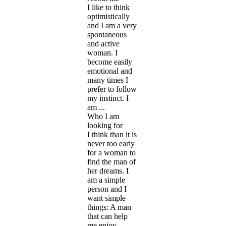
I like to think
optimistically
and I am a very
spontaneous
and active
woman. I
become easily
emotional and
many times I
prefer to follow
my instinct. I
am ...
Who I am
looking for
I think than it is
never too early
for a woman to
find the man of
her dreams. I
am a simple
person and I
want simple
things: A man
that can help
me enjoy ...