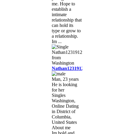
me. Hope to
establish a
intimate
relationship that
can hold its
type or grow to
a relationship.
Im ...
Nathan1231912
Man, 23 years
He is looking
for her
Singles
Washington,
Online Dating
in District of
Columbia,
United States
About me
Im bold and