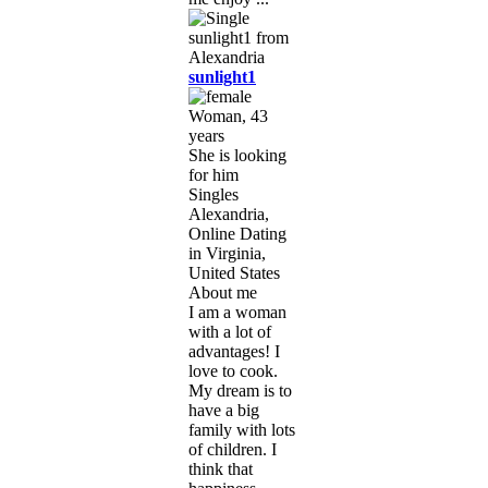
sunlight1
Woman, 43
years
She is looking
for him
Singles
Alexandria,
Online Dating
in Virginia,
United States
About me
I am a woman
with a lot of
advantages! I
love to cook.
My dream is to
have a big
family with lots
of children. I
think that