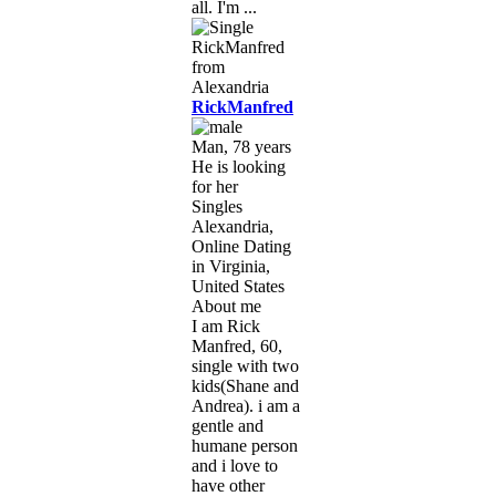
all. I'm ...
RickManfred
Man, 78 years
He is looking
for her
Singles
Alexandria,
Online Dating
in Virginia,
United States
About me
I am Rick
Manfred, 60,
single with two
kids(Shane and
Andrea). i am a
gentle and
humane person
and i love to
have other