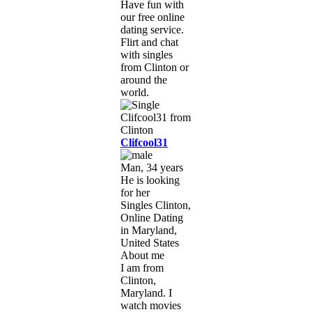
Have fun with
our free online
dating service.
Flirt and chat
with singles
from Clinton or
around the
world.
Clifcool31
Man, 34 years
He is looking
for her
Singles Clinton,
Online Dating
in Maryland,
United States
About me
I am from
Clinton,
Maryland. I
watch movies