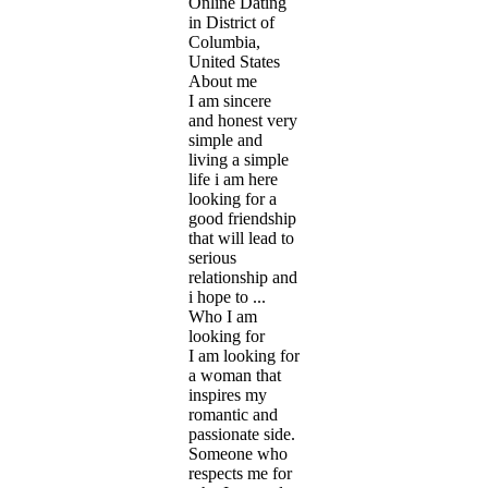
Online Dating
in District of
Columbia,
United States
About me
I am sincere
and honest very
simple and
living a simple
life i am here
looking for a
good friendship
that will lead to
serious
relationship and
i hope to ...
Who I am
looking for
I am looking for
a woman that
inspires my
romantic and
passionate side.
Someone who
respects me for