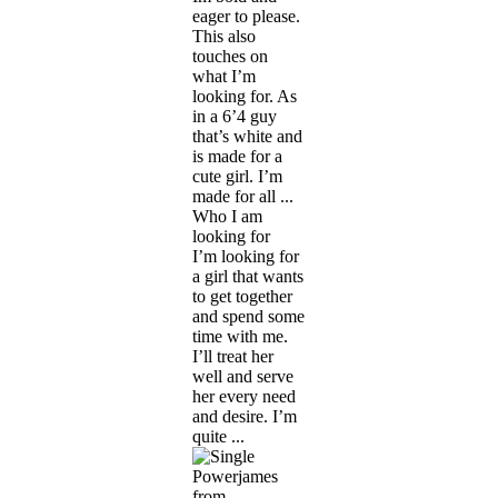
eager to please.
This also
touches on
what I’m
looking for. As
in a 6’4 guy
that’s white and
is made for a
cute girl. I’m
made for all ...
Who I am
looking for
I’m looking for
a girl that wants
to get together
and spend some
time with me.
I’ll treat her
well and serve
her every need
and desire. I’m
quite ...