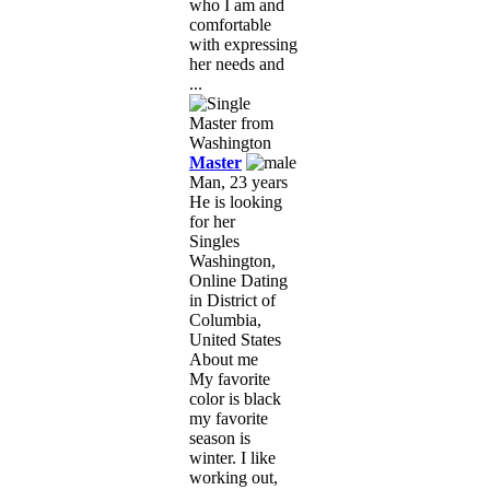
who I am and
comfortable
with expressing
her needs and
...
Master
Man, 23 years
He is looking
for her
Singles
Washington,
Online Dating
in District of
Columbia,
United States
About me
My favorite
color is black
my favorite
season is
winter. I like
working out,