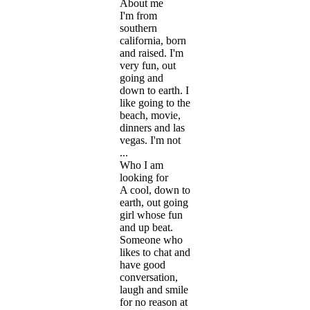
About me
I'm from
southern
california, born
and raised. I'm
very fun, out
going and
down to earth. I
like going to the
beach, movie,
dinners and las
vegas. I'm not
...
Who I am
looking for
A cool, down to
earth, out going
girl whose fun
and up beat.
Someone who
likes to chat and
have good
conversation,
laugh and smile
for no reason at