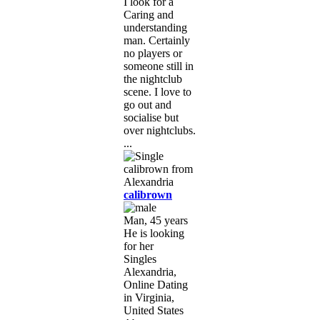
I look for a
Caring and
understanding
man. Certainly
no players or
someone still in
the nightclub
scene. I love to
go out and
socialise but
over nightclubs.
...
calibrown
Man, 45 years
He is looking
for her
Singles
Alexandria,
Online Dating
in Virginia,
United States