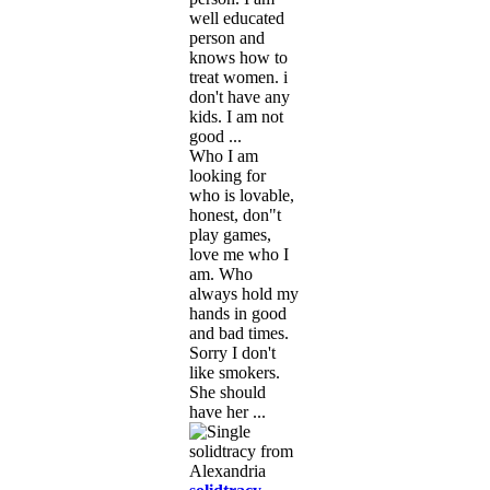
well educated
person and
knows how to
treat women. i
don't have any
kids. I am not
good ...
Who I am
looking for
who is lovable,
honest, don"t
play games,
love me who I
am. Who
always hold my
hands in good
and bad times.
Sorry I don't
like smokers.
She should
have her ...