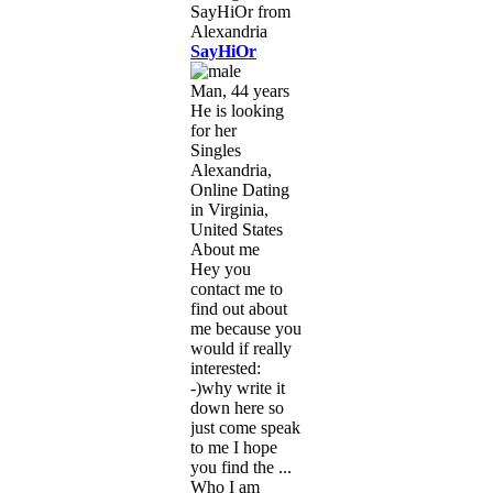
SayHiOr
Man, 44 years
He is looking
for her
Singles
Alexandria,
Online Dating
in Virginia,
United States
About me
Hey you
contact me to
find out about
me because you
would if really
interested:
-)why write it
down here so
just come speak
to me I hope
you find the ...
Who I am