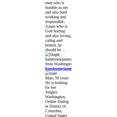
man who is
humble as me
and also hard
working and
responsible,
Aman who is
God fearing
and also loving,
caring and
honest, he
should be ...
handsomejames23
Man, 59 years
He is looking
for her
Singles
Washington,
Online Dating
in District of
Columbia,
United States