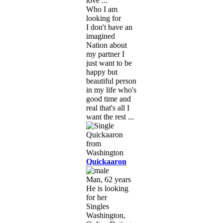
love ...
Who I am
looking for
I don't have an
imagined
Nation about
my partner I
just want to be
happy but
beautiful person
in my life who's
good time and
real that's all I
want the rest ...
Quickaaron
Man, 62 years
He is looking
for her
Singles
Washington,