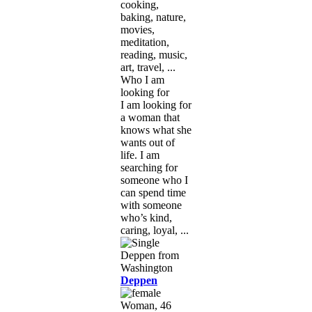
cooking,
baking, nature,
movies,
meditation,
reading, music,
art, travel, ...
Who I am
looking for
I am looking for
a woman that
knows what she
wants out of
life. I am
searching for
someone who I
can spend time
with someone
who’s kind,
caring, loyal, ...
Deppen
Woman, 46