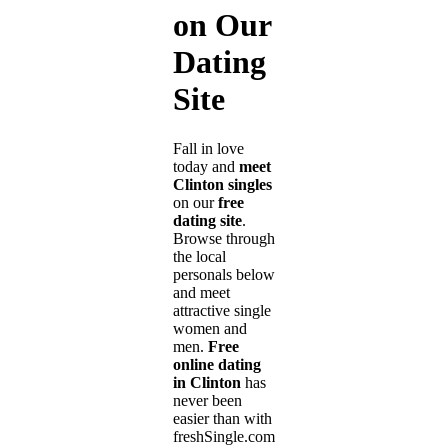
on Our
Dating
Site
Fall in love
today and
meet
Clinton singles
on our
free
dating site
.
Browse through
the local
personals below
and meet
attractive single
women and
men.
Free
online dating
in Clinton
has
never been
easier than with
freshSingle.com!