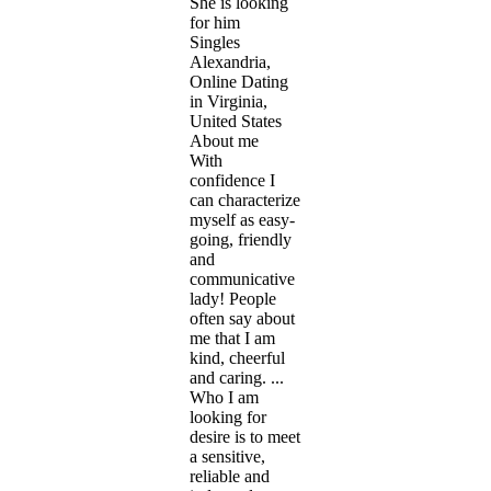
She is looking
for him
Singles
Alexandria,
Online Dating
in Virginia,
United States
About me
With
confidence I
can characterize
myself as easy-
going, friendly
and
communicative
lady! People
often say about
me that I am
kind, cheerful
and caring. ...
Who I am
looking for
desire is to meet
a sensitive,
reliable and