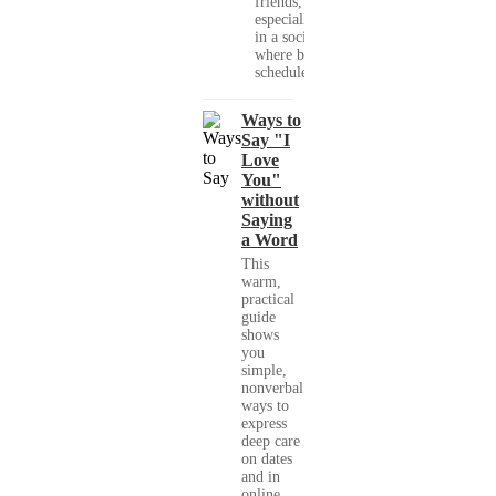
friends,
especially
in a society
where busy
schedules,...
Ways to
Say "I
Love
You"
without
Saying
a Word
This
warm,
practical
guide
shows
you
simple,
nonverbal
ways to
express
deep care
on dates
and in
online