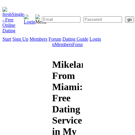
Start
Sign Up
Members
Forum
Dating Guide
Login
Start
Sign
Members
Forum
Dating
Up
Guide
Mikelarry2369
From
Miami:
Free
Dating
Service
in My