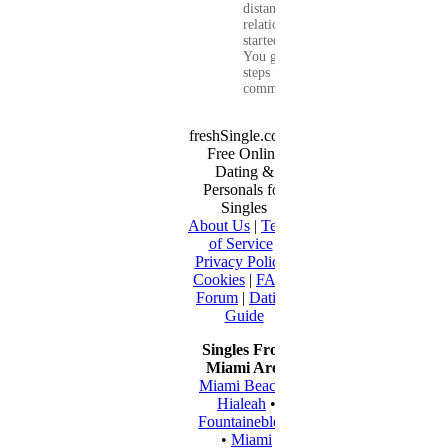
distance
relationship that
started online.
You get clear
steps for
communication...
freshSingle.com -
Free Online
Dating &
Personals for
Singles
About Us
|
Terms
of Service
|
Privacy Policy
|
Cookies
|
FAQ
|
Forum
|
Dating
Guide
Singles From
Miami Area
Miami Beach
•
Hialeah
•
Fountainebleau
•
Miami