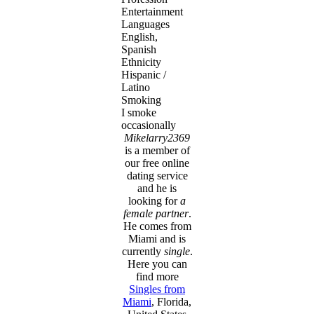
Entertainment
Languages
English,
Spanish
Ethnicity
Hispanic /
Latino
Smoking
I smoke
occasionally
Mikelarry2369
is a member of
our free online
dating service
and he is
looking for
a
female partner
.
He comes from
Miami and is
currently
single
.
Here you can
find more
Singles from
Miami
, Florida,