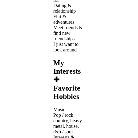
Dating &
relationship
Flirt &
adventures
Meet friends &
find new
friendships
I just want to
look around
My
Interests
✚
Favorite
Hobbies
Music
Pop / rock,
country, heavy
metal, house,
r&b / soul
Interests &