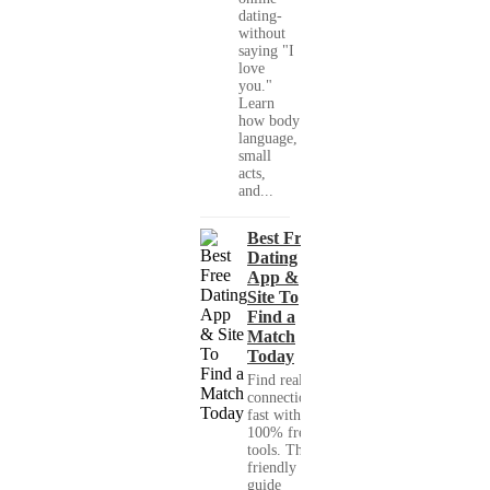
dating-
without
saying "I
love
you."
Learn
how body
language,
small
acts,
and...
Best Free
Dating
App &
Site To
Find a
Match
Today
Find real
connections
fast with
100% free
tools. This
friendly
guide