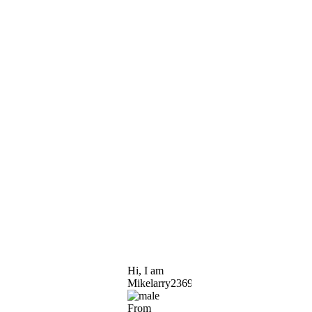
Hi, I am
Mikelarry2369
From