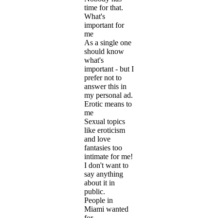
time for that.
What's
important for
me
As a single one
should know
what's
important - but I
prefer not to
answer this in
my personal ad.
Erotic means to
me
Sexual topics
like eroticism
and love
fantasies too
intimate for me!
I don't want to
say anything
about it in
public.
People in
Miami wanted
for