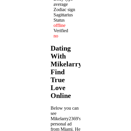
average
Zodiac sign
Sagittarius
Status
offline
Verified
no
Dating
With
Mikelarry2369:
Find
True
Love
Online
Below you can
see
Mikelarry2369's
personal ad
from Miami. He