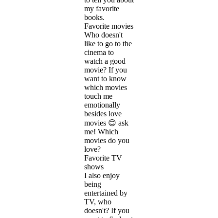
my favorite
books.
Favorite movies
Who doesn't
like to go to the
cinema to
watch a good
movie? If you
want to know
which movies
touch me
emotionally
besides love
movies 😊 ask
me! Which
movies do you
love?
Favorite TV
shows
I also enjoy
being
entertained by
TV, who
doesn't? If you