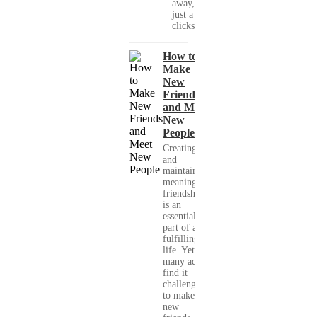
away, with
just a few
clicks....
How to
Make
New
Friends
and Meet
New
People
Creating
and
maintaining
meaningful
friendships
is an
essential
part of a
fulfilling
life. Yet,
many adults
find it
challenging
to make
new