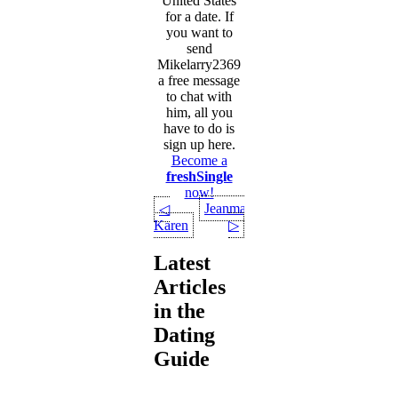
United States
for a date. If
you want to
send
Mikelarry2369
a free message
to chat with
him, all you
have to do is
sign up here.
Become a
freshSingle
now!
Jeanmanu
◁
Karen
▷
Latest
Articles
in the
Dating
Guide