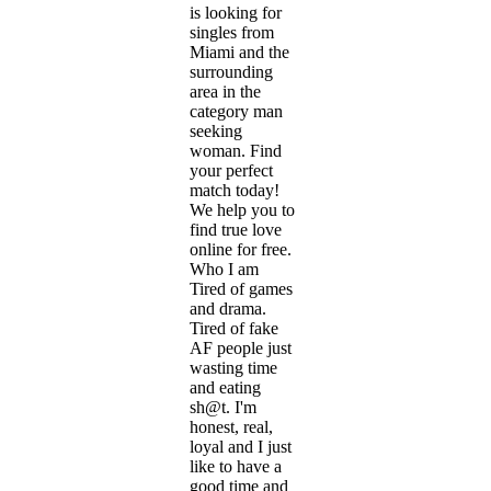
is looking for
singles from
Miami and the
surrounding
area in the
category man
seeking
woman. Find
your perfect
match today!
We help you to
find true love
online for free.
Who I am
Tired of games
and drama.
Tired of fake
AF people just
wasting time
and eating
sh@t. I'm
honest, real,
loyal and I just
like to have a
good time and