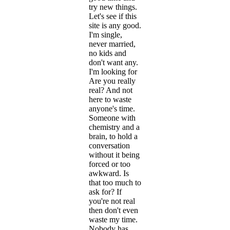
try new things.
Let's see if this
site is any good.
I'm single,
never married,
no kids and
don't want any.
I'm looking for
Are you really
real? And not
here to waste
anyone's time.
Someone with
chemistry and a
brain, to hold a
conversation
without it being
forced or too
awkward. Is
that too much to
ask for? If
you're not real
then don't even
waste my time.
Nobody has