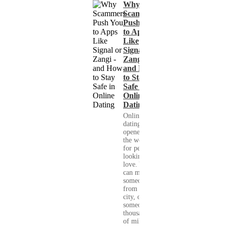
Why
Scammers
Push You
to Apps
Like
Signal or
Zangi -
and How
to Stay
Safe in
Online
Dating
Online
dating has
opened up
the world
for people
looking for
love. You
can meet
someone
from your
city, or
someone
thousands
of miles