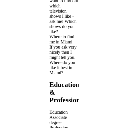
want to find out
which
television
shows I like -
ask me! Which
shows do you
like?
Where to find
me in Miami
If you ask very
nicely then I
might tell you.
Where do you
like it best in
Miami?
Education
&
Profession
Education
Associate
degree
Profession