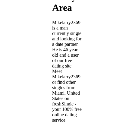
Area
Mikelarry2369
is a man
currently single
and looking for
a date partner.
He is 46 years
old and a user
of our free
dating site.
Meet
Mikelarry2369
or find other
singles from
Miami, United
States on
freshSingle -
your 100% free
online dating
service.