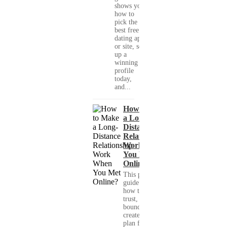
shows you
how to
pick the
best free
dating app
or site, set
up a
winning
profile
today,
and...
How to Make
a Long-
Distance
Relationship
Work When
You Met
Online?
This practical
guide shows you
how to build
trust, set healthy
boundaries, and
create a real-life
plan for a long-