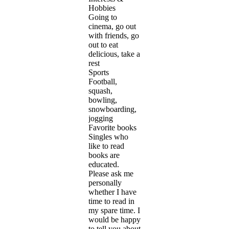
Hobbies
Going to
cinema, go out
with friends, go
out to eat
delicious, take a
rest
Sports
Football,
squash,
bowling,
snowboarding,
jogging
Favorite books
Singles who
like to read
books are
educated.
Please ask me
personally
whether I have
time to read in
my spare time. I
would be happy
to tell you about