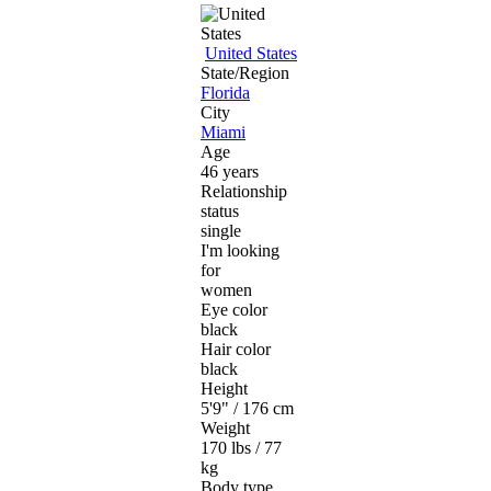
United States
State/Region
Florida
City
Miami
Age
46 years
Relationship
status
single
I'm looking
for
women
Eye color
black
Hair color
black
Height
5'9" / 176 cm
Weight
170 lbs / 77
kg
Body type