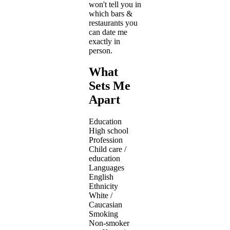
won't tell you in
which bars &
restaurants you
can date me
exactly in
person.
What
Sets Me
Apart
Education
High school
Profession
Child care /
education
Languages
English
Ethnicity
White /
Caucasian
Smoking
Non-smoker