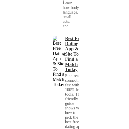
Learn
how body
language,
small
acts,
and...
Best Free
Dating
App &
Site To
Find a
Match
Today
Find real
connections
fast with
100% free
tools. This
friendly
guide
shows you
how to
pick the
best free
dating app