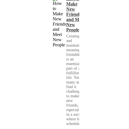
Make
New
Friends
and Meet
New
People
Creating
and
maintaining
meaningful
friendships
is an
essential
part of a
fulfilling
life. Yet,
many adults
find it
challenging
to make
new
friends,
especially
in a society
where busy
schedules,...