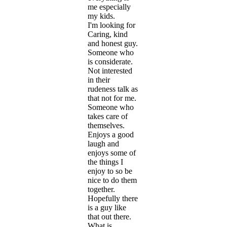
me especially
my kids.
I'm looking for
Caring, kind
and honest guy.
Someone who
is considerate.
Not interested
in their
rudeness talk as
that not for me.
Someone who
takes care of
themselves.
Enjoys a good
laugh and
enjoys some of
the things I
enjoy to so be
nice to do them
together.
Hopefully there
is a guy like
that out there.
What is