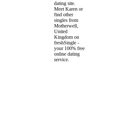
dating site.
Meet Karen or
find other
singles from
Motherwell,
United
Kingdom on
freshSingle -
your 100% free
online dating
service.