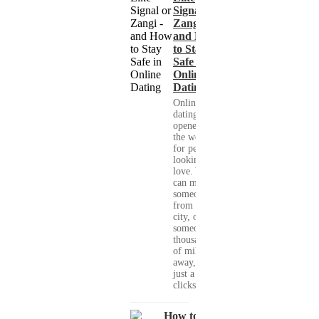
Signal or
Zangi -
and How
to Stay
Safe in
Online
Dating
Online
dating has
opened up
the world
for people
looking for
love. You
can meet
someone
from your
city, or
someone
thousands
of miles
away, with
just a few
clicks....
How to