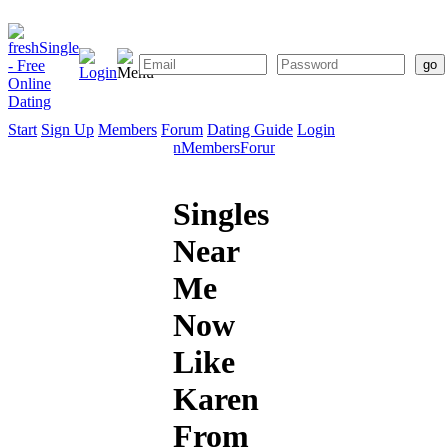
Start
Sign Up
Members
Forum
Dating Guide
Login
Start
Sign
Members
Forum
Dating
Up
Guide
Singles
Near
Me
Now
Like
Karen
From