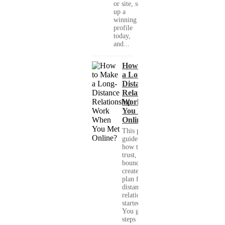
or site, set
up a
winning
profile
today,
and...
How to Make
a Long-
Distance
Relationship
Work When
You Met
Online?
This practical
guide shows you
how to build
trust, set healthy
boundaries, and
create a real-life
plan for a long-
distance
relationship that
started online.
You get clear
steps for