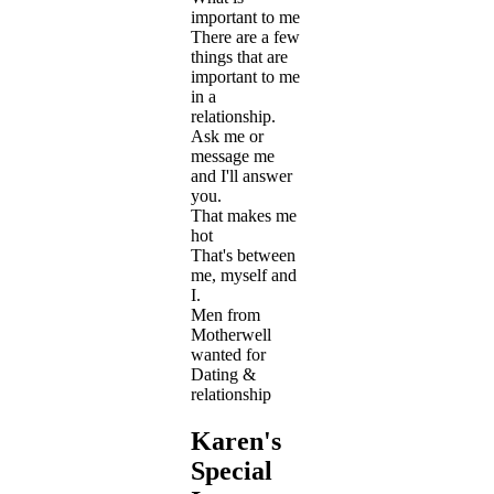
important to me
There are a few
things that are
important to me
in a
relationship.
Ask me or
message me
and I'll answer
you.
That makes me
hot
That's between
me, myself and
I.
Men from
Motherwell
wanted for
Dating &
relationship
Karen's
Special