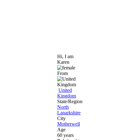
Hi, I am
Karen
From
United
Kingdom
State/Region
North
Lanarkshire
City
Motherwell
Age
60 years