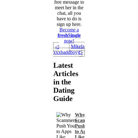
free message to
meet her in the
chat, all you
have to do is
sign up here.
Become a
freshSingle
now!
Mikelarry2369
◁
xxxbaddboyy
▷
Latest
Articles
in the
Dating
Guide
Why
Scammers
Push You
to Apps
Like