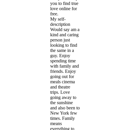
you to find true
love online for
free.
My self-
description
Would say am a
kind and caring
person just
looking to find
the same in a
guy. Enjoy
spending time
with family and
friends. Enjoy
going out for
meals cinema
and theatre
trips. Love
going away to
the sunshine
and also been to
New York few
times. Family
means
everything to