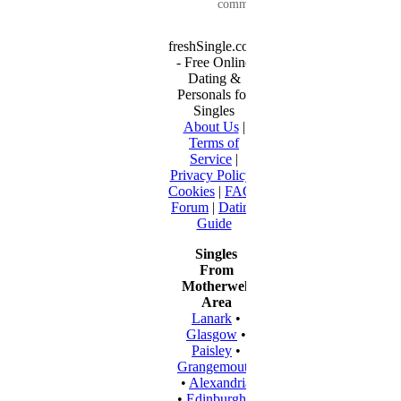
communication...
freshSingle.com
- Free Online
Dating &
Personals for
Singles
About Us
|
Terms of
Service
|
Privacy Policy
|
Cookies
|
FAQ
|
Forum
|
Dating
Guide
Singles
From
Motherwell
Area
Lanark
•
Glasgow
•
Paisley
•
Grangemouth
•
Alexandria
•
Edinburgh
•