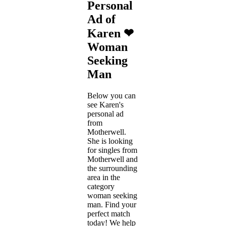
Personal
Ad of
Karen ❤
Woman
Seeking
Man
Below you can
see Karen's
personal ad
from
Motherwell.
She is looking
for singles from
Motherwell and
the surrounding
area in the
category
woman seeking
man. Find your
perfect match
today! We help