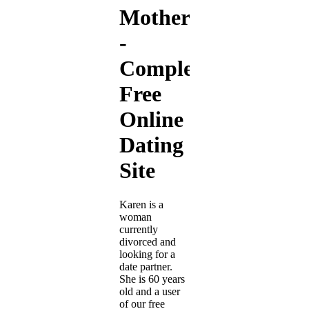
Motherwell
-
Completely
Free
Online
Dating
Site
Karen is a
woman
currently
divorced and
looking for a
date partner.
She is 60 years
old and a user
of our free