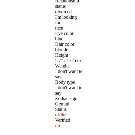
Relationship
status
divorced
I'm looking
for
men
Eye color
blue
Hair color
blonde
Height
5'7" / 172 cm
Weight
I don't want to
say
Body type
I don't want to
say
Zodiac sign
Gemini
Status
offline
Verified
no