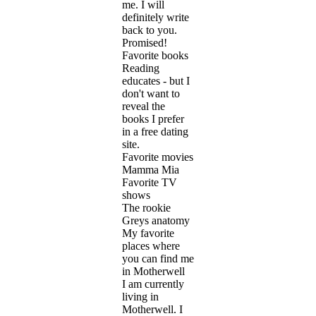
me. I will
definitely write
back to you.
Promised!
Favorite books
Reading
educates - but I
don't want to
reveal the
books I prefer
in a free dating
site.
Favorite movies
Mamma Mia
Favorite TV
shows
The rookie
Greys anatomy
My favorite
places where
you can find me
in Motherwell
I am currently
living in
Motherwell. I