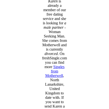
Karen
is
already a
member of our
free dating
service and she
is looking for
a
male partner
-
Woman
Seeking Man.
She comes from
Motherwell and
is currently
divorced
. On
freshSingle.com
you can find
more
Singles
from
Motherwell
,
North
Lanarkshire,
United
Kingdom to
date with. If
you want to
send Karen a