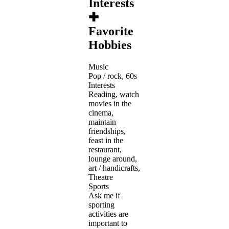
Interests
✚
Favorite
Hobbies
Music
Pop / rock, 60s
Interests
Reading, watch
movies in the
cinema,
maintain
friendships,
feast in the
restaurant,
lounge around,
art / handicrafts,
Theatre
Sports
Ask me if
sporting
activities are
important to