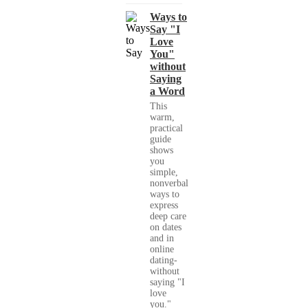
Ways to
Say "I
Love
You"
without
Saying
a Word
This
warm,
practical
guide
shows
you
simple,
nonverbal
ways to
express
deep care
on dates
and in
online
dating-
without
saying "I
love
you."