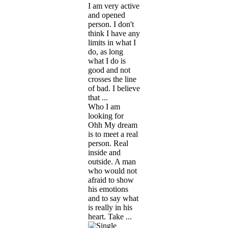
I am very active
and opened
person. I don't
think I have any
limits in what I
do, as long
what I do is
good and not
crosses the line
of bad. I believe
that ...
Who I am
looking for
Ohh My dream
is to meet a real
person. Real
inside and
outside. A man
who would not
afraid to show
his emotions
and to say what
is really in his
heart. Take ...