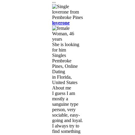
...
loverone
Woman, 46
years
She is looking
for him
Singles
Pembroke
Pines, Online
Dating
in Florida,
United States
About me
I guess I am
mostly a
sanguine type
person, very
sociable, easy-
going and loyal.
I always try to
find something