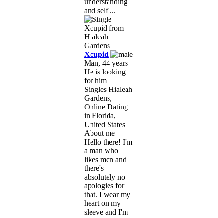
understanding
and self ...
Xcupid
Man, 44 years
He is looking
for him
Singles Hialeah
Gardens,
Online Dating
in Florida,
United States
About me
Hello there! I'm
a man who
likes men and
there's
absolutely no
apologies for
that. I wear my
heart on my
sleeve and I'm