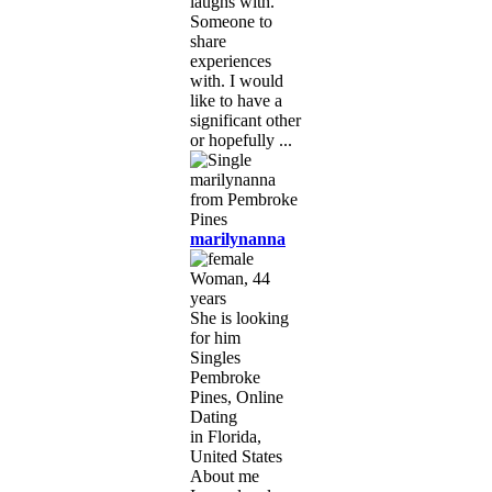
laughs with.
Someone to
share
experiences
with. I would
like to have a
significant other
or hopefully ...
marilynanna
Woman, 44
years
She is looking
for him
Singles
Pembroke
Pines, Online
Dating
in Florida,
United States
About me