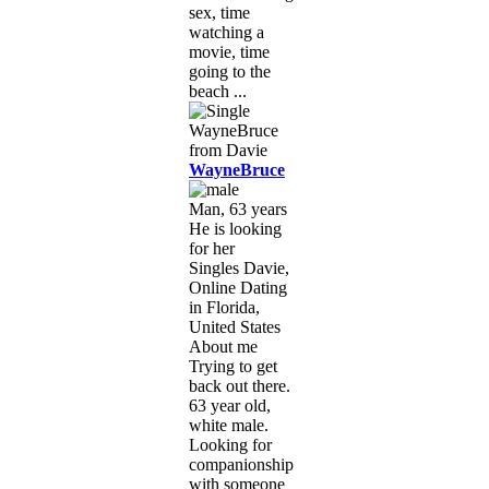
sex, time
watching a
movie, time
going to the
beach ...
WayneBruce
Man, 63 years
He is looking
for her
Singles Davie,
Online Dating
in Florida,
United States
About me
Trying to get
back out there.
63 year old,
white male.
Looking for
companionship
with someone