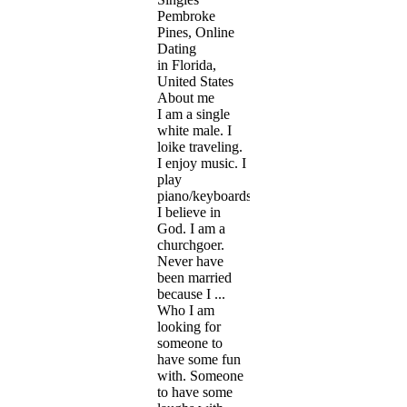
Pembroke
Pines, Online
Dating
in Florida,
United States
About me
I am a single
white male. I
loike traveling.
I enjoy music. I
play
piano/keyboards.
I believe in
God. I am a
churchgoer.
Never have
been married
because I ...
Who I am
looking for
someone to
have some fun
with. Someone
to have some