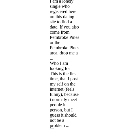
I am a lonely
single who
registered here
on this dating
site to find a
date. If you also
come from
Pembroke Pines
or the
Pembroke Pines
area, drop me a
...
Who I am
looking for
This is the first
time, that I post
my self on the
internet (feels
funny), because
i normaly meet
people in
person, but I
guess it should
not be a
problem ...