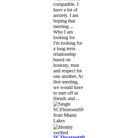
compatible. I
have a lot of
anxiety. I am
hoping that
meeting ...
Who I am
looking for
I'm looking for
a long term
relationship
based on
honesty, trust
and respect for
one another. At
first meeting,
we would have
to start off as
friends and ...
SCZbrarootz69