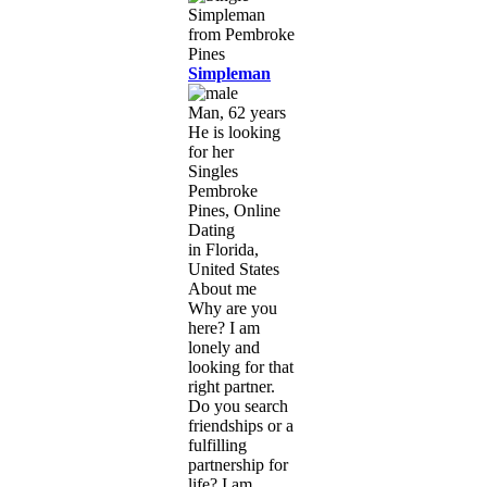
Simpleman
Man, 62 years
He is looking
for her
Singles
Pembroke
Pines, Online
Dating
in Florida,
United States
About me
Why are you
here? I am
lonely and
looking for that
right partner.
Do you search
friendships or a
fulfilling
partnership for
life? I am