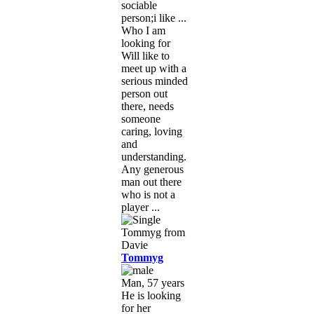
sociable
person;i like ...
Who I am
looking for
Will like to
meet up with a
serious minded
person out
there, needs
someone
caring, loving
and
understanding.
Any generous
man out there
who is not a
player ...
Tommyg
Man, 57 years
He is looking
for her