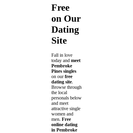
Free
on Our
Dating
Site
Fall in love
today and
meet
Pembroke
Pines singles
on our
free
dating site
.
Browse through
the local
personals below
and meet
attractive single
women and
men.
Free
online dating
in Pembroke