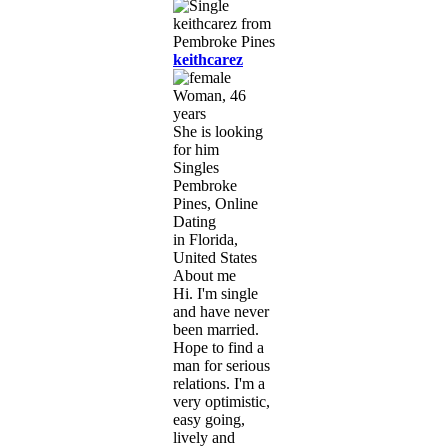
keithcarez
Woman, 46
years
She is looking
for him
Singles
Pembroke
Pines, Online
Dating
in Florida,
United States
About me
Hi. I'm single
and have never
been married.
Hope to find a
man for serious
relations. I'm a
very optimistic,
easy going,
lively and