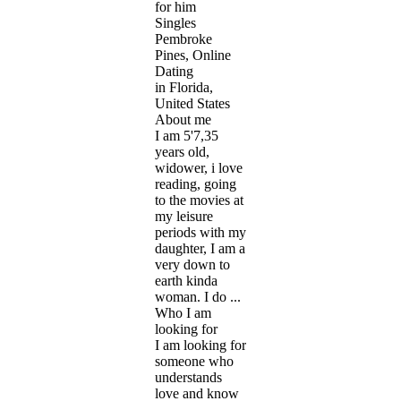
for him
Singles
Pembroke
Pines, Online
Dating
in Florida,
United States
About me
I am 5'7,35
years old,
widower, i love
reading, going
to the movies at
my leisure
periods with my
daughter, I am a
very down to
earth kinda
woman. I do ...
Who I am
looking for
I am looking for
someone who
understands
love and know