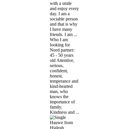
with a smile
and enjoy every
day. I am a
sociable person
and that is why
I have many
friends. I am ...
Who I am
looking for
Need partner:
45 - 50 years
old Attentive,
serious,
confident,
honest,
temperance and
kind-hearted
man, who
knows the
importance of
family.
Kindness and ...