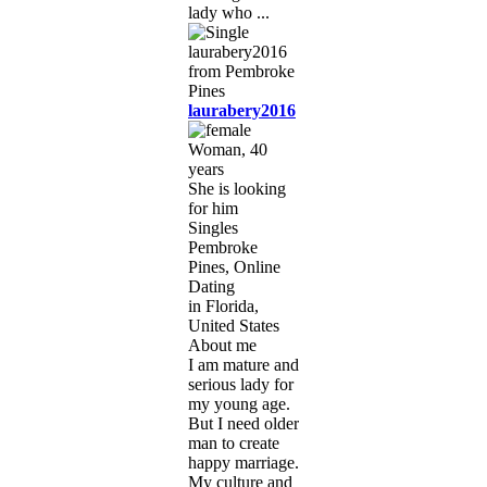
lady who ...
laurabery2016
Woman, 40
years
She is looking
for him
Singles
Pembroke
Pines, Online
Dating
in Florida,
United States
About me
I am mature and
serious lady for
my young age.
But I need older
man to create
happy marriage.
My culture and