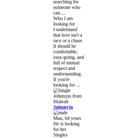
searching for
someone who
can ...
Who I am
looking for
I understand
that love isn't a
race or a chase.
It should be
comfortable,
easy-going, and
full of mutual
respect and
understanding.
If you're
looking for ...
Johnnyjo
Man, 64 years
He is looking
for her
Singles