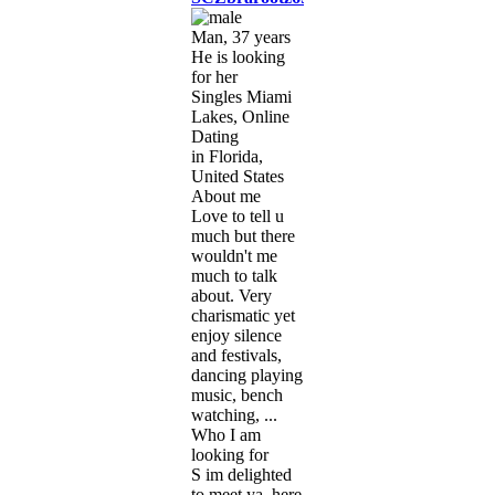
Man, 37 years
He is looking
for her
Singles Miami
Lakes, Online
Dating
in Florida,
United States
About me
Love to tell u
much but there
wouldn't me
much to talk
about. Very
charismatic yet
enjoy silence
and festivals,
dancing playing
music, bench
watching, ...
Who I am
looking for
S im delighted
to meet ya, here