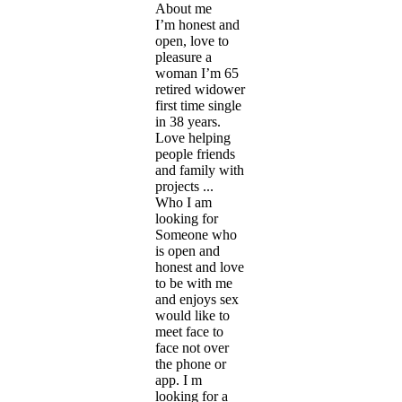
About me
I’m honest and
open, love to
pleasure a
woman I’m 65
retired widower
first time single
in 38 years.
Love helping
people friends
and family with
projects ...
Who I am
looking for
Someone who
is open and
honest and love
to be with me
and enjoys sex
would like to
meet face to
face not over
the phone or
app. I m
looking for a