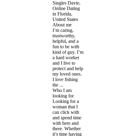
Singles Davie,
Online Dating
in Florida,
United States
About me
I’m caring,
trustworthy,
helpful, and a
fun to be with
kind of guy. I’m
a hard worker
and I live to
protect and help
my loved ones.
I love fishing
the ...
Who I am
looking for
Looking for a
woman that I
can click with
and spend time
with here and
there. Whether
it’s time having