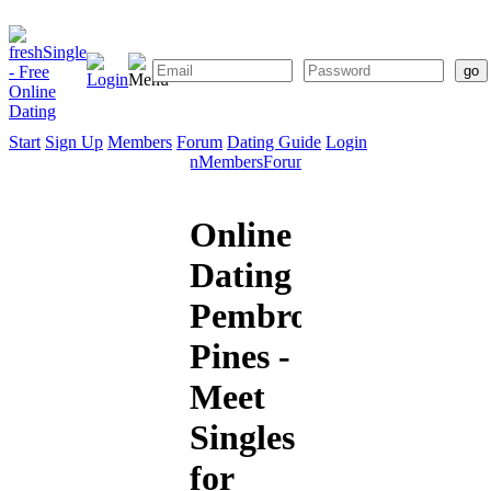
Start
Sign Up
Members
Forum
Dating Guide
Login
Start
Sign
Members
Forum
Dating
Up
Guide
Online
Dating
Pembroke
Pines -
Meet
Singles
for