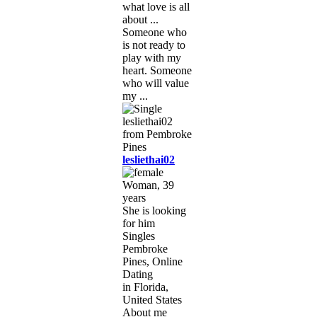
what love is all
about ...
Someone who
is not ready to
play with my
heart. Someone
who will value
my ...
lesliethai02
Woman, 39
years
She is looking
for him
Singles
Pembroke
Pines, Online
Dating
in Florida,
United States
About me