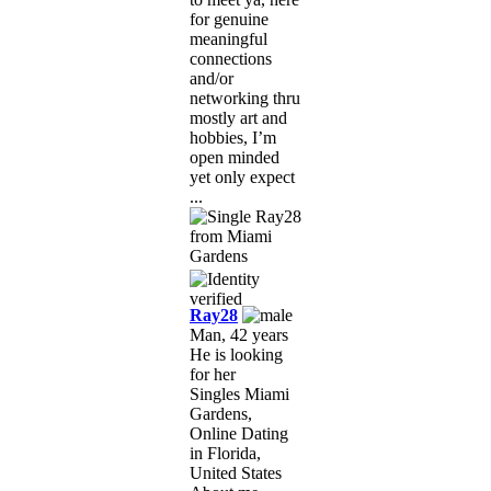
for genuine
meaningful
connections
and/or
networking thru
mostly art and
hobbies, I’m
open minded
yet only expect
...
Ray28
Man, 42 years
He is looking
for her
Singles Miami
Gardens,
Online Dating
in Florida,
United States