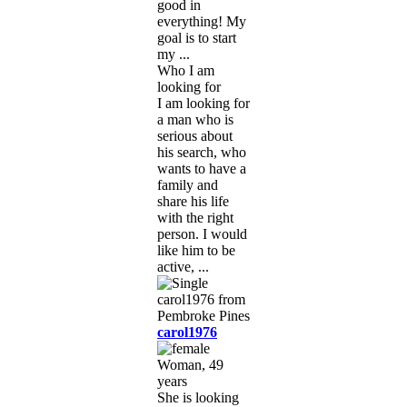
good in
everything! My
goal is to start
my ...
Who I am
looking for
I am looking for
a man who is
serious about
his search, who
wants to have a
family and
share his life
with the right
person. I would
like him to be
active, ...
carol1976
Woman, 49
years
She is looking