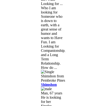
Looking for ...
Who I am
looking for
Someone who
is down to
earth, with a
great sense of
humor and
wants to Have
Fun. I am
Looking for
Companionship,
and a Long
Term
Relationship.
How do ...
Shimshon
Man, 67 years
He is looking
for her
Singles