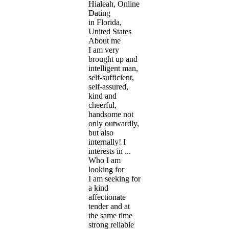
Hialeah, Online
Dating
in Florida,
United States
About me
I am very
brought up and
intelligent man,
self-sufficient,
self-assured,
kind and
cheerful,
handsome not
only outwardly,
but also
internally! I
interests in ...
Who I am
looking for
I am seeking for
a kind
affectionate
tender and at
the same time
strong reliable