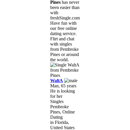
Pines
has never
been easier than
with
freshSingle.com!
Have fun with
our free online
dating service.
Flirt and chat
with singles
from Pembroke
Pines or around
the world.
WaltA
Man, 65 years
He is looking
for her
Singles
Pembroke
Pines, Online
Dating
in Florida,
United States