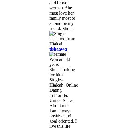
and brave
woman. She
must love her
family most of
all and be my
friend. She ...
tishaawq
Woman, 43
years
She is looking
for him
Singles
Hialeah, Online
Dating
in Florida,
United States
About me
I am always
positive and
goal oriented. I
live this life