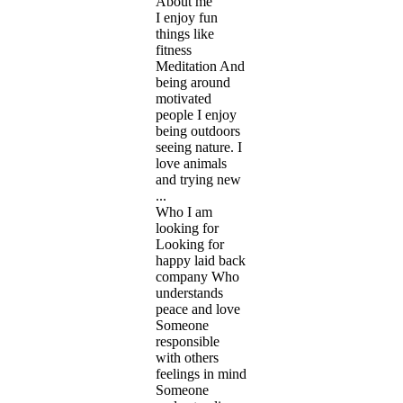
About me
I enjoy fun
things like
fitness
Meditation And
being around
motivated
people I enjoy
being outdoors
seeing nature. I
love animals
and trying new
...
Who I am
looking for
Looking for
happy laid back
company Who
understands
peace and love
Someone
responsible
with others
feelings in mind
Someone