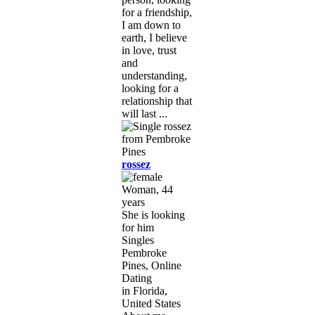
for a friendship,
I am down to
earth, I believe
in love, trust
and
understanding,
looking for a
relationship that
will last ...
rossez
Woman, 44
years
She is looking
for him
Singles
Pembroke
Pines, Online
Dating
in Florida,
United States