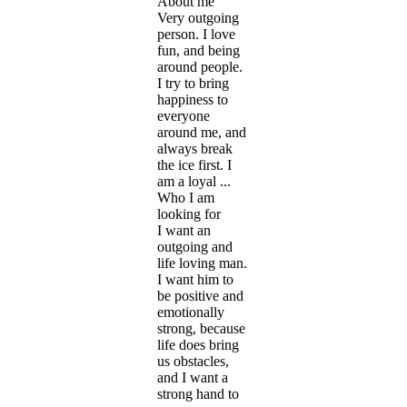
About me
Very outgoing
person. I love
fun, and being
around people.
I try to bring
happiness to
everyone
around me, and
always break
the ice first. I
am a loyal ...
Who I am
looking for
I want an
outgoing and
life loving man.
I want him to
be positive and
emotionally
strong, because
life does bring
us obstacles,
and I want a
strong hand to