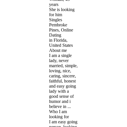
years
She is looking
for him
Singles
Pembroke
Pines, Online
Dating
in Florida,
United States
About me
I am a single
lady, never
married, simple,
loving, nice,
caring, sincere,
faithful, honest
and easy going
lady with a
good sense of
humor and i
believe in ...
Who I am
looking for
I am easy going
person, looking