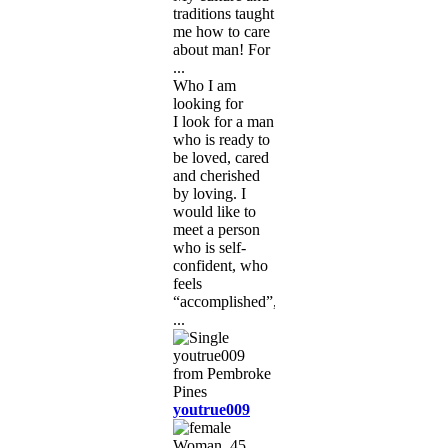
traditions taught
me how to care
about man! For
...
Who I am
looking for
I look for a man
who is ready to
be loved, cared
and cherished
by loving. I
would like to
meet a person
who is self-
confident, who
feels
“accomplished”,
...
youtrue009
Woman, 45