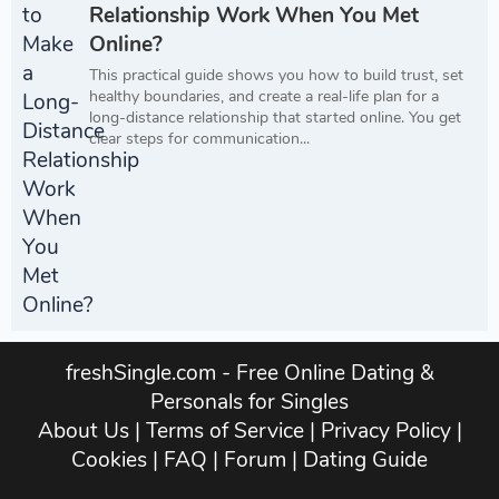
Relationship Work When You Met
Online?
This practical guide shows you how to build trust, set
healthy boundaries, and create a real-life plan for a
long-distance relationship that started online. You get
clear steps for communication...
freshSingle.com - Free Online Dating &
Personals for Singles
About Us
|
Terms of Service
|
Privacy Policy
|
Cookies
|
FAQ
|
Forum
|
Dating Guide