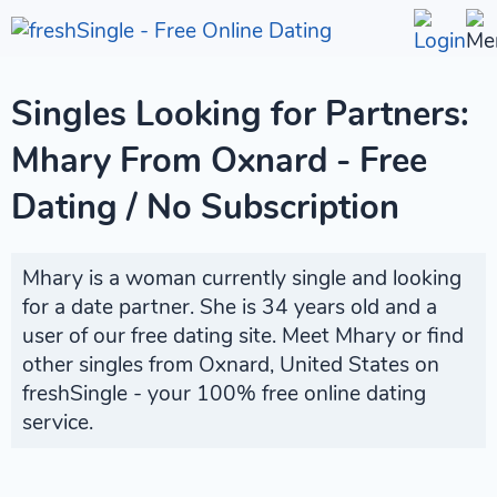
Singles Looking for Partners:
Mhary From Oxnard - Free
Dating / No Subscription
Mhary is a woman currently single and looking
for a date partner. She is 34 years old and a
user of our free dating site. Meet Mhary or find
other singles from Oxnard, United States on
freshSingle - your 100% free online dating
service.