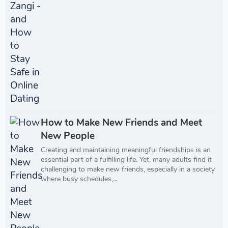
How to Make New Friends and Meet
New People
Creating and maintaining meaningful friendships is an
essential part of a fulfilling life. Yet, many adults find it
challenging to make new friends, especially in a society
where busy schedules,...