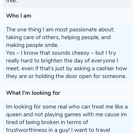
free.
Who I am
The one thing I am most passionate about:
taking care of others, helping people, and
making people smile.
Yes – I know that sounds cheesy – but I try
really hard to brighten the day of everyone I
meet, even if that’s just by asking a cashier how
they are or holding the door open for someone.
What I'm looking for
Im looking for some real who can treat me like a
queen and not playing games with me cause im
tired of being broken in terms of
trustworthiness in a guy! I want to travel