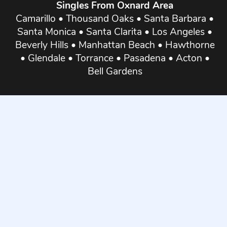
Singles From Oxnard Area
Camarillo
•
Thousand Oaks
•
Santa Barbara
•
Santa Monica
•
Santa Clarita
•
Los Angeles
•
Beverly Hills
•
Manhattan Beach
•
Hawthorne
•
Glendale
•
Torrance
•
Pasadena
•
Acton
•
Bell Gardens