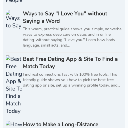
Ways to Say "I Love You" without
Saying a Word
This warm, practical guide shows you simple, nonverbal
ways to express deep care on dates and in online
dating-without saying "I love you." Learn how body
language, small acts, and...
Best Free Dating App & Site To Find a
Match Today
Find real connections fast with 100% free tools. This
friendly guide shows you how to pick the best free
dating app or site, set up a winning profile today, and...
How to Make a Long-Distance