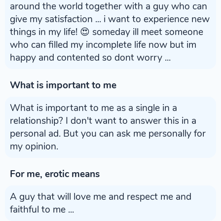
around the world together with a guy who can
give my satisfaction ... i want to experience new
things in my life! 😍 someday ill meet someone
who can filled my incomplete life now but im
happy and contented so dont worry ...
What is important to me
What is important to me as a single in a
relationship? I don't want to answer this in a
personal ad. But you can ask me personally for
my opinion.
For me, erotic means
A guy that will love me and respect me and
faithful to me ...