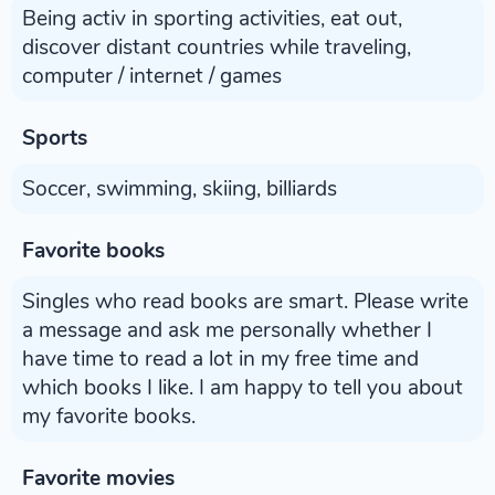
Being activ in sporting activities, eat out,
discover distant countries while traveling,
computer / internet / games
Sports
Soccer, swimming, skiing, billiards
Favorite books
Singles who read books are smart. Please write
a message and ask me personally whether I
have time to read a lot in my free time and
which books I like. I am happy to tell you about
my favorite books.
Favorite movies