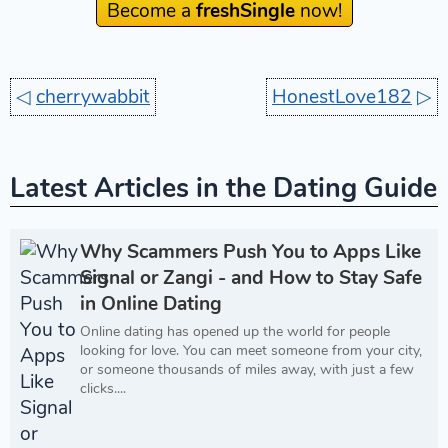
Become a
freshSingle
now!
◁
cherrywabbit
HonestLove182
▷
Latest Articles in the Dating Guide
Why Scammers Push You to Apps Like
Signal or Zangi - and How to Stay Safe
in Online Dating
Online dating has opened up the world for people
looking for love. You can meet someone from your city,
or someone thousands of miles away, with just a few
clicks....