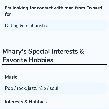
I'm looking for contact with men from Oxnard
for
Dating & relationship
Mhary's Special Interests &
Favorite Hobbies
Music
Pop / rock, jazz, r&b / soul
Interests & Hobbies