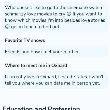
Who doesn't like to go to the cinema to watch
schmaltzy love movies to cry 😊 If you want to
know which movies I'm into besides love stories
😉 get in touch to find out!
Favorite TV shows
Friends and how i met your mother
Where to meet me in Oxnard
I currently live in Oxnard, United States. I won't
tell you where you can date me in person yet.
Education and Profession