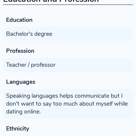
Education
Bachelor's degree
Profession
Teacher / professor
Languages
Speaking languages helps communicate but I
don't want to say too much about myself while
dating online.
Ethnicity