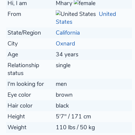
Hi, I am
Mhary
From
United
States
State/Region
California
City
Oxnard
Age
34 years
Relationship
single
status
I'm looking for
men
Eye color
brown
Hair color
black
Height
5'7" / 171 cm
Weight
110 lbs / 50 kg