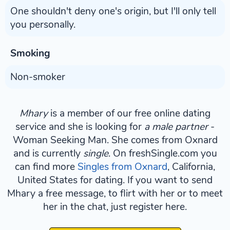
One shouldn't deny one's origin, but I'll only tell
you personally.
Smoking
Non-smoker
Mhary
is a member of our free online dating
service and she is looking for
a male partner
-
Woman Seeking Man. She comes from Oxnard
and is currently
single
. On freshSingle.com you
can find more
Singles from Oxnard
, California,
United States for dating. If you want to send
Mhary a free message, to flirt with her or to meet
her in the chat, just register here.