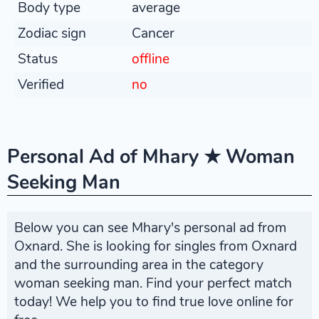
Body type
average
Zodiac sign
Cancer
Status
offline
Verified
no
Personal Ad of Mhary ★ Woman
Seeking Man
Below you can see Mhary's personal ad from
Oxnard. She is looking for singles from Oxnard
and the surrounding area in the category
woman seeking man. Find your perfect match
today! We help you to find true love online for