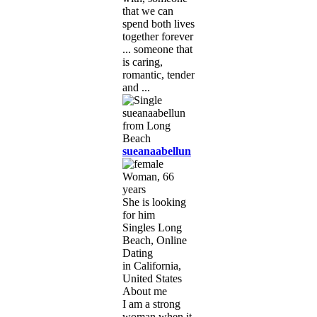
that we can
spend both lives
together forever
... someone that
is caring,
romantic, tender
and ...
sueanaabellun
Woman, 66
years
She is looking
for him
Singles Long
Beach, Online
Dating
in California,
United States
About me
I am a strong
woman when it