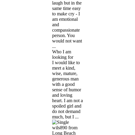
laugh but in the
same time easy
to make cry - I
am emotional
and
compassionate
person. You
would not want
...
Who I am
looking for
I would like to
meet a kind,
wise, mature,
generous man
with a good
sense of humor
and loving
heart. I am not a
spoiled girl and
do not demand
much, but I ...