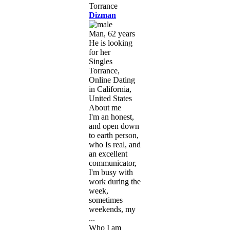
Dizman
Man, 62 years
He is looking
for her
Singles
Torrance,
Online Dating
in California,
United States
About me
I'm an honest,
and open down
to earth person,
who Is real, and
an excellent
communicator,
I'm busy with
work during the
week,
sometimes
weekends, my
...
Who I am