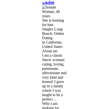
wils890
Woman, 40
years
She is looking
for him
Singles Long
Beach, Online
Dating
in California,
United States
About me
I am a classic
Slavic woman:
caring, loving,
passionate,
affectionate and
very kind and
honest! I grew
up in a family
where I was
taught to be a
perfect ...
Who I am
looking for