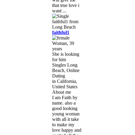
that true love i
want ...
faithful1
Woman, 39
years
She is looking
for him
Singles Long
Beach, Online
Dating
in California,
United States
About me
I am Faith by
name. also a
good looking
young woman
with all it take
to make my
love happy and