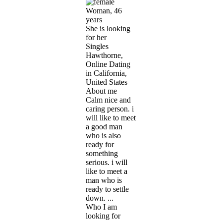
Woman, 46
years
She is looking
for her
Singles
Hawthorne,
Online Dating
in California,
United States
About me
Calm nice and
caring person. i
will like to meet
a good man
who is also
ready for
something
serious. i will
like to meet a
man who is
ready to settle
down. ...
Who I am
looking for