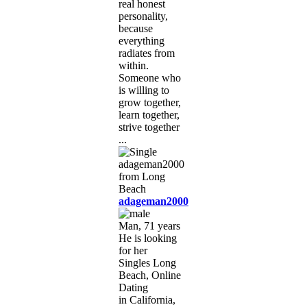
real honest
personality,
because
everything
radiates from
within.
Someone who
is willing to
grow together,
learn together,
strive together
...
adageman2000
Man, 71 years
He is looking
for her
Singles Long
Beach, Online
Dating
in California,