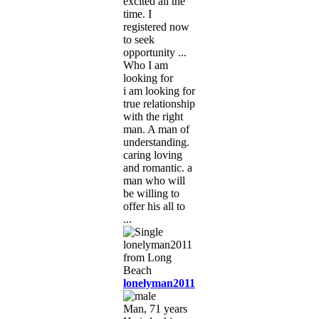
excited all the
time. I
registered now
to seek
opportunity ...
Who I am
looking for
i am looking for
true relationship
with the right
man. A man of
understanding.
caring loving
and romantic. a
man who will
be willing to
offer his all to
...
lonelyman2011
Man, 71 years