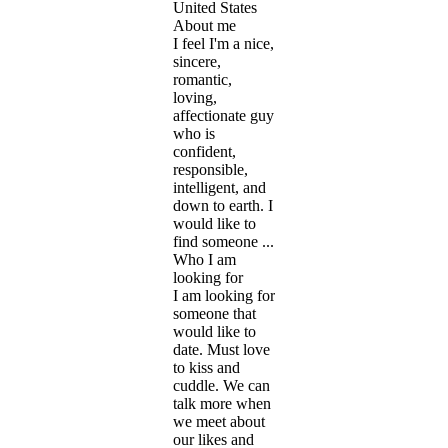
United States
About me
I feel I'm a nice,
sincere,
romantic,
loving,
affectionate guy
who is
confident,
responsible,
intelligent, and
down to earth. I
would like to
find someone ...
Who I am
looking for
I am looking for
someone that
would like to
date. Must love
to kiss and
cuddle. We can
talk more when
we meet about
our likes and