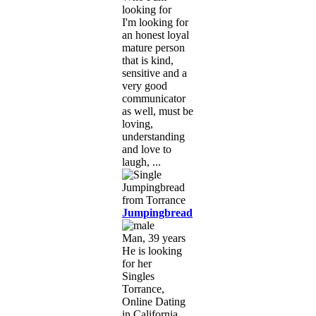
looking for
I'm looking for
an honest loyal
mature person
that is kind,
sensitive and a
very good
communicator
as well, must be
loving,
understanding
and love to
laugh, ...
Jumpingbread
Man, 39 years
He is looking
for her
Singles
Torrance,
Online Dating
in California,