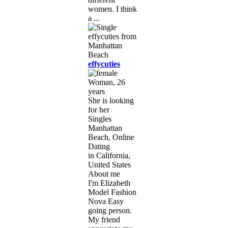
women. I think
a ...
effycuties
Woman, 26
years
She is looking
for her
Singles
Manhattan
Beach, Online
Dating
in California,
United States
About me
I'm Elizabeth
Model Fashion
Nova Easy
going person.
My friend