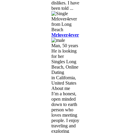
dislikes. I have
been told ...
Mrlover4ever
Man, 50 years
He is looking
for her
Singles Long
Beach, Online
Dating
in California,
United States
About me
I\'m a honest,
open minded
down to earth
person who
loves meeting
people. I enjoy
traveling and
exploring