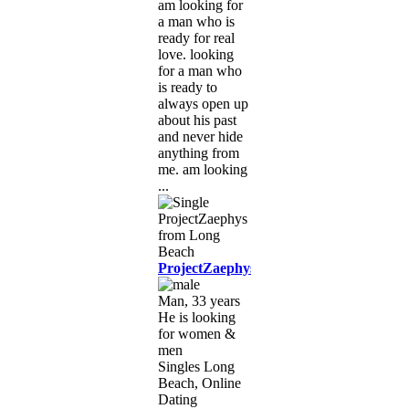
am looking for
a man who is
ready for real
love. looking
for a man who
is ready to
always open up
about his past
and never hide
anything from
me. am looking
...
ProjectZaephys
Man, 33 years
He is looking
for women &
men
Singles Long
Beach, Online
Dating