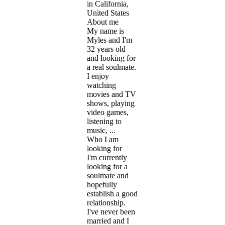
in California,
United States
About me
My name is
Myles and I'm
32 years old
and looking for
a real soulmate.
I enjoy
watching
movies and TV
shows, playing
video games,
listening to
music, ...
Who I am
looking for
I'm currently
looking for a
soulmate and
hopefully
establish a good
relationship.
I've never been
married and I