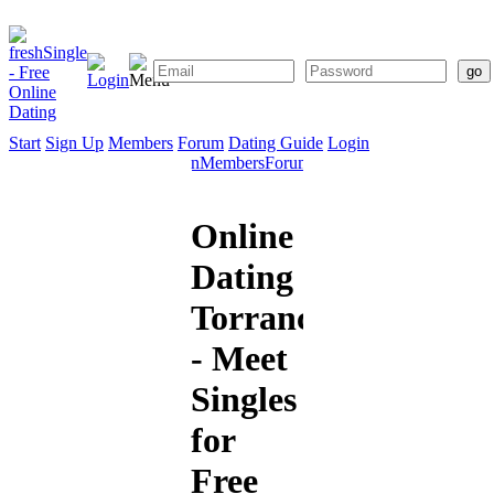
Start
Sign Up
Members
Forum
Dating Guide
Login
Start
Sign
Members
Forum
Dating
Up
Guide
Online
Dating
Torrance
- Meet
Singles
for
Free