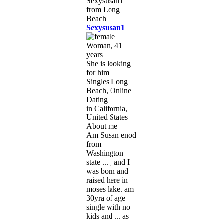
Sexysusan1
Woman, 41
years
She is looking
for him
Singles Long
Beach, Online
Dating
in California,
United States
About me
Am Susan enod
from
Washington
state ... , and I
was born and
raised here in
moses lake. am
30yra of age
single with no
kids and ... as