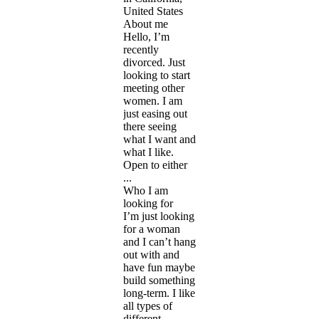
United States
About me
Hello, I’m
recently
divorced. Just
looking to start
meeting other
women. I am
just easing out
there seeing
what I want and
what I like.
Open to either
...
Who I am
looking for
I’m just looking
for a woman
and I can’t hang
out with and
have fun maybe
build something
long-term. I like
all types of
different