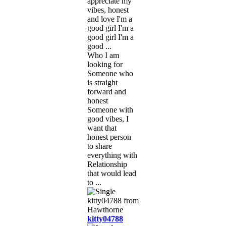
appreciate my
vibes, honest
and love I'm a
good girl I'm a
good girl I'm a
good ...
Who I am
looking for
Someone who
is straight
forward and
honest
Someone with
good vibes, I
want that
honest person
to share
everything with
Relationship
that would lead
to ...
kitty04788