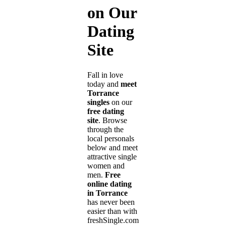
on Our
Dating
Site
Fall in love
today and
meet
Torrance
singles
on our
free dating
site
. Browse
through the
local personals
below and meet
attractive single
women and
men.
Free
online dating
in Torrance
has never been
easier than with
freshSingle.com!