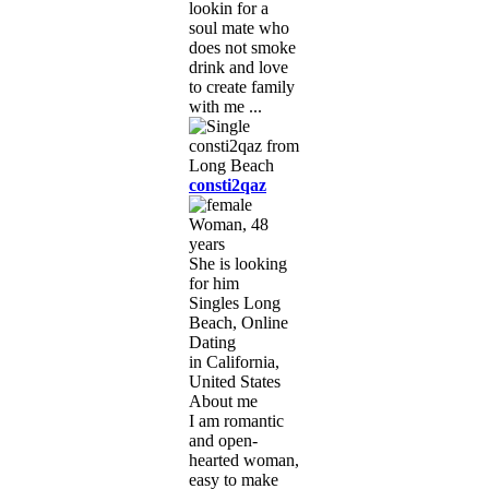
lookin for a
soul mate who
does not smoke
drink and love
to create family
with me ...
consti2qaz
Woman, 48
years
She is looking
for him
Singles Long
Beach, Online
Dating
in California,
United States
About me
I am romantic
and open-
hearted woman,
easy to make