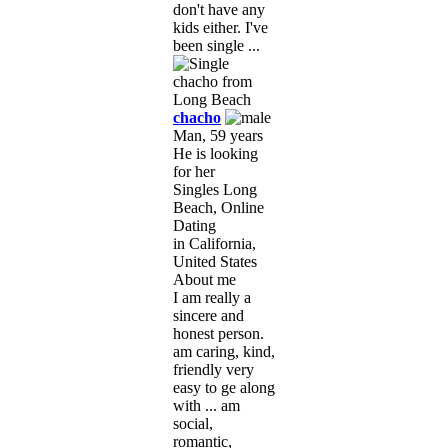
don't have any
kids either. I've
been single ...
chacho
Man, 59 years
He is looking
for her
Singles Long
Beach, Online
Dating
in California,
United States
About me
I am really a
sincere and
honest person.
am caring, kind,
friendly very
easy to ge along
with ... am
social,
romantic,