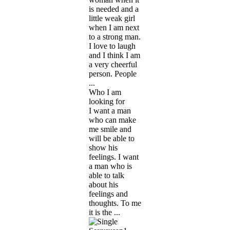
is needed and a
little weak girl
when I am next
to a strong man.
I love to laugh
and I think I am
a very cheerful
person. People
...
Who I am
looking for
I want a man
who can make
me smile and
will be able to
show his
feelings. I want
a man who is
able to talk
about his
feelings and
thoughts. To me
it is the ...