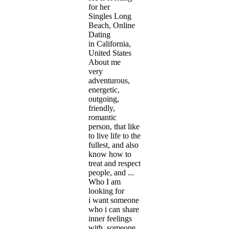
for her
Singles Long
Beach, Online
Dating
in California,
United States
About me
very
adventurous,
energetic,
outgoing,
friendly,
romantic
person, that like
to live life to the
fullest, and also
know how to
treat and respect
people, and ...
Who I am
looking for
i want someone
who i can share
inner feelings
with, someone