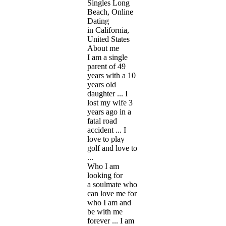
Singles Long
Beach, Online
Dating
in California,
United States
About me
I am a single
parent of 49
years with a 10
years old
daughter ... I
lost my wife 3
years ago in a
fatal road
accident ... I
love to play
golf and love to
...
Who I am
looking for
a soulmate who
can love me for
who I am and
be with me
forever ... I am