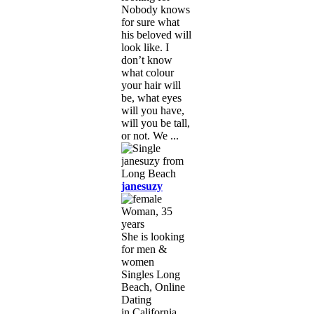
Nobody knows
for sure what
his beloved will
look like. I
don’t know
what colour
your hair will
be, what eyes
will you have,
will you be tall,
or not. We ...
janesuzy
Woman, 35
years
She is looking
for men &
women
Singles Long
Beach, Online
Dating
in California,