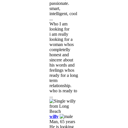
passionate.
smart,
intelligent, cool
...
Who I am
looking for
i am really
looking for a
woman whos
completelly
honest and
sincere about
his words and
feelings whos
ready for a long
term
relationship.
who is ready to
...
willy
Man, 65 years
He is looking