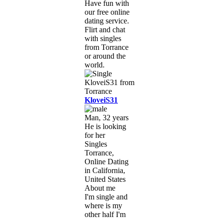
Have fun with
our free online
dating service.
Flirt and chat
with singles
from Torrance
or around the
world.
KloveiS31
Man, 32 years
He is looking
for her
Singles
Torrance,
Online Dating
in California,
United States
About me
I'm single and
where is my
other half I'm