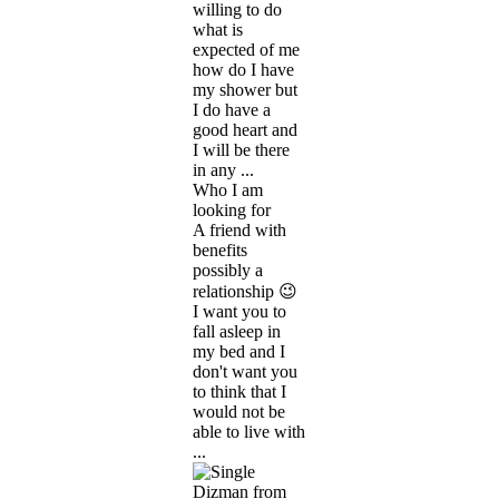
willing to do
what is
expected of me
how do I have
my shower but
I do have a
good heart and
I will be there
in any ...
Who I am
looking for
A friend with
benefits
possibly a
relationship 😉
I want you to
fall asleep in
my bed and I
don't want you
to think that I
would not be
able to live with
...