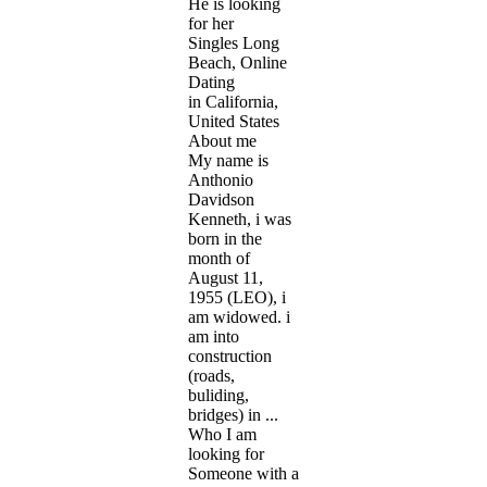
He is looking
for her
Singles Long
Beach, Online
Dating
in California,
United States
About me
My name is
Anthonio
Davidson
Kenneth, i was
born in the
month of
August 11,
1955 (LEO), i
am widowed. i
am into
construction
(roads,
buliding,
bridges) in ...
Who I am
looking for
Someone with a