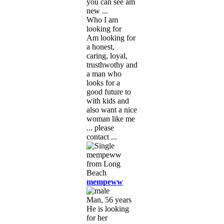
you can see am
new ...
Who I am
looking for
Am looking for
a honest,
caring, loyal,
trusthwothy and
a man who
looks for a
good future to
with kids and
also want a nice
woman like me
... please
contact ...
mempeww
Man, 56 years
He is looking
for her