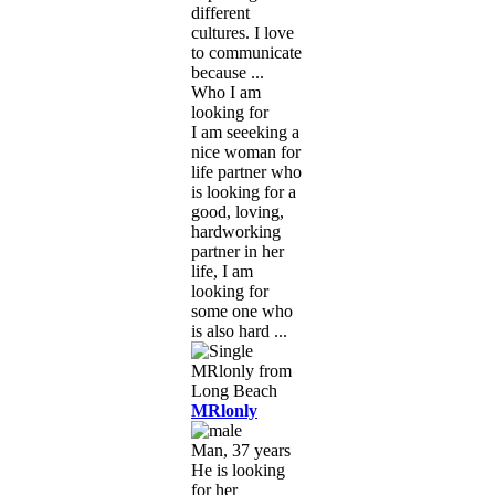
different
cultures. I love
to communicate
because ...
Who I am
looking for
I am seeeking a
nice woman for
life partner who
is looking for a
good, loving,
hardworking
partner in her
life, I am
looking for
some one who
is also hard ...
MRlonly
Man, 37 years
He is looking
for her