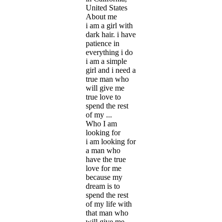
United States
About me
i am a girl with
dark hair. i have
patience in
everything i do
i am a simple
girl and i need a
true man who
will give me
true love to
spend the rest
of my ...
Who I am
looking for
i am looking for
a man who
have the true
love for me
because my
dream is to
spend the rest
of my life with
that man who
will give me