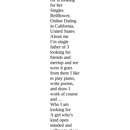
for her
Singles
Bellflower,
Online Dating
in California,
United States
About me
I’m single
father of 3
looking for
friends and
meetup and see
were it goes
from there I like
to play piano,
write poems,
and draw I
work of course
and ...
Who I am
looking for
A girl who’s
kind open
minded and