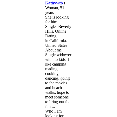
Kathywtb
Woman, 51
years
She is looking
for him
Singles Beverly
Hills, Online
Dating
in California,
United States
About me
Single widower
with no kids. I
like camping,
reading,
cooking,
dancing, going
to the movies
and beach
walks, hope to
meet someone
to bring out the
fun ...
Who I am
looking for