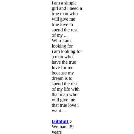
i am a simple
girl and i need a
true man who
will give me
true love to
spend the rest
of my ...
Who I am
looking for
i am looking for
a man who
have the true
love for me
because my
dream is to
spend the rest
of my life with
that man who
will give me
that true love i
want ...
faithful1
Woman, 39
years