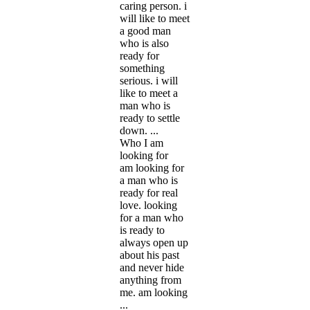
caring person. i
will like to meet
a good man
who is also
ready for
something
serious. i will
like to meet a
man who is
ready to settle
down. ...
Who I am
looking for
am looking for
a man who is
ready for real
love. looking
for a man who
is ready to
always open up
about his past
and never hide
anything from
me. am looking
...