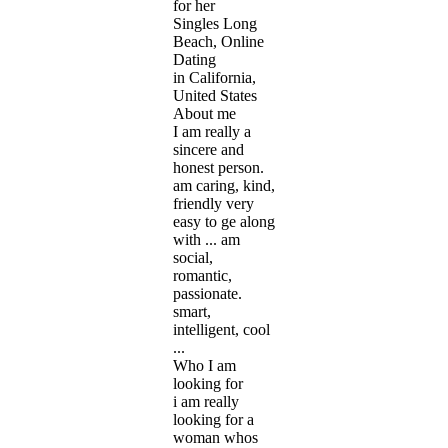
for her
Singles Long
Beach, Online
Dating
in California,
United States
About me
I am really a
sincere and
honest person.
am caring, kind,
friendly very
easy to ge along
with ... am
social,
romantic,
passionate.
smart,
intelligent, cool
...
Who I am
looking for
i am really
looking for a
woman whos