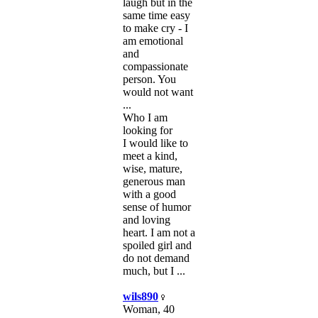
laugh but in the
same time easy
to make cry - I
am emotional
and
compassionate
person. You
would not want
...
Who I am
looking for
I would like to
meet a kind,
wise, mature,
generous man
with a good
sense of humor
and loving
heart. I am not a
spoiled girl and
do not demand
much, but I ...
wils890
Woman, 40