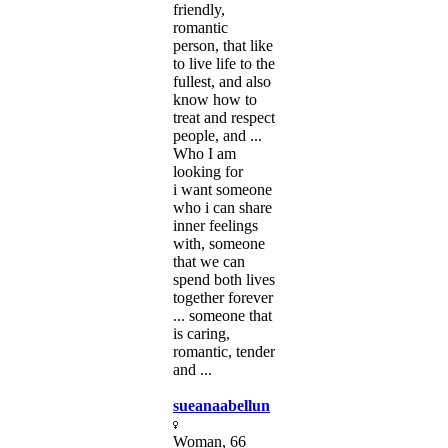
friendly,
romantic
person, that like
to live life to the
fullest, and also
know how to
treat and respect
people, and ...
Who I am
looking for
i want someone
who i can share
inner feelings
with, someone
that we can
spend both lives
together forever
... someone that
is caring,
romantic, tender
and ...
sueanaabellun
Woman, 66