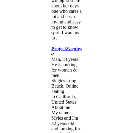
willing to share
about her days
one who cares a
lot and has a
loving and easy
to get to know
spirit I want us
to ...
ProjectZaephys
Man, 33 years
He is looking
for women &
men
Singles Long
Beach, Online
Dating
in California,
United States
About me
My name is
Myles and I'm
32 years old
and looking for