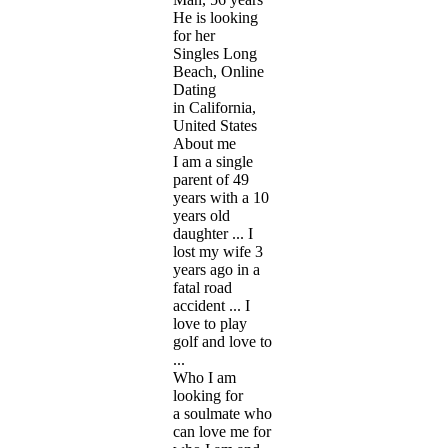
He is looking
for her
Singles Long
Beach, Online
Dating
in California,
United States
About me
I am a single
parent of 49
years with a 10
years old
daughter ... I
lost my wife 3
years ago in a
fatal road
accident ... I
love to play
golf and love to
...
Who I am
looking for
a soulmate who
can love me for