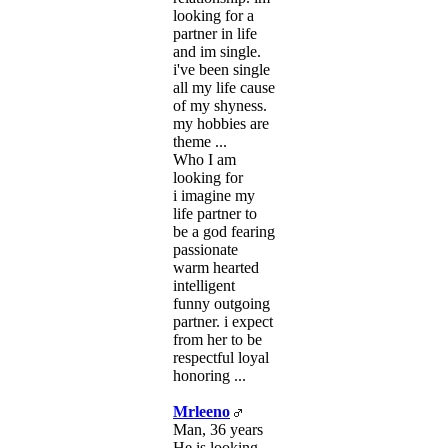
looking for a
partner in life
and im single.
i've been single
all my life cause
of my shyness.
my hobbies are
theme ...
Who I am
looking for
i imagine my
life partner to
be a god fearing
passionate
warm hearted
intelligent
funny outgoing
partner. i expect
from her to be
respectful loyal
honoring ...
Mrleeno
Man, 36 years
He is looking