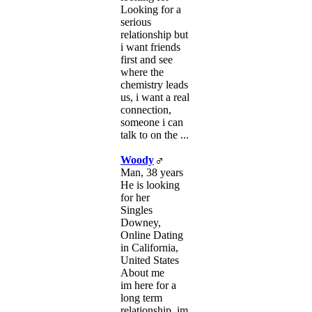
Looking for a
serious
relationship but
i want friends
first and see
where the
chemistry leads
us, i want a real
connection,
someone i can
talk to on the ...
Woody
Man, 38 years
He is looking
for her
Singles
Downey,
Online Dating
in California,
United States
About me
im here for a
long term
relationship. im