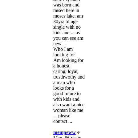
was born and
raised here in
moses lake. am
30yra of age
single with no
kids and ... as
you can see am
new ...
Who I am
looking for
Am looking for
a honest,
caring, loyal,
trusthwothy and
a man who
looks for a
good future to
with kids and
also want a nice
woman like me
... please
contact ...
mempeww
Man, 56 years