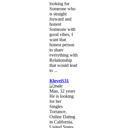
looking for
Someone who
is straight
forward and
honest
Someone with
good vibes, I
want that
honest person
to share
everything with
Relationship
that would lead
to ...
KloveiS31
Man, 32 years
He is looking
for her
Singles
Torrance,
Online Dating
in California,
United States