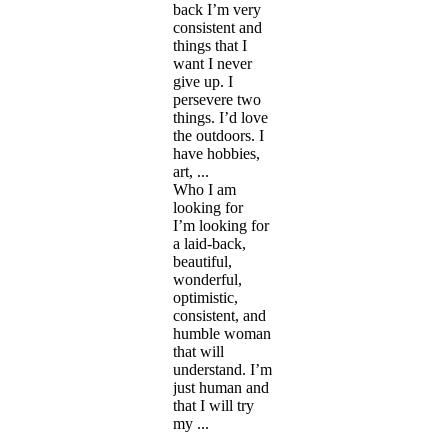
back I’m very
consistent and
things that I
want I never
give up. I
persevere two
things. I’d love
the outdoors. I
have hobbies,
art, ...
Who I am
looking for
I’m looking for
a laid-back,
beautiful,
wonderful,
optimistic,
consistent, and
humble woman
that will
understand. I’m
just human and
that I will try
my ...