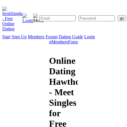
Start
Sign Up
Members
Forum
Dating Guide
Login
Start
Sign
Members
Forum
Dating
Up
Guide
Online
Dating
Hawthorne
- Meet
Singles
for
Free