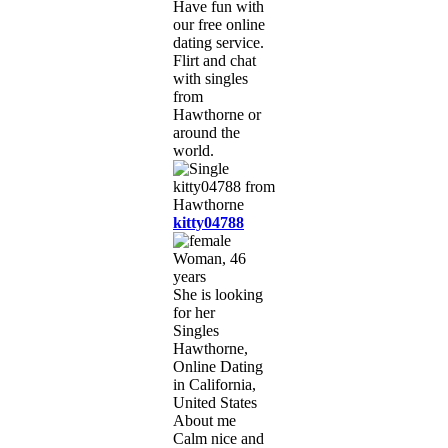
Have fun with
our free online
dating service.
Flirt and chat
with singles
from
Hawthorne or
around the
world.
kitty04788
Woman, 46
years
She is looking
for her
Singles
Hawthorne,
Online Dating
in California,
United States
About me
Calm nice and