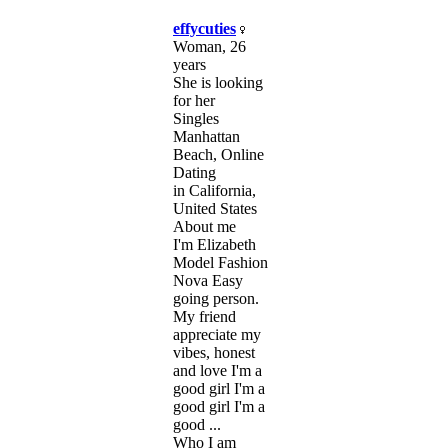
effycuties
Woman, 26
years
She is looking
for her
Singles
Manhattan
Beach, Online
Dating
in California,
United States
About me
I'm Elizabeth
Model Fashion
Nova Easy
going person.
My friend
appreciate my
vibes, honest
and love I'm a
good girl I'm a
good girl I'm a
good ...
Who I am