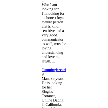
...
Who I am
looking for
I'm looking for
an honest loyal
mature person
that is kind,
sensitive and a
very good
communicator
as well, must be
loving,
understanding
and love to
laugh, ...
Jumpingbread
Man, 39 years
He is looking
for her
Singles
Torrance,
Online Dating
in California,