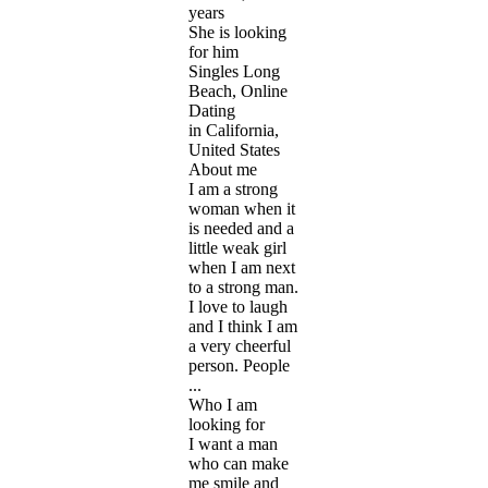
years
She is looking
for him
Singles Long
Beach, Online
Dating
in California,
United States
About me
I am a strong
woman when it
is needed and a
little weak girl
when I am next
to a strong man.
I love to laugh
and I think I am
a very cheerful
person. People
...
Who I am
looking for
I want a man
who can make
me smile and