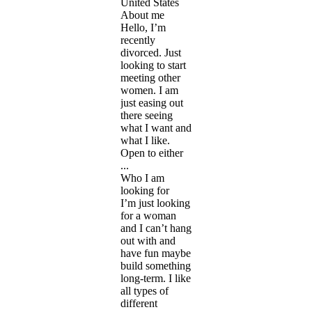
United States
About me
Hello, I’m
recently
divorced. Just
looking to start
meeting other
women. I am
just easing out
there seeing
what I want and
what I like.
Open to either
...
Who I am
looking for
I’m just looking
for a woman
and I can’t hang
out with and
have fun maybe
build something
long-term. I like
all types of
different