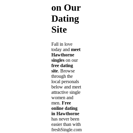
on Our
Dating
Site
Fall in love
today and
meet
Hawthorne
singles
on our
free dating
site
. Browse
through the
local personals
below and meet
attractive single
women and
men.
Free
online dating
in Hawthorne
has never been
easier than with
freshSingle.com!