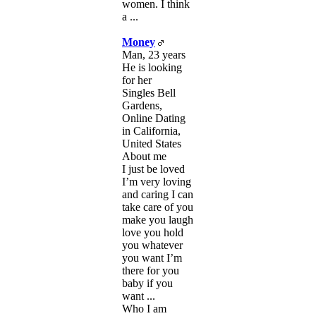
women. I think
a ...
Money
Man, 23 years
He is looking
for her
Singles Bell
Gardens,
Online Dating
in California,
United States
About me
I just be loved
I’m very loving
and caring I can
take care of you
make you laugh
love you hold
you whatever
you want I’m
there for you
baby if you
want ...
Who I am