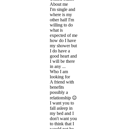
About me
I'm single and
where is my
other half I'm
willing to do
what is
expected of me
how do I have
my shower but
I do have a
good heart and
I will be there
in any ...
Who I am
looking for
A friend with
benefits
possibly a
relationship 😉
I want you to
fall asleep in
my bed and I
don't want you
to think that I
would not be