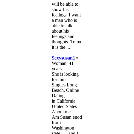
will be able to
show his
feelings. I want
a man who is
able to talk
about his
feelings and
thoughts. To me
it is the ...
Sexysusan1
Woman, 41
years
She is looking
for him
Singles Long
Beach, Online
Dating
in California,
United States
About me
Am Susan enod
from
Washington
state ... , and I