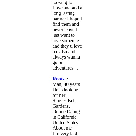
looking for
Love and and a
long lasting
partner I hope I
find them and
never leave I
just want to
love someone
and they u love
me also and
always wanna
go on
adventures ...
Roots
Man, 40 years
He is looking
for her
Singles Bell
Gardens,
Online Dating
in California,
United States
About me
I’m very laid-