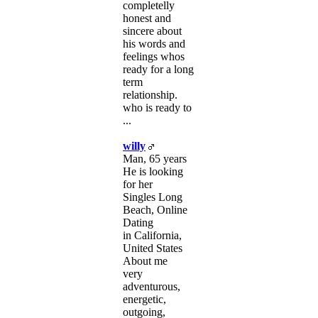
completelly
honest and
sincere about
his words and
feelings whos
ready for a long
term
relationship.
who is ready to
...
willy
Man, 65 years
He is looking
for her
Singles Long
Beach, Online
Dating
in California,
United States
About me
very
adventurous,
energetic,
outgoing,