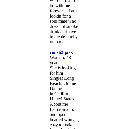
who I am and
be with me
forever ... I am
lookin for a
soul mate who
does not smoke
drink and love
to create family
with me ...
consti2qaz
Woman, 48
years
She is looking
for him
Singles Long
Beach, Online
Dating
in California,
United States
About me
I am romantic
and open-
hearted woman,
easy to make