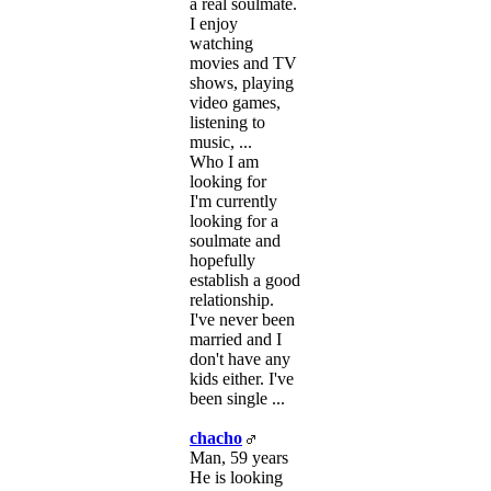
a real soulmate.
I enjoy
watching
movies and TV
shows, playing
video games,
listening to
music, ...
Who I am
looking for
I'm currently
looking for a
soulmate and
hopefully
establish a good
relationship.
I've never been
married and I
don't have any
kids either. I've
been single ...
chacho
Man, 59 years
He is looking