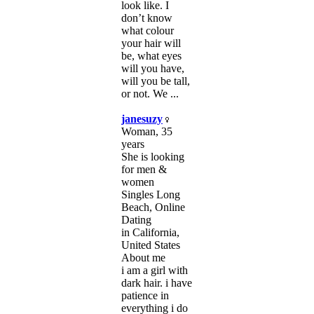
look like. I
don’t know
what colour
your hair will
be, what eyes
will you have,
will you be tall,
or not. We ...
janesuzy
Woman, 35
years
She is looking
for men &
women
Singles Long
Beach, Online
Dating
in California,
United States
About me
i am a girl with
dark hair. i have
patience in
everything i do