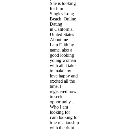
She is looking
for him
Singles Long
Beach, Online
Dating
in California,
United States
About me
I am Faith by
name. also a
good looking
young woman
with all it take
to make my
love happy and
excited all the
time. I
registered now
to seek
opportunity ...
Who I am
looking for
i am looking for
true relationship
with the right