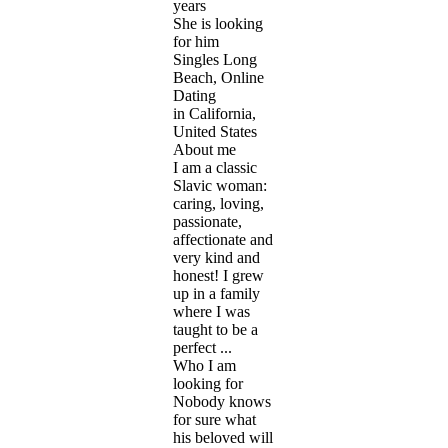
years
She is looking
for him
Singles Long
Beach, Online
Dating
in California,
United States
About me
I am a classic
Slavic woman:
caring, loving,
passionate,
affectionate and
very kind and
honest! I grew
up in a family
where I was
taught to be a
perfect ...
Who I am
looking for
Nobody knows
for sure what
his beloved will