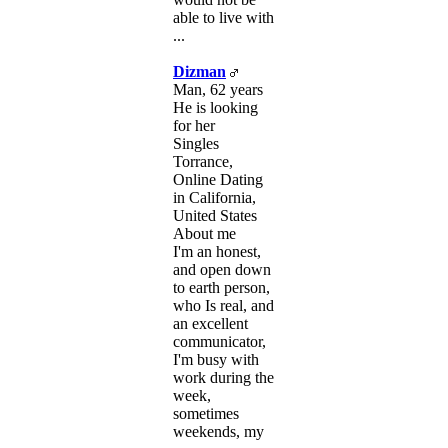
able to live with
...
Dizman
Man, 62 years
He is looking
for her
Singles
Torrance,
Online Dating
in California,
United States
About me
I'm an honest,
and open down
to earth person,
who Is real, and
an excellent
communicator,
I'm busy with
work during the
week,
sometimes
weekends, my