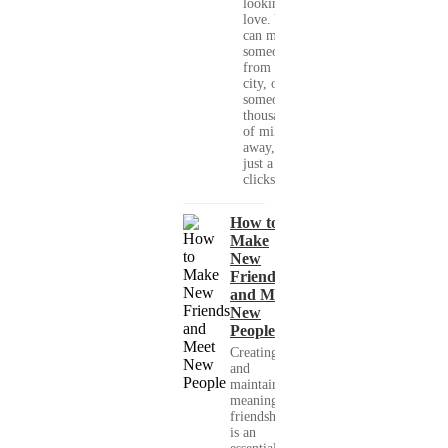
looking for
love. You
can meet
someone
from your
city, or
someone
thousands
of miles
away, with
just a few
clicks....
How to
Make
New
Friends
and Meet
New
People
Creating
and
maintaining
meaningful
friendships
is an