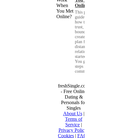
Online?
This practical
guide shows you
how to build
trust, set healthy
boundaries, and
create a real-life
plan for a long-
distance
relationship that
started online.
You get clear
steps for
communication...
freshSingle.com
- Free Online
Dating &
Personals for
Singles
About Us
|
Terms of
Service
|
Privacy Policy
|
Cookies
|
FAQ
|