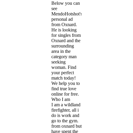
Below you can
see
MendoHotshot's
personal ad
from Oxnard.
He is looking
for singles from
Oxnard and the
surrounding
area in the
category man
seeking
woman. Find
your perfect
match today!
We help you to
find true love
online for free.
Who I am
I am a wildland
firefighter, all i
do is work and
go to the gym.
from oxnard but
have spent the