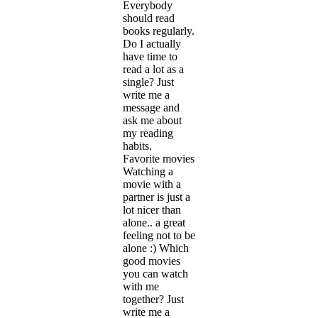
Everybody
should read
books regularly.
Do I actually
have time to
read a lot as a
single? Just
write me a
message and
ask me about
my reading
habits.
Favorite movies
Watching a
movie with a
partner is just a
lot nicer than
alone.. a great
feeling not to be
alone :) Which
good movies
you can watch
with me
together? Just
write me a