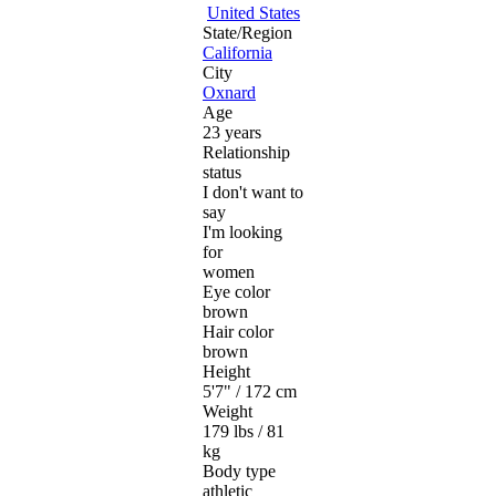
United States
State/Region
California
City
Oxnard
Age
23 years
Relationship
status
I don't want to
say
I'm looking
for
women
Eye color
brown
Hair color
brown
Height
5'7" / 172 cm
Weight
179 lbs / 81
kg
Body type
athletic