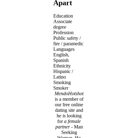
Apart
Education
Associate
degree
Profession
Public safety /
fire / paramedic
Languages
English,
Spanish
Ethnicity
Hispanic /
Latino
Smoking
Smoker
MendoHotshot
is a member of
our free online
dating site and
he is looking
for
a female
partner
- Man
Seeking
Woman. He