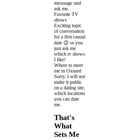
messsage and
ask me.
Favorite TV
shows
Exciting topic
of conversation
for a first casual
date 😉 or you
just ask me
which tv shows
I like!
Where to meet
me in Oxnard
Sorry, I will not
make it public
on a dating site,
which locations
you can date
me.
That's
What
Sets Me