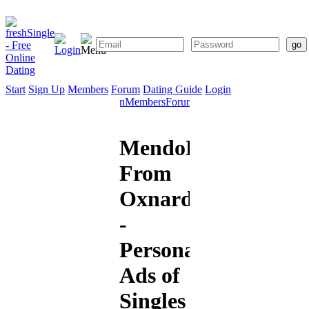
Start
Sign Up
Members
Forum
Dating Guide
Login
Start
Sign
Members
Forum
Dating
Up
Guide
MendoHotshot
From
Oxnard
-
Personal
Ads of
Singles