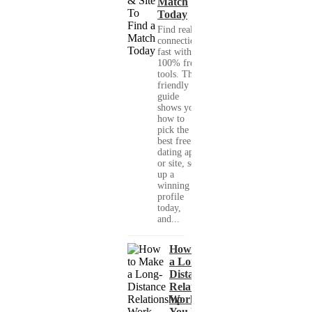
Match
Today
Find real
connections
fast with
100% free
tools. This
friendly
guide
shows you
how to
pick the
best free
dating app
or site, set
up a
winning
profile
today,
and...
How to Make
a Long-
Distance
Relationship
Work When
You Met