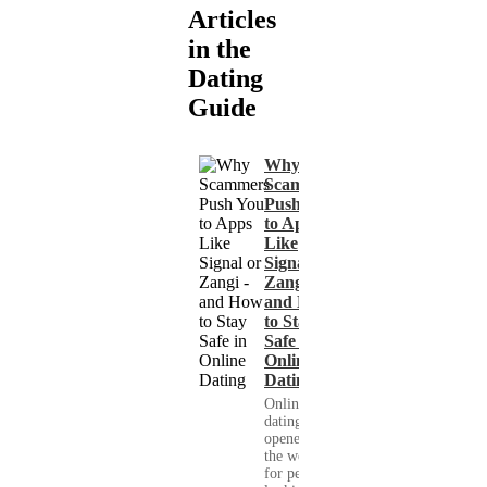
Articles
in the
Dating
Guide
Why
Scammers
Push You
to Apps
Like
Signal or
Zangi -
and How
to Stay
Safe in
Online
Dating
Online
dating has
opened up
the world
for people