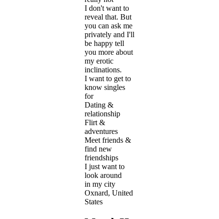
I don't want to
reveal that. But
you can ask me
privately and I'll
be happy tell
you more about
my erotic
inclinations.
I want to get to
know singles
for
Dating &
relationship
Flirt &
adventures
Meet friends &
find new
friendships
I just want to
look around
in my city
Oxnard, United
States