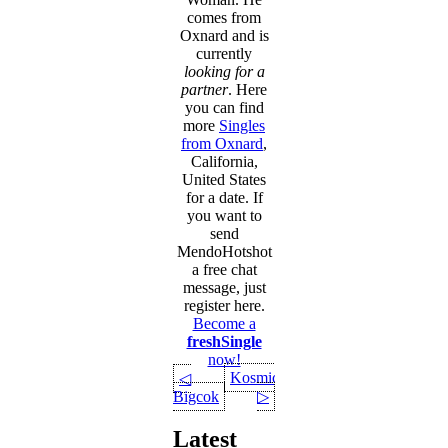
comes from
Oxnard and is
currently
looking for a
partner
. Here
you can find
more
Singles
from Oxnard
,
California,
United States
for a date. If
you want to
send
MendoHotshot
a free chat
message, just
register here.
Become a
freshSingle
now!
KosmicEnigma
◁
Bigcok
▷
Latest