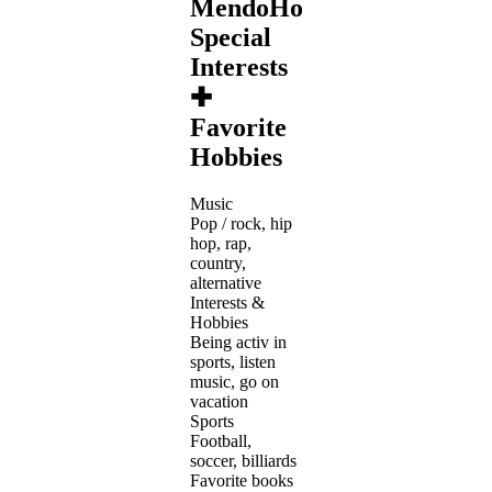
MendoHotshot's
Special
Interests
✚
Favorite
Hobbies
Music
Pop / rock, hip
hop, rap,
country,
alternative
Interests &
Hobbies
Being activ in
sports, listen
music, go on
vacation
Sports
Football,
soccer, billiards
Favorite books