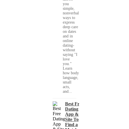
you
simple,
nonverbal
ways to
express
deep care
on dates
and in
online
dating-
without
saying "I
love
you."
Learn
how body
language,
small
acts,
and...
Best Free
Dating
App &
Site To
Find a