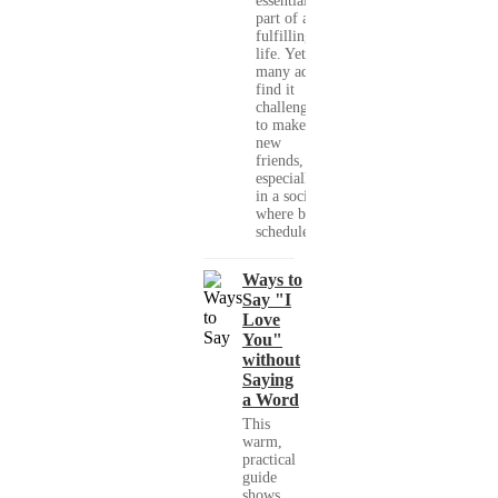
essential
part of a
fulfilling
life. Yet,
many adults
find it
challenging
to make
new
friends,
especially
in a society
where busy
schedules,...
Ways to
Say "I
Love
You"
without
Saying
a Word
This
warm,
practical
guide
shows