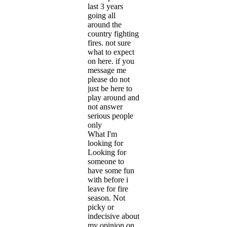
last 3 years
going all
around the
country fighting
fires. not sure
what to expect
on here. if you
message me
please do not
just be here to
play around and
not answer
serious people
only
What I'm
looking for
Looking for
someone to
have some fun
with before i
leave for fire
season. Not
picky or
indecisive about
my opinion on