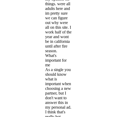
things. were all
adults here and
im pretty sure
we can figure
out why were
all on this site. I
work half of the
year and wont
be in california
until after fire
season.
What's
important for
me
As a single you
should know
what is
important when
choosing a new
partner, but I
don't want to
answer this in
my personal ad.
I think that's
really hot