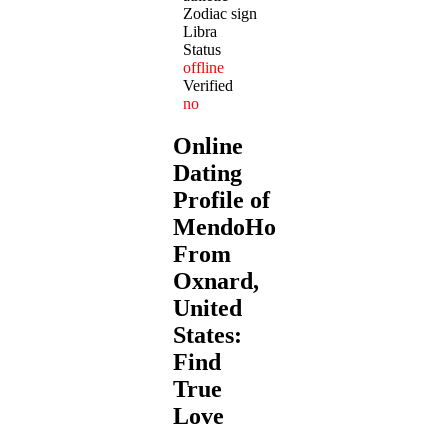
Zodiac sign
Libra
Status
offline
Verified
no
Online
Dating
Profile of
MendoHotshot
From
Oxnard,
United
States:
Find
True
Love