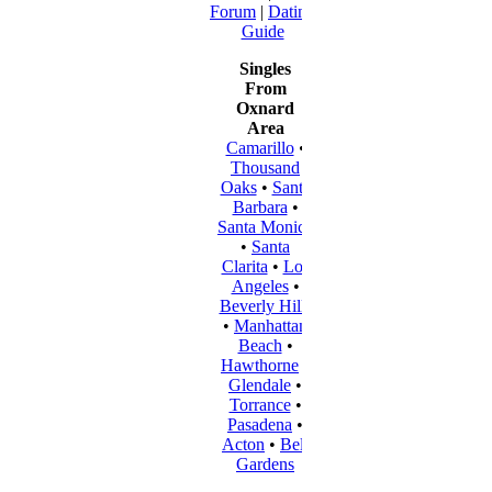
Forum
|
Dating
Guide
Singles
From
Oxnard
Area
Camarillo
•
Thousand
Oaks
•
Santa
Barbara
•
Santa Monica
•
Santa
Clarita
•
Los
Angeles
•
Beverly Hills
•
Manhattan
Beach
•
Hawthorne
•
Glendale
•
Torrance
•
Pasadena
•
Acton
•
Bell
Gardens