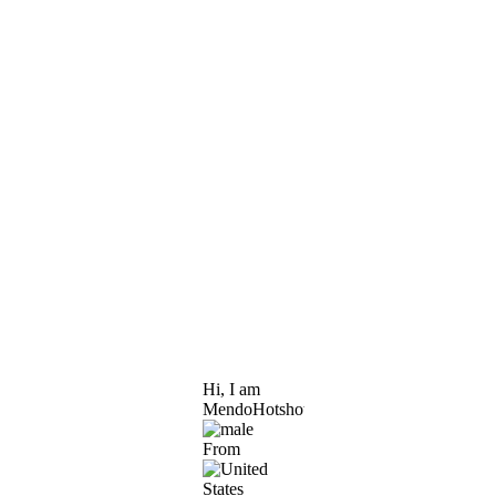
Hi, I am
MendoHotshot
From