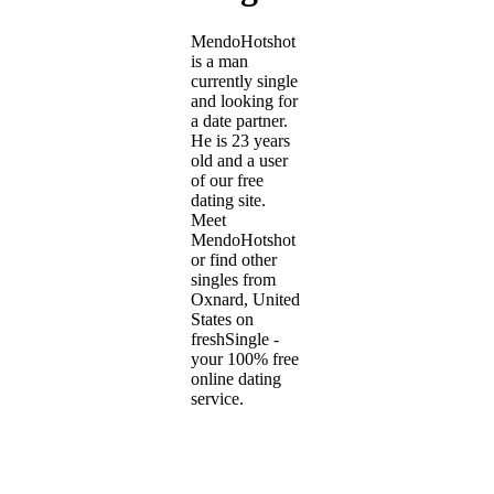
MendoHotshot
is a man
currently single
and looking for
a date partner.
He is 23 years
old and a user
of our free
dating site.
Meet
MendoHotshot
or find other
singles from
Oxnard, United
States on
freshSingle -
your 100% free
online dating
service.