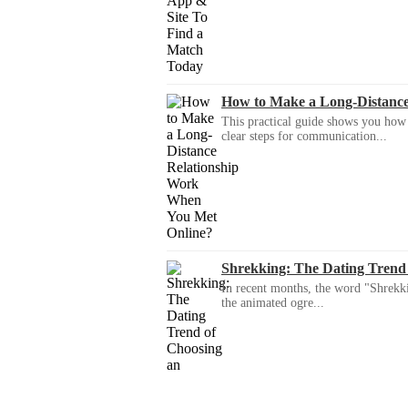
How to Make a Long-Distanc
This practical guide shows you how to
clear steps for communication...
Shrekking: The Dating Trend
In recent months, the word "Shrekki
the animated ogre...