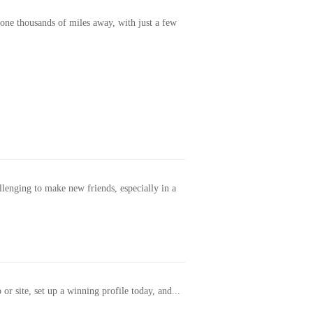
one thousands of miles away, with just a few
allenging to make new friends, especially in a
or site, set up a winning profile today, and...