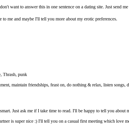
don't want to answer this in one sentence on a dating site. Just send me 
te to me and maybe I'll tell you more about my erotic preferences.
e, Thrash, punk
ment, maintain friendships, feast on, do nothing & relax, listen songs, d
mart. Just ask me if I take time to read. I'll be happy to tell you about 
er is super nice :) I'll tell you on a casual first meeting which love mo