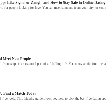
s Like Signal or Zangi - and How to Stay Safe in Online Dating
ld for people looking for love. You can meet someone from your city, or some
d Meet New People
riendships is an essential part of a fulfilling life. Yet, many adults find it ch
To Find a Match Today
 free tools. This friendly guide shows you how to pick the best free dating app 