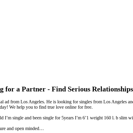
 for a Partner - Find Serious Relationship
l ad from Los Angeles. He is looking for singles from Los Angeles and
y! We help you to find true love online for free.
 I’m single and been single for 5years I’m 6’1 weight 160 l. b slim wi
ture and open minded…