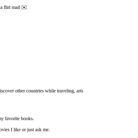
a flirt mail ✉️
iscover other countries while traveling, arts
my favorite books.
vies I like or just ask me.