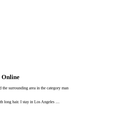
s Online
 the surrounding area in the category man
th long hair. I stay in Los Angeles …