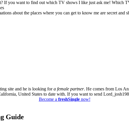
? If you want to find out which TV shows I like just ask me! Which 
les
rmations about the places where you can get to know me are secret and s
ing site and he is looking for
a female partner
. He comes from Los Ang
California, United States to date with. If you want to send Lord_josh1988 
Become a
freshSingle
now!
ing Guide