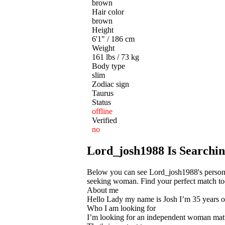
brown
Hair color
brown
Height
6'1" / 186 cm
Weight
161 lbs / 73 kg
Body type
slim
Zodiac sign
Taurus
Status
offline
Verified
no
Lord_josh1988 Is Searching
Below you can see Lord_josh1988's persona
seeking woman. Find your perfect match toda
About me
Hello Lady my name is Josh I’m 35 years old
Who I am looking for
I’m looking for an independent woman ma