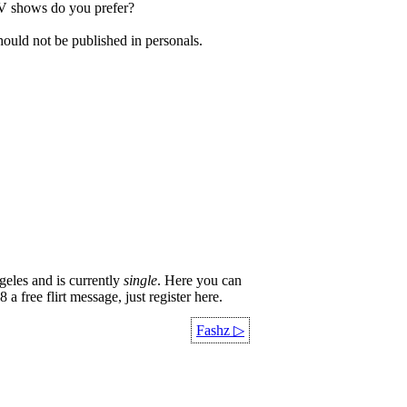
TV shows do you prefer?
hould not be published in personals.
eles and is currently
single
. Here you can
a free flirt message, just register here.
Fashz
▷