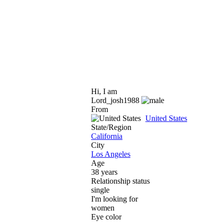
Hi, I am
Lord_josh1988
From
United States
State/Region
California
City
Los Angeles
Age
38 years
Relationship status
single
I'm looking for
women
Eye color