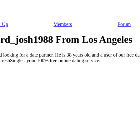
n Up
Members
Forum
Lord_josh1988 From Los Angeles
 looking for a date partner. He is 38 years old and a user of our free d
freshSingle - your 100% free online dating service.