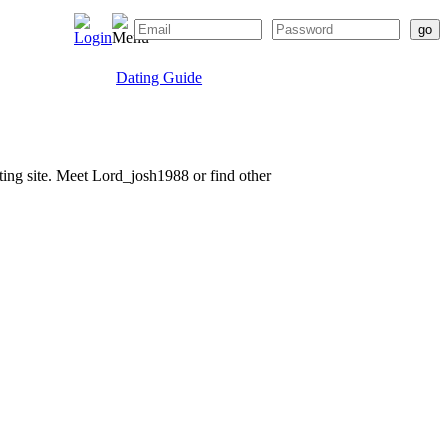
Dating Guide
ating site. Meet Lord_josh1988 or find other