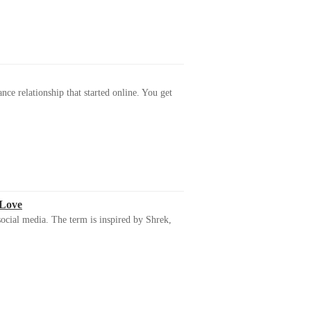
ance relationship that started online. You get
 Love
ocial media. The term is inspired by Shrek,