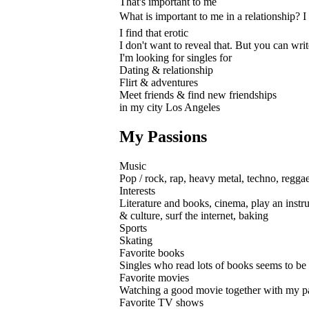
That's important to me
What is important to me in a relationship? I 
I find that erotic
I don't want to reveal that. But you can wri
I'm looking for singles for
Dating & relationship
Flirt & adventures
Meet friends & find new friendships
in my city Los Angeles
My Passions
Music
Pop / rock, rap, heavy metal, techno, regga
Interests
Literature and books, cinema, play an instru
& culture, surf the internet, baking
Sports
Skating
Favorite books
Singles who read lots of books seems to be s
Favorite movies
Watching a good movie together with my partn
Favorite TV shows