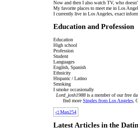
Now and then I also watch TV, who doesn't
My favorite places to meet me in Los Ange
I currently live in Los Angeles, exact info
Education and Profession
Education
High school
Profession
Student
Languages
English, Spanish
Ethnicity
Hispanic / Latino
Smoking
I smoke occasionally
Lord_josh1988
is a member of our free dat
find more
Singles from Los Angeles
, 
◁
Man254
Latest Articles in the Dat