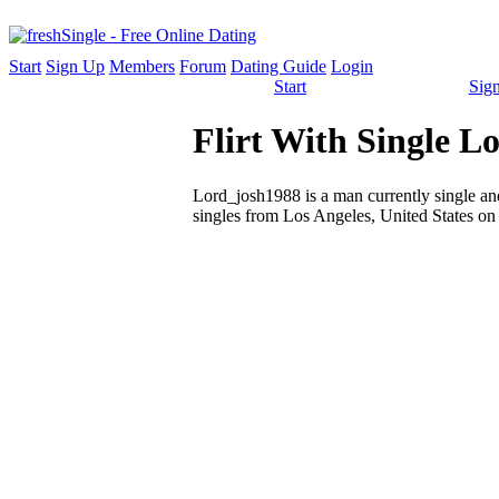
Start
Sign Up
Members
Forum
Dating Guide
Login
Start
Sig
Flirt With Single 
Lord_josh1988 is a man currently single and
singles from Los Angeles, United States on 