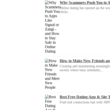
Why Scammers Push You to App
Online dating has opened up the wor
clicks....
How to Make New Friends an
Creating and maintaining meaningful f
society where busy schedules,...
Best Free Dating App & Site 
Find real connections fast with 100%