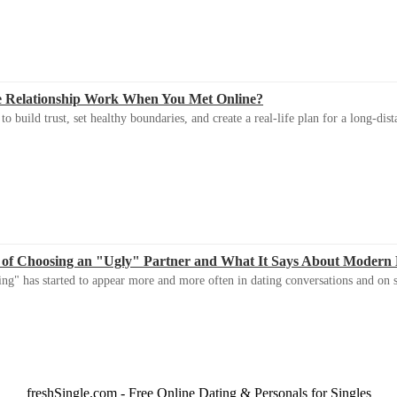
e Relationship Work When You Met Online?
 build trust, set healthy boundaries, and create a real-life plan for a long-dist
 of Choosing an "Ugly" Partner and What It Says About Modern
ng" has started to appear more and more often in dating conversations and on s
freshSingle.com - Free Online Dating & Personals for Singles