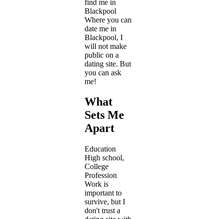
find me in
Blackpool
Where you can
date me in
Blackpool, I
will not make
public on a
dating site. But
you can ask
me!
What
Sets Me
Apart
Education
High school,
College
Profession
Work is
important to
survive, but I
don't trust a