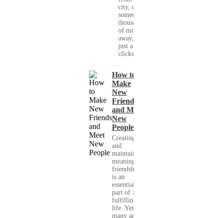
city, or
someone
thousands
of miles
away, with
just a few
clicks....
How to
Make
New
Friends
and Meet
New
People
Creating
and
maintaining
meaningful
friendships
is an
essential
part of a
fulfilling
life. Yet,
many adults