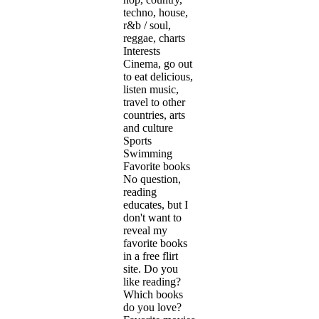
techno, house,
r&b / soul,
reggae, charts
Interests
Cinema, go out
to eat delicious,
listen music,
travel to other
countries, arts
and culture
Sports
Swimming
Favorite books
No question,
reading
educates, but I
don't want to
reveal my
favorite books
in a free flirt
site. Do you
like reading?
Which books
do you love?