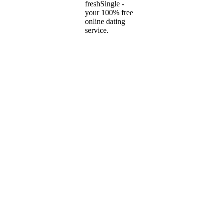
freshSingle -
your 100% free
online dating
service.