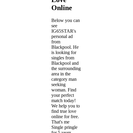
Online
Below you can
see
IG65STAR's
personal ad
from
Blackpool. He
is looking for
singles from
Blackpool and
the surrounding
area in the
category man
seeking
woman. Find
your perfect
match today!
We help you to
find true love
online for free.
That's me
Single pringle
for 5 years.