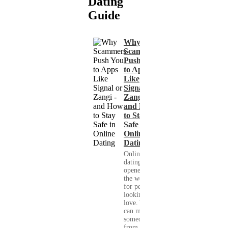
Dating
Guide
Why
Scammers
Push You
to Apps
Like
Signal or
Zangi -
and How
to Stay
Safe in
Online
Dating
Online
dating has
opened up
the world
for people
looking for
love. You
can meet
someone
from your