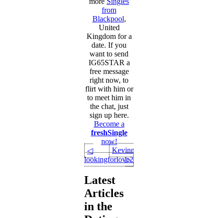
more
Singles
from
Blackpool
,
United
Kingdom for a
date. If you
want to send
IG65STAR a
free message
right now, to
flirt with him or
to meet him in
the chat, just
sign up here.
Become a
freshSingle
now!
Kevinn1411
◁
lookingforlove2025
▷
Latest
Articles
in the