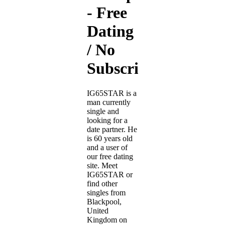
- Free
Dating
/ No
Subscription
IG65STAR is a
man currently
single and
looking for a
date partner. He
is 60 years old
and a user of
our free dating
site. Meet
IG65STAR or
find other
singles from
Blackpool,
United
Kingdom on