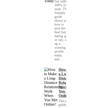
fast with
100% free
tools. This
friendly
guide
shows you
how to
pick the
best free
dating app
or site, set
up a
winning
profile
today,
and...
How to Make
a Long-
Distance
Relationship
Work When
You Met
Online?
This practical
guide shows you