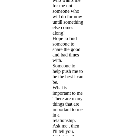
who wants me
for me not
someone who
will do for now
untill something
else comes
along!
Hope to find
someone to
share the good
and bad times
with.
Someone to
help push me to
be the best I can
be.
What is
important to me
There are many
things that are
important to me
in a
relationship.
Ask me , then
I'll tell you.