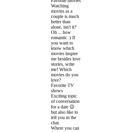
Favorite movies
Watching
movies as a
couple is much
better than
alone, isn't it?
Oh ... how
romantic :) If
you want to
know which
movies inspire
me besides love
stories, write
me! Which
movies do you
love?
Favorite TV
shows
Exciting topic
of conversation
for a date 😉
but also like to
tell you in the
chat.
Where you can