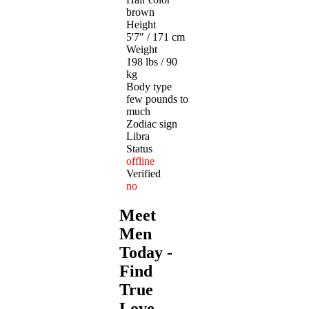
brown
Height
5'7" / 171 cm
Weight
198 lbs / 90
kg
Body type
few pounds to
much
Zodiac sign
Libra
Status
offline
Verified
no
Meet
Men
Today -
Find
True
Love