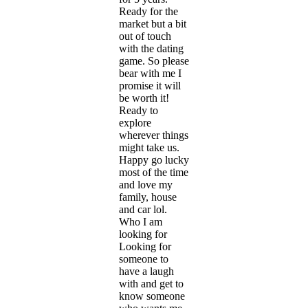
Ready for the
market but a bit
out of touch
with the dating
game. So please
bear with me I
promise it will
be worth it!
Ready to
explore
wherever things
might take us.
Happy go lucky
most of the time
and love my
family, house
and car lol.
Who I am
looking for
Looking for
someone to
have a laugh
with and get to
know someone