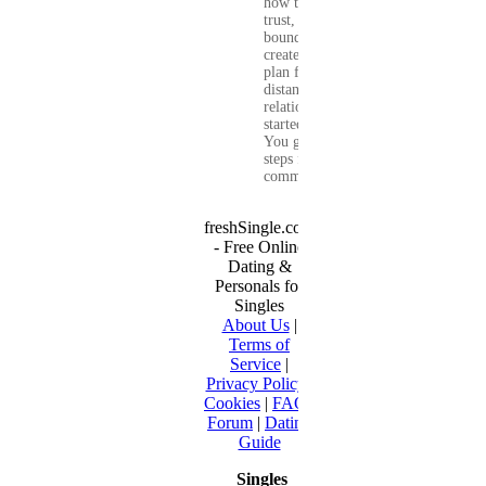
how to build
trust, set healthy
boundaries, and
create a real-life
plan for a long-
distance
relationship that
started online.
You get clear
steps for
communication...
freshSingle.com
- Free Online
Dating &
Personals for
Singles
About Us
|
Terms of
Service
|
Privacy Policy
|
Cookies
|
FAQ
|
Forum
|
Dating
Guide
Singles