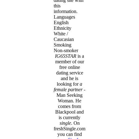
dating site with
this
information.
Languages
English
Ethnicity
White /
Caucasian
Smoking
Non-smoker
IG65STAR
is a
member of our
free online
dating service
and he is
looking for
a
female partner
-
Man Seeking
Woman. He
comes from
Blackpool and
is currently
single
. On
freshSingle.com
you can find