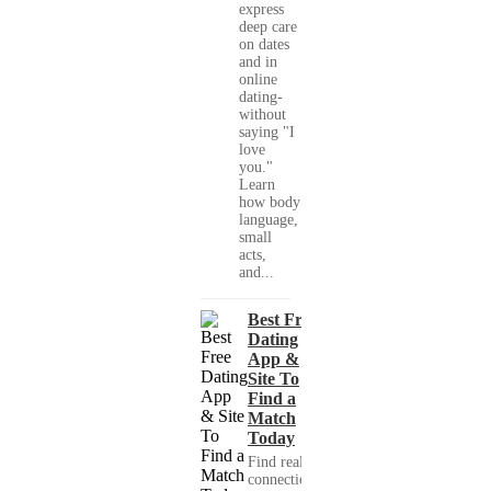
express
deep care
on dates
and in
online
dating-
without
saying "I
love
you."
Learn
how body
language,
small
acts,
and...
Best Free
Dating
App &
Site To
Find a
Match
Today
Find real
connections