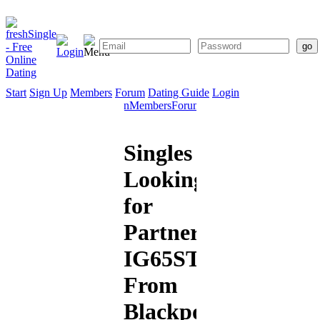
Start
Sign Up
Members
Forum
Dating Guide
Login
Start
Sign
Members
Forum
Dating
Up
Guide
Singles
Looking
for
Partners:
IG65STAR
From
Blackpool