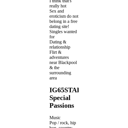
I think that's
really hot
Sex and
eroticism do not
belong in a free
dating site!
Singles wanted
for
Dating &
relationship
Flirt &
adventures
near Blackpool
& the
surrounding
area
IG65STAR's
Special
Passions
Music
Pop / rock, hip
hop, country,