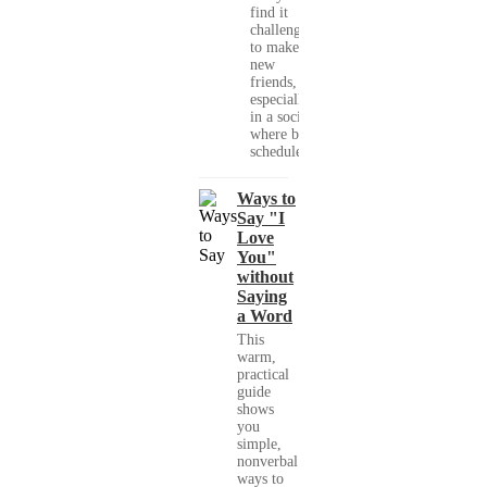
find it
challenging
to make
new
friends,
especially
in a society
where busy
schedules,...
Ways to
Say "I
Love
You"
without
Saying
a Word
This
warm,
practical
guide
shows
you
simple,
nonverbal
ways to