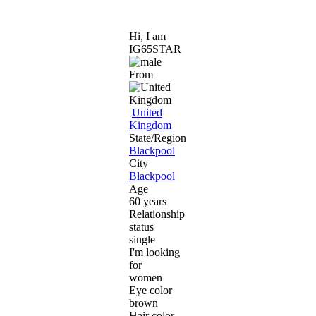
Hi, I am
IG65STAR
From
United
Kingdom
State/Region
Blackpool
City
Blackpool
Age
60 years
Relationship
status
single
I'm looking
for
women
Eye color
brown
Hair color