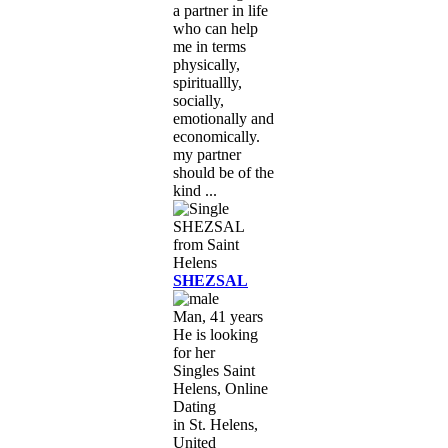
a partner in life
who can help
me in terms
physically,
spirituallly,
socially,
emotionally and
economically.
my partner
should be of the
kind ...
SHEZSAL
Man, 41 years
He is looking
for her
Singles Saint
Helens, Online
Dating
in St. Helens,
United