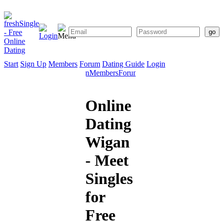
Start
Sign Up
Members
Forum
Dating Guide
Login
Start
Sign
Members
Forum
Dating
Up
Guide
Online
Dating
Wigan
- Meet
Singles
for
Free