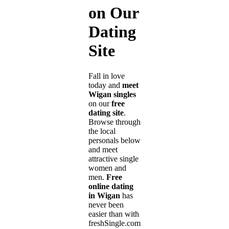
on Our
Dating
Site
Fall in love
today and
meet
Wigan singles
on our
free
dating site
.
Browse through
the local
personals below
and meet
attractive single
women and
men.
Free
online dating
in Wigan
has
never been
easier than with
freshSingle.com!