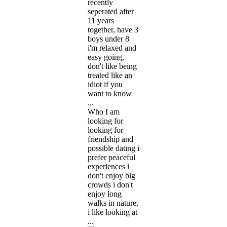
recently
seperated after
11 years
together, have 3
boys under 8
i'm relaxed and
easy going,
don't like being
treated like an
idiot if you
want to know
...
Who I am
looking for
looking for
friendship and
possible dating i
prefer peaceful
experiences i
don't enjoy big
crowds i don't
enjoy long
walks in nature,
i like looking at
...