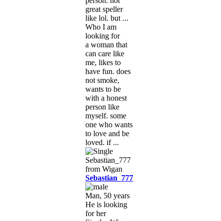
person. not
great speller
like lol. but ...
Who I am
looking for
a woman that
can care like
me, likes to
have fun. does
not smoke,
wants to be
with a honest
person like
myself. some
one who wants
to love and be
loved. if ...
Sebastian_777
Man, 50 years
He is looking
for her