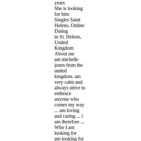
years
She is looking
for him
Singles Saint
Helens, Online
Dating
in St. Helens,
United
Kingdom
About me
am michelle
jones from the
united
kingdom. am
very calm and
always strive to
embrace
anyone who
comes my way
... am loving
and caring ... i
am therefore ...
Who I am
looking for
am looking for