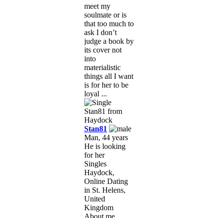
meet my
soulmate or is
that too much to
ask I don’t
judge a book by
its cover not
into
materialistic
things all I want
is for her to be
loyal ...
Stan81
Man, 44 years
He is looking
for her
Singles
Haydock,
Online Dating
in St. Helens,
United
Kingdom
About me