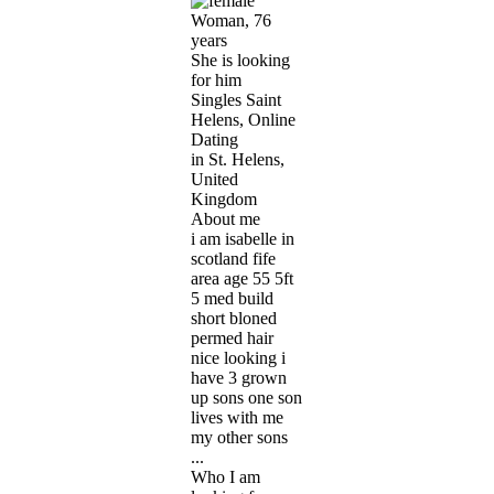
Woman, 76
years
She is looking
for him
Singles Saint
Helens, Online
Dating
in St. Helens,
United
Kingdom
About me
i am isabelle in
scotland fife
area age 55 5ft
5 med build
short bloned
permed hair
nice looking i
have 3 grown
up sons one son
lives with me
my other sons
...
Who I am