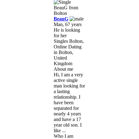
BeauG
Man, 67 years
He is looking
for her
Singles Bolton,
Online Dating
in Bolton,
United
Kingdom
About me
Hi, I am a very
active single
man looking for
a lasting
relationship. I
have been
separated for
nearly 4 years
and have a 17
year old son. I
like ...
Who I am