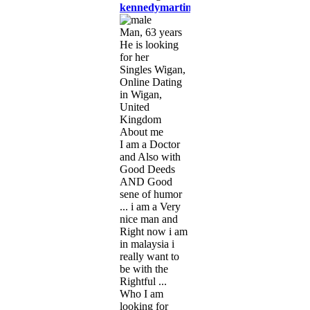
kennedymartins
Man, 63 years
He is looking
for her
Singles Wigan,
Online Dating
in Wigan,
United
Kingdom
About me
I am a Doctor
and Also with
Good Deeds
AND Good
sene of humor
... i am a Very
nice man and
Right now i am
in malaysia i
really want to
be with the
Rightful ...
Who I am
looking for