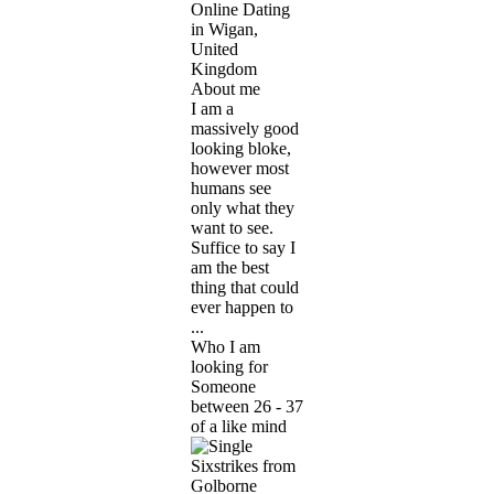
Online Dating
in Wigan,
United
Kingdom
About me
I am a
massively good
looking bloke,
however most
humans see
only what they
want to see.
Suffice to say I
am the best
thing that could
ever happen to
...
Who I am
looking for
Someone
between 26 - 37
of a like mind