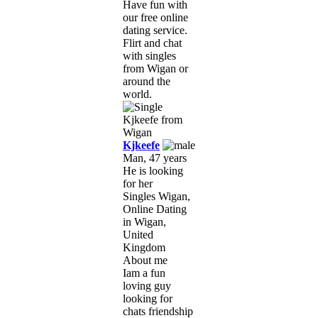
Have fun with
our free online
dating service.
Flirt and chat
with singles
from Wigan or
around the
world.
Kjkeefe
Man, 47 years
He is looking
for her
Singles Wigan,
Online Dating
in Wigan,
United
Kingdom
About me
Iam a fun
loving guy
looking for
chats friendship