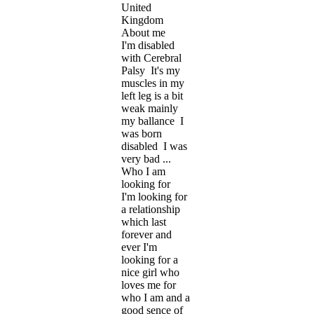
United
Kingdom
About me
I'm disabled
with Cerebral
Palsy It's my
muscles in my
left leg is a bit
weak mainly
my ballance I
was born
disabled I was
very bad ...
Who I am
looking for
I'm looking for
a relationship
which last
forever and
ever I'm
looking for a
nice girl who
loves me for
who I am and a
good sence of