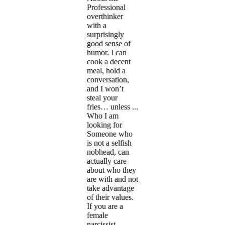
Professional
overthinker
with a
surprisingly
good sense of
humor. I can
cook a decent
meal, hold a
conversation,
and I won’t
steal your
fries… unless ...
Who I am
looking for
Someone who
is not a selfish
nobhead, can
actually care
about who they
are with and not
take advantage
of their values.
If you are a
female
narcissist ...