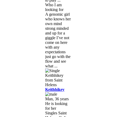
to play ...
Who I am
looking for
A genomic girl
who knows her
own mind
strong minded
and up for a
giggle I’ve not
come on here
with any
expectations
just go with the
flow and see
what ...
Keithhikey
Man, 36 years
He is looking
for her
Singles Saint