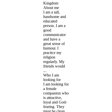
Kingdom
About me
I am a tall,
handsome and
educated
person. I am a
good
communicator
and have a
great sense of
humour. I
practice my
religion
regularly. My
friends would
...
Who I am
looking for
I am looking for
a female
companion who
is attractive,
loyal and God-
fearing. They
must be clean