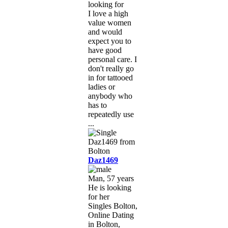
looking for
I love a high
value women
and would
expect you to
have good
personal care. I
don't really go
in for tattooed
ladies or
anybody who
has to
repeatedly use
...
Daz1469
Man, 57 years
He is looking
for her
Singles Bolton,
Online Dating
in Bolton,