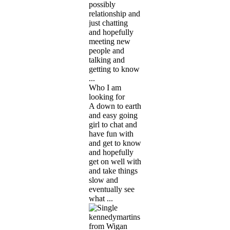
possibly
relationship and
just chatting
and hopefully
meeting new
people and
talking and
getting to know
...
Who I am
looking for
A down to earth
and easy going
girl to chat and
have fun with
and get to know
and hopefully
get on well with
and take things
slow and
eventually see
what ...