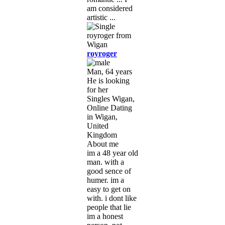
am considered
artistic ...
royroger
Man, 64 years
He is looking
for her
Singles Wigan,
Online Dating
in Wigan,
United
Kingdom
About me
im a 48 year old
man. with a
good sence of
humer. im a
easy to get on
with. i dont like
people that lie
im a honest