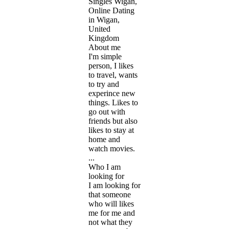
Singles Wigan,
Online Dating
in Wigan,
United
Kingdom
About me
I'm simple
person, I likes
to travel, wants
to try and
experince new
things. Likes to
go out with
friends but also
likes to stay at
home and
watch movies.
...
Who I am
looking for
I am looking for
that someone
who will likes
me for me and
not what they