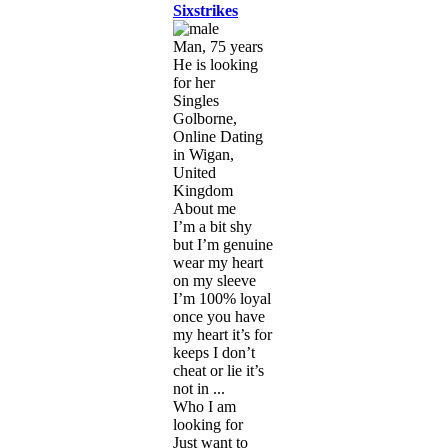
Sixstrikes
Man, 75 years
He is looking
for her
Singles
Golborne,
Online Dating
in Wigan,
United
Kingdom
About me
I’m a bit shy
but I’m genuine
wear my heart
on my sleeve
I’m 100% loyal
once you have
my heart it’s for
keeps I don’t
cheat or lie it’s
not in ...
Who I am
looking for
Just want to