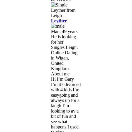
Leyther
Man, 49 years
He is looking
for her
Singles Leigh,
Online Dating
in Wigan,
United
Kingdom
About me
Hi I’m Gary
I’m 47 divorced
with 4 kids I’m
easygoing and
always up for a
laugh I’m
looking to av a
bit of fun and
see what
happens I used