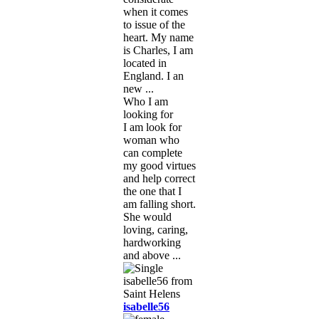
when it comes
to issue of the
heart. My name
is Charles, I am
located in
England. I an
new ...
Who I am
looking for
I am look for
woman who
can complete
my good virtues
and help correct
the one that I
am falling short.
She would
loving, caring,
hardworking
and above ...
isabelle56