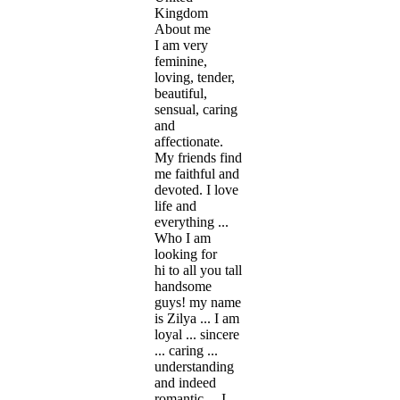
Kingdom
About me
I am very
feminine,
loving, tender,
beautiful,
sensual, caring
and
affectionate.
My friends find
me faithful and
devoted. I love
life and
everything ...
Who I am
looking for
hi to all you tall
handsome
guys! my name
is Zilya ... I am
loyal ... sincere
... caring ...
understanding
and indeed
romantic ... I