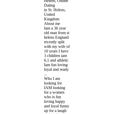
Helens, Online
Dating
in St. Helens,
United
Kingdom
About me
Iam a 36 year
old man from st
helens England
recently split
with my wife of
10 years I have
3 children iam
6,1 and athletic
Iam fun loving
loyal and ready
...
Who I am
looking for
IAM looking
for a women
who is fun
loving happy
and loyal funny
up for a laugh