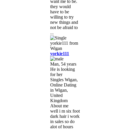
want me to be.
they would
have to be
willing to try
new things and
not be afraid to
...
yorkie111
Man, 54 years
He is looking
for her
Singles Wigan,
Online Dating
in Wigan,
United
Kingdom
About me
well i m six foot
dark hair i work
in sales so do
alot of hours