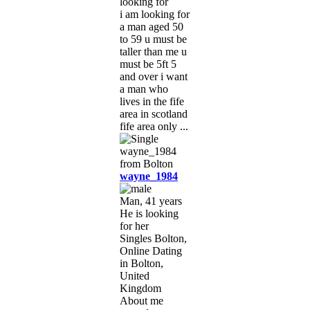
looking for
i am looking for
a man aged 50
to 59 u must be
taller than me u
must be 5ft 5
and over i want
a man who
lives in the fife
area in scotland
fife area only ...
wayne_1984
Man, 41 years
He is looking
for her
Singles Bolton,
Online Dating
in Bolton,
United
Kingdom
About me