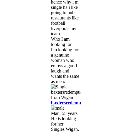
hence why i m
single ha i like
going to pubs
restaurants like
football
liverpools my
team ...
Who I am
looking for
i m looking for
a genuine
woman who
enjoys a good
laugh and
wants the same
as me x
baxtersredemption
Man, 55 years
He is looking
for her
Singles Wigan,