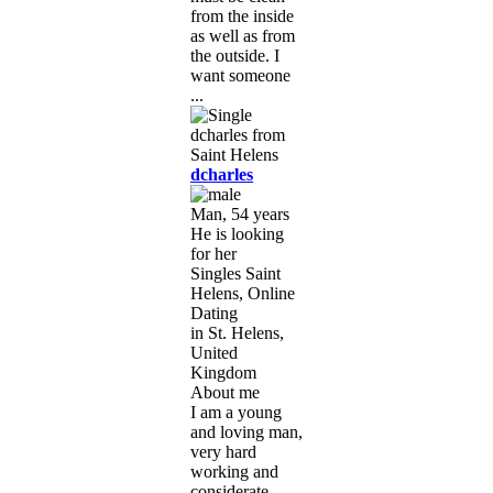
from the inside
as well as from
the outside. I
want someone
...
dcharles
Man, 54 years
He is looking
for her
Singles Saint
Helens, Online
Dating
in St. Helens,
United
Kingdom
About me
I am a young
and loving man,
very hard
working and
considerate