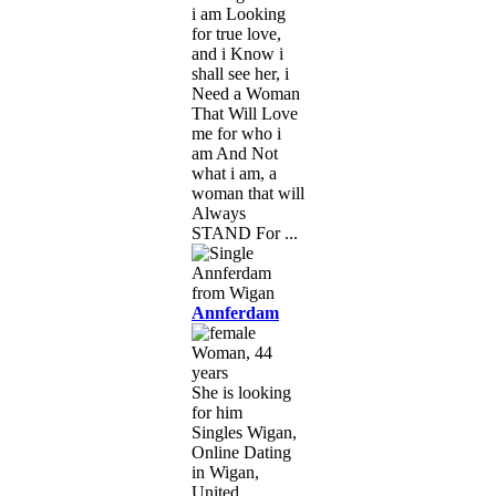
i am Looking
for true love,
and i Know i
shall see her, i
Need a Woman
That Will Love
me for who i
am And Not
what i am, a
woman that will
Always
STAND For ...
Annferdam
Woman, 44
years
She is looking
for him
Singles Wigan,
Online Dating
in Wigan,
United