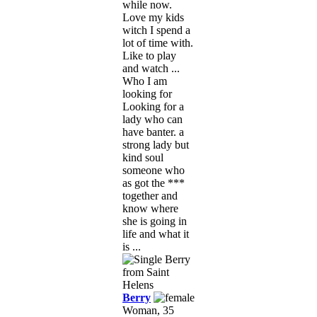
while now.
Love my kids
witch I spend a
lot of time with.
Like to play
and watch ...
Who I am
looking for
Looking for a
lady who can
have banter. a
strong lady but
kind soul
someone who
as got the ***
together and
know where
she is going in
life and what it
is ...
Berry
Woman, 35