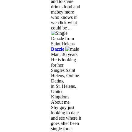
and to share
drinks food and
mabey more
who knows if
we click what
could be ...
Dazzle
Man, 36 years
He is looking
for her
Singles Saint
Helens, Online
Dating
in St. Helens,
United
Kingdom
About me
Shy guy just
looking to date
and see where it
goes after been
single for a