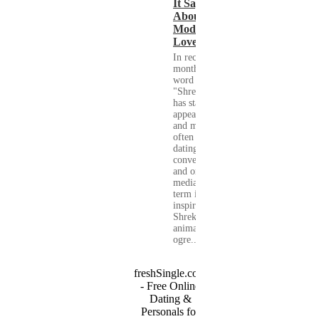
It Says
About
Modern
Love
In recent
months, the
word
"Shrekking"
has started to
appear more
and more
often in
dating
conversations
and on social
media. The
term is
inspired by
Shrek, the
animated
ogre...
freshSingle.com
- Free Online
Dating &
Personals for