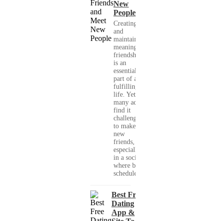
New
People
Creating
and
maintaining
meaningful
friendships
is an
essential
part of a
fulfilling
life. Yet,
many adults
find it
challenging
to make
new
friends,
especially
in a society
where busy
schedules,...
Best Free
Dating
App &