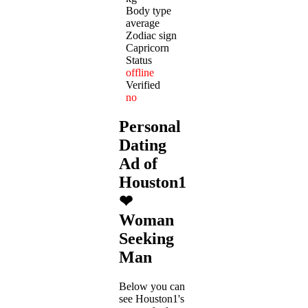
Body type
average
Zodiac sign
Capricorn
Status
offline
Verified
no
Personal
Dating
Ad of
Houston1
❤
Woman
Seeking
Man
Below you can
see Houston1's