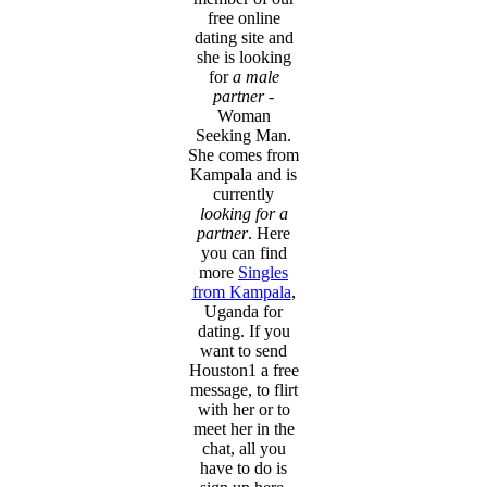
free online
dating site and
she is looking
for
a male
partner
-
Woman
Seeking Man.
She comes from
Kampala and is
currently
looking for a
partner
. Here
you can find
more
Singles
from Kampala
,
Uganda for
dating. If you
want to send
Houston1 a free
message, to flirt
with her or to
meet her in the
chat, all you
have to do is