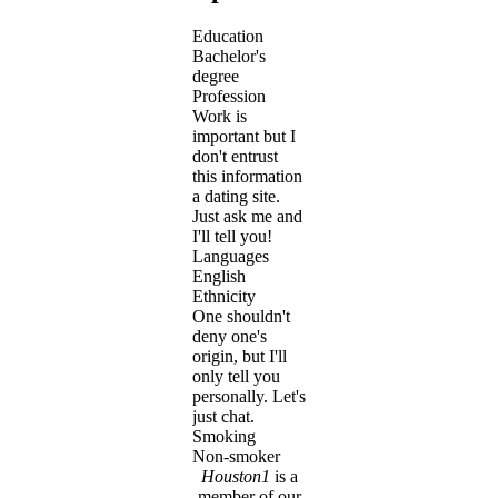
Education
Bachelor's
degree
Profession
Work is
important but I
don't entrust
this information
a dating site.
Just ask me and
I'll tell you!
Languages
English
Ethnicity
One shouldn't
deny one's
origin, but I'll
only tell you
personally. Let's
just chat.
Smoking
Non-smoker
Houston1
is a
member of our