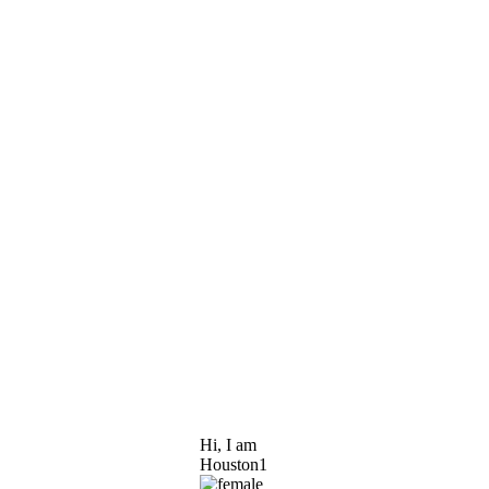
Hi, I am
Houston1