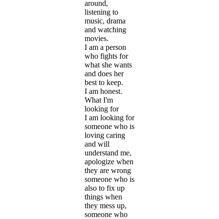
around,
listening to
music, drama
and watching
movies.
I am a person
who fights for
what she wants
and does her
best to keep.
I am honest.
What I'm
looking for
I am looking for
someone who is
loving caring
and will
understand me,
apologize when
they are wrong
someone who is
also to fix up
things when
they mess up,
someone who