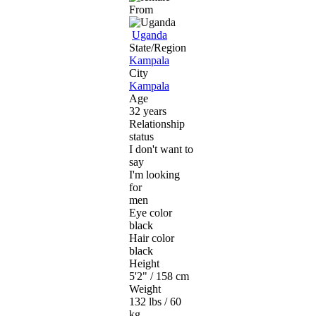
From
Uganda
State/Region
Kampala
City
Kampala
Age
32 years
Relationship
status
I don't want to
say
I'm looking
for
men
Eye color
black
Hair color
black
Height
5'2" / 158 cm
Weight
132 lbs / 60
kg