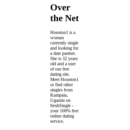
Over
the Net
Houston1 is a
woman
currently single
and looking for
a date partner.
She is 32 years
old and a user
of our free
dating site.
Meet Houston1
or find other
singles from
Kampala,
Uganda on
freshSingle -
your 100% free
online dating
service.