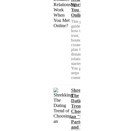
Work When
You Met
Online?
This practical
guide shows you
how to build
trust, set healthy
boundaries, and
create a real-life
plan for a long-
distance
relationship that
started online.
You get clear
steps for
communication...
Shrekking:
The
Dating
Trend of
Choosing
an "Ugly"
Partner
and What