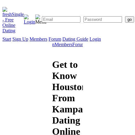
Start
Sign Up
Members
Forum
Dating Guide
Login
Start
Sign
Members
Forum
Dating
Up
Guide
Get to
Know
Houston1
From
Kampala:
Dating
Online