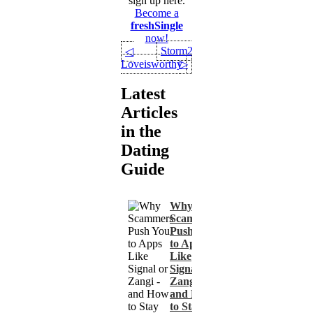
sign up here.
Become a
freshSingle
now!
Storm24
◁
Loveisworthy
▷
Latest
Articles
in the
Dating
Guide
Why
Scammers
Push You
to Apps
Like
Signal or
Zangi -
and How
to Stay