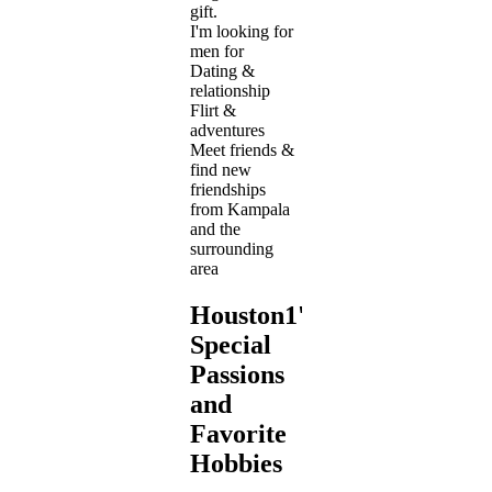
gift.
I'm looking for
men for
Dating &
relationship
Flirt &
adventures
Meet friends &
find new
friendships
from Kampala
and the
surrounding
area
Houston1's
Special
Passions
and
Favorite
Hobbies