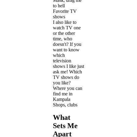
Mask, drag me
to hell
Favorite TV
shows
I also like to
watch TV one
or the other
time, who
doesn't? If you
want to know
which
television
shows I like just
ask me! Which
TV shows do
you like?
Where you can
find me in
Kampala
Shops, clubs
What
Sets Me
Apart