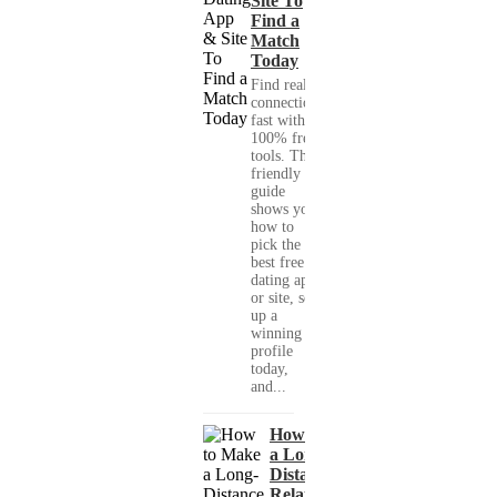
Site To
Find a
Match
Today
Find real
connections
fast with
100% free
tools. This
friendly
guide
shows you
how to
pick the
best free
dating app
or site, set
up a
winning
profile
today,
and...
How to Make
a Long-
Distance
Relationship