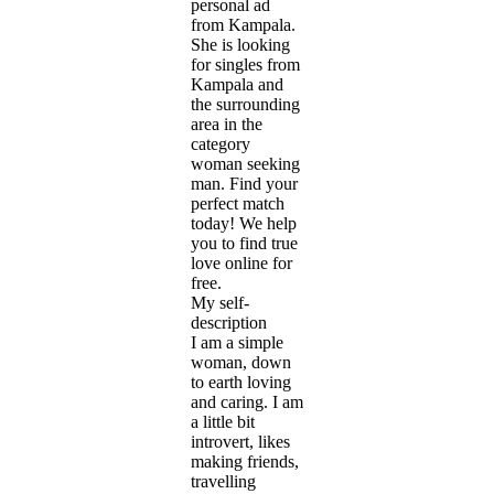
personal ad
from Kampala.
She is looking
for singles from
Kampala and
the surrounding
area in the
category
woman seeking
man. Find your
perfect match
today! We help
you to find true
love online for
free.
My self-
description
I am a simple
woman, down
to earth loving
and caring. I am
a little bit
introvert, likes
making friends,
travelling