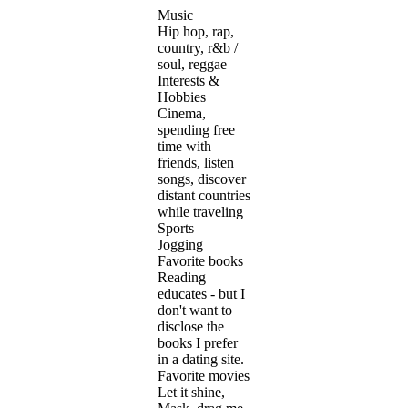
Music
Hip hop, rap,
country, r&b /
soul, reggae
Interests &
Hobbies
Cinema,
spending free
time with
friends, listen
songs, discover
distant countries
while traveling
Sports
Jogging
Favorite books
Reading
educates - but I
don't want to
disclose the
books I prefer
in a dating site.
Favorite movies
Let it shine,