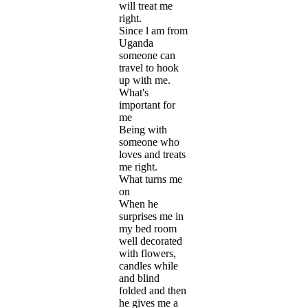
will treat me
right.
Since l am from
Uganda
someone can
travel to hook
up with me.
What's
important for
me
Being with
someone who
loves and treats
me right.
What turns me
on
When he
surprises me in
my bed room
well decorated
with flowers,
candles while
and blind
folded and then
he gives me a