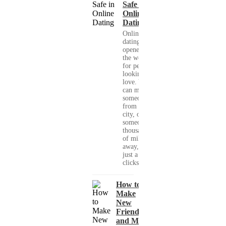
Safe in
Online
Dating
Online
dating has
opened up
the world
for people
looking for
love. You
can meet
someone
from your
city, or
someone
thousands
of miles
away, with
just a few
clicks....
How to
Make
New
Friends
and Meet