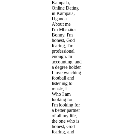
Kampala,
Online Dating
in Kampala,
Uganda
About me
I'm Mbaziira
Bonny, I'm
honest, God
fearing, I'm
professional
enough. In
accounting, and
a degree holder,
I love watching
football and
listening to
music, I ...
Who I am
looking for
I'm looking for
a better partner
of all my life,
the one who is
honest, God
fearing, and