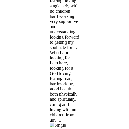
fearing, loving,
single lady with
no children.
hard working,
very supportive
and
understanding
looking forward
to getting my
soulmate for ...
Who I am
looking for
I am here,
looking for a
God loving
fearing man,
hardworking,
good health
both physically
and spiritually,
caring and
loving with no
children from
any ...