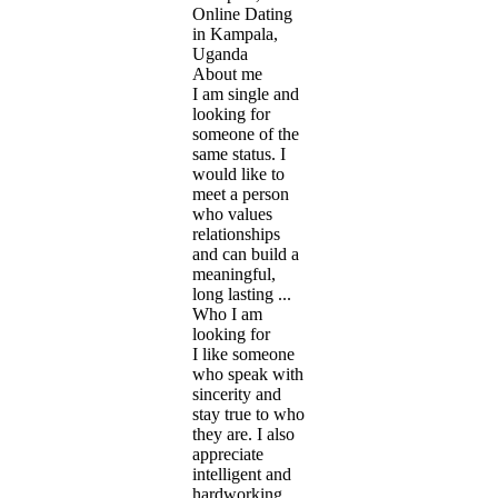
Online Dating
in Kampala,
Uganda
About me
I am single and
looking for
someone of the
same status. I
would like to
meet a person
who values
relationships
and can build a
meaningful,
long lasting ...
Who I am
looking for
I like someone
who speak with
sincerity and
stay true to who
they are. I also
appreciate
intelligent and
hardworking