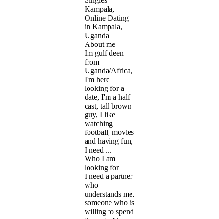
Singles
Kampala,
Online Dating
in Kampala,
Uganda
About me
Im gulf deen
from
Uganda/Africa,
I'm here
looking for a
date, I'm a half
cast, tall brown
guy, I like
watching
football, movies
and having fun,
I need ...
Who I am
looking for
I need a partner
who
understands me,
someone who is
willing to spend