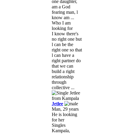
one daughter,
am a God
fearing man, l
know am ...
Who I am
looking for
I know there's
no right one but
l can be the
right one so that
l can have a
right partner do
that we can
build a right
relationship
through
collective ...
Jetlee
Man, 29 years
He is looking
for her
Singles
Kampala,