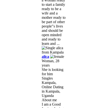
a woman ready
to start a family
ready to be a
wife and a
mother ready to
be part of other
people"s lives
and should be
open minded
and ready to
learn and ...
alica
Woman, 28
years
She is looking
for him
Singles
Kampala,
Online Dating
in Kampala,
Uganda
About me
I am a Good