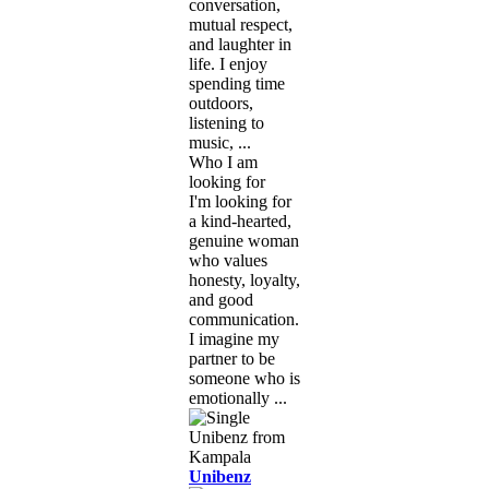
conversation,
mutual respect,
and laughter in
life. I enjoy
spending time
outdoors,
listening to
music, ...
Who I am
looking for
I'm looking for
a kind-hearted,
genuine woman
who values
honesty, loyalty,
and good
communication.
I imagine my
partner to be
someone who is
emotionally ...
Unibenz