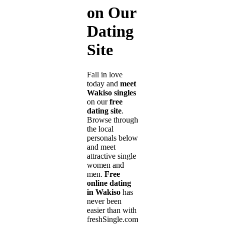
on Our
Dating
Site
Fall in love
today and
meet
Wakiso singles
on our
free
dating site
.
Browse through
the local
personals below
and meet
attractive single
women and
men.
Free
online dating
in Wakiso
has
never been
easier than with
freshSingle.com!