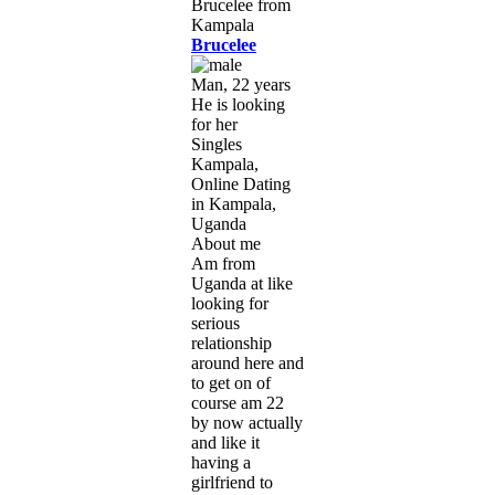
Brucelee
Man, 22 years
He is looking
for her
Singles
Kampala,
Online Dating
in Kampala,
Uganda
About me
Am from
Uganda at like
looking for
serious
relationship
around here and
to get on of
course am 22
by now actually
and like it
having a
girlfriend to