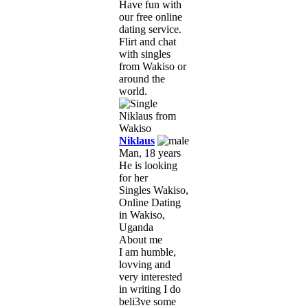
Have fun with
our free online
dating service.
Flirt and chat
with singles
from Wakiso or
around the
world.
Niklaus
Man, 18 years
He is looking
for her
Singles Wakiso,
Online Dating
in Wakiso,
Uganda
About me
I am humble,
lovving and
very interested
in writing I do
beli3ve some