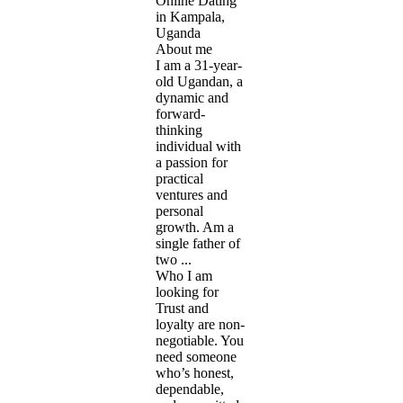
Online Dating
in Kampala,
Uganda
About me
I am a 31-year-
old Ugandan, a
dynamic and
forward-
thinking
individual with
a passion for
practical
ventures and
personal
growth. Am a
single father of
two ...
Who I am
looking for
Trust and
loyalty are non-
negotiable. You
need someone
who’s honest,
dependable,