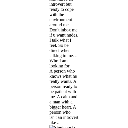
introvert but
ready to cope
with the
environment
around me.
Don't inbox me
if u want nudes.
I talk what I
feel. So be
direct when
talking to me. ...
Who I am
looking for
A person who
knows what he
really wants. A
person ready to
be patient with
me. A calm and
a man with a
bigger heart. A
person who
isn't an introvert
like ...