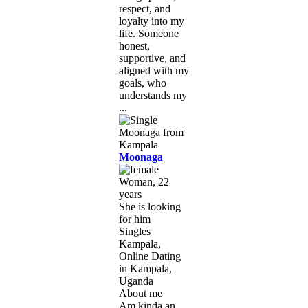
respect, and
loyalty into my
life. Someone
honest,
supportive, and
aligned with my
goals, who
understands my
...
Moonaga
Woman, 22
years
She is looking
for him
Singles
Kampala,
Online Dating
in Kampala,
Uganda
About me
Am kinda an