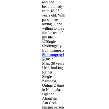
and and
beautiful lady
from 18-25
years old. With
passionate and
loving ... and
willing to love
for the rest of
my life. ...
Shidmugenyi
Man, 30 years
He is looking
for her
Singles
Kampala,
Online Dating
in Kampala,
Uganda
About me
Am God-
fearing person