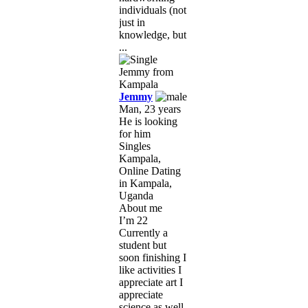
individuals (not
just in
knowledge, but
...
Jemmy
Man, 23 years
He is looking
for him
Singles
Kampala,
Online Dating
in Kampala,
Uganda
About me
I’m 22
Currently a
student but
soon finishing I
like activities I
appreciate art I
appreciate
science as well