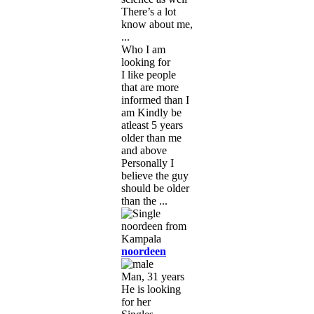
There’s a lot
know about me,
...
Who I am
looking for
I like people
that are more
informed than I
am Kindly be
atleast 5 years
older than me
and above
Personally I
believe the guy
should be older
than the ...
noordeen
Man, 31 years
He is looking
for her