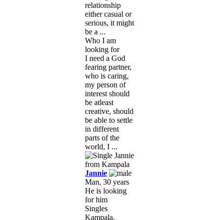
relationship
either casual or
serious, it might
be a ...
Who I am
looking for
I need a God
fearing partner,
who is caring,
my person of
interest should
be atleast
creative, should
be able to settle
in different
parts of the
world, I ...
Jannie
Man, 30 years
He is looking
for him
Singles
Kampala,