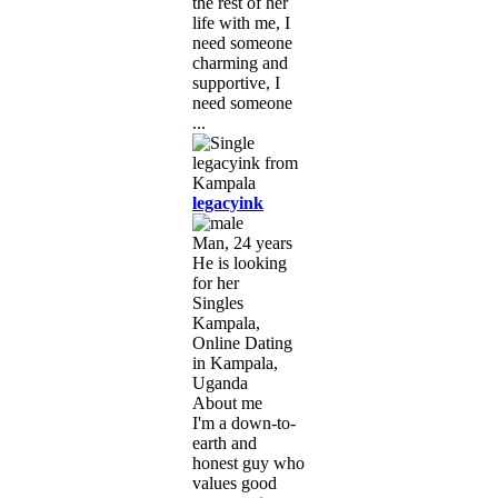
the rest of her
life with me, I
need someone
charming and
supportive, I
need someone
...
legacyink
Man, 24 years
He is looking
for her
Singles
Kampala,
Online Dating
in Kampala,
Uganda
About me
I'm a down-to-
earth and
honest guy who
values good