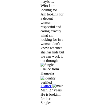
maybe ...
Who I am
looking for
Am looking for
a decent
woman
respectful and
caring exactly
what am
looking for in a
woman don't
know whether
she has kids but
we can work it
out through ...
Clauce
Man, 27 years
He is looking
for her
Singles