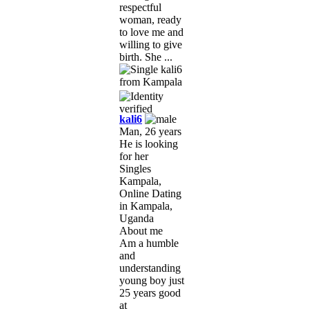
respectful
woman, ready
to love me and
willing to give
birth. She ...
kali6
Man, 26 years
He is looking
for her
Singles
Kampala,
Online Dating
in Kampala,
Uganda
About me
Am a humble
and
understanding
young boy just
25 years good
at