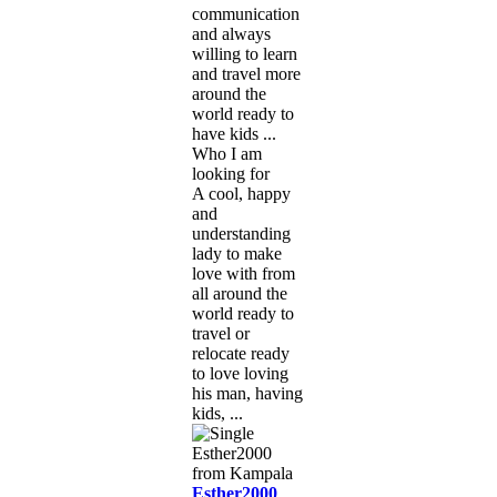
communication
and always
willing to learn
and travel more
around the
world ready to
have kids ...
Who I am
looking for
A cool, happy
and
understanding
lady to make
love with from
all around the
world ready to
travel or
relocate ready
to love loving
his man, having
kids, ...
Esther2000