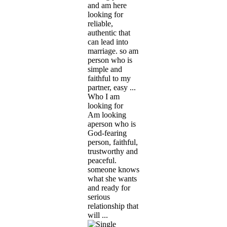
and am here
looking for
reliable,
authentic that
can lead into
marriage. so am
person who is
simple and
faithful to my
partner, easy ...
Who I am
looking for
Am looking
aperson who is
God-fearing
person, faithful,
trustworthy and
peaceful.
someone knows
what she wants
and ready for
serious
relationship that
will ...