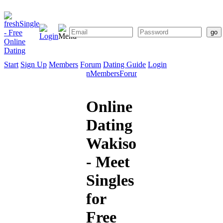
Start
Sign Up
Members
Forum
Dating Guide
Login
Start
Sign
Members
Forum
Dating
Up
Guide
Online
Dating
Wakiso
- Meet
Singles
for
Free