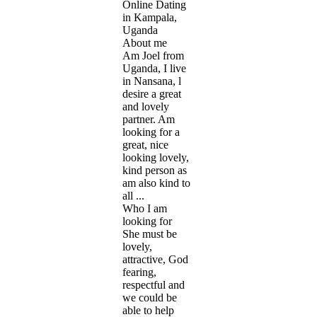
Online Dating
in Kampala,
Uganda
About me
Am Joel from
Uganda, I live
in Nansana, l
desire a great
and lovely
partner. Am
looking for a
great, nice
looking lovely,
kind person as
am also kind to
all ...
Who I am
looking for
She must be
lovely,
attractive, God
fearing,
respectful and
we could be
able to help