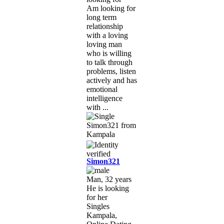
Am looking for
long term
relationship
with a loving
loving man
who is willing
to talk through
problems, listen
actively and has
emotional
intelligence
with ...
Simon321
Man, 32 years
He is looking
for her
Singles
Kampala,