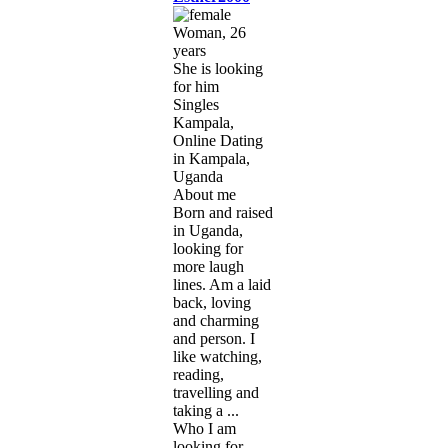
Woman, 26
years
She is looking
for him
Singles
Kampala,
Online Dating
in Kampala,
Uganda
About me
Born and raised
in Uganda,
looking for
more laugh
lines. Am a laid
back, loving
and charming
and person. I
like watching,
reading,
travelling and
taking a ...
Who I am
looking for