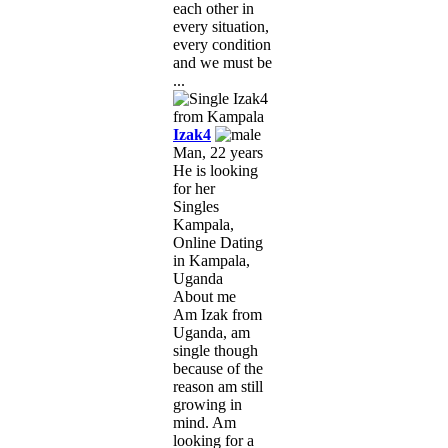
each other in
every situation,
every condition
and we must be
...
Izak4
Man, 22 years
He is looking
for her
Singles
Kampala,
Online Dating
in Kampala,
Uganda
About me
Am Izak from
Uganda, am
single though
because of the
reason am still
growing in
mind. Am
looking for a