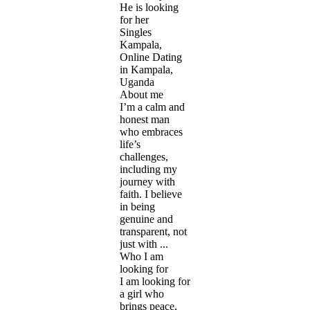
He is looking
for her
Singles
Kampala,
Online Dating
in Kampala,
Uganda
About me
I’m a calm and
honest man
who embraces
life’s
challenges,
including my
journey with
faith. I believe
in being
genuine and
transparent, not
just with ...
Who I am
looking for
I am looking for
a girl who
brings peace,