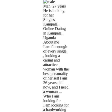
Man, 27 years
He is looking
for her
Singles
Kampala,
Online Dating
in Kampala,
Uganda
About me
I am fit enough
of every single.
, looking a
caring and
attractive
woman with the
best personality
of her self I am
26 years old
now, and I need
a woman ...
Who I am
looking for
I am looking for
a hardworking