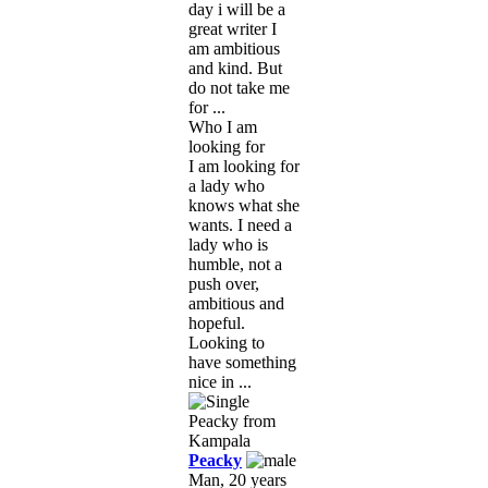
day i will be a
great writer I
am ambitious
and kind. But
do not take me
for ...
Who I am
looking for
I am looking for
a lady who
knows what she
wants. I need a
lady who is
humble, not a
push over,
ambitious and
hopeful.
Looking to
have something
nice in ...
Peacky
Man, 20 years