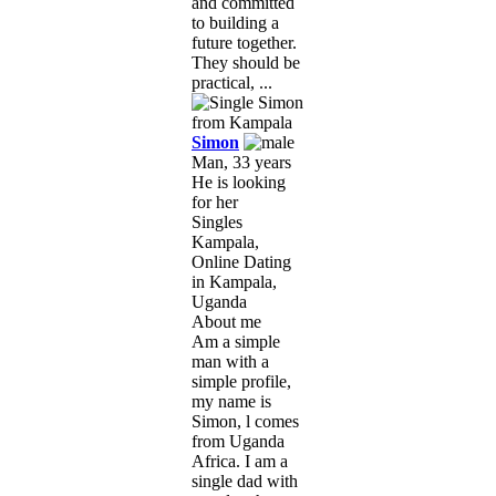
and committed
to building a
future together.
They should be
practical, ...
Simon
Man, 33 years
He is looking
for her
Singles
Kampala,
Online Dating
in Kampala,
Uganda
About me
Am a simple
man with a
simple profile,
my name is
Simon, l comes
from Uganda
Africa. I am a
single dad with