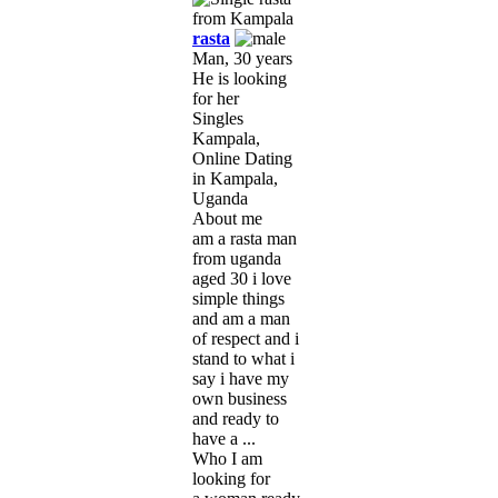
rasta
Man, 30 years
He is looking
for her
Singles
Kampala,
Online Dating
in Kampala,
Uganda
About me
am a rasta man
from uganda
aged 30 i love
simple things
and am a man
of respect and i
stand to what i
say i have my
own business
and ready to
have a ...
Who I am
looking for