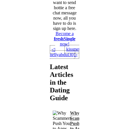
want to send
hottie a free
chat message
now, all you
have to do is
sign up here.
Become a
freshSingle
now!
kissmety
◁
nellyabdul30
▷
Latest
Articles
in the
Dating
Guide
Why
Scammers
Push You
to Apps