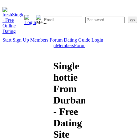
Start
Sign Up
Members
Forum
Dating Guide
Login
Start
Sign
Members
Forum
Dating
Up
Guide
Single
hottie
From
Durban
- Free
Dating
Site