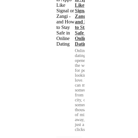
Like
Signal or
Zangi -
and How
to Stay
Safe in
Online
Dating
Online
dating has
opened up
the world
for people
looking for
love. You
can meet
someone
from your
city, or
someone
thousands
of miles
away, with
just a few
clicks....