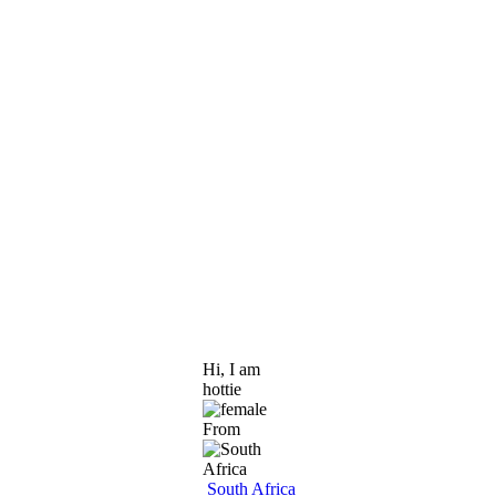
Hi, I am
hottie
From
South Africa