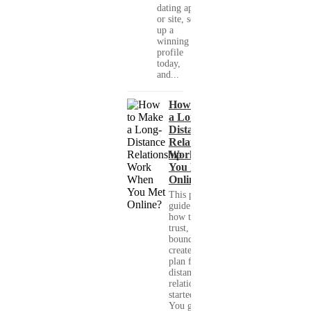
dating app
or site, set
up a
winning
profile
today,
and...
How to Make
a Long-
Distance
Relationship
Work When
You Met
Online?
This practical
guide shows you
how to build
trust, set healthy
boundaries, and
create a real-life
plan for a long-
distance
relationship that
started online.
You get clear