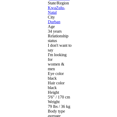
State/Region
KwaZulu-
Natal
City
Durban
Age
34 years
Relationship
status
I don't want to
say
I'm looking
for
women &
men
Eye color
black
Hair color
black
Height
5'6" / 170 cm
Weight
79 lbs / 36 kg
Body type
average