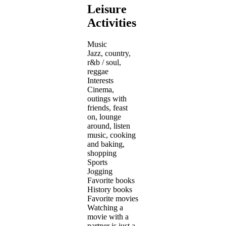
Leisure
Activities
Music
Jazz, country,
r&b / soul,
reggae
Interests
Cinema,
outings with
friends, feast
on, lounge
around, listen
music, cooking
and baking,
shopping
Sports
Jogging
Favorite books
History books
Favorite movies
Watching a
movie with a
partner is just a