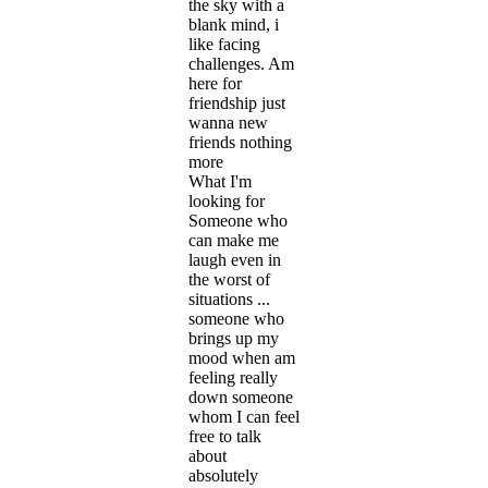
the sky with a
blank mind, i
like facing
challenges. Am
here for
friendship just
wanna new
friends nothing
more
What I'm
looking for
Someone who
can make me
laugh even in
the worst of
situations ...
someone who
brings up my
mood when am
feeling really
down someone
whom I can feel
free to talk
about
absolutely