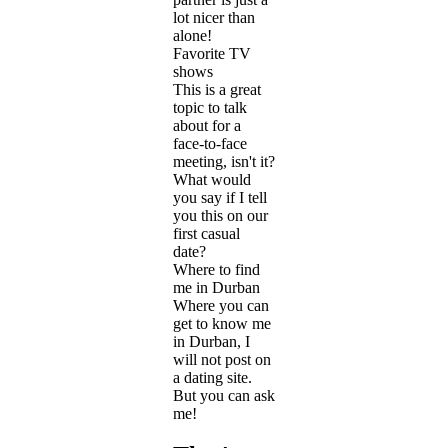
lot nicer than
alone!
Favorite TV
shows
This is a great
topic to talk
about for a
face-to-face
meeting, isn't it?
What would
you say if I tell
you this on our
first casual
date?
Where to find
me in Durban
Where you can
get to know me
in Durban, I
will not post on
a dating site.
But you can ask
me!