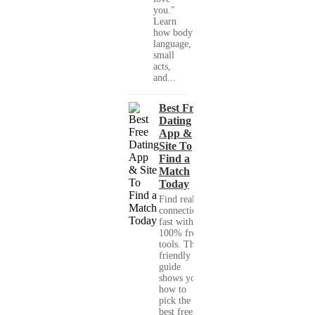
you."
Learn
how body
language,
small
acts,
and...
Best Free
Dating
App &
Site To
Find a
Match
Today
Find real
connections
fast with
100% free
tools. This
friendly
guide
shows you
how to
pick the
best free