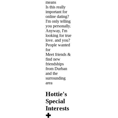
means
Is this really
important for
online dating?
I'm only telling
you personally.
Anyway, I'm
looking for true
love. and you?
People wanted
for
Meet friends &
find new
friendships
from Durban
and the
surrounding
area
Hottie's
Special
Interests
✚