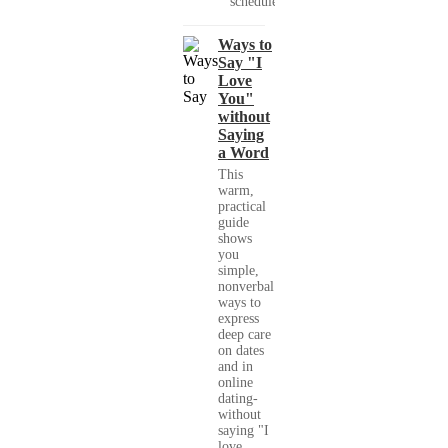
schedules,...
Ways to
Say "I
Love
You"
without
Saying
a Word
This
warm,
practical
guide
shows
you
simple,
nonverbal
ways to
express
deep care
on dates
and in
online
dating-
without
saying "I
love