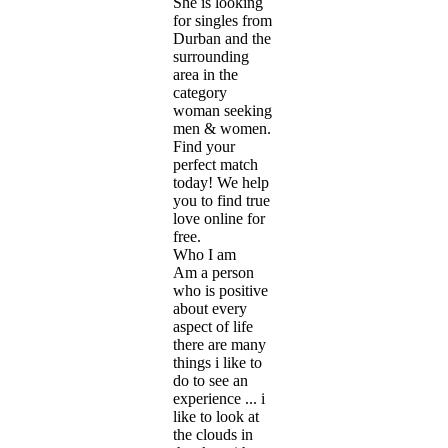
She is looking
for singles from
Durban and the
surrounding
area in the
category
woman seeking
men & women.
Find your
perfect match
today! We help
you to find true
love online for
free.
Who I am
Am a person
who is positive
about every
aspect of life
there are many
things i like to
do to see an
experience ... i
like to look at
the clouds in