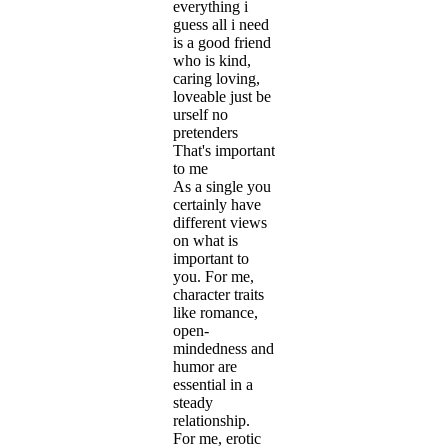
everything i
guess all i need
is a good friend
who is kind,
caring loving,
loveable just be
urself no
pretenders
That's important
to me
As a single you
certainly have
different views
on what is
important to
you. For me,
character traits
like romance,
open-
mindedness and
humor are
essential in a
steady
relationship.
For me, erotic