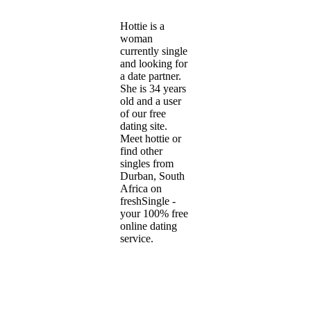
Hottie is a
woman
currently single
and looking for
a date partner.
She is 34 years
old and a user
of our free
dating site.
Meet hottie or
find other
singles from
Durban, South
Africa on
freshSingle -
your 100% free
online dating
service.