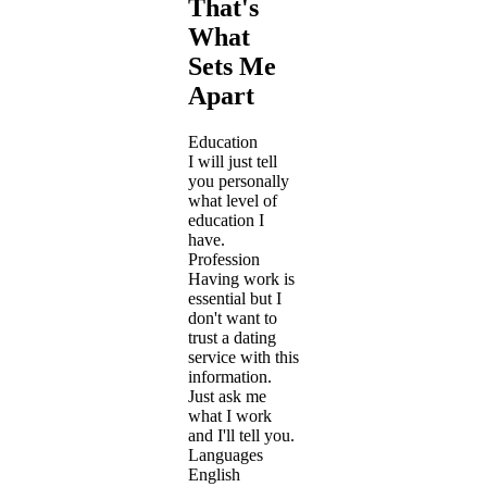
That's
What
Sets Me
Apart
Education
I will just tell
you personally
what level of
education I
have.
Profession
Having work is
essential but I
don't want to
trust a dating
service with this
information.
Just ask me
what I work
and I'll tell you.
Languages
English