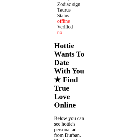
Zodiac sign
Taurus
Status
offline
Verified
no
Hottie
Wants To
Date
With You
★ Find
True
Love
Online
Below you can
see hottie's
personal ad
from Durban.