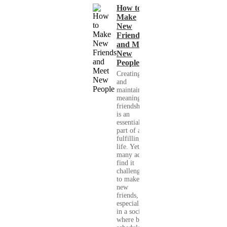
How to
Make
New
Friends
and Meet
New
People
Creating
and
maintaining
meaningful
friendships
is an
essential
part of a
fulfilling
life. Yet,
many adults
find it
challenging
to make
new
friends,
especially
in a society
where busy