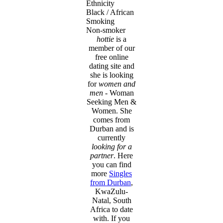
Ethnicity
Black / African
Smoking
Non-smoker
hottie
is a
member of our
free online
dating site and
she is looking
for
women and
men
- Woman
Seeking Men &
Women. She
comes from
Durban and is
currently
looking for a
partner
. Here
you can find
more
Singles
from Durban
,
KwaZulu-
Natal, South
Africa to date
with. If you