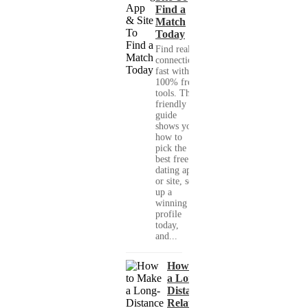
Find a
Match
Today
Find real
connections
fast with
100% free
tools. This
friendly
guide
shows you
how to
pick the
best free
dating app
or site, set
up a
winning
profile
today,
and...
How to Make
a Long-
Distance
Relationship