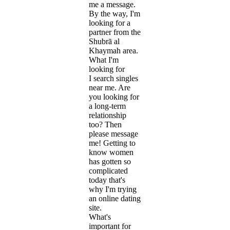
me a message.
By the way, I'm
looking for a
partner from the
Shubrā al
Khaymah area.
What I'm
looking for
I search singles
near me. Are
you looking for
a long-term
relationship
too? Then
please message
me! Getting to
know women
has gotten so
complicated
today that's
why I'm trying
an online dating
site.
What's
important for