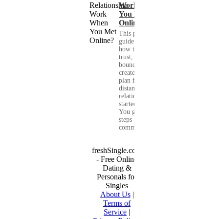
Work When
You Met
Online?
This practical
guide shows you
how to build
trust, set healthy
boundaries, and
create a real-life
plan for a long-
distance
relationship that
started online.
You get clear
steps for
communication...
freshSingle.com
- Free Online
Dating &
Personals for
Singles
About Us
|
Terms of
Service
|