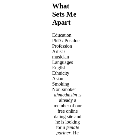
What
Sets Me
Apart
Education
PhD / Postdoc
Profession
Artist /
musician
Languages
English
Ethnicity
Asian
Smoking
Non-smoker
ahmedmslm
is
already a
member of our
free online
dating site and
he is looking
for
a female
partner
. He