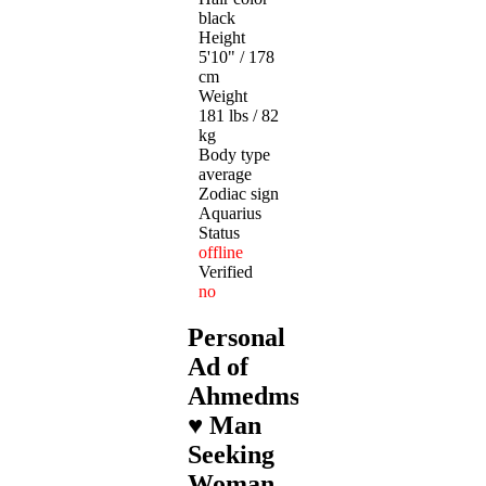
black
Height
5'10" / 178
cm
Weight
181 lbs / 82
kg
Body type
average
Zodiac sign
Aquarius
Status
offline
Verified
no
Personal
Ad of
Ahmedmslm
♥ Man
Seeking
Woman