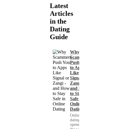
Latest
Articles
in the
Dating
Guide
Why
Scammers
Push You
to Apps
Like
Signal or
Zangi -
and How
to Stay
Safe in
Online
Dating
Online
dating has
opened up