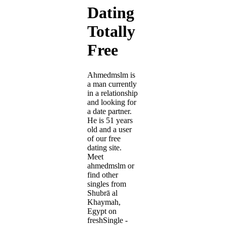
Dating
Totally
Free
Ahmedmslm is
a man currently
in a relationship
and looking for
a date partner.
He is 51 years
old and a user
of our free
dating site.
Meet
ahmedmslm or
find other
singles from
Shubrā al
Khaymah,
Egypt on
freshSingle -