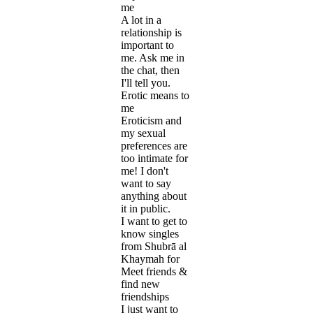
me
A lot in a
relationship is
important to
me. Ask me in
the chat, then
I'll tell you.
Erotic means to
me
Eroticism and
my sexual
preferences are
too intimate for
me! I don't
want to say
anything about
it in public.
I want to get to
know singles
from Shubrā al
Khaymah for
Meet friends &
find new
friendships
I just want to