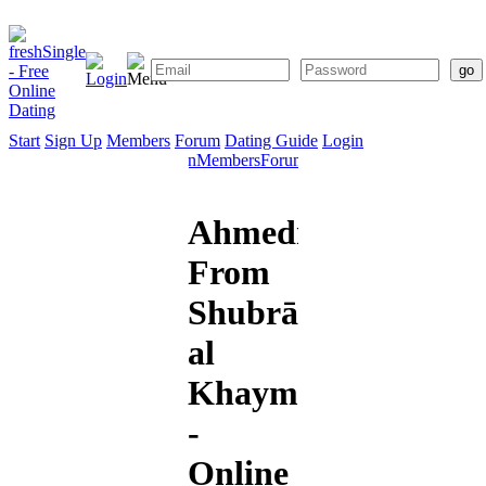
Start
Sign Up
Members
Forum
Dating Guide
Login
Start
Sign
Members
Forum
Dating
Up
Guide
Ahmedmslm
From
Shubrā
al
Khaymah
-
Online