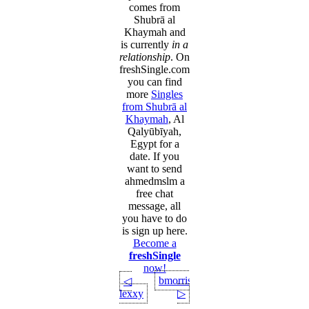
comes from
Shubrā al
Khaymah and
is currently
in a
relationship
. On
freshSingle.com
you can find
more
Singles
from Shubrā al
Khaymah
, Al
Qalyūbīyah,
Egypt for a
date. If you
want to send
ahmedmslm a
free chat
message, all
you have to do
is sign up here.
Become a
freshSingle
now!
bmorris227
◁
lexxy
▷