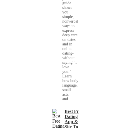
guide
shows
you
simple,
nonverbal
ways to
express
deep care
on dates
and in
online
dating-
without
saying "I
love
you."
Learn
how body
language,
small
acts,
and...
Best Free
Dating
App &
Site To