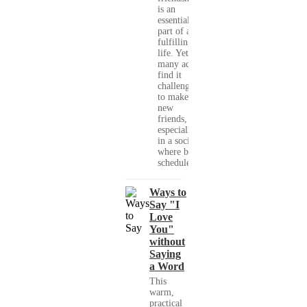
is an
essential
part of a
fulfilling
life. Yet,
many adults
find it
challenging
to make
new
friends,
especially
in a society
where busy
schedules,...
Ways to
Say "I
Love
You"
without
Saying
a Word
This
warm,
practical