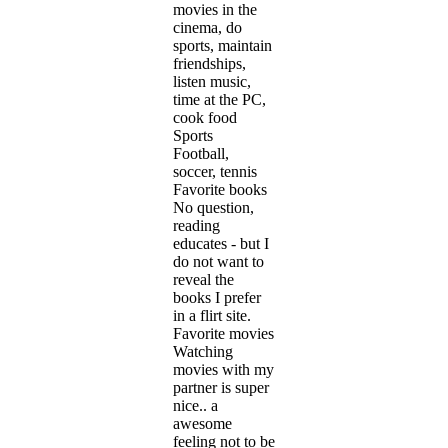
movies in the
cinema, do
sports, maintain
friendships,
listen music,
time at the PC,
cook food
Sports
Football,
soccer, tennis
Favorite books
No question,
reading
educates - but I
do not want to
reveal the
books I prefer
in a flirt site.
Favorite movies
Watching
movies with my
partner is super
nice.. a
awesome
feeling not to be