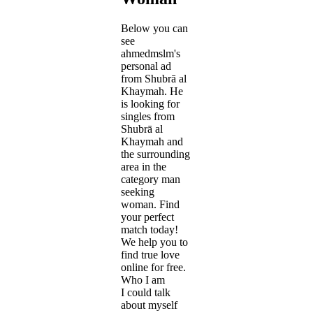
Below you can
see
ahmedmslm's
personal ad
from Shubrā al
Khaymah. He
is looking for
singles from
Shubrā al
Khaymah and
the surrounding
area in the
category man
seeking
woman. Find
your perfect
match today!
We help you to
find true love
online for free.
Who I am
I could talk
about myself