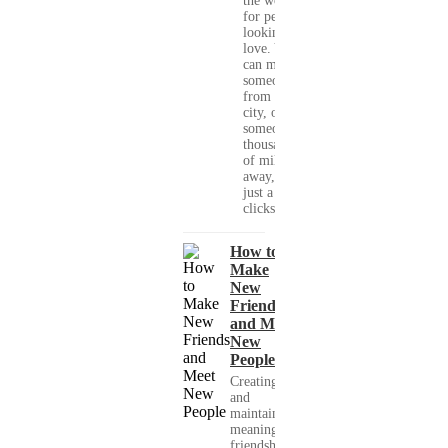
the world
for people
looking for
love. You
can meet
someone
from your
city, or
someone
thousands
of miles
away, with
just a few
clicks....
How to
Make
New
Friends
and Meet
New
People
Creating
and
maintaining
meaningful
friendships