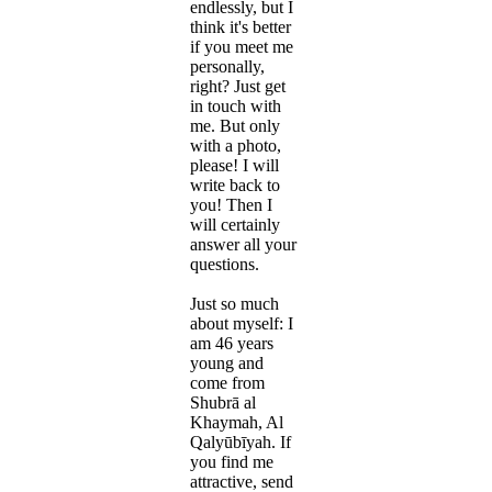
endlessly, but I
think it's better
if you meet me
personally,
right? Just get
in touch with
me. But only
with a photo,
please! I will
write back to
you! Then I
will certainly
answer all your
questions.
Just so much
about myself: I
am 46 years
young and
come from
Shubrā al
Khaymah, Al
Qalyūbīyah. If
you find me
attractive, send