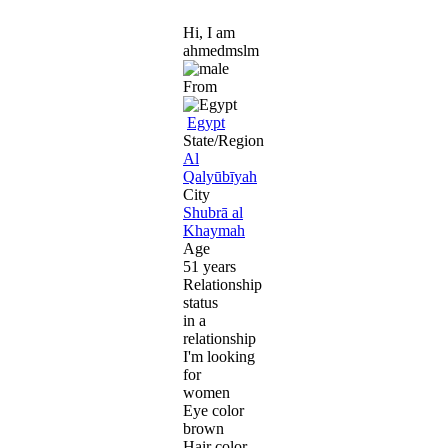
Hi, I am
ahmedmslm
From
Egypt
State/Region
Al
Qalyūbīyah
City
Shubrā al
Khaymah
Age
51 years
Relationship
status
in a
relationship
I'm looking
for
women
Eye color
brown
Hair color