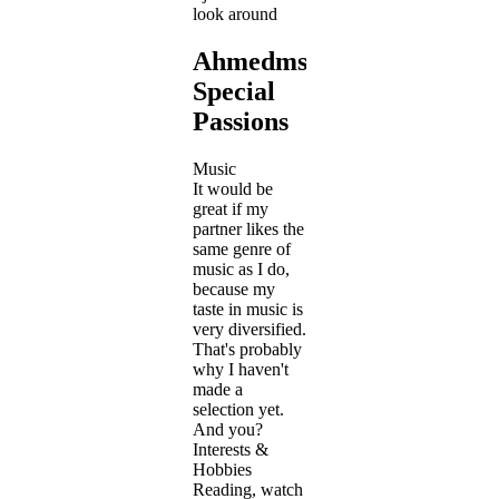
look around
Ahmedmslm's
Special
Passions
Music
It would be
great if my
partner likes the
same genre of
music as I do,
because my
taste in music is
very diversified.
That's probably
why I haven't
made a
selection yet.
And you?
Interests &
Hobbies
Reading, watch