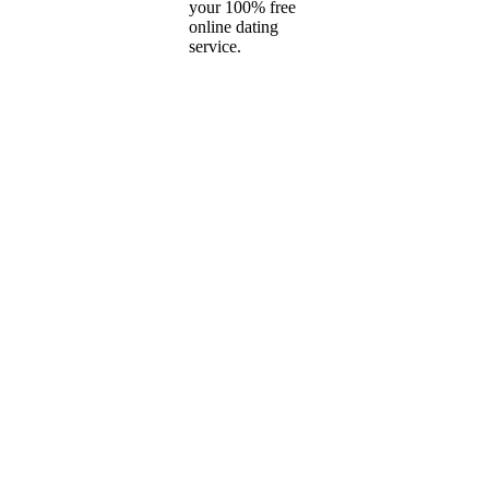
your 100% free
online dating
service.