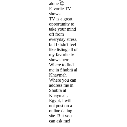
alone 😉
Favorite TV
shows
TV is a great
opportunity to
take your mind
off from
everyday stress,
but I didn't feel
like listing all of
my favorite tv
shows here.
Where to find
me in Shubrā al
Khaymah
Where you can
address me in
Shubrā al
Khaymah,
Egypt, I will
not post on a
online dating
site. But you
can ask me!