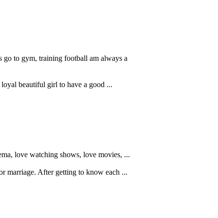
 go to gym, training football am always a
loyal beautiful girl to have a good ...
nema, love watching shows, love movies, ...
or marriage. After getting to know each ...