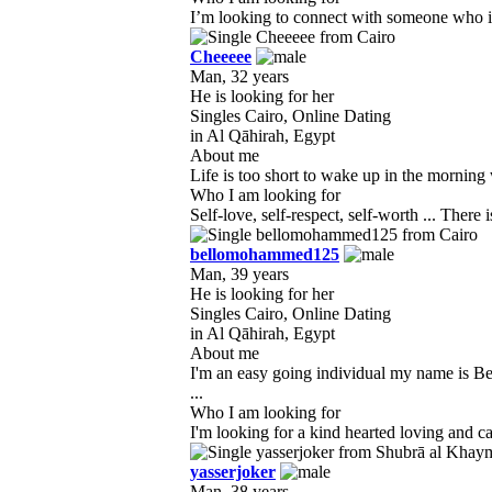
I’m looking to connect with someone who is 
Cheeeee
Man, 32 years
He is looking for her
Singles Cairo, Online Dating
in Al Qāhirah, Egypt
About me
Life is too short to wake up in the morning 
Who I am looking for
bellomohammed125
Man, 39 years
He is looking for her
Singles Cairo, Online Dating
in Al Qāhirah, Egypt
About me
I'm an easy going individual my name is Bel
...
Who I am looking for
I'm looking for a kind hearted loving and ca
yasserjoker
Man, 38 years