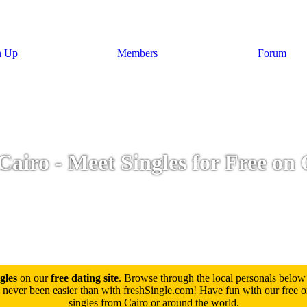
n Up
Members
Forum
Cairo - Meet Singles for Free on 
gles
on our
free dating site
. Browse through the local personals below
never been easier than with freshSingle.com! Have fun with our free onl
singles from Cairo or around the world.