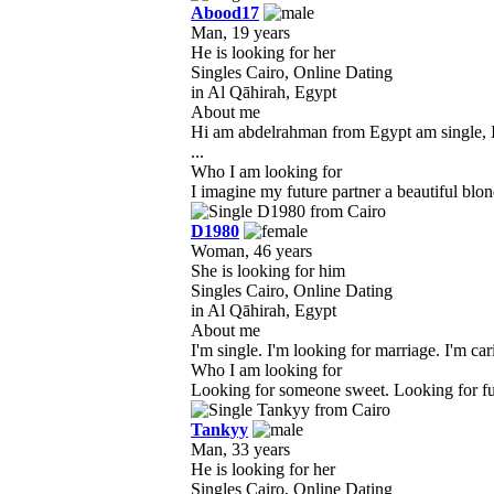
Abood17
Man, 19 years
He is looking for her
Singles Cairo, Online Dating
in Al Qāhirah, Egypt
About me
Hi am abdelrahman from Egypt am single, I 
...
Who I am looking for
I imagine my future partner a beautiful blond
D1980
Woman, 46 years
She is looking for him
Singles Cairo, Online Dating
in Al Qāhirah, Egypt
About me
I'm single. I'm looking for marriage. I'm c
Who I am looking for
Looking for someone sweet. Looking for funny
Tankyy
Man, 33 years
He is looking for her
Singles Cairo, Online Dating