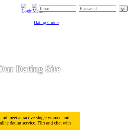
Dating Guide
Our Dating Site
 and meet attractive single women and
ine dating service. Flirt and chat with