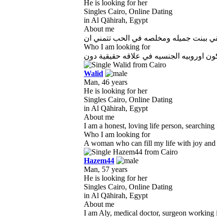
He is looking for her
Singles Cairo, Online Dating
in Al Qāhirah, Egypt
About me
Who I am looking for
Walid
Man, 46 years
He is looking for her
Singles Cairo, Online Dating
in Al Qāhirah, Egypt
About me
I am a honest, loving life person, searching
Who I am looking for
A woman who can fill my life with joy and m
Hazem44
Man, 57 years
He is looking for her
Singles Cairo, Online Dating
in Al Qāhirah, Egypt
About me
I am Aly, medical doctor, surgeon working in 