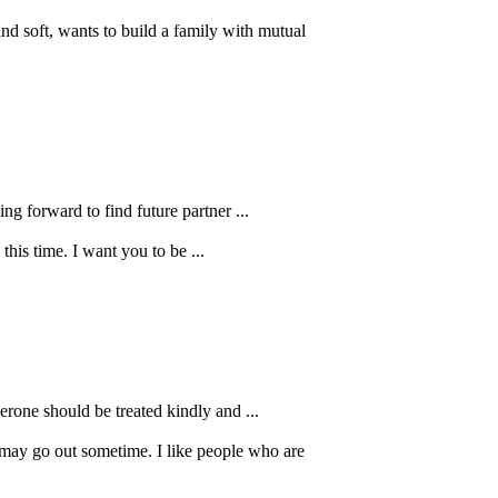
d soft, wants to build a family with mutual
ng forward to find future partner ...
this time. I want you to be ...
verone should be treated kindly and ...
 may go out sometime. I like people who are