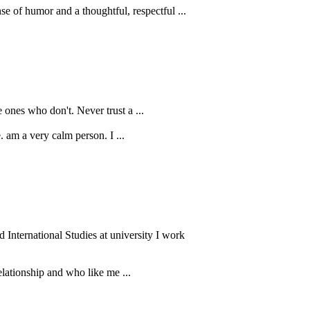
e of humor and a thoughtful, respectful ...
 ones who don't. Never trust a ...
Self-love, self-respect, self-worth ... There is a reason they all start with "self". You cannot find them in anyone else. ‏am a very calm person. I ...
International Studies at university I work
elationship and who like me ...