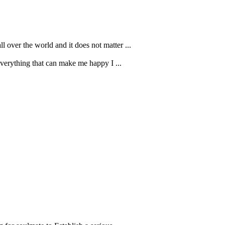
 over the world and it does not matter ...
 everything that can make me happy I ...