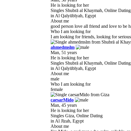
He is looking for her
Singles Shubrā al Khaymah, Online Dating
in Al Qalyūbīyah, Egypt
About me
good person love all friend and love to be h
Who I am looking for
I am looking for friends, looking for seriou
ahmedmslm
Man, 51 years
He is looking for her
Singles Shubrā al Khaymah, Online Dating
in Al Qalyūbīyah, Egypt
About me
male
Who I am looking for
female
caesarMido
Man, 45 years
He is looking for her
Singles Giza, Online Dating
in Al Jīzah, Egypt
About me