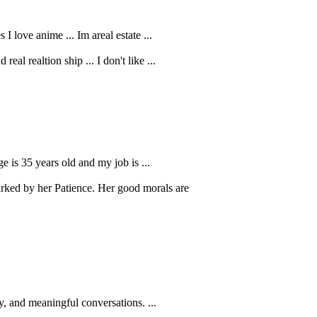
I love anime ... Im areal estate ...
al realtion ship ... I don't like ...
e is 35 years old and my job is ...
ked by her Patience. Her good morals are
, and meaningful conversations. ...