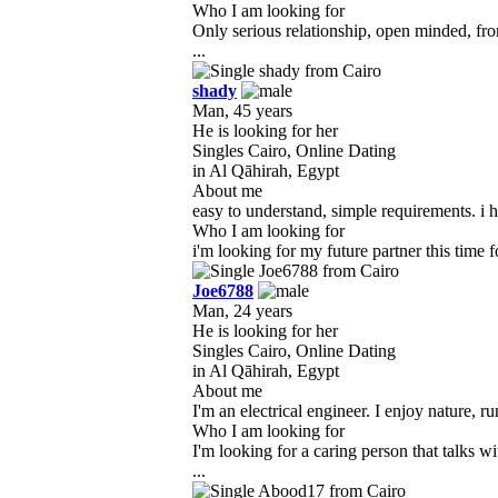
Who I am looking for
Only serious relationship, open minded, fr
...
shady
Man, 45 years
He is looking for her
Singles Cairo, Online Dating
in Al Qāhirah, Egypt
About me
easy to understand, simple requirements. i h
Who I am looking for
i'm looking for my future partner this time f
Joe6788
Man, 24 years
He is looking for her
Singles Cairo, Online Dating
in Al Qāhirah, Egypt
About me
I'm an electrical engineer. I enjoy nature, r
Who I am looking for
I'm looking for a caring person that talks 
...