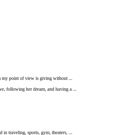
 my point of view is giving without ...
ve, following her dream, and having a ...
in traveling, sports, gym, theaters, ...