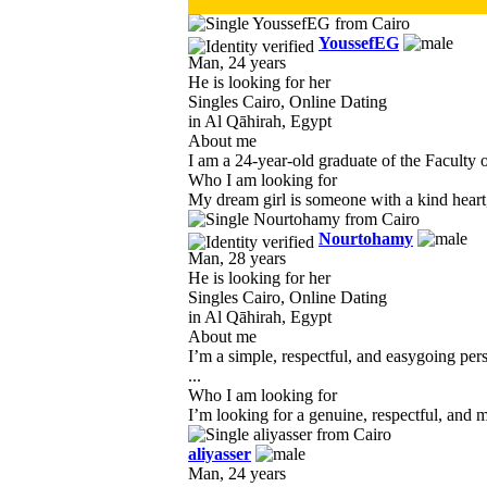
YoussefEG
Man, 24 years
He is looking for her
Singles Cairo, Online Dating
in Al Qāhirah, Egypt
About me
I am a 24-year-old graduate of the Faculty 
Who I am looking for
My dream girl is someone with a kind heart, 
Nourtohamy
Man, 28 years
He is looking for her
Singles Cairo, Online Dating
in Al Qāhirah, Egypt
About me
I’m a simple, respectful, and easygoing pe
...
Who I am looking for
I’m looking for a genuine, respectful, and 
aliyasser
Man, 24 years