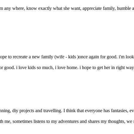
om any where, know exactly what she want, appreciate family, humble an
ope to recreate a new family (wife - kids )once again for good. i'm looki
or good. i love kids so much, i love home. i hope to get her in right way 
unning, diy projects and travelling. I think that everyone has fantasies, e
with me, sometimes listens to my adventures and shares my thoughts, we