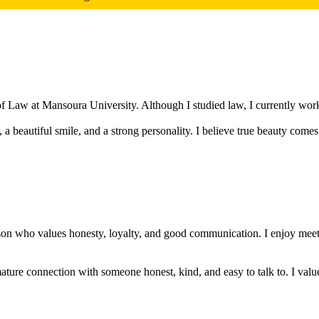
of Law at Mansoura University. Although I studied law, I currently work 
a beautiful smile, and a strong personality. I believe true beauty comes
rson who values honesty, loyalty, and good communication. I enjoy meet
mature connection with someone honest, kind, and easy to talk to. I valu