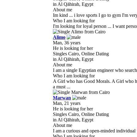
in Al Qāhirah, Egypt
About me
Im kind ... i love sports I go to gym I'm very
Who I am looking for
I'm looking for loyal person ... I want perso
Alimo
Man, 36 years
He is looking for her
Singles Cairo, Online Dating
in Al Qāhirah, Egypt
About me
I am a single Egyptian engineer who searches
Who I am looking for
A Girl who has Good Morals. A Girl who h
a must ...
Marwan
Man, 21 years
He is looking for her
Singles Cairo, Online Dating
in Al Qāhirah, Egypt
About me
I am a curious and open-minded individual w
Who I am looking for