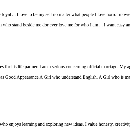
 loyal ... I love to be my self no matter what people I love horror movies 
n who stand beside me dor ever love me for who I am ... I want easy and re
 for his life partner. I am a serious concerning official marriage. My ag
as Good Appearance A Girl who understand English. A Girl who is mar
ho enjoys learning and exploring new ideas. I value honesty, creativity