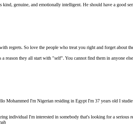
kind, genuine, and emotionally intelligent. He should have a good sens
with regrets. So love the people who treat you right and forget about the
lo Mohammed I'm Nigerian residing in Egypt I'm 37 years old I studied 
ring individual I'm interested in somebody that's looking for a serious r