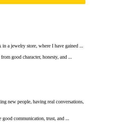
in a jewelry store, where I have gained ...
 from good character, honesty, and ...
ing new people, having real conversations,
e good communication, trust, and ...