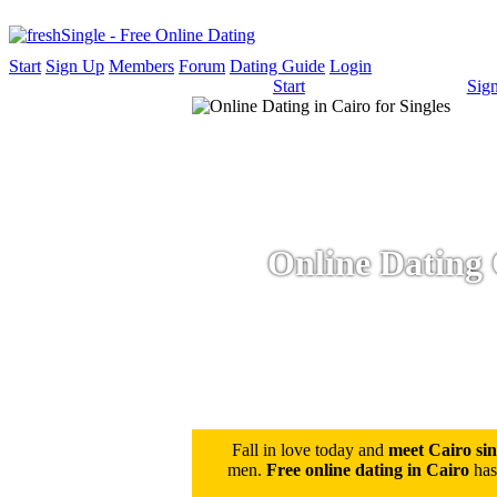
Start
Sign Up
Members
Forum
Dating Guide
Login
Start
Sig
Online Dating 
Fall in love today and
meet Cairo sin
men.
Free online dating in Cairo
has 