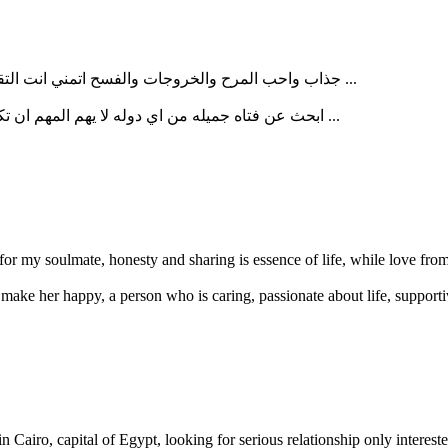
جذاب واحب المرح والخروجات والفسح اتمني انت التقي ببنت جميله ومخلصه في الحب تتمني ان ...
ابحث عن فتاه جميله من اي دوله لا يهم المهم ان تكون اوروبيه الجنسيه في علاقه حقيقية دون ...
 for my soulmate, honesty and sharing is essence of life, while love from
ake her happy, a person who is caring, passionate about life, supporti
Cairo, capital of Egypt, looking for serious relationship only interested 