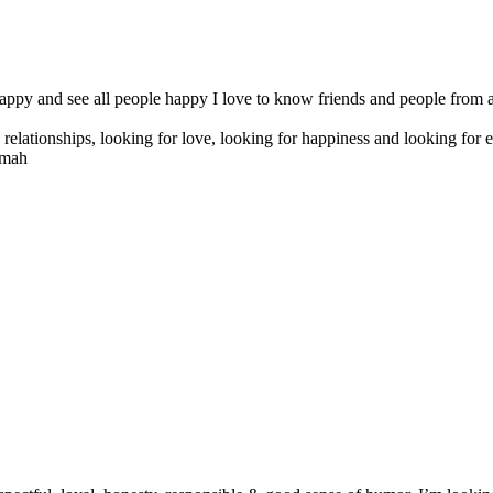
appy and see all people happy I love to know friends and people from all
s relationships, looking for love, looking for happiness and looking for