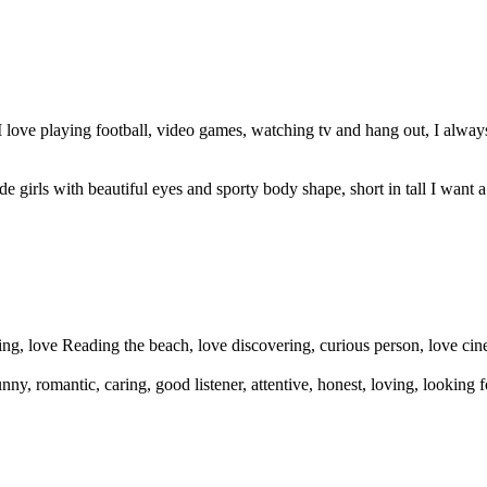
love playing football, video games, watching tv and hang out, I always
e girls with beautiful eyes and sporty body shape, short in tall I want a 
aring, love Reading the beach, love discovering, curious person, love ci
, romantic, caring, good listener, attentive, honest, loving, looking f