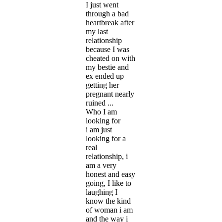
I just went
through a bad
heartbreak after
my last
relationship
because I was
cheated on with
my bestie and
ex ended up
getting her
pregnant nearly
ruined ...
Who I am
looking for
i am just
looking for a
real
relationship, i
am a very
honest and easy
going, I like to
laughing I
know the kind
of woman i am
and the way i