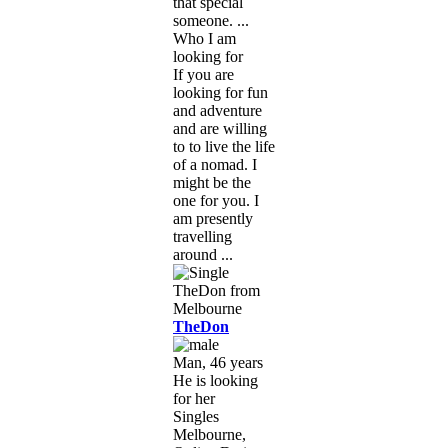
that special
someone. ...
Who I am
looking for
If you are
looking for fun
and adventure
and are willing
to to live the life
of a nomad. I
might be the
one for you. I
am presently
travelling
around ...
TheDon
Man, 46 years
He is looking
for her
Singles
Melbourne,