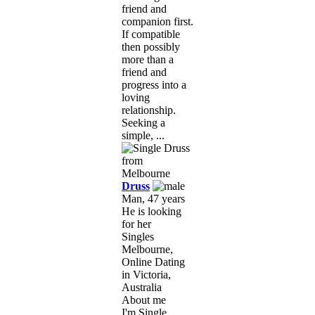
friend and
companion first.
If compatible
then possibly
more than a
friend and
progress into a
loving
relationship.
Seeking a
simple, ...
Druss
Man, 47 years
He is looking
for her
Singles
Melbourne,
Online Dating
in Victoria,
Australia
About me
I'm Single,