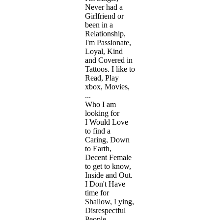
Never had a
Girlfriend or
been in a
Relationship,
I'm Passionate,
Loyal, Kind
and Covered in
Tattoos. I like to
Read, Play
xbox, Movies,
...
Who I am
looking for
I Would Love
to find a
Caring, Down
to Earth,
Decent Female
to get to know,
Inside and Out.
I Don't Have
time for
Shallow, Lying,
Disrespectful
People. ...