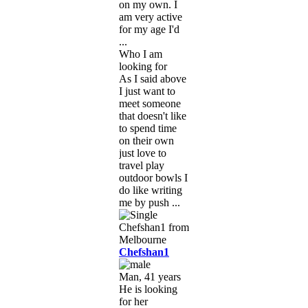
on my own. I
am very active
for my age I'd
...
Who I am
looking for
As I said above
I just want to
meet someone
that doesn't like
to spend time
on their own
just love to
travel play
outdoor bowls I
do like writing
me by push ...
Chefshan1
Man, 41 years
He is looking
for her