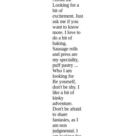
Looking for a
bit of
excitement. Just
ask me if you
want to know
more. I love to
do a bit of
baking.
Sausage rolls
and press are
my speciality,
puff pastry ...
Who I am
looking for
Be yourself,
don't be shy. I
like a bit of
kinky
adventure.
Don't be afraid
to share
fantasies, as I
am non
judgmental. I