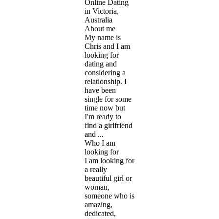
Online Dating
in Victoria,
Australia
About me
My name is
Chris and I am
looking for
dating and
considering a
relationship. I
have been
single for some
time now but
I'm ready to
find a girlfriend
and ...
Who I am
looking for
I am looking for
a really
beautiful girl or
woman,
someone who is
amazing,
dedicated,