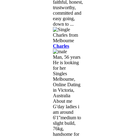
faithful, honest,
trustworthy,
committed and
easy going,
down to ...
Charles
Man, 56 years
He is looking
for her
Singles
Melbourne,
Online Dating
in Victoria,
Australia
About me
G'day ladies i
am around
6'1''medium to
slight build,
76kg,
handsome for