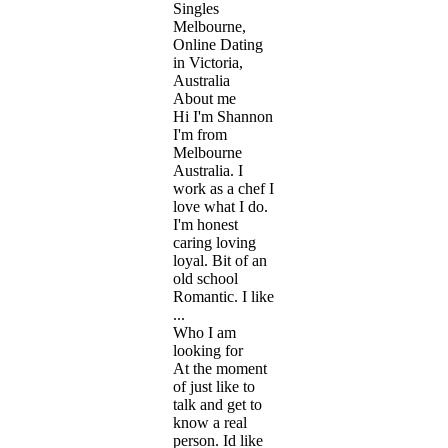
Singles
Melbourne,
Online Dating
in Victoria,
Australia
About me
Hi I'm Shannon
I'm from
Melbourne
Australia. I
work as a chef I
love what I do.
I'm honest
caring loving
loyal. Bit of an
old school
Romantic. I like
...
Who I am
looking for
At the moment
of just like to
talk and get to
know a real
person. Id like