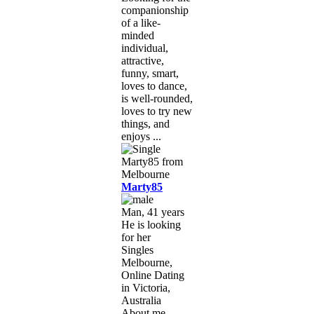
companionship
of a like-
minded
individual,
attractive,
funny, smart,
loves to dance,
is well-rounded,
loves to try new
things, and
enjoys ...
Marty85
Man, 41 years
He is looking
for her
Singles
Melbourne,
Online Dating
in Victoria,
Australia
About me