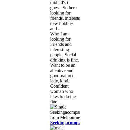
mid 50's i
guess. So here
looking for
friends, interests
new hobbies
and ...
Who I am
looking for
Friends and
interesting
people. Social
drinking is fine.
Want to be an
attentive and
good-natured
lady, kind,
Confident
woman who
likes to do the
fine ...
Seekingacompanion