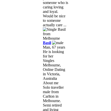
someone who is
caring loving
and loyal.
Would be nice
to someone
actually care ...
Basil
Man, 67 years
He is looking
for her
Singles
Melbourne,
Online Dating
in Victoria,
Australia
About me
Solo traveller
male from
Carlton in
Melbourne.
Semi retired
and living