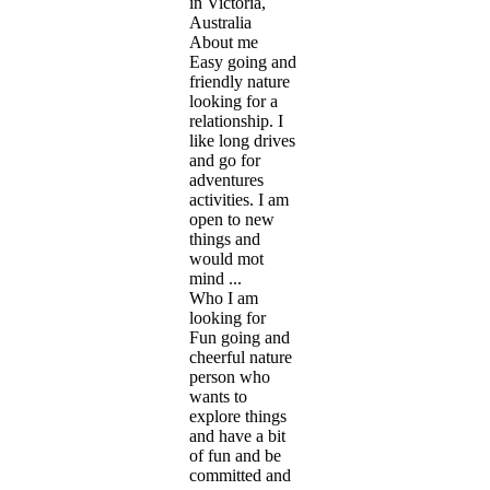
in Victoria,
Australia
About me
Easy going and
friendly nature
looking for a
relationship. I
like long drives
and go for
adventures
activities. I am
open to new
things and
would mot
mind ...
Who I am
looking for
Fun going and
cheerful nature
person who
wants to
explore things
and have a bit
of fun and be
committed and