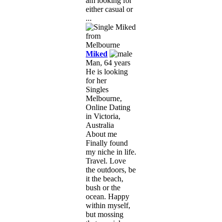
am looking for
either casual or
...
Miked
Man, 64 years
He is looking
for her
Singles
Melbourne,
Online Dating
in Victoria,
Australia
About me
Finally found
my niche in life.
Travel. Love
the outdoors, be
it the beach,
bush or the
ocean. Happy
within myself,
but mossing