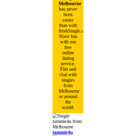
Melbourne
has never
been
easier
than with
freshSingle.com!
Have fun
with our
free
online
dating
service.
Flirt and
chat with
singles
from
Melbourne
or around
the
world.
tammie4u