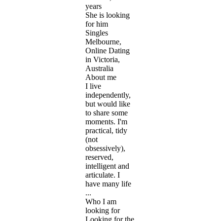
years
She is looking
for him
Singles
Melbourne,
Online Dating
in Victoria,
Australia
About me
I live
independently,
but would like
to share some
moments. I'm
practical, tidy
(not
obsessively),
reserved,
intelligent and
articulate. I
have many life
...
Who I am
looking for
Looking for the