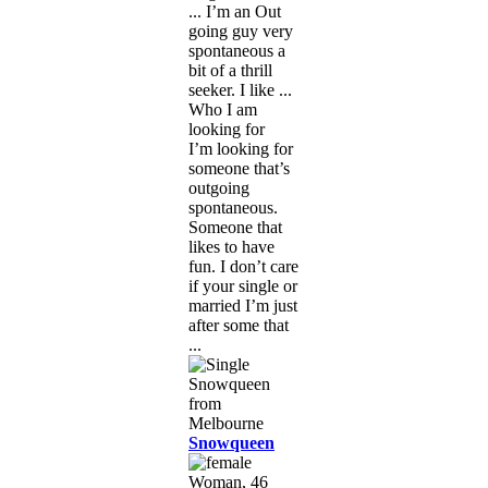
... I’m an Out
going guy very
spontaneous a
bit of a thrill
seeker. I like ...
Who I am
looking for
I’m looking for
someone that’s
outgoing
spontaneous.
Someone that
likes to have
fun. I don’t care
if your single or
married I’m just
after some that
...
Snowqueen
Woman, 46