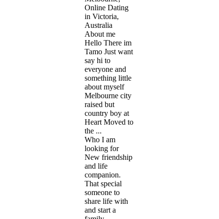
Online Dating
in Victoria,
Australia
About me
Hello There im
Tamo Just want
say hi to
everyone and
something little
about myself
Melbourne city
raised but
country boy at
Heart Moved to
the ...
Who I am
looking for
New friendship
and life
companion.
That special
someone to
share life with
and start a
family