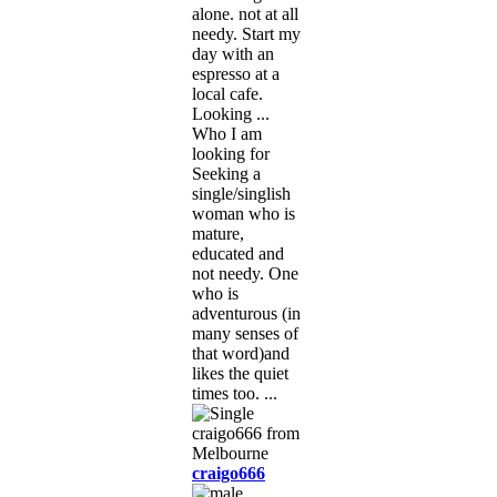
alone. not at all
needy. Start my
day with an
espresso at a
local cafe.
Looking ...
Who I am
looking for
Seeking a
single/singlish
woman who is
mature,
educated and
not needy. One
who is
adventurous (in
many senses of
that word)and
likes the quiet
times too. ...
craigo666