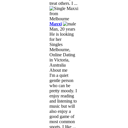
treat others. I ...
Maxxi
Man, 20 years
He is looking
for her
Singles
Melbourne,
Online Dating
in Victoria,
Australia
About me
I'm a quiet
gentle person
who can be
pretty moody. I
enjoy reading
and listening to
music but will
also enjoy a
good game of
most common
sports. I like ...