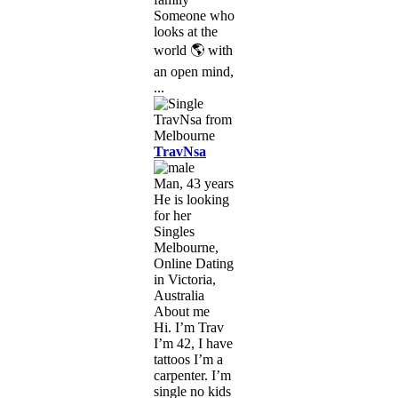
Someone who
looks at the
world 🌎 with
an open mind,
...
TravNsa
Man, 43 years
He is looking
for her
Singles
Melbourne,
Online Dating
in Victoria,
Australia
About me
Hi. I’m Trav
I’m 42, I have
tattoos I’m a
carpenter. I’m
single no kids