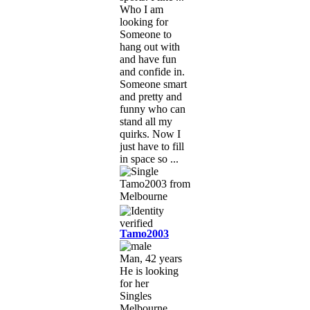
Who I am
looking for
Someone to
hang out with
and have fun
and confide in.
Someone smart
and pretty and
funny who can
stand all my
quirks. Now I
just have to fill
in space so ...
Tamo2003
Man, 42 years
He is looking
for her
Singles
Melbourne,