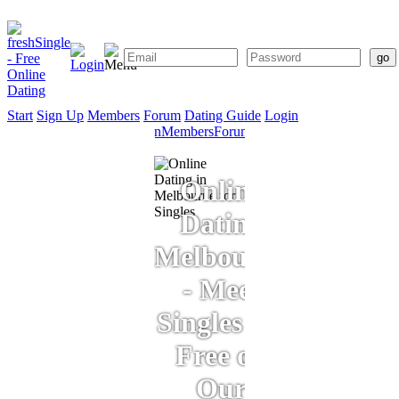
Start
Sign Up
Members
Forum
Dating Guide
Login
Start
Sign
Members
Forum
Dating
Up
Guide
Online
Dating
Melbourne
- Meet
Singles for
Free on
Our