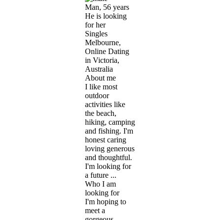
Man, 56 years
He is looking
for her
Singles
Melbourne,
Online Dating
in Victoria,
Australia
About me
I like most
outdoor
activities like
the beach,
hiking, camping
and fishing. I'm
honest caring
loving generous
and thoughtful.
I'm looking for
a future ...
Who I am
looking for
I'm hoping to
meet a
gorgeous