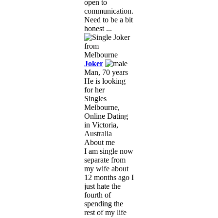
open to
communication.
Need to be a bit
honest ...
Joker
Man, 70 years
He is looking
for her
Singles
Melbourne,
Online Dating
in Victoria,
Australia
About me
I am single now
separate from
my wife about
12 months ago I
just hate the
fourth of
spending the
rest of my life