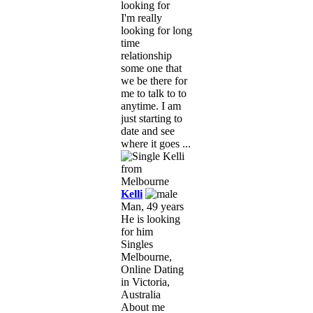
looking for
I'm really
looking for long
time
relationship
some one that
we be there for
me to talk to to
anytime. I am
just starting to
date and see
where it goes ...
Kelli
Man, 49 years
He is looking
for him
Singles
Melbourne,
Online Dating
in Victoria,
Australia
About me