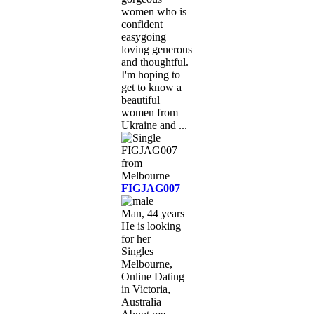
women who is
confident
easygoing
loving generous
and thoughtful.
I'm hoping to
get to know a
beautiful
women from
Ukraine and ...
FIGJAG007
Man, 44 years
He is looking
for her
Singles
Melbourne,
Online Dating
in Victoria,
Australia