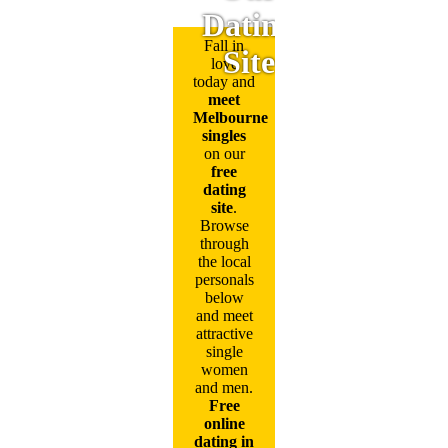
Dating
Fall in
Site
love
today and
meet
Melbourne
singles
on our
free
dating
site
.
Browse
through
the local
personals
below
and meet
attractive
single
women
and men.
Free
online
dating in