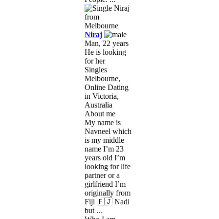
Niraj
Man, 22 years
He is looking
for her
Singles
Melbourne,
Online Dating
in Victoria,
Australia
About me
My name is
Navneel which
is my middle
name I’m 23
years old I’m
looking for life
partner or a
girlfriend I’m
originally from
Fiji 🇫🇯 Nadi
but ...