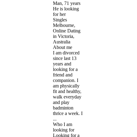
Man, 71 years
He is looking
for her
Singles
Melbourne,
Online Dating
in Victoria,
Australia
About me
I am divorced
since last 13
years and
looking for a
friend and
companion. I
am physically
fit and healthy,
walk everyday
and play
badminton
thrice a week. I
...
Who I am
looking for
Looking for a