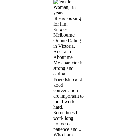
Woman, 38
years
She is looking
for him
Singles
Melbourne,
Online Dating
in Victoria,
Australia
About me
My character is
strong and
caring.
Friendship and
good
conversation
are important to
me. I work
hard.
Sometimes I
work long
hours so
patience and ...
Who I am