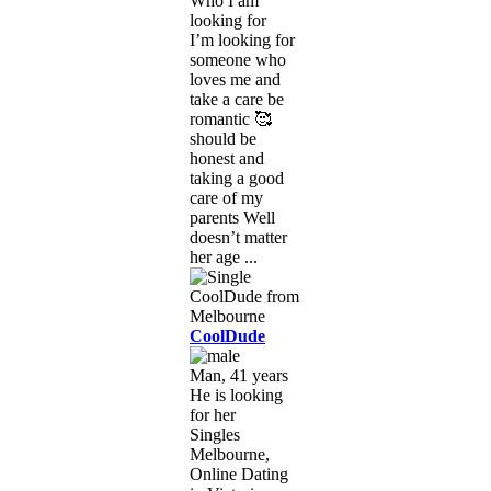
Who I am
looking for
I’m looking for
someone who
loves me and
take a care be
romantic 🥰
should be
honest and
taking a good
care of my
parents Well
doesn’t matter
her age ...
CoolDude
Man, 41 years
He is looking
for her
Singles
Melbourne,
Online Dating